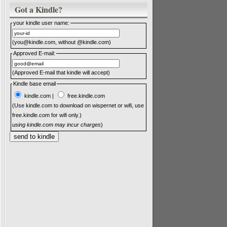
Got a Kindle?
your kindle user name:
(you@kindle.com, without @kindle.com)
Approved E-mail:
(Approved E-mail that kindle will accept)
Kindle base email
kindle.com |
free.kindle.com
(Use kindle.com to download on wispernet or wifi, use
free.kindle.com for wifi only.)
using kindle.com may incur charges
)