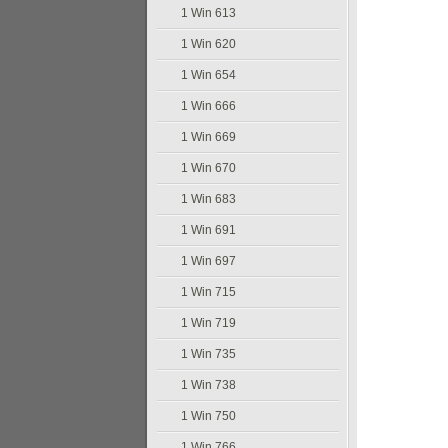
1 Win 613
1 Win 620
1 Win 654
1 Win 666
1 Win 669
1 Win 670
1 Win 683
1 Win 691
1 Win 697
1 Win 715
1 Win 719
1 Win 735
1 Win 738
1 Win 750
1 Win 766