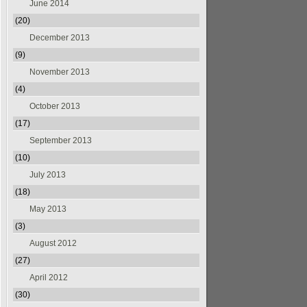
June 2014
(20)
December 2013
(9)
November 2013
(4)
October 2013
(17)
September 2013
(10)
July 2013
(18)
May 2013
(3)
August 2012
(27)
April 2012
(30)