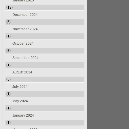
January 2025
(13)
December 2024
(5)
November 2024
(1)
October 2024
(3)
September 2024
(1)
August 2024
(5)
July 2024
(1)
May 2024
(1)
January 2024
(1)