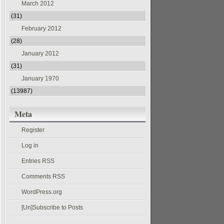
March 2012
(31)
February 2012
(28)
January 2012
(31)
January 1970
(13987)
Meta
Register
Log in
Entries
RSS
Comments
RSS
WordPress.org
[Un]Subscribe to Posts