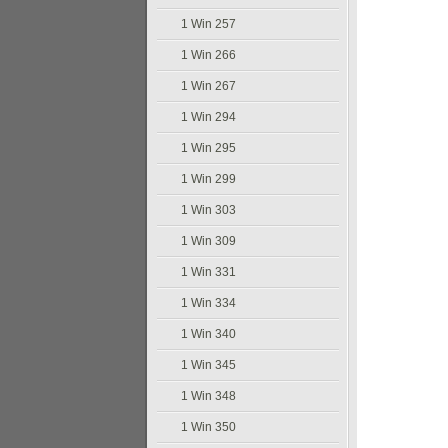
1 Win 257
1 Win 266
1 Win 267
1 Win 294
1 Win 295
1 Win 299
1 Win 303
1 Win 309
1 Win 331
1 Win 334
1 Win 340
1 Win 345
1 Win 348
1 Win 350