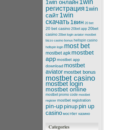
1win
1win онлайн
регистрация
1win
1win
сайт
скачать
1вин
20 bet
20 bet casino
20bet
20bet app
casino
20bet login
aviator mostbet
hellspin casino
bizzo casino bonus
most bet
hellspin login
mostbet
mostbet apk
app
mostbet app
mostbet
download
aviator
mostbet bonus
mostbet casino
mostbet login
mostbet online
mostbet promo code
mostbet
mostbet registration
register
pin-up
pin up
pinup
casino
мостбет казино
Categories