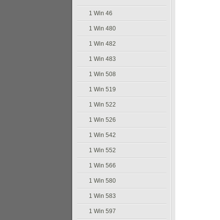
1 Win 46
1 Win 480
1 Win 482
1 Win 483
1 Win 508
1 Win 519
1 Win 522
1 Win 526
1 Win 542
1 Win 552
1 Win 566
1 Win 580
1 Win 583
1 Win 597