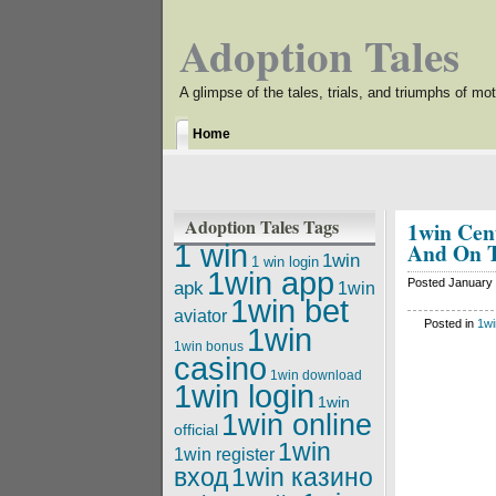
Adoption Tales
A glimpse of the tales, trials, and triumphs of mo
Home
Adoption Tales Tags
1win Cen
And On T
1 win
1win
1 win login
1win app
Posted January 
apk
1win
1win bet
aviator
Posted in
1w
1win
1win bonus
casino
1win download
1win login
1win
1win online
official
1win
1win register
вход
1win казино