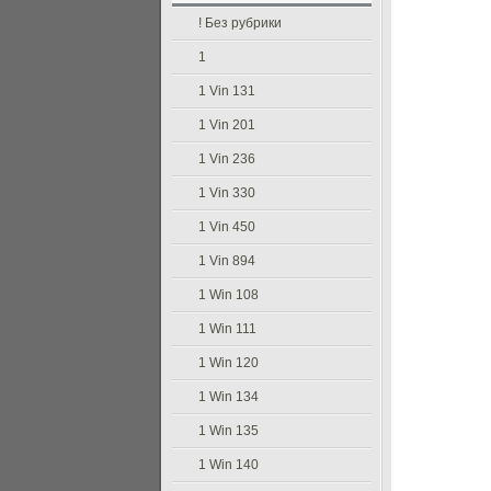
! Без рубрики
1
1 Vin 131
1 Vin 201
1 Vin 236
1 Vin 330
1 Vin 450
1 Vin 894
1 Win 108
1 Win 111
1 Win 120
1 Win 134
1 Win 135
1 Win 140