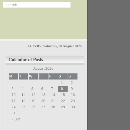
14:25:05 | Saturday, 08 August 2026
Calendar of Posts
August 2026
M
T
W
T
F
S
S
1
2
3
4
5
6
7
8
9
10
11
12
13
14
15
16
17
18
19
20
21
22
23
24
25
26
27
28
29
30
31
« Jun