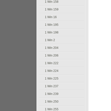
1 Win 158
1 Win 159
1 Win 16
1 Win 195
1 Win 198
1 Win 2
1 Win 204
1 Win 206
1 Win 222
1 Win 224
1 Win 225
1 Win 237
1 Win 239
1 Win 250
1 Win 255