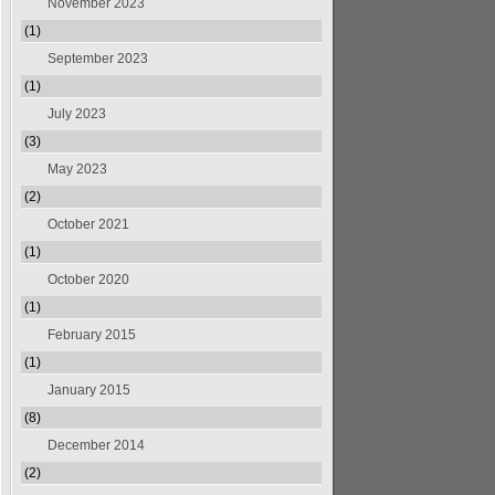
November 2023
(1)
September 2023
(1)
July 2023
(3)
May 2023
(2)
October 2021
(1)
October 2020
(1)
February 2015
(1)
January 2015
(8)
December 2014
(2)