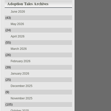
Adoption Tales Archives
June 2026
(43)
May 2026
(24)
April 2026
(55)
March 2026
(26)
February 2026
(39)
January 2026
(25)
December 2025
(9)
November 2025
(105)
October 2025