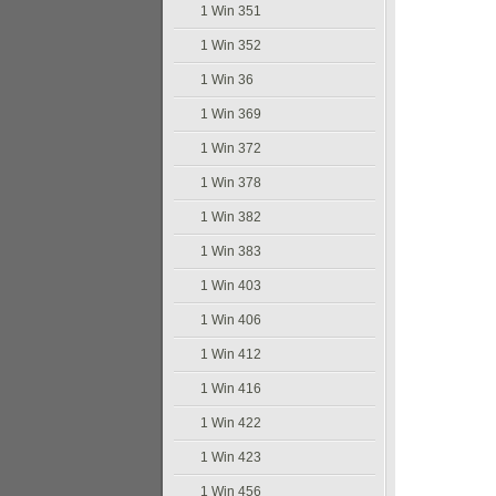
1 Win 351
1 Win 352
1 Win 36
1 Win 369
1 Win 372
1 Win 378
1 Win 382
1 Win 383
1 Win 403
1 Win 406
1 Win 412
1 Win 416
1 Win 422
1 Win 423
1 Win 456