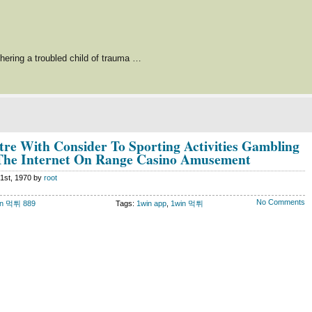
thering a troubled child of trauma …
tre With Consider To Sporting Activities Gambling
he Internet On Range Casino Amusement
1st, 1970 by
root
No Comments
in 먹튀 889
Tags:
1win app
,
1win 먹튀