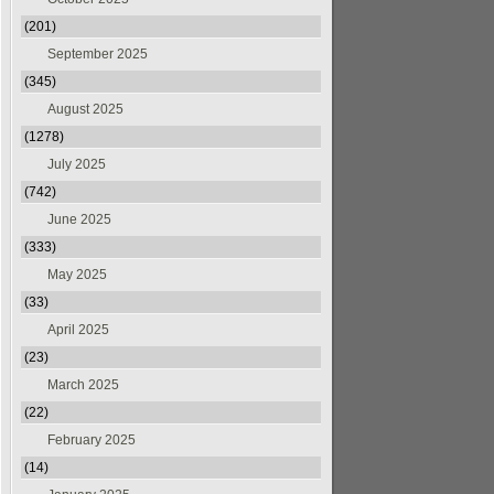
(201)
September 2025
(345)
August 2025
(1278)
July 2025
(742)
June 2025
(333)
May 2025
(33)
April 2025
(23)
March 2025
(22)
February 2025
(14)