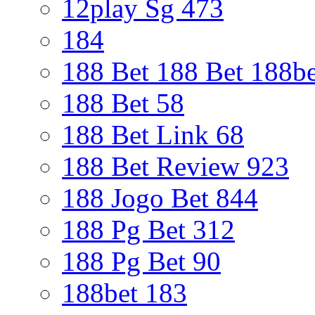
12play Sg 473
184
188 Bet 188 Bet 188b
188 Bet 58
188 Bet Link 68
188 Bet Review 923
188 Jogo Bet 844
188 Pg Bet 312
188 Pg Bet 90
188bet 183