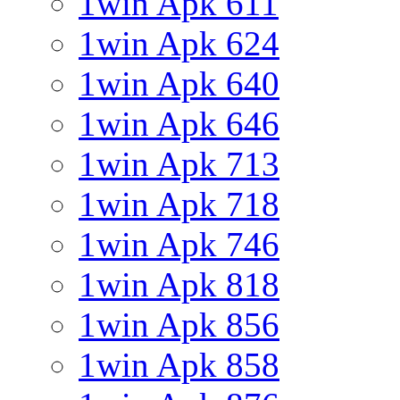
1win Apk 611
1win Apk 624
1win Apk 640
1win Apk 646
1win Apk 713
1win Apk 718
1win Apk 746
1win Apk 818
1win Apk 856
1win Apk 858