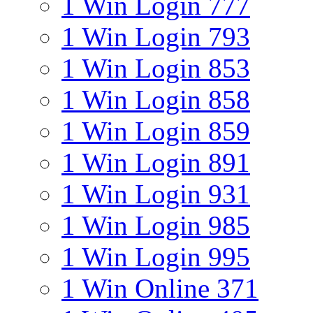
1 Win Login 777
1 Win Login 793
1 Win Login 853
1 Win Login 858
1 Win Login 859
1 Win Login 891
1 Win Login 931
1 Win Login 985
1 Win Login 995
1 Win Online 371