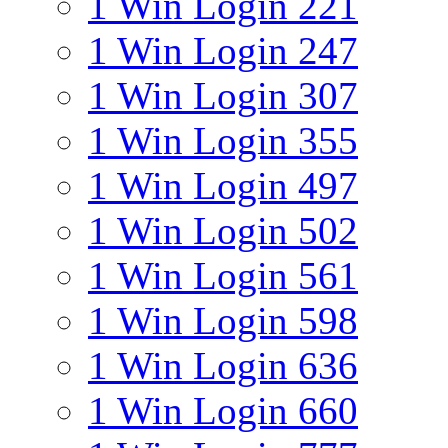
1 Win Login 221
1 Win Login 247
1 Win Login 307
1 Win Login 355
1 Win Login 497
1 Win Login 502
1 Win Login 561
1 Win Login 598
1 Win Login 636
1 Win Login 660