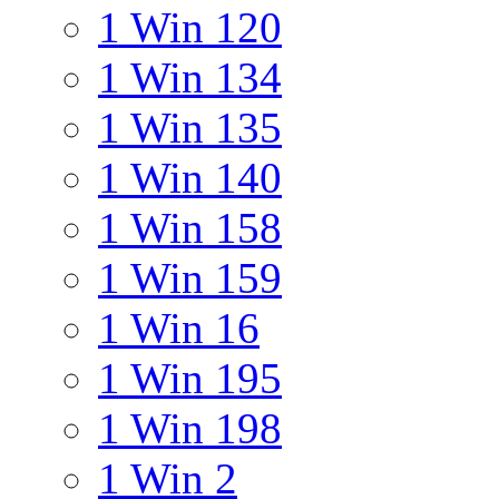
1 Win 120
1 Win 134
1 Win 135
1 Win 140
1 Win 158
1 Win 159
1 Win 16
1 Win 195
1 Win 198
1 Win 2