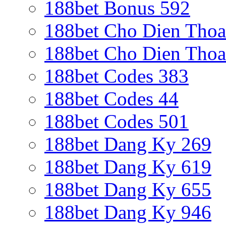
188bet Bonus 592
188bet Cho Dien Thoa
188bet Cho Dien Thoa
188bet Codes 383
188bet Codes 44
188bet Codes 501
188bet Dang Ky 269
188bet Dang Ky 619
188bet Dang Ky 655
188bet Dang Ky 946