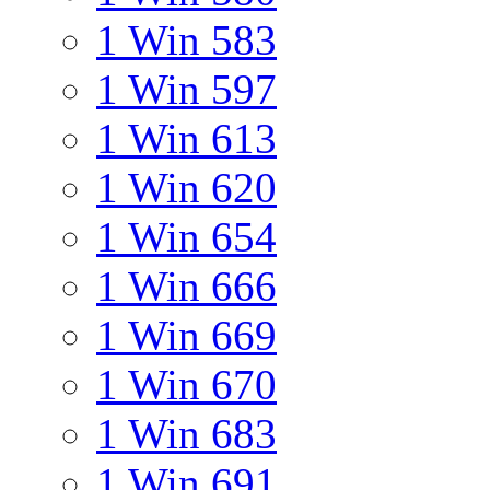
1 Win 583
1 Win 597
1 Win 613
1 Win 620
1 Win 654
1 Win 666
1 Win 669
1 Win 670
1 Win 683
1 Win 691