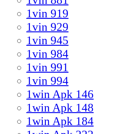
1vin 919
1vin 929
1vin 945
1vin 984
1vin 991
1vin 994
1win Apk 146
1win Apk 148
1win Apk 184