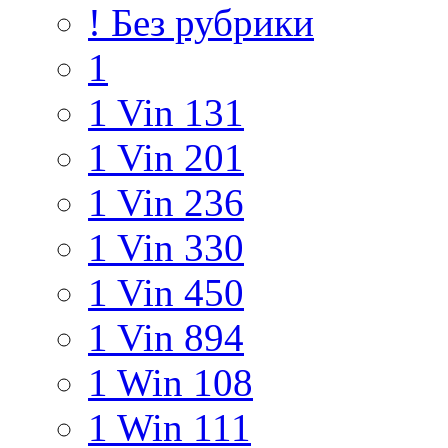
! Без рубрики
1
1 Vin 131
1 Vin 201
1 Vin 236
1 Vin 330
1 Vin 450
1 Vin 894
1 Win 108
1 Win 111