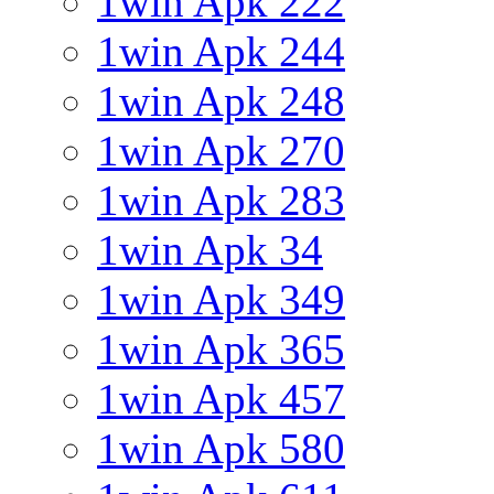
1win Apk 222
1win Apk 244
1win Apk 248
1win Apk 270
1win Apk 283
1win Apk 34
1win Apk 349
1win Apk 365
1win Apk 457
1win Apk 580