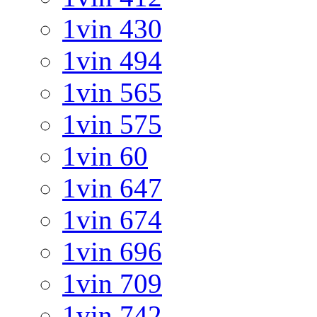
1vin 430
1vin 494
1vin 565
1vin 575
1vin 60
1vin 647
1vin 674
1vin 696
1vin 709
1vin 742