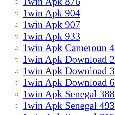
1win Apk 876
1win Apk 904
1win Apk 907
1win Apk 933
1win Apk Cameroun 4
1win Apk Download 
1win Apk Download 
1win Apk Download 
1win Apk Senegal 388
1win Apk Senegal 493