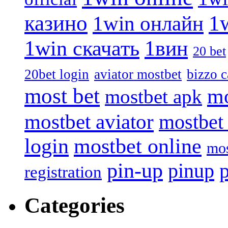
казино
1
1win онлайн
1win скачать
1вин
20 bet
20bet login
aviator mostbet
bizzo 
most bet
mo
mostbet apk
mostbet aviator
mostbet
login
mostbet online
mos
pin-up
p
pinup
registration
Categories