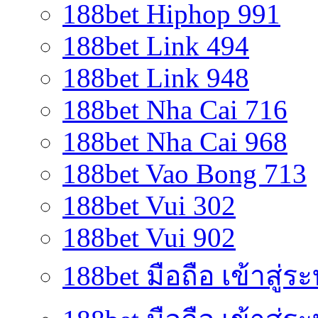
188bet Hiphop 991
188bet Link 494
188bet Link 948
188bet Nha Cai 716
188bet Nha Cai 968
188bet Vao Bong 713
188bet Vui 302
188bet Vui 902
188bet มือถือ เข้าสู่ร