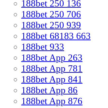
188bet 250 136
188bet 250 706
188bet 250 939
188bet 68183 663
188bet 933
188bet App 263
188bet App 781
188bet App 841
188bet App 86
188bet App 876