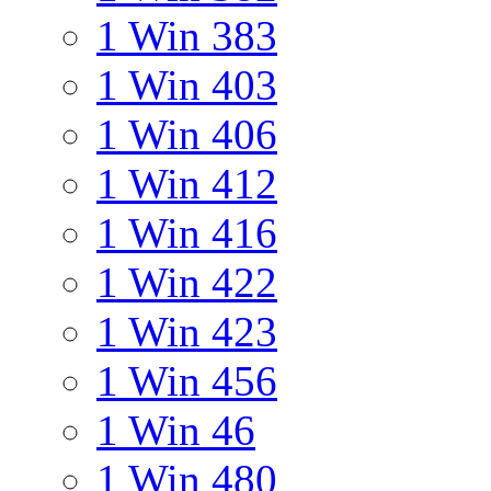
1 Win 383
1 Win 403
1 Win 406
1 Win 412
1 Win 416
1 Win 422
1 Win 423
1 Win 456
1 Win 46
1 Win 480