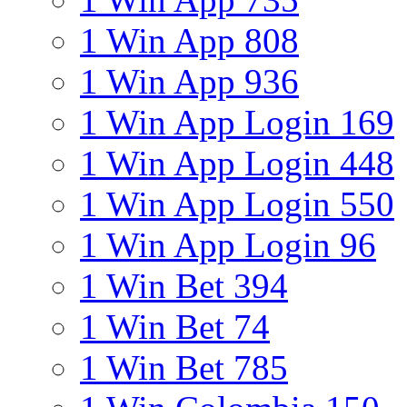
1 Win App 808
1 Win App 936
1 Win App Login 169
1 Win App Login 448
1 Win App Login 550
1 Win App Login 96
1 Win Bet 394
1 Win Bet 74
1 Win Bet 785