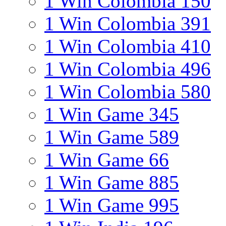
1 Win Colombia 150
1 Win Colombia 391
1 Win Colombia 410
1 Win Colombia 496
1 Win Colombia 580
1 Win Game 345
1 Win Game 589
1 Win Game 66
1 Win Game 885
1 Win Game 995