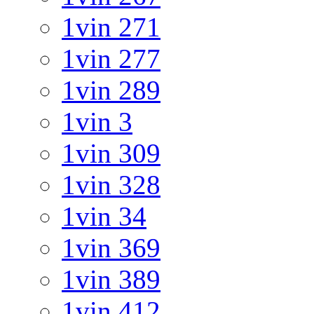
1vin 271
1vin 277
1vin 289
1vin 3
1vin 309
1vin 328
1vin 34
1vin 369
1vin 389
1vin 412