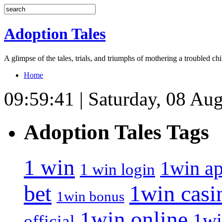
Adoption Tales
A glimpse of the tales, trials, and triumphs of mothering a troubled c
Home
09:59:42 | Saturday, 08 Au
Adoption Tales Tags
1 win
1win a
1 win login
bet
1win casi
1win bonus
1win online
1wi
official