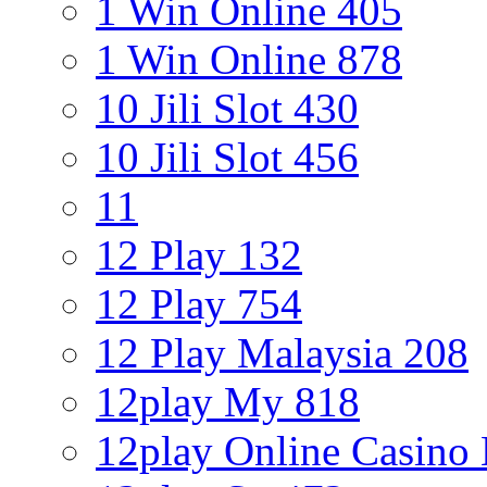
1 Win Online 405
1 Win Online 878
10 Jili Slot 430
10 Jili Slot 456
11
12 Play 132
12 Play 754
12 Play Malaysia 208
12play My 818
12play Online Casino