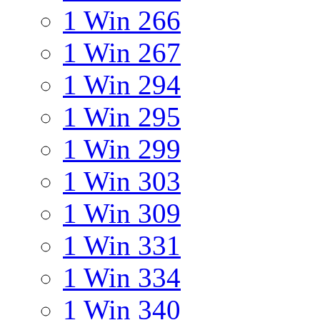
1 Win 266
1 Win 267
1 Win 294
1 Win 295
1 Win 299
1 Win 303
1 Win 309
1 Win 331
1 Win 334
1 Win 340