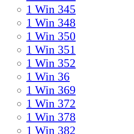
1 Win 345
1 Win 348
1 Win 350
1 Win 351
1 Win 352
1 Win 36
1 Win 369
1 Win 372
1 Win 378
1 Win 382