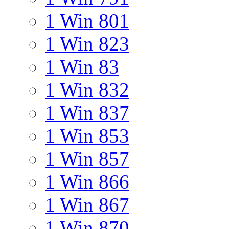
1 Win 801
1 Win 823
1 Win 83
1 Win 832
1 Win 837
1 Win 853
1 Win 857
1 Win 866
1 Win 867
1 Win 870