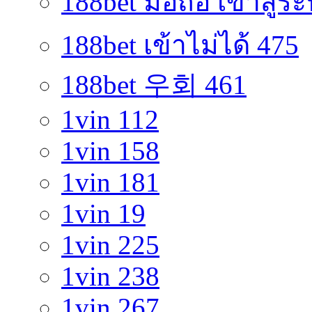
188bet มือถือ เข้าสู่ร
188bet เข้าไม่ได้ 475
188bet 우회 461
1vin 112
1vin 158
1vin 181
1vin 19
1vin 225
1vin 238
1vin 267