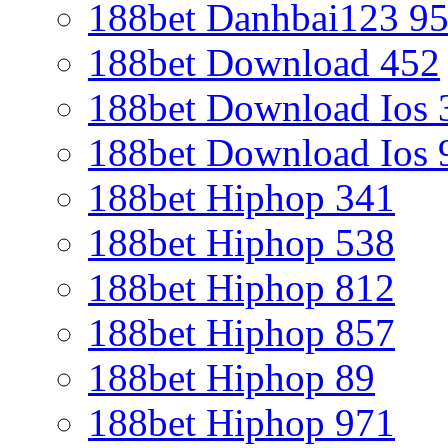
188bet Danhbai123 9
188bet Download 452
188bet Download Ios 
188bet Download Ios 
188bet Hiphop 341
188bet Hiphop 538
188bet Hiphop 812
188bet Hiphop 857
188bet Hiphop 89
188bet Hiphop 971