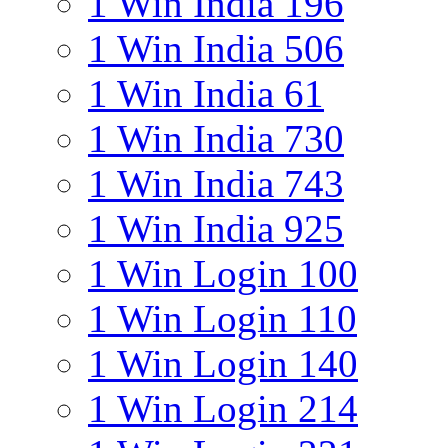
1 Win India 196
1 Win India 506
1 Win India 61
1 Win India 730
1 Win India 743
1 Win India 925
1 Win Login 100
1 Win Login 110
1 Win Login 140
1 Win Login 214