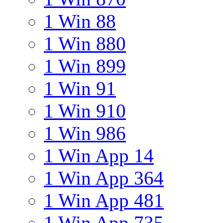
1 Win 88
1 Win 880
1 Win 899
1 Win 91
1 Win 910
1 Win 986
1 Win App 14
1 Win App 364
1 Win App 481
1 Win App 735