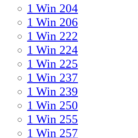
1 Win 204
1 Win 206
1 Win 222
1 Win 224
1 Win 225
1 Win 237
1 Win 239
1 Win 250
1 Win 255
1 Win 257