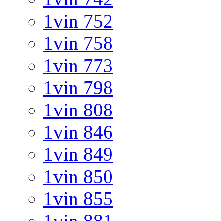
1vin 752
1vin 758
1vin 773
1vin 798
1vin 808
1vin 846
1vin 849
1vin 850
1vin 855
1vin 881