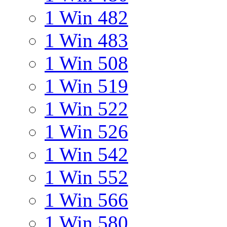
1 Win 482
1 Win 483
1 Win 508
1 Win 519
1 Win 522
1 Win 526
1 Win 542
1 Win 552
1 Win 566
1 Win 580