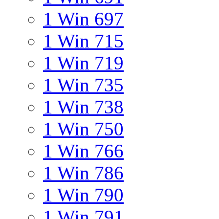
1 Win 697
1 Win 715
1 Win 719
1 Win 735
1 Win 738
1 Win 750
1 Win 766
1 Win 786
1 Win 790
1 Win 791