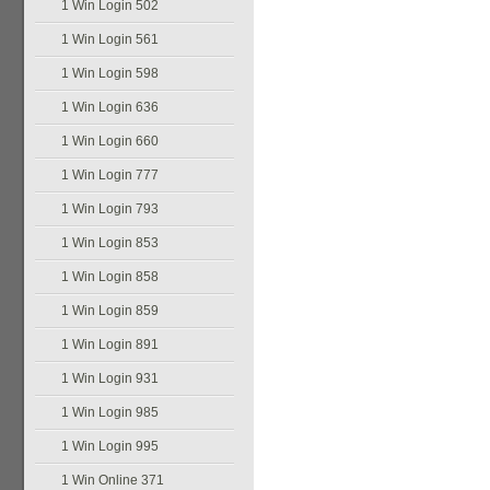
1 Win Login 502
1 Win Login 561
1 Win Login 598
1 Win Login 636
1 Win Login 660
1 Win Login 777
1 Win Login 793
1 Win Login 853
1 Win Login 858
1 Win Login 859
1 Win Login 891
1 Win Login 931
1 Win Login 985
1 Win Login 995
1 Win Online 371