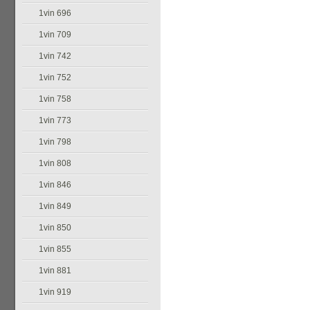
1vin 696
1vin 709
1vin 742
1vin 752
1vin 758
1vin 773
1vin 798
1vin 808
1vin 846
1vin 849
1vin 850
1vin 855
1vin 881
1vin 919