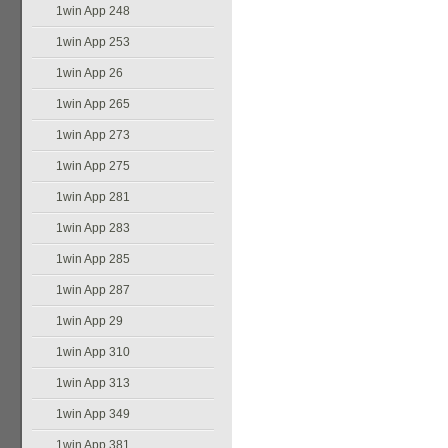
1win App 248
1win App 253
1win App 26
1win App 265
1win App 273
1win App 275
1win App 281
1win App 283
1win App 285
1win App 287
1win App 29
1win App 310
1win App 313
1win App 349
1win App 381