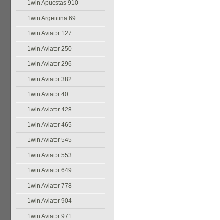
1win Apuestas 910
1win Argentina 69
1win Aviator 127
1win Aviator 250
1win Aviator 296
1win Aviator 382
1win Aviator 40
1win Aviator 428
1win Aviator 465
1win Aviator 545
1win Aviator 553
1win Aviator 649
1win Aviator 778
1win Aviator 904
1win Aviator 971