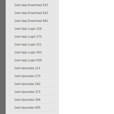
1win App Download 915
1win App Download 932
1win App Download 981
1win App Login 226
1win App Login 275
1win App Login 521
1win App Login 563
1win App Login 639
1win Apuestas 114
1win Apuestas 275
1win Apuestas 282
1win Apuestas 372
1win Apuestas 398
1win Apuestas 905