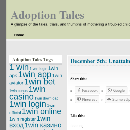
Adoption Tales
A glimpse of the tales, trials, and triumphs of mothering a troubled chi
Home
Adoption Tales Tags
December 5th: Unattain
1 win
1win
1 win login
1win app
apk
1win
Share this:
1win bet
aviator
1win
Facebook
Google
1win bonus
casino
1win download
Pinterest
StumbleU
1win login
1win
1win online
official
Like this:
1win
1win register
вход
1win казино
Loading...