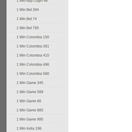
1 Win App Login 96
1 Win Bet 394
1 Win Bet 74
1 Win Bet 785
1 Win Colombia 150
1 Win Colombia 391
1 Win Colombia 410
1 Win Colombia 496
1 Win Colombia 580
1 Win Game 345
1 Win Game 589
1 Win Game 66
1 Win Game 885
1 Win Game 995
1 Win India 196