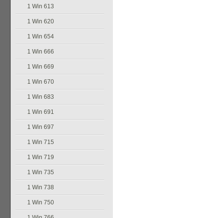
1 Win 613
1 Win 620
1 Win 654
1 Win 666
1 Win 669
1 Win 670
1 Win 683
1 Win 691
1 Win 697
1 Win 715
1 Win 719
1 Win 735
1 Win 738
1 Win 750
1 Win 766