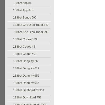
188bet App 86
188bet App 876
188bet Bonus 592
188bet Cho Dien Thoai 340
188bet Cho Dien Thoai 990
188bet Codes 383
188bet Codes 44
188bet Codes 501
188bet Dang Ky 269
188bet Dang Ky 619
188bet Dang Ky 655
188bet Dang Ky 946
188bet Danhbai123 954
188bet Download 452
188bet Download Ios 377