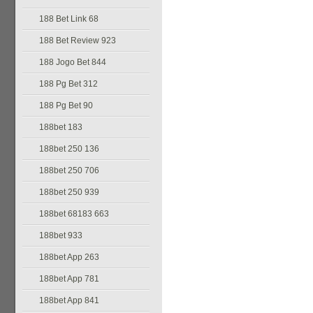
188 Bet Link 68
188 Bet Review 923
188 Jogo Bet 844
188 Pg Bet 312
188 Pg Bet 90
188bet 183
188bet 250 136
188bet 250 706
188bet 250 939
188bet 68183 663
188bet 933
188bet App 263
188bet App 781
188bet App 841