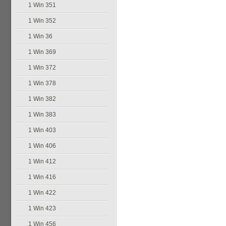
1 Win 351
1 Win 352
1 Win 36
1 Win 369
1 Win 372
1 Win 378
1 Win 382
1 Win 383
1 Win 403
1 Win 406
1 Win 412
1 Win 416
1 Win 422
1 Win 423
1 Win 456