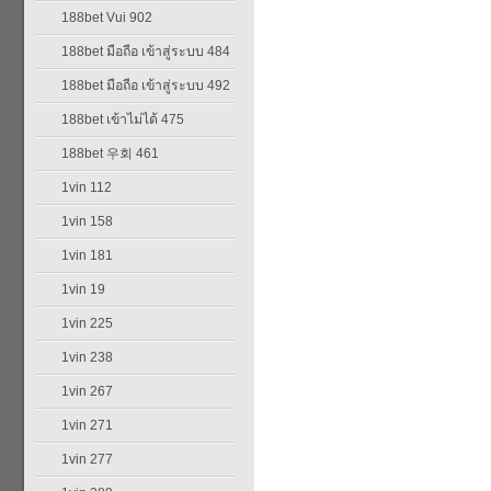
188bet Vui 902
188bet มือถือ เข้าสู่ระบบ 484
188bet มือถือ เข้าสู่ระบบ 492
188bet เข้าไม่ได้ 475
188bet 우회 461
1vin 112
1vin 158
1vin 181
1vin 19
1vin 225
1vin 238
1vin 267
1vin 271
1vin 277