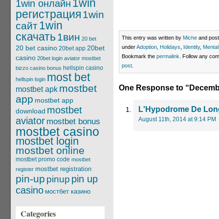
1win
1win онлайн
регистрация
1win
1win
сайт
скачать
1вин
This entry was written by
Miche
and pos
20 bet
20 bet casino
20bet
under
Adoption
,
Holidays
,
Identity
,
Mental
20bet app
Bookmark the
permalink
. Follow any co
casino
20bet login
aviator mostbet
post
.
hellspin casino
bizzo casino bonus
most bet
hellspin login
mostbet
One Response to “Decembe
mostbet apk
app
mostbet app
mostbet
L'Hypodrome De Lo
download
aviator
August 11th, 2014 at 9:14 PM
mostbet bonus
mostbet casino
mostbet login
mostbet online
mostbet promo code
mostbet
mostbet registration
register
pin-up
pin up
pinup
casino
мостбет казино
Categories