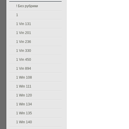
! Без рубрики
1
1 Vin 131
1 Vin 201
1 Vin 236
1 Vin 330
1 Vin 450
1 Vin 894
1 Win 108
1 Win 111
1 Win 120
1 Win 134
1 Win 135
1 Win 140