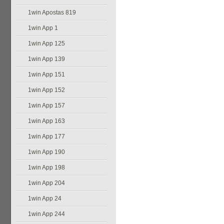
1win Apostas 819
1win App 1
1win App 125
1win App 139
1win App 151
1win App 152
1win App 157
1win App 163
1win App 177
1win App 190
1win App 198
1win App 204
1win App 24
1win App 244