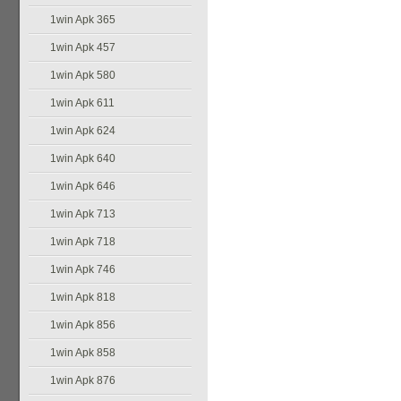
1win Apk 365
1win Apk 457
1win Apk 580
1win Apk 611
1win Apk 624
1win Apk 640
1win Apk 646
1win Apk 713
1win Apk 718
1win Apk 746
1win Apk 818
1win Apk 856
1win Apk 858
1win Apk 876