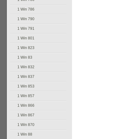
1 Win 786
1 Win 790
1 Win 791
1 Win 801
1 Win 823
1 Win 83
1 Win 832
1 Win 837
1 Win 853
1 Win 857
1 Win 866
1 Win 867
1 Win 870
1 Win 88