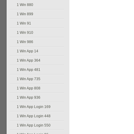
1 Win 880
1 Win 899
1 Win 91
1 Win 910
1 Win 986
1 Win App 14
1 Win App 364
1 Win App 481
1 Win App 735
1 Win App 808
1 Win App 936
1 Win App Login 169
1 Win App Login 448
1 Win App Login 550