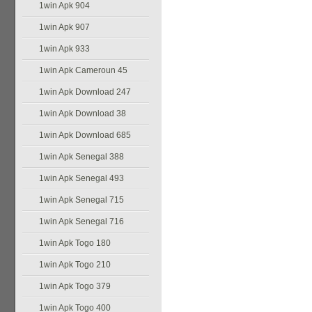
1win Apk 904
1win Apk 907
1win Apk 933
1win Apk Cameroun 45
1win Apk Download 247
1win Apk Download 38
1win Apk Download 685
1win Apk Senegal 388
1win Apk Senegal 493
1win Apk Senegal 715
1win Apk Senegal 716
1win Apk Togo 180
1win Apk Togo 210
1win Apk Togo 379
1win Apk Togo 400