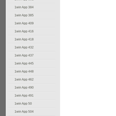
1win App 384
1win App 385
1win App 409
1win App 416
1win App 418
1win App 432
1win App 437
1win App 445
1win App 448
1win App 462
1win App 490
1win App 491
1win App 50
1win App 504