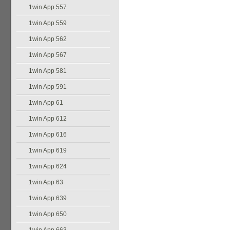
1win App 557
1win App 559
1win App 562
1win App 567
1win App 581
1win App 591
1win App 61
1win App 612
1win App 616
1win App 619
1win App 624
1win App 63
1win App 639
1win App 650