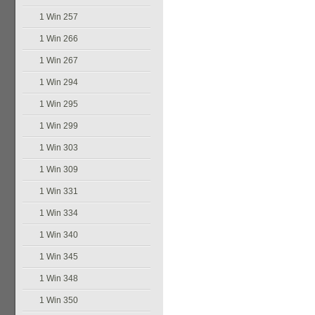
1 Win 257
1 Win 266
1 Win 267
1 Win 294
1 Win 295
1 Win 299
1 Win 303
1 Win 309
1 Win 331
1 Win 334
1 Win 340
1 Win 345
1 Win 348
1 Win 350