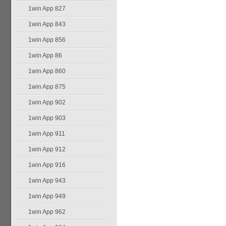
1win App 827
1win App 843
1win App 856
1win App 86
1win App 860
1win App 875
1win App 902
1win App 903
1win App 911
1win App 912
1win App 916
1win App 943
1win App 949
1win App 962