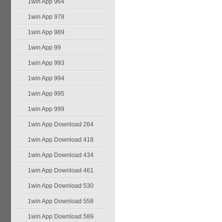
1win App 964
1win App 978
1win App 989
1win App 99
1win App 993
1win App 994
1win App 995
1win App 999
1win App Download 264
1win App Download 418
1win App Download 434
1win App Download 461
1win App Download 530
1win App Download 558
1win App Download 589