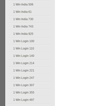
1 Win India 506
1 Win India 61
1 Win India 730
1 Win India 743
1 Win India 925
1 Win Login 100
1 Win Login 110
1 Win Login 140
1 Win Login 214
1 Win Login 221
1 Win Login 247
1 Win Login 307
1 Win Login 355
1 Win Login 497