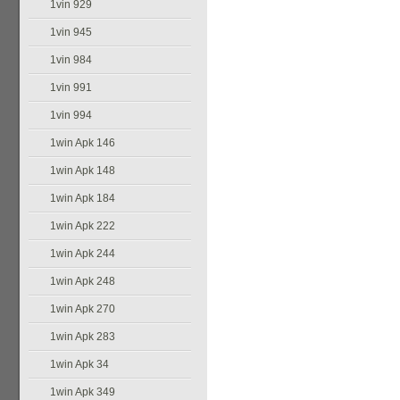
1vin 929
1vin 945
1vin 984
1vin 991
1vin 994
1win Apk 146
1win Apk 148
1win Apk 184
1win Apk 222
1win Apk 244
1win Apk 248
1win Apk 270
1win Apk 283
1win Apk 34
1win Apk 349