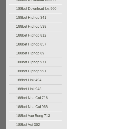
188bet Download Ios 960
188bet Hiphop 341
188bet Hiphop 538
188bet Hiphop 812
188bet Hiphop 857
188bet Hiphop 89
188bet Hiphop 971
188bet Hiphop 991
188bet Link 494
188bet Link 948
188bet Nha Cai 716
188bet Nha Cai 968
188bet Vao Bong 713
188bet Vui 302