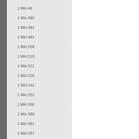
1 Win 46
1 Win 480
1 Win 482
1 Win 483
1 Win 508
1 Win 519
1 Win 522
1 Win 526
1 Win 542
1 Win 552
1 Win 566
1 Win 580
1 Win 583
1 Win 597