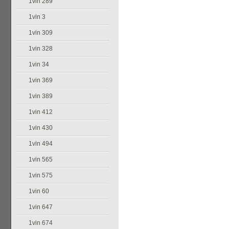
1vin 289
1vin 3
1vin 309
1vin 328
1vin 34
1vin 369
1vin 389
1vin 412
1vin 430
1vin 494
1vin 565
1vin 575
1vin 60
1vin 647
1vin 674