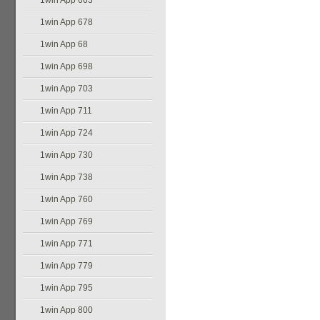
1win App 663
1win App 678
1win App 68
1win App 698
1win App 703
1win App 711
1win App 724
1win App 730
1win App 738
1win App 760
1win App 769
1win App 771
1win App 779
1win App 795
1win App 800