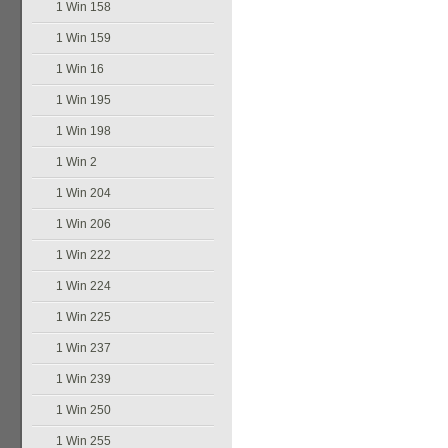
1 Win 158
1 Win 159
1 Win 16
1 Win 195
1 Win 198
1 Win 2
1 Win 204
1 Win 206
1 Win 222
1 Win 224
1 Win 225
1 Win 237
1 Win 239
1 Win 250
1 Win 255