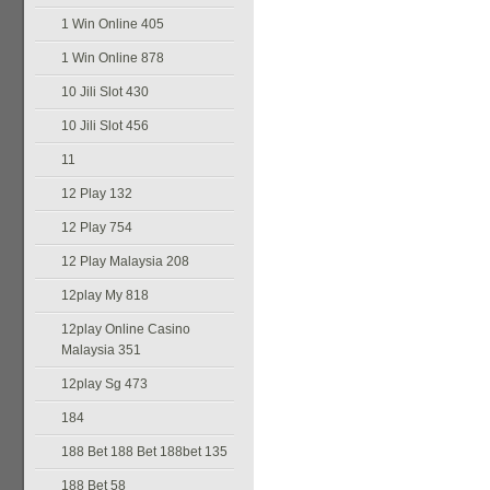
1 Win Online 405
1 Win Online 878
10 Jili Slot 430
10 Jili Slot 456
11
12 Play 132
12 Play 754
12 Play Malaysia 208
12play My 818
12play Online Casino
Malaysia 351
12play Sg 473
184
188 Bet 188 Bet 188bet 135
188 Bet 58