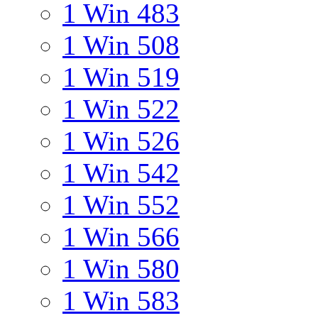
1 Win 483
1 Win 508
1 Win 519
1 Win 522
1 Win 526
1 Win 542
1 Win 552
1 Win 566
1 Win 580
1 Win 583