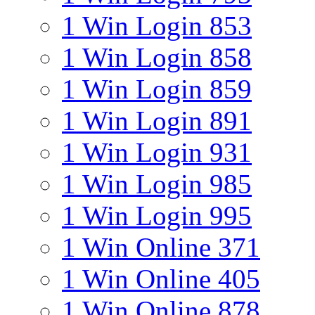
1 Win Login 853
1 Win Login 858
1 Win Login 859
1 Win Login 891
1 Win Login 931
1 Win Login 985
1 Win Login 995
1 Win Online 371
1 Win Online 405
1 Win Online 878