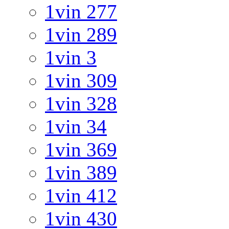
1vin 277
1vin 289
1vin 3
1vin 309
1vin 328
1vin 34
1vin 369
1vin 389
1vin 412
1vin 430