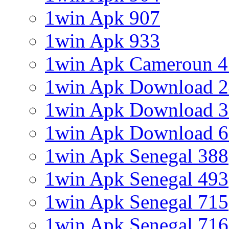
1win Apk 907
1win Apk 933
1win Apk Cameroun 4
1win Apk Download 
1win Apk Download 
1win Apk Download 
1win Apk Senegal 388
1win Apk Senegal 493
1win Apk Senegal 715
1win Apk Senegal 716