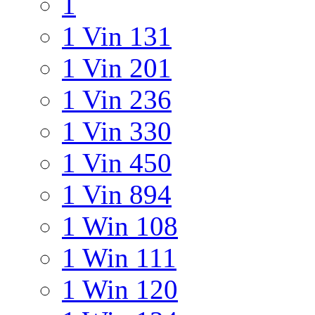
1
1 Vin 131
1 Vin 201
1 Vin 236
1 Vin 330
1 Vin 450
1 Vin 894
1 Win 108
1 Win 111
1 Win 120