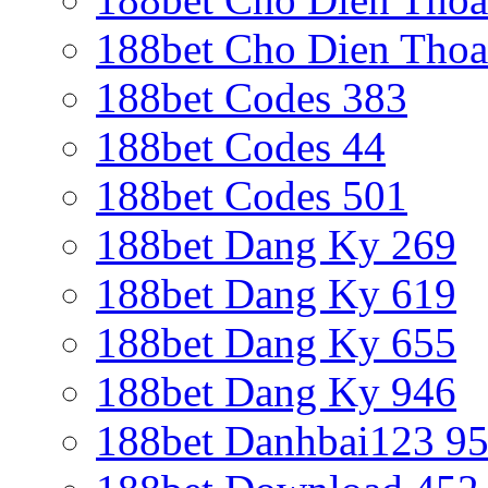
188bet Cho Dien Thoa
188bet Codes 383
188bet Codes 44
188bet Codes 501
188bet Dang Ky 269
188bet Dang Ky 619
188bet Dang Ky 655
188bet Dang Ky 946
188bet Danhbai123 9