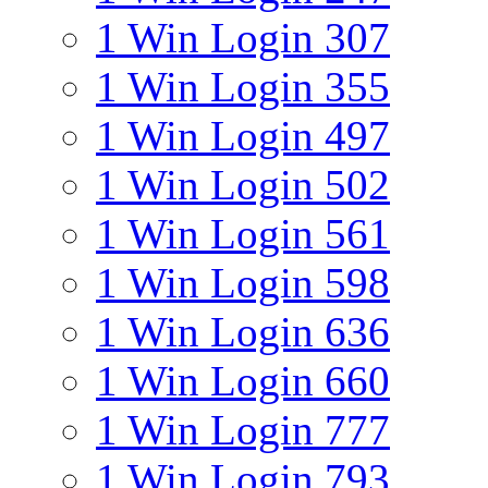
1 Win Login 307
1 Win Login 355
1 Win Login 497
1 Win Login 502
1 Win Login 561
1 Win Login 598
1 Win Login 636
1 Win Login 660
1 Win Login 777
1 Win Login 793