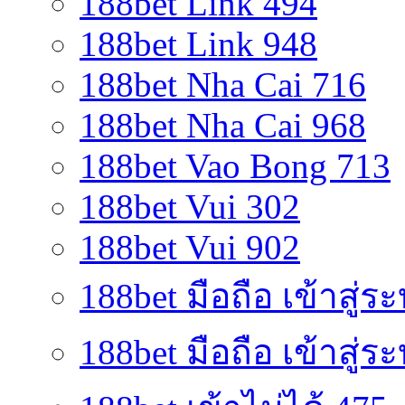
188bet Link 494
188bet Link 948
188bet Nha Cai 716
188bet Nha Cai 968
188bet Vao Bong 713
188bet Vui 302
188bet Vui 902
188bet มือถือ เข้าสู่ร
188bet มือถือ เข้าสู่ร