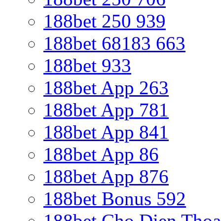
188bet 250 939
188bet 68183 663
188bet 933
188bet App 263
188bet App 781
188bet App 841
188bet App 86
188bet App 876
188bet Bonus 592
188bet Cho Dien Thoa