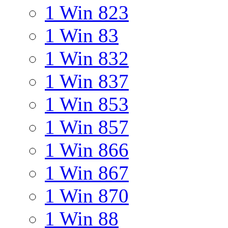
1 Win 823
1 Win 83
1 Win 832
1 Win 837
1 Win 853
1 Win 857
1 Win 866
1 Win 867
1 Win 870
1 Win 88