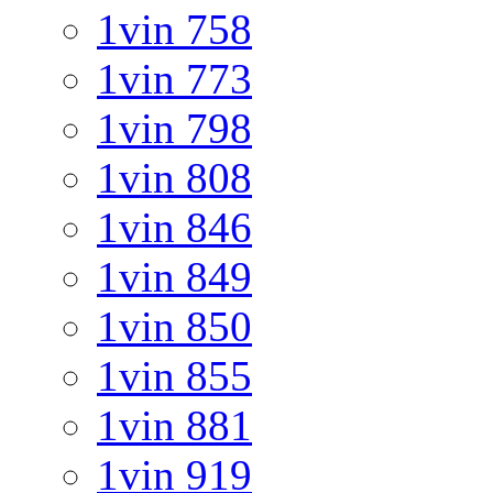
1vin 758
1vin 773
1vin 798
1vin 808
1vin 846
1vin 849
1vin 850
1vin 855
1vin 881
1vin 919