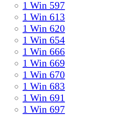
1 Win 597
1 Win 613
1 Win 620
1 Win 654
1 Win 666
1 Win 669
1 Win 670
1 Win 683
1 Win 691
1 Win 697