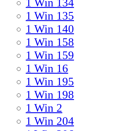
1 Win 134
1 Win 135
1 Win 140
1 Win 158
1 Win 159
1 Win 16
1 Win 195
1 Win 198
1 Win 2
1 Win 204