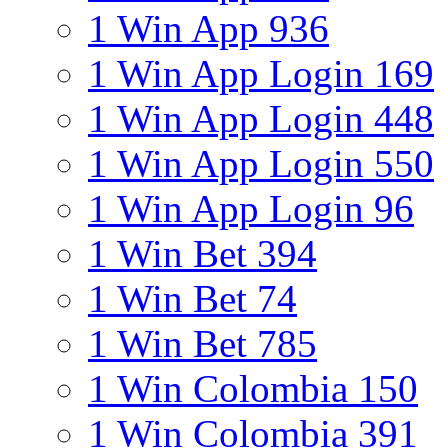
1 Win App 936
1 Win App Login 169
1 Win App Login 448
1 Win App Login 550
1 Win App Login 96
1 Win Bet 394
1 Win Bet 74
1 Win Bet 785
1 Win Colombia 150
1 Win Colombia 391