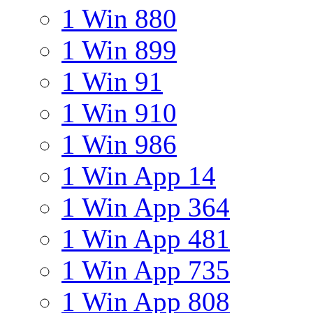
1 Win 880
1 Win 899
1 Win 91
1 Win 910
1 Win 986
1 Win App 14
1 Win App 364
1 Win App 481
1 Win App 735
1 Win App 808