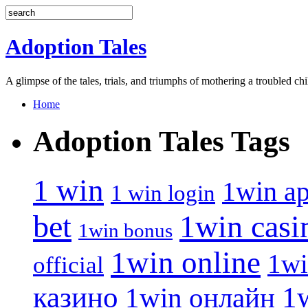
Adoption Tales
A glimpse of the tales, trials, and triumphs of mothering a troubled c
Home
Adoption Tales Tags
1 win
1win a
1 win login
bet
1win casi
1win bonus
1win online
1wi
official
казино
1
1win онлайн