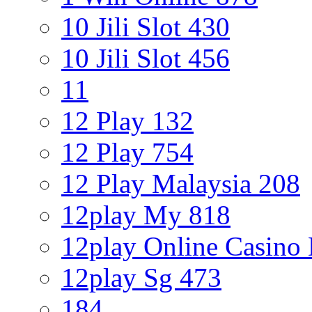
10 Jili Slot 430
10 Jili Slot 456
11
12 Play 132
12 Play 754
12 Play Malaysia 208
12play My 818
12play Online Casino
12play Sg 473
184