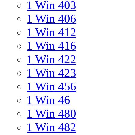
1 Win 403
1 Win 406
1 Win 412
1 Win 416
1 Win 422
1 Win 423
1 Win 456
1 Win 46
1 Win 480
1 Win 482