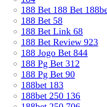
188 Bet 188 Bet 188b
188 Bet 58
188 Bet Link 68
188 Bet Review 923
188 Jogo Bet 844
188 Pg Bet 312
188 Pg Bet 90
188bet 183
188bet 250 136
188bet 250 706