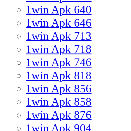
1win Apk 640
1win Apk 646
1win Apk 713
1win Apk 718
1win Apk 746
1win Apk 818
1win Apk 856
1win Apk 858
1win Apk 876
1win Apk 904