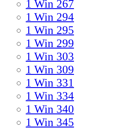
1 Win 267
1 Win 294
1 Win 295
1 Win 299
1 Win 303
1 Win 309
1 Win 331
1 Win 334
1 Win 340
1 Win 345