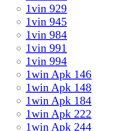
1vin 929
1vin 945
1vin 984
1vin 991
1vin 994
1win Apk 146
1win Apk 148
1win Apk 184
1win Apk 222
1win Apk 244