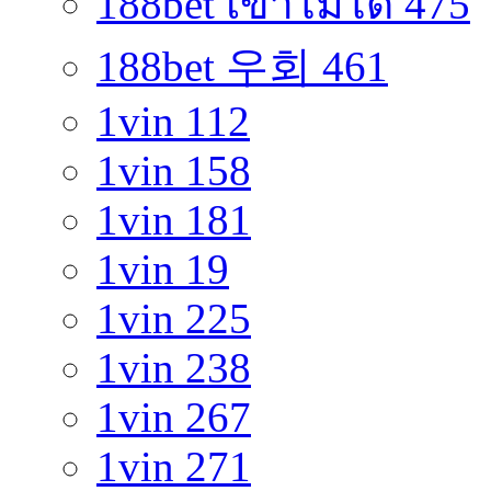
188bet เข้าไม่ได้ 475
188bet 우회 461
1vin 112
1vin 158
1vin 181
1vin 19
1vin 225
1vin 238
1vin 267
1vin 271