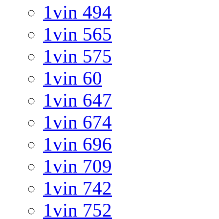
1vin 494
1vin 565
1vin 575
1vin 60
1vin 647
1vin 674
1vin 696
1vin 709
1vin 742
1vin 752