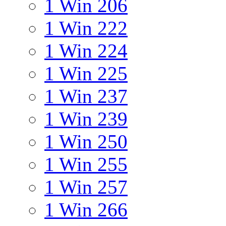
1 Win 206
1 Win 222
1 Win 224
1 Win 225
1 Win 237
1 Win 239
1 Win 250
1 Win 255
1 Win 257
1 Win 266