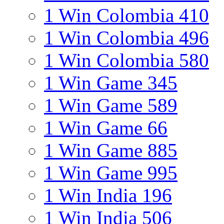
1 Win Colombia 410
1 Win Colombia 496
1 Win Colombia 580
1 Win Game 345
1 Win Game 589
1 Win Game 66
1 Win Game 885
1 Win Game 995
1 Win India 196
1 Win India 506