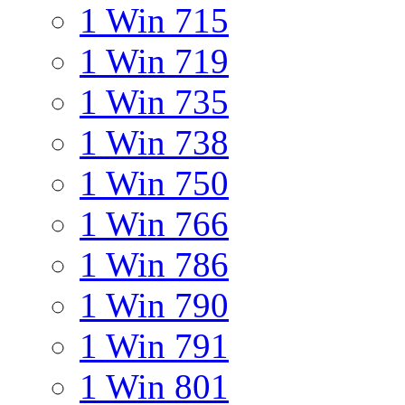
1 Win 715
1 Win 719
1 Win 735
1 Win 738
1 Win 750
1 Win 766
1 Win 786
1 Win 790
1 Win 791
1 Win 801