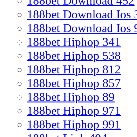
188bet Download 452
188bet Download Ios 
188bet Download Ios 
188bet Hiphop 341
188bet Hiphop 538
188bet Hiphop 812
188bet Hiphop 857
188bet Hiphop 89
188bet Hiphop 971
188bet Hiphop 991