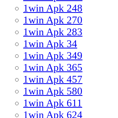
1win Apk 248
1win Apk 270
1win Apk 283
1win Apk 34
1win Apk 349
1win Apk 365
1win Apk 457
1win Apk 580
1win Apk 611
1win Apk 624