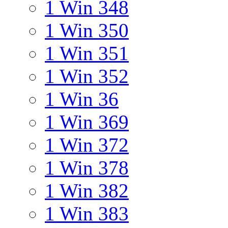
1 Win 348
1 Win 350
1 Win 351
1 Win 352
1 Win 36
1 Win 369
1 Win 372
1 Win 378
1 Win 382
1 Win 383