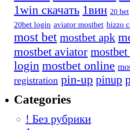
1win скачать
1вин
20 bet
20bet login
aviator mostbet
bizzo 
most bet
mo
mostbet apk
mostbet aviator
mostbet
login
mostbet online
mos
pin-up
p
pinup
registration
Categories
! Без рубрики