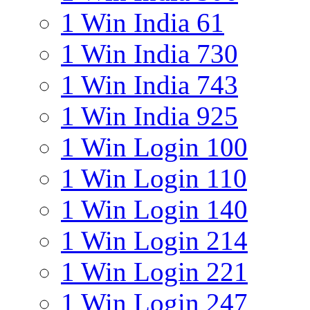
1 Win India 61
1 Win India 730
1 Win India 743
1 Win India 925
1 Win Login 100
1 Win Login 110
1 Win Login 140
1 Win Login 214
1 Win Login 221
1 Win Login 247