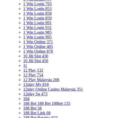
1 Win Login 793
1 Win Login 853
1 Win Login 858
1 Win Login 859
1 Win Login 891
1 Win Login 931
1 Win Login 985
1 Win Login 995
1 Win Online 371
1 Win Online 405
1 Win Online 878
10 Jili Slot 430
10 Jili Slot 456
11
12 Play 132
12 Play 754
12 Play Malaysia 208
12play My 818
12play Online Casino Malaysia 351
12play Sg 473
184
188 Bet 188 Bet 188bet 135
188 Bet 58
188 Bet Link 68
188 Bet Review 923