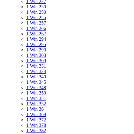
1 Win 237
1 Win 239
1 Win 250
1 Win 255
1 Win 257
1 Win 266
1 Win 267
1 Win 294
1 Win 295
1 Win 299
1 Win 303
1 Win 309
1 Win 331
1 Win 334
1 Win 340
1 Win 345
1 Win 348
1 Win 350
1 Win 351
1 Win 352
1 Win 36
1 Win 369
1 Win 372
1 Win 378
1 Win 382