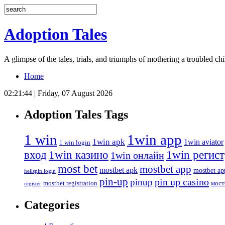
Adoption Tales
A glimpse of the tales, trials, and triumphs of mothering a troubled c
Home
02:21:45 | Friday, 07 August 2026
Adoption Tales Tags
1win app
1 win
1win apk
1win aviator
1 win login
вход
1win регис
1win казино
1win онлайн
most bet
mostbet app
mostbet apk
mostbet a
hellspin login
pin-up
pin up casino
pinup
mostbet registration
мост
register
Categories