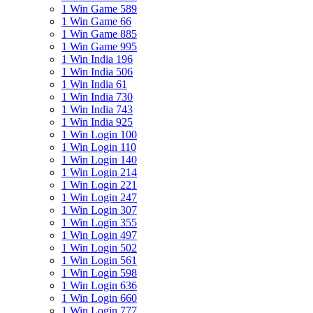
1 Win Game 589
1 Win Game 66
1 Win Game 885
1 Win Game 995
1 Win India 196
1 Win India 506
1 Win India 61
1 Win India 730
1 Win India 743
1 Win India 925
1 Win Login 100
1 Win Login 110
1 Win Login 140
1 Win Login 214
1 Win Login 221
1 Win Login 247
1 Win Login 307
1 Win Login 355
1 Win Login 497
1 Win Login 502
1 Win Login 561
1 Win Login 598
1 Win Login 636
1 Win Login 660
1 Win Login 777