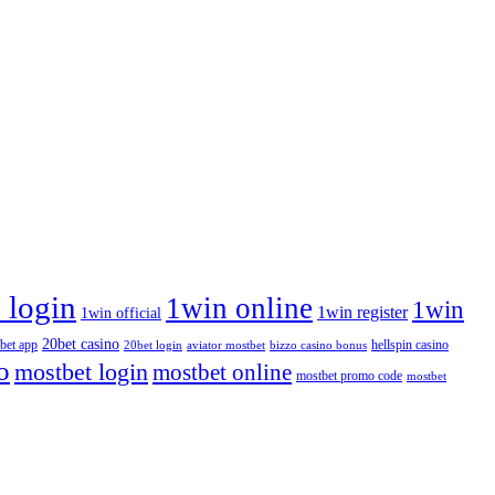
 login
1win online
1win
1win register
1win official
20bet casino
bet app
20bet login
aviator mostbet
bizzo casino bonus
hellspin casino
o
mostbet login
mostbet online
mostbet promo code
mostbet