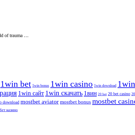
hild of trauma …
1win bet
1win casino
1win
1win bonus
1win download
трация
1win скачать
1win сайт
1вин
20 bet casino
20
20 bet
mostbet casin
mostbet aviator
mostbet bonus
pp download
бет казино