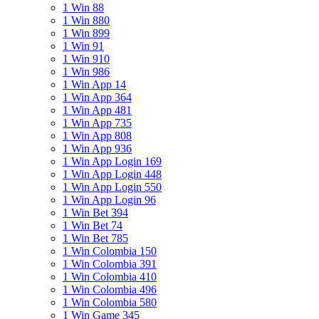
1 Win 88
1 Win 880
1 Win 899
1 Win 91
1 Win 910
1 Win 986
1 Win App 14
1 Win App 364
1 Win App 481
1 Win App 735
1 Win App 808
1 Win App 936
1 Win App Login 169
1 Win App Login 448
1 Win App Login 550
1 Win App Login 96
1 Win Bet 394
1 Win Bet 74
1 Win Bet 785
1 Win Colombia 150
1 Win Colombia 391
1 Win Colombia 410
1 Win Colombia 496
1 Win Colombia 580
1 Win Game 345