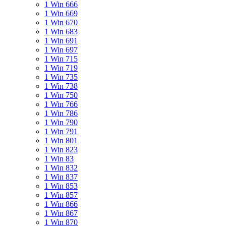
1 Win 666
1 Win 669
1 Win 670
1 Win 683
1 Win 691
1 Win 697
1 Win 715
1 Win 719
1 Win 735
1 Win 738
1 Win 750
1 Win 766
1 Win 786
1 Win 790
1 Win 791
1 Win 801
1 Win 823
1 Win 83
1 Win 832
1 Win 837
1 Win 853
1 Win 857
1 Win 866
1 Win 867
1 Win 870