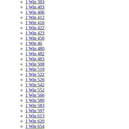
1 Win 383
1 Win 403
1 Win 406
1 Win 412
1 Win 416
1 Win 422
1 Win 423
1 Win 456
1 Win 46
1 Win 480
1 Win 482
1 Win 483
1 Win 508
1 Win 519
1 Win 522
1 Win 526
1 Win 542
1 Win 552
1 Win 566
1 Win 580
1 Win 583
1 Win 597
1 Win 613
1 Win 620
1 Win 654