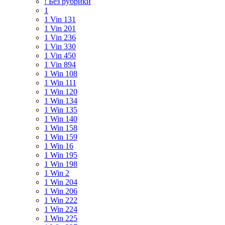
! Без рубрики
1
1 Vin 131
1 Vin 201
1 Vin 236
1 Vin 330
1 Vin 450
1 Vin 894
1 Win 108
1 Win 111
1 Win 120
1 Win 134
1 Win 135
1 Win 140
1 Win 158
1 Win 159
1 Win 16
1 Win 195
1 Win 198
1 Win 2
1 Win 204
1 Win 206
1 Win 222
1 Win 224
1 Win 225