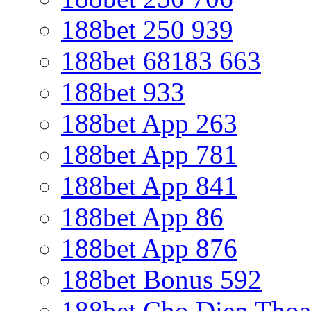
188bet 250 939
188bet 68183 663
188bet 933
188bet App 263
188bet App 781
188bet App 841
188bet App 86
188bet App 876
188bet Bonus 592
188bet Cho Dien Thoa