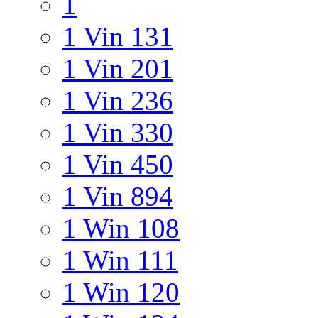
1
1 Vin 131
1 Vin 201
1 Vin 236
1 Vin 330
1 Vin 450
1 Vin 894
1 Win 108
1 Win 111
1 Win 120