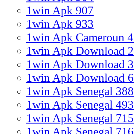
1win Apk 907
1win Apk 933
1win Apk Cameroun 4
1win Apk Download 
1win Apk Download 
1win Apk Download 
1win Apk Senegal 388
1win Apk Senegal 493
1win Apk Senegal 715
1win Apk Senegal 716