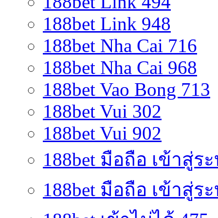
188bet Link 494
188bet Link 948
188bet Nha Cai 716
188bet Nha Cai 968
188bet Vao Bong 713
188bet Vui 302
188bet Vui 902
188bet มือถือ เข้าสู่ร
188bet มือถือ เข้าสู่ร