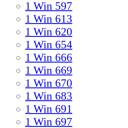
1 Win 597
1 Win 613
1 Win 620
1 Win 654
1 Win 666
1 Win 669
1 Win 670
1 Win 683
1 Win 691
1 Win 697