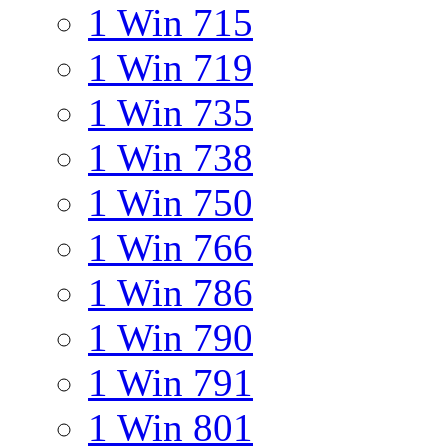
1 Win 715
1 Win 719
1 Win 735
1 Win 738
1 Win 750
1 Win 766
1 Win 786
1 Win 790
1 Win 791
1 Win 801