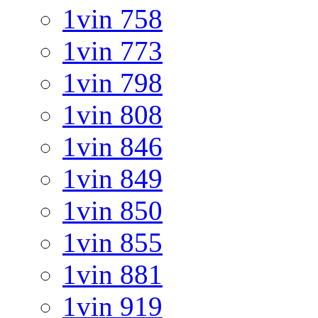
1vin 758
1vin 773
1vin 798
1vin 808
1vin 846
1vin 849
1vin 850
1vin 855
1vin 881
1vin 919