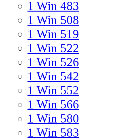
1 Win 483
1 Win 508
1 Win 519
1 Win 522
1 Win 526
1 Win 542
1 Win 552
1 Win 566
1 Win 580
1 Win 583