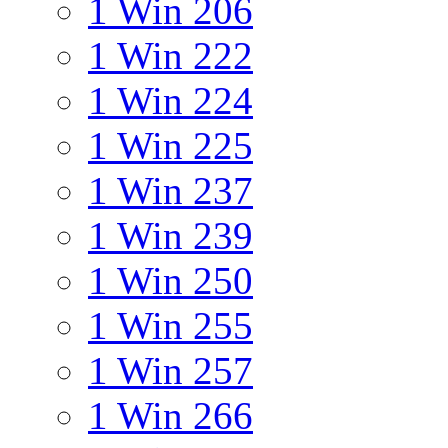
1 Win 206
1 Win 222
1 Win 224
1 Win 225
1 Win 237
1 Win 239
1 Win 250
1 Win 255
1 Win 257
1 Win 266