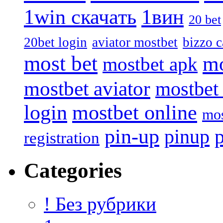
1win скачать
1вин
20 bet
20bet login
aviator mostbet
bizzo 
most bet
mo
mostbet apk
mostbet aviator
mostbet
login
mostbet online
mos
pin-up
p
pinup
registration
Categories
! Без рубрики