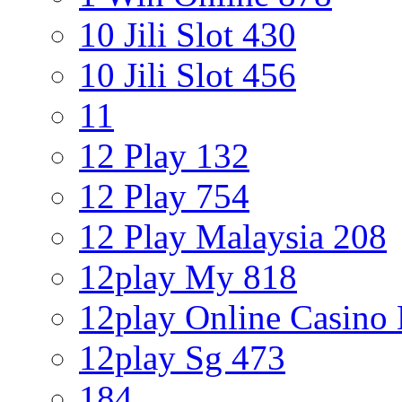
10 Jili Slot 430
10 Jili Slot 456
11
12 Play 132
12 Play 754
12 Play Malaysia 208
12play My 818
12play Online Casino
12play Sg 473
184