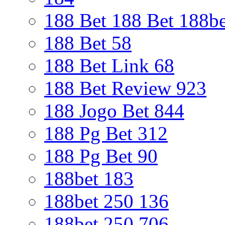
188 Bet 188 Bet 188b
188 Bet 58
188 Bet Link 68
188 Bet Review 923
188 Jogo Bet 844
188 Pg Bet 312
188 Pg Bet 90
188bet 183
188bet 250 136
188bet 250 706