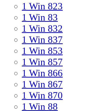
1 Win 823
1 Win 83
1 Win 832
1 Win 837
1 Win 853
1 Win 857
1 Win 866
1 Win 867
1 Win 870
1 Win 88