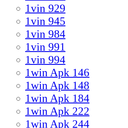
1vin 929
1vin 945
1vin 984
1vin 991
1vin 994
1win Apk 146
1win Apk 148
1win Apk 184
1win Apk 222
1win Apk 244