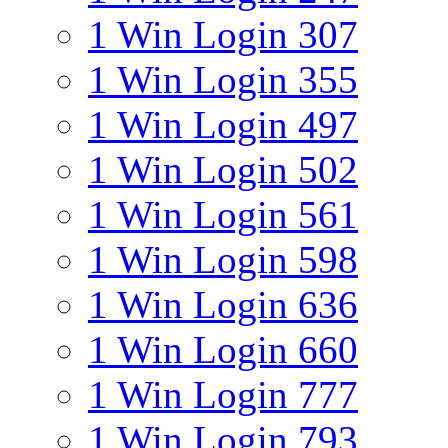
1 Win Login 307
1 Win Login 355
1 Win Login 497
1 Win Login 502
1 Win Login 561
1 Win Login 598
1 Win Login 636
1 Win Login 660
1 Win Login 777
1 Win Login 793