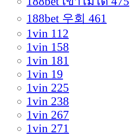
188bet เข้าไม่ได้ 475
188bet 우회 461
1vin 112
1vin 158
1vin 181
1vin 19
1vin 225
1vin 238
1vin 267
1vin 271