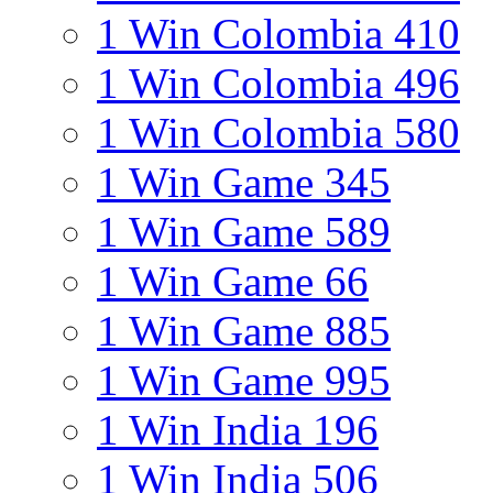
1 Win Colombia 410
1 Win Colombia 496
1 Win Colombia 580
1 Win Game 345
1 Win Game 589
1 Win Game 66
1 Win Game 885
1 Win Game 995
1 Win India 196
1 Win India 506