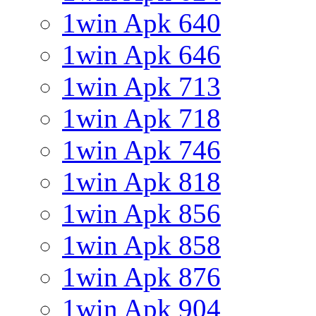
1win Apk 640
1win Apk 646
1win Apk 713
1win Apk 718
1win Apk 746
1win Apk 818
1win Apk 856
1win Apk 858
1win Apk 876
1win Apk 904