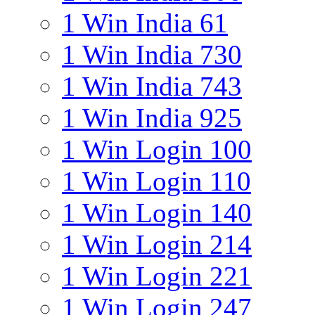
1 Win India 61
1 Win India 730
1 Win India 743
1 Win India 925
1 Win Login 100
1 Win Login 110
1 Win Login 140
1 Win Login 214
1 Win Login 221
1 Win Login 247