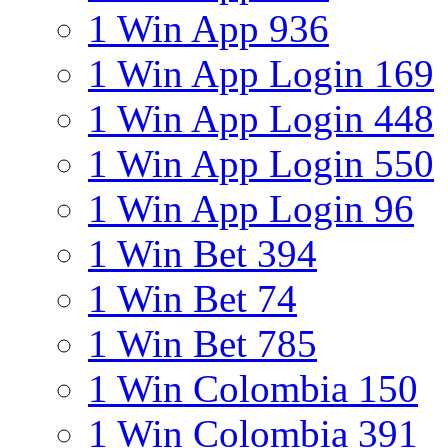
1 Win App 936
1 Win App Login 169
1 Win App Login 448
1 Win App Login 550
1 Win App Login 96
1 Win Bet 394
1 Win Bet 74
1 Win Bet 785
1 Win Colombia 150
1 Win Colombia 391