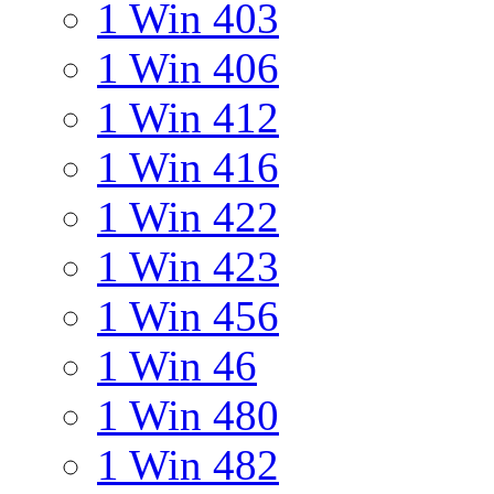
1 Win 403
1 Win 406
1 Win 412
1 Win 416
1 Win 422
1 Win 423
1 Win 456
1 Win 46
1 Win 480
1 Win 482