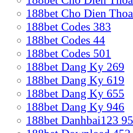
188bet Cho Dien Thoa
188bet Codes 383
188bet Codes 44
188bet Codes 501
188bet Dang Ky 269
188bet Dang Ky 619
188bet Dang Ky 655
188bet Dang Ky 946
188bet Danhbai123 9