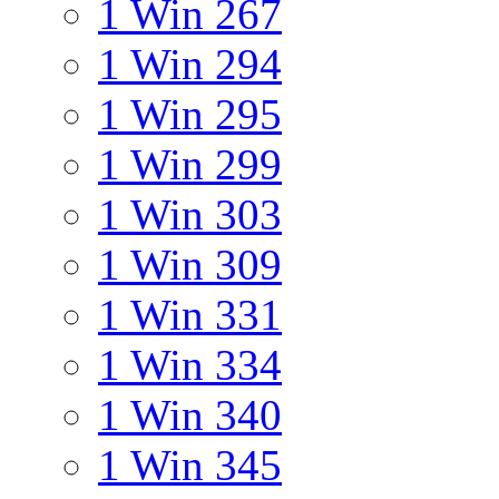
1 Win 267
1 Win 294
1 Win 295
1 Win 299
1 Win 303
1 Win 309
1 Win 331
1 Win 334
1 Win 340
1 Win 345