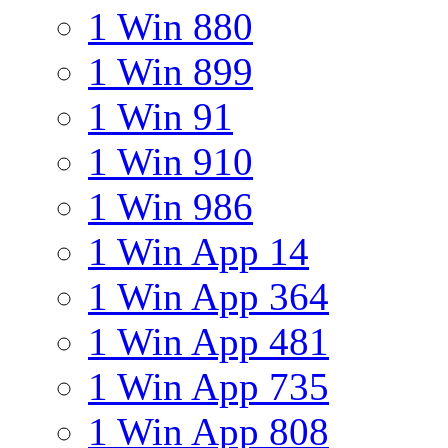
1 Win 880
1 Win 899
1 Win 91
1 Win 910
1 Win 986
1 Win App 14
1 Win App 364
1 Win App 481
1 Win App 735
1 Win App 808