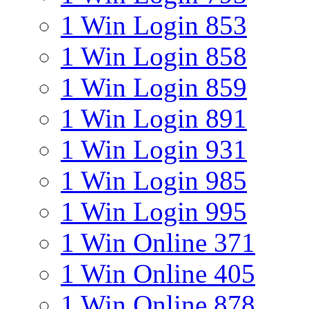
1 Win Login 853
1 Win Login 858
1 Win Login 859
1 Win Login 891
1 Win Login 931
1 Win Login 985
1 Win Login 995
1 Win Online 371
1 Win Online 405
1 Win Online 878