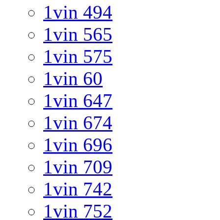
1vin 494
1vin 565
1vin 575
1vin 60
1vin 647
1vin 674
1vin 696
1vin 709
1vin 742
1vin 752