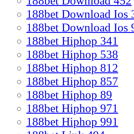
188bet Download 452
188bet Download Ios 
188bet Download Ios 
188bet Hiphop 341
188bet Hiphop 538
188bet Hiphop 812
188bet Hiphop 857
188bet Hiphop 89
188bet Hiphop 971
188bet Hiphop 991