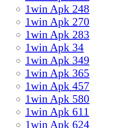
1win Apk 248
1win Apk 270
1win Apk 283
1win Apk 34
1win Apk 349
1win Apk 365
1win Apk 457
1win Apk 580
1win Apk 611
1win Apk 624