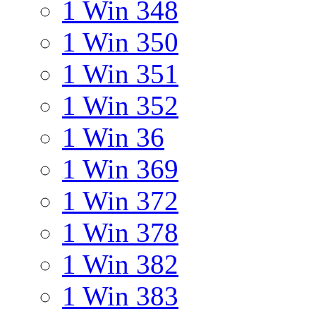
1 Win 348
1 Win 350
1 Win 351
1 Win 352
1 Win 36
1 Win 369
1 Win 372
1 Win 378
1 Win 382
1 Win 383