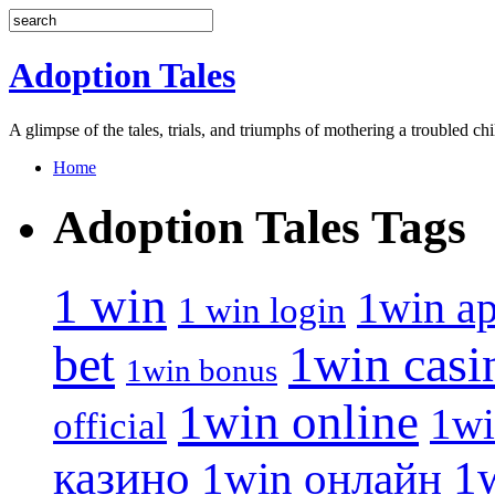
Adoption Tales
A glimpse of the tales, trials, and triumphs of mothering a troubled c
Home
Adoption Tales Tags
1 win
1win a
1 win login
bet
1win casi
1win bonus
1win online
1wi
official
казино
1
1win онлайн