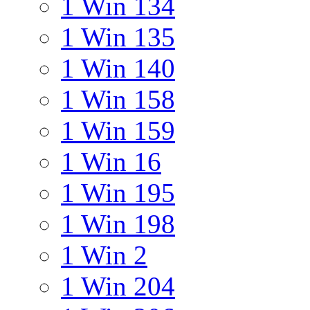
1 Win 134
1 Win 135
1 Win 140
1 Win 158
1 Win 159
1 Win 16
1 Win 195
1 Win 198
1 Win 2
1 Win 204