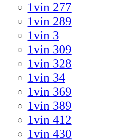
1vin 277
1vin 289
1vin 3
1vin 309
1vin 328
1vin 34
1vin 369
1vin 389
1vin 412
1vin 430