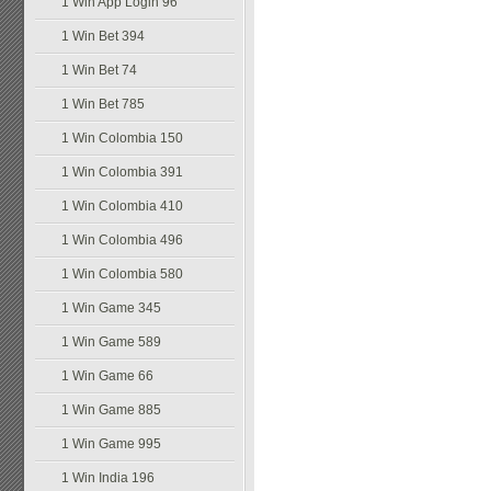
1 Win App Login 96
1 Win Bet 394
1 Win Bet 74
1 Win Bet 785
1 Win Colombia 150
1 Win Colombia 391
1 Win Colombia 410
1 Win Colombia 496
1 Win Colombia 580
1 Win Game 345
1 Win Game 589
1 Win Game 66
1 Win Game 885
1 Win Game 995
1 Win India 196