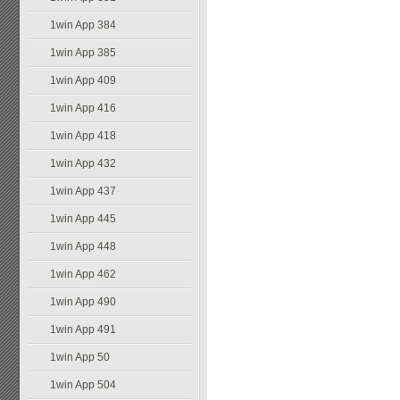
1win App 384
1win App 385
1win App 409
1win App 416
1win App 418
1win App 432
1win App 437
1win App 445
1win App 448
1win App 462
1win App 490
1win App 491
1win App 50
1win App 504