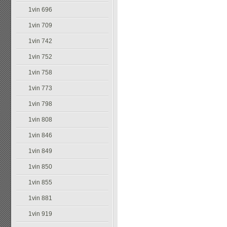
1vin 696
1vin 709
1vin 742
1vin 752
1vin 758
1vin 773
1vin 798
1vin 808
1vin 846
1vin 849
1vin 850
1vin 855
1vin 881
1vin 919