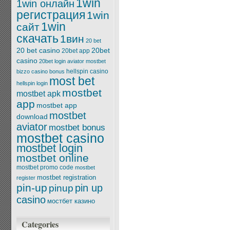
1win
1win онлайн
регистрация
1win
1win
сайт
скачать
1вин
20 bet
20 bet casino
20bet
20bet app
casino
20bet login
aviator mostbet
hellspin casino
bizzo casino bonus
most bet
hellspin login
mostbet
mostbet apk
app
mostbet app
mostbet
download
aviator
mostbet bonus
mostbet casino
mostbet login
mostbet online
mostbet promo code
mostbet
mostbet registration
register
pin-up
pin up
pinup
casino
мостбет казино
Categories