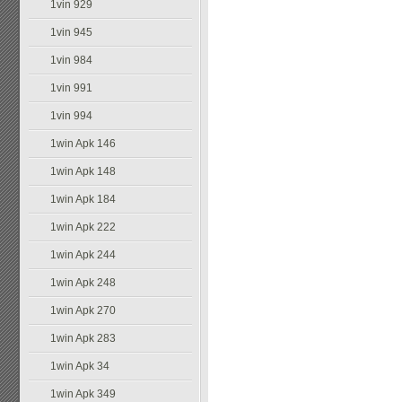
1vin 929
1vin 945
1vin 984
1vin 991
1vin 994
1win Apk 146
1win Apk 148
1win Apk 184
1win Apk 222
1win Apk 244
1win Apk 248
1win Apk 270
1win Apk 283
1win Apk 34
1win Apk 349