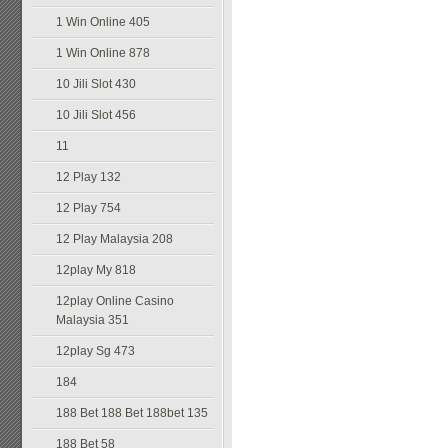
1 Win Online 405
1 Win Online 878
10 Jili Slot 430
10 Jili Slot 456
11
12 Play 132
12 Play 754
12 Play Malaysia 208
12play My 818
12play Online Casino
Malaysia 351
12play Sg 473
184
188 Bet 188 Bet 188bet 135
188 Bet 58