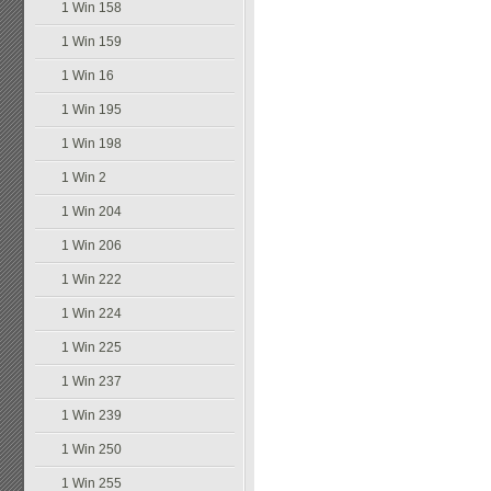
1 Win 158
1 Win 159
1 Win 16
1 Win 195
1 Win 198
1 Win 2
1 Win 204
1 Win 206
1 Win 222
1 Win 224
1 Win 225
1 Win 237
1 Win 239
1 Win 250
1 Win 255