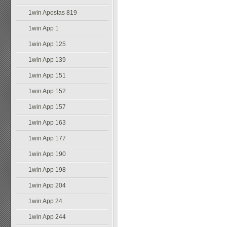
1win Apostas 819
1win App 1
1win App 125
1win App 139
1win App 151
1win App 152
1win App 157
1win App 163
1win App 177
1win App 190
1win App 198
1win App 204
1win App 24
1win App 244