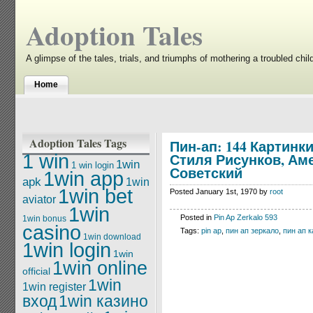
Adoption Tales
A glimpse of the tales, trials, and triumphs of mothering a troubled chi
Home
Adoption Tales Tags
Пин-ап: 144 Картинк
Стиля Рисунков, Ам
1 win
1win
1 win login
Советский
1win app
apk
1win
1win bet
Posted January 1st, 1970 by
root
aviator
1win
Posted in
Pin Ap Zerkalo 593
1win bonus
casino
Tags:
pin ap
,
пин ап зеркало
,
пин ап 
1win download
1win login
1win
1win online
official
1win
1win register
вход
1win казино