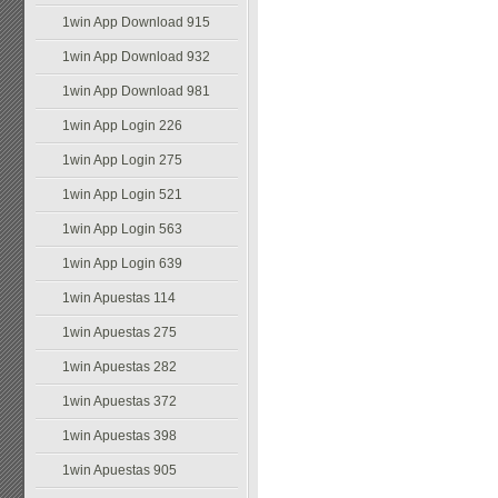
1win App Download 915
1win App Download 932
1win App Download 981
1win App Login 226
1win App Login 275
1win App Login 521
1win App Login 563
1win App Login 639
1win Apuestas 114
1win Apuestas 275
1win Apuestas 282
1win Apuestas 372
1win Apuestas 398
1win Apuestas 905