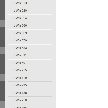
1 Win 613
1 Win 620
1 Win 654
1 Win 666
1 Win 669
1 Win 670
1 Win 683
1 Win 691
1 Win 697
1 Win 715
1 Win 719
1 Win 735
1 Win 738
1 Win 750
1 Win 766