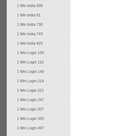
1 Win India 506
1 Win India 61
1 Win India 730
1 Win India 743
1 Win India 925
1 Win Login 100
1 Win Login 110
1 Win Login 140
1 Win Login 214
1 Win Login 221
1 Win Login 247
1 Win Login 307
1 Win Login 355
1 Win Login 497