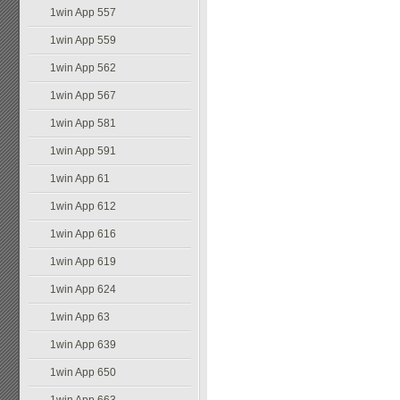
1win App 557
1win App 559
1win App 562
1win App 567
1win App 581
1win App 591
1win App 61
1win App 612
1win App 616
1win App 619
1win App 624
1win App 63
1win App 639
1win App 650