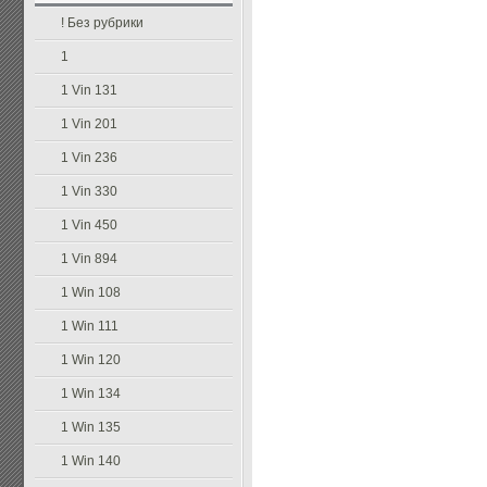
! Без рубрики
1
1 Vin 131
1 Vin 201
1 Vin 236
1 Vin 330
1 Vin 450
1 Vin 894
1 Win 108
1 Win 111
1 Win 120
1 Win 134
1 Win 135
1 Win 140