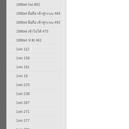
188bet Vui 902
188bet มือถือ เข้าสู่ระบบ 484
188bet มือถือ เข้าสู่ระบบ 492
188bet เข้าไม่ได้ 475
188bet 우회 461
1vin 112
1vin 158
1vin 181
1vin 19
1vin 225
1vin 238
1vin 267
1vin 271
1vin 277