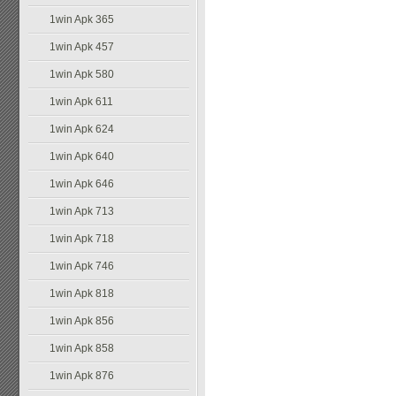
1win Apk 365
1win Apk 457
1win Apk 580
1win Apk 611
1win Apk 624
1win Apk 640
1win Apk 646
1win Apk 713
1win Apk 718
1win Apk 746
1win Apk 818
1win Apk 856
1win Apk 858
1win Apk 876