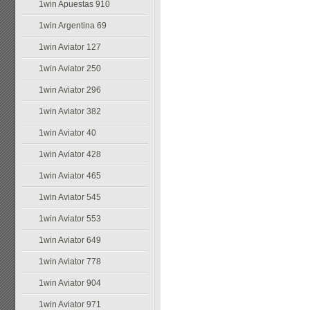
1win Apuestas 910
1win Argentina 69
1win Aviator 127
1win Aviator 250
1win Aviator 296
1win Aviator 382
1win Aviator 40
1win Aviator 428
1win Aviator 465
1win Aviator 545
1win Aviator 553
1win Aviator 649
1win Aviator 778
1win Aviator 904
1win Aviator 971