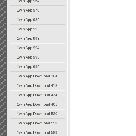
1win App 964
1win App 978
1win App 989
1win App 99
1win App 993
1win App 994
1win App 995
1win App 999
1win App Download 264
1win App Download 418
1win App Download 434
1win App Download 461
1win App Download 530
1win App Download 558
1win App Download 589