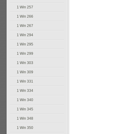
1 Win 257
1 Win 266
1 Win 267
1 Win 294
1 Win 295
1 Win 299
1 Win 303
1 Win 309
1 Win 331
1 Win 334
1 Win 340
1 Win 345
1 Win 348
1 Win 350