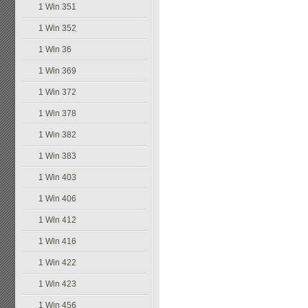
1 Win 351
1 Win 352
1 Win 36
1 Win 369
1 Win 372
1 Win 378
1 Win 382
1 Win 383
1 Win 403
1 Win 406
1 Win 412
1 Win 416
1 Win 422
1 Win 423
1 Win 456