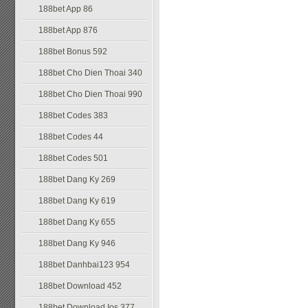
188bet App 86
188bet App 876
188bet Bonus 592
188bet Cho Dien Thoai 340
188bet Cho Dien Thoai 990
188bet Codes 383
188bet Codes 44
188bet Codes 501
188bet Dang Ky 269
188bet Dang Ky 619
188bet Dang Ky 655
188bet Dang Ky 946
188bet Danhbai123 954
188bet Download 452
188bet Download Ios 377