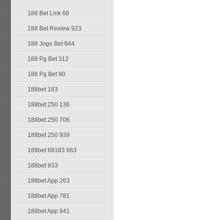
188 Bet Link 68
188 Bet Review 923
188 Jogo Bet 844
188 Pg Bet 312
188 Pg Bet 90
188bet 183
188bet 250 136
188bet 250 706
188bet 250 939
188bet 68183 663
188bet 933
188bet App 263
188bet App 781
188bet App 841