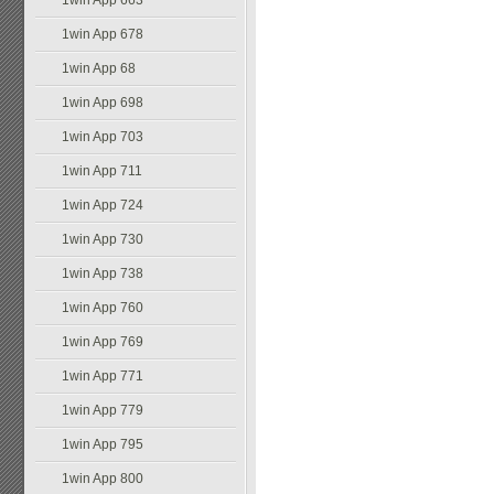
1win App 663
1win App 678
1win App 68
1win App 698
1win App 703
1win App 711
1win App 724
1win App 730
1win App 738
1win App 760
1win App 769
1win App 771
1win App 779
1win App 795
1win App 800