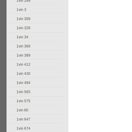
1vin 289
1vin 3
1vin 309
1vin 328
1vin 34
1vin 369
1vin 389
1vin 412
1vin 430
1vin 494
1vin 565
1vin 575
1vin 60
1vin 647
1vin 674