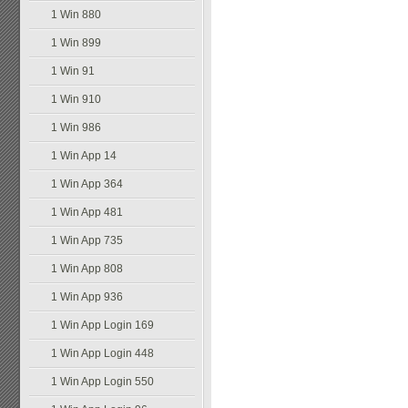
1 Win 880
1 Win 899
1 Win 91
1 Win 910
1 Win 986
1 Win App 14
1 Win App 364
1 Win App 481
1 Win App 735
1 Win App 808
1 Win App 936
1 Win App Login 169
1 Win App Login 448
1 Win App Login 550