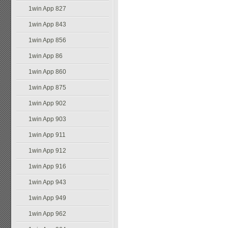
1win App 827
1win App 843
1win App 856
1win App 86
1win App 860
1win App 875
1win App 902
1win App 903
1win App 911
1win App 912
1win App 916
1win App 943
1win App 949
1win App 962