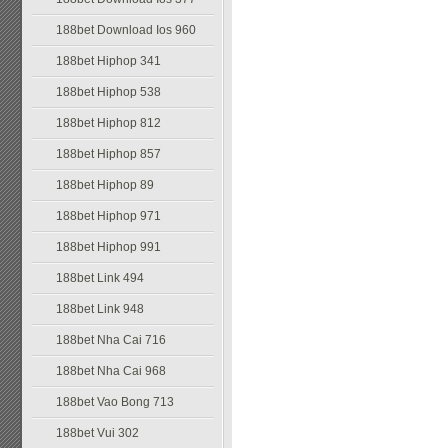
188bet Download Ios 960
188bet Hiphop 341
188bet Hiphop 538
188bet Hiphop 812
188bet Hiphop 857
188bet Hiphop 89
188bet Hiphop 971
188bet Hiphop 991
188bet Link 494
188bet Link 948
188bet Nha Cai 716
188bet Nha Cai 968
188bet Vao Bong 713
188bet Vui 302