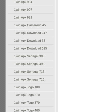
1win Apk 904
1win Apk 907
1win Apk 933
1win Apk Cameroun 45
1win Apk Download 247
1win Apk Download 38
1win Apk Download 685
1win Apk Senegal 388
1win Apk Senegal 493
1win Apk Senegal 715
1win Apk Senegal 716
1win Apk Togo 180
1win Apk Togo 210
1win Apk Togo 379
1win Apk Togo 400