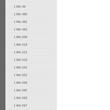
1 Win 46
1 Win 480
1 Win 482
1 Win 483
1 Win 508
1 Win 519
1 Win 522
1 Win 526
1 Win 542
1 Win 552
1 Win 566
1 Win 580
1 Win 583
1 Win 597