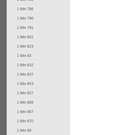
1 Win 786
1 Win 790
1 Win 791
1 Win 801
1 Win 823
1 Win 83
1 Win 832
1 Win 837
1 Win 853
1 Win 857
1 Win 866
1 Win 867
1 Win 870
1 Win 88