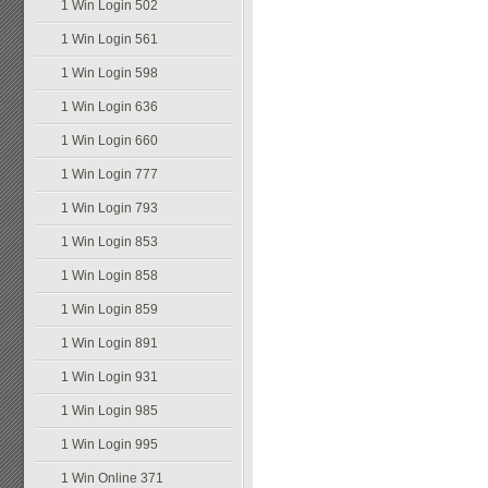
1 Win Login 502
1 Win Login 561
1 Win Login 598
1 Win Login 636
1 Win Login 660
1 Win Login 777
1 Win Login 793
1 Win Login 853
1 Win Login 858
1 Win Login 859
1 Win Login 891
1 Win Login 931
1 Win Login 985
1 Win Login 995
1 Win Online 371