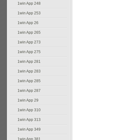
1win App 248
1win App 253
1win App 26
1win App 265
1win App 273
1win App 275
1win App 281
1win App 283
1win App 285
1win App 287
1win App 29
1win App 310
1win App 313
1win App 349
1win App 381