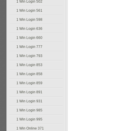
1 Win Login 502
1 Win Login 561
1 Win Login 598
1 Win Login 636
1 Win Login 660
1 Win Login 777
1 Win Login 793
1 Win Login 853
1 Win Login 858
1 Win Login 859
1 Win Login 891
1 Win Login 931
1 Win Login 985
1 Win Login 995
1 Win Online 371