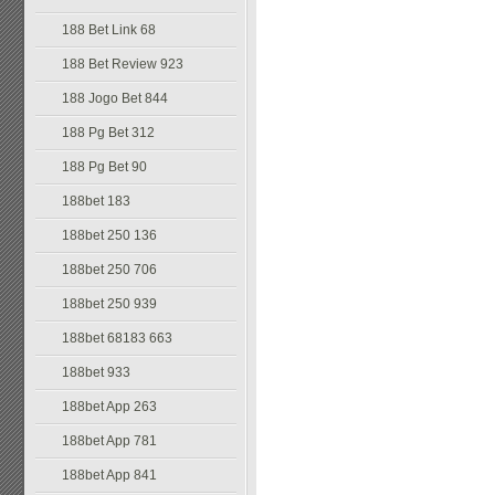
188 Bet Link 68
188 Bet Review 923
188 Jogo Bet 844
188 Pg Bet 312
188 Pg Bet 90
188bet 183
188bet 250 136
188bet 250 706
188bet 250 939
188bet 68183 663
188bet 933
188bet App 263
188bet App 781
188bet App 841