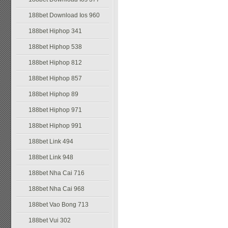
188bet Download Ios 960
188bet Hiphop 341
188bet Hiphop 538
188bet Hiphop 812
188bet Hiphop 857
188bet Hiphop 89
188bet Hiphop 971
188bet Hiphop 991
188bet Link 494
188bet Link 948
188bet Nha Cai 716
188bet Nha Cai 968
188bet Vao Bong 713
188bet Vui 302