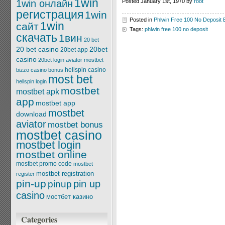
1win
1win онлайн
Posted January 1st, 1970 by
root
регистрация
1win
Posted in
Phlwin Free 100 No Deposit
1win
сайт
Tags:
phlwin free 100 no deposit
скачать
1вин
20 bet
20 bet casino
20bet
20bet app
casino
20bet login
aviator mostbet
hellspin casino
bizzo casino bonus
most bet
hellspin login
mostbet
mostbet apk
app
mostbet app
mostbet
download
aviator
mostbet bonus
mostbet casino
mostbet login
mostbet online
mostbet promo code
mostbet
mostbet registration
register
pin-up
pin up
pinup
casino
мостбет казино
Categories