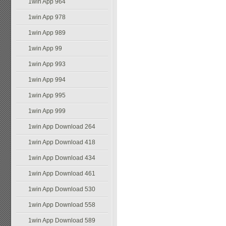
1win App 964
1win App 978
1win App 989
1win App 99
1win App 993
1win App 994
1win App 995
1win App 999
1win App Download 264
1win App Download 418
1win App Download 434
1win App Download 461
1win App Download 530
1win App Download 558
1win App Download 589