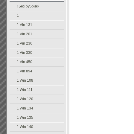
! Без рубрики
1
1 Vin 131
1 Vin 201
1 Vin 236
1 Vin 330
1 Vin 450
1 Vin 894
1 Win 108
1 Win 111
1 Win 120
1 Win 134
1 Win 135
1 Win 140