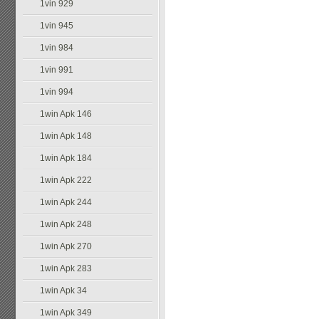
1vin 929
1vin 945
1vin 984
1vin 991
1vin 994
1win Apk 146
1win Apk 148
1win Apk 184
1win Apk 222
1win Apk 244
1win Apk 248
1win Apk 270
1win Apk 283
1win Apk 34
1win Apk 349