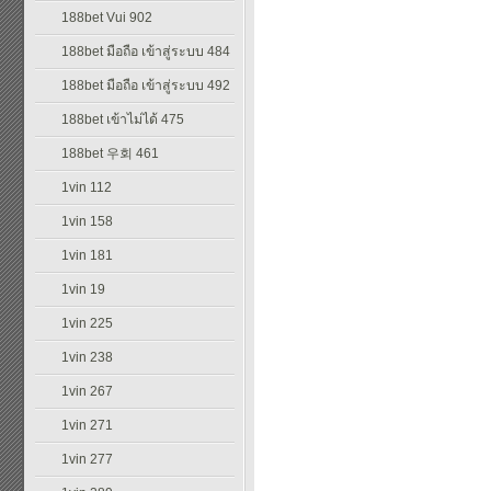
188bet Vui 902
188bet มือถือ เข้าสู่ระบบ 484
188bet มือถือ เข้าสู่ระบบ 492
188bet เข้าไม่ได้ 475
188bet 우회 461
1vin 112
1vin 158
1vin 181
1vin 19
1vin 225
1vin 238
1vin 267
1vin 271
1vin 277