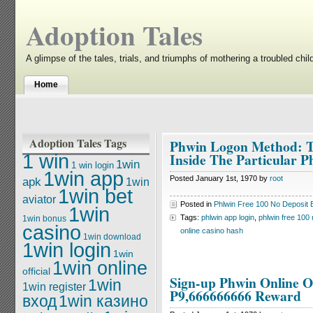
Adoption Tales
A glimpse of the tales, trials, and triumphs of mothering a troubled chi
Home
Adoption Tales Tags
Phwin Logon Method: 
Inside The Particular Ph
1 win
1win
1 win login
1win app
Posted January 1st, 1970 by
root
apk
1win
1win bet
aviator
Posted in
Phlwin Free 100 No Deposit
1win
Tags:
phlwin app login
,
phlwin free 100 
1win bonus
casino
online casino hash
1win download
1win login
1win
1win online
official
Sign-up Phwin Online O
1win
1win register
P9,666666666 Reward
вход
1win казино