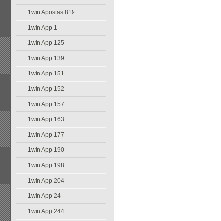
1win Apostas 819
1win App 1
1win App 125
1win App 139
1win App 151
1win App 152
1win App 157
1win App 163
1win App 177
1win App 190
1win App 198
1win App 204
1win App 24
1win App 244