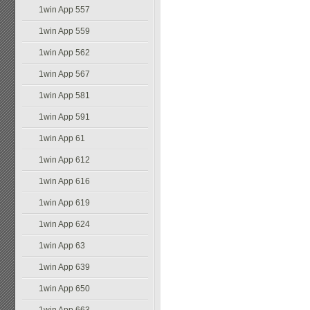
1win App 557
1win App 559
1win App 562
1win App 567
1win App 581
1win App 591
1win App 61
1win App 612
1win App 616
1win App 619
1win App 624
1win App 63
1win App 639
1win App 650