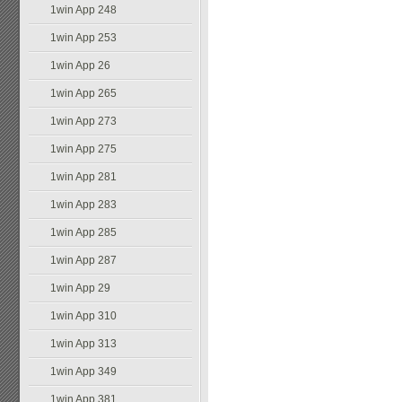
1win App 248
1win App 253
1win App 26
1win App 265
1win App 273
1win App 275
1win App 281
1win App 283
1win App 285
1win App 287
1win App 29
1win App 310
1win App 313
1win App 349
1win App 381