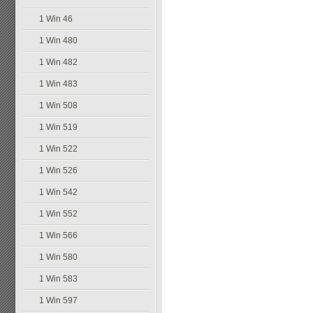
1 Win 46
1 Win 480
1 Win 482
1 Win 483
1 Win 508
1 Win 519
1 Win 522
1 Win 526
1 Win 542
1 Win 552
1 Win 566
1 Win 580
1 Win 583
1 Win 597