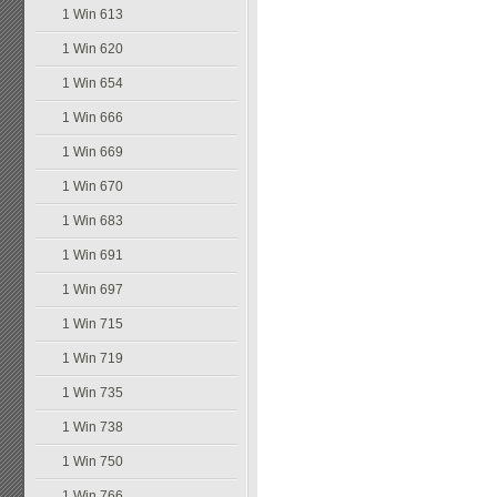
1 Win 613
1 Win 620
1 Win 654
1 Win 666
1 Win 669
1 Win 670
1 Win 683
1 Win 691
1 Win 697
1 Win 715
1 Win 719
1 Win 735
1 Win 738
1 Win 750
1 Win 766