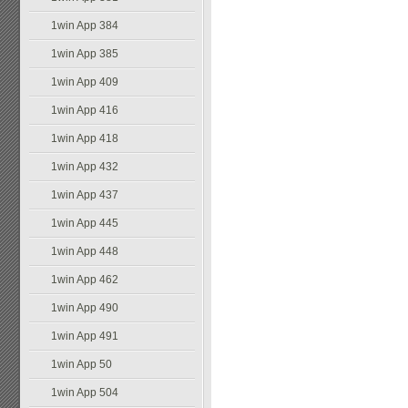
1win App 384
1win App 385
1win App 409
1win App 416
1win App 418
1win App 432
1win App 437
1win App 445
1win App 448
1win App 462
1win App 490
1win App 491
1win App 50
1win App 504