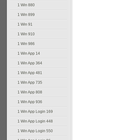
1 Win 880
1 Win 899
1 Win 91
1 Win 910
1 Win 986
1 Win App 14
1 Win App 364
1 Win App 481
1 Win App 735
1 Win App 808
1 Win App 936
1 Win App Login 169
1 Win App Login 448
1 Win App Login 550