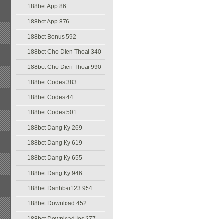
188bet App 86
188bet App 876
188bet Bonus 592
188bet Cho Dien Thoai 340
188bet Cho Dien Thoai 990
188bet Codes 383
188bet Codes 44
188bet Codes 501
188bet Dang Ky 269
188bet Dang Ky 619
188bet Dang Ky 655
188bet Dang Ky 946
188bet Danhbai123 954
188bet Download 452
188bet Download Ios 377