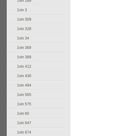
1vin 289
1vin 3
1vin 309
1vin 328
1vin 34
1vin 369
1vin 389
1vin 412
1vin 430
1vin 494
1vin 565
1vin 575
1vin 60
1vin 647
1vin 674