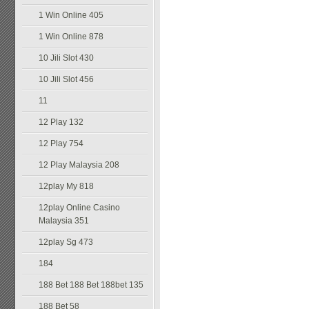
1 Win Online 405
1 Win Online 878
10 Jili Slot 430
10 Jili Slot 456
11
12 Play 132
12 Play 754
12 Play Malaysia 208
12play My 818
12play Online Casino
Malaysia 351
12play Sg 473
184
188 Bet 188 Bet 188bet 135
188 Bet 58