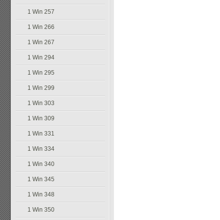
1 Win 257
1 Win 266
1 Win 267
1 Win 294
1 Win 295
1 Win 299
1 Win 303
1 Win 309
1 Win 331
1 Win 334
1 Win 340
1 Win 345
1 Win 348
1 Win 350