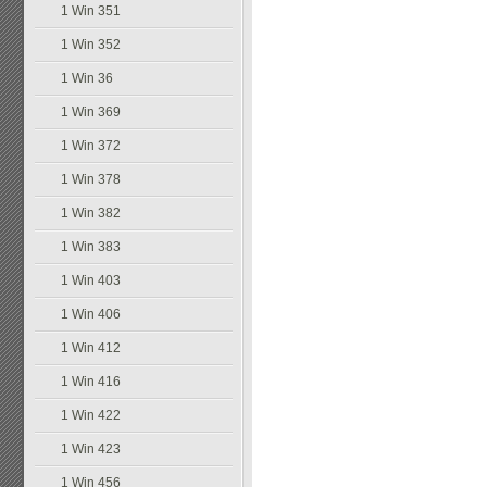
1 Win 351
1 Win 352
1 Win 36
1 Win 369
1 Win 372
1 Win 378
1 Win 382
1 Win 383
1 Win 403
1 Win 406
1 Win 412
1 Win 416
1 Win 422
1 Win 423
1 Win 456