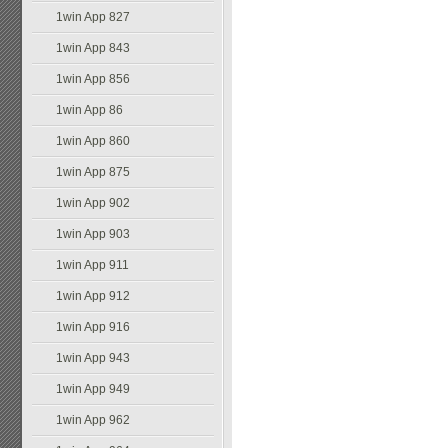
1win App 827
1win App 843
1win App 856
1win App 86
1win App 860
1win App 875
1win App 902
1win App 903
1win App 911
1win App 912
1win App 916
1win App 943
1win App 949
1win App 962