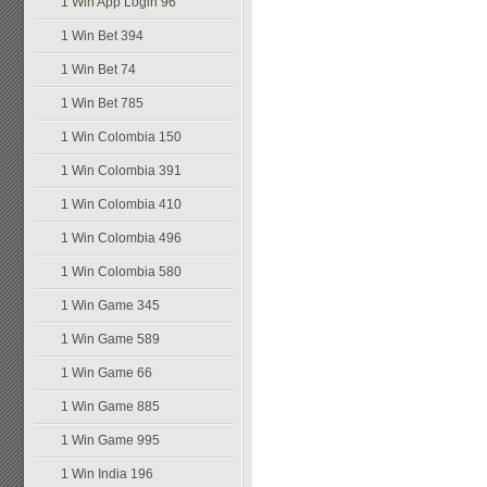
1 Win App Login 96
1 Win Bet 394
1 Win Bet 74
1 Win Bet 785
1 Win Colombia 150
1 Win Colombia 391
1 Win Colombia 410
1 Win Colombia 496
1 Win Colombia 580
1 Win Game 345
1 Win Game 589
1 Win Game 66
1 Win Game 885
1 Win Game 995
1 Win India 196