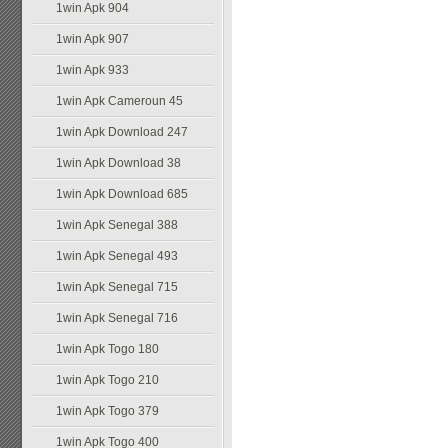
1win Apk 904
1win Apk 907
1win Apk 933
1win Apk Cameroun 45
1win Apk Download 247
1win Apk Download 38
1win Apk Download 685
1win Apk Senegal 388
1win Apk Senegal 493
1win Apk Senegal 715
1win Apk Senegal 716
1win Apk Togo 180
1win Apk Togo 210
1win Apk Togo 379
1win Apk Togo 400