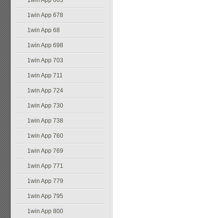
1win App 663
1win App 678
1win App 68
1win App 698
1win App 703
1win App 711
1win App 724
1win App 730
1win App 738
1win App 760
1win App 769
1win App 771
1win App 779
1win App 795
1win App 800