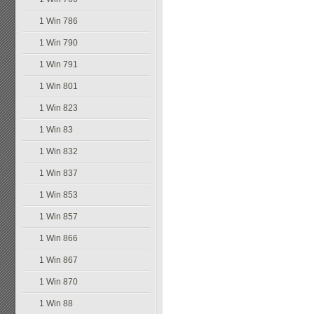
1 Win 786
1 Win 790
1 Win 791
1 Win 801
1 Win 823
1 Win 83
1 Win 832
1 Win 837
1 Win 853
1 Win 857
1 Win 866
1 Win 867
1 Win 870
1 Win 88