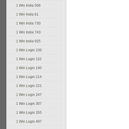
1 Win India 506
1 Win India 61
1 Win India 730
1 Win India 743
1 Win India 925
1 Win Login 100
1 Win Login 110
1 Win Login 140
1 Win Login 214
1 Win Login 221
1 Win Login 247
1 Win Login 307
1 Win Login 355
1 Win Login 497