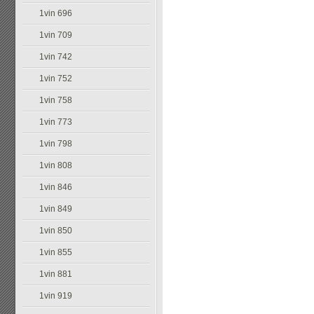
1vin 696
1vin 709
1vin 742
1vin 752
1vin 758
1vin 773
1vin 798
1vin 808
1vin 846
1vin 849
1vin 850
1vin 855
1vin 881
1vin 919