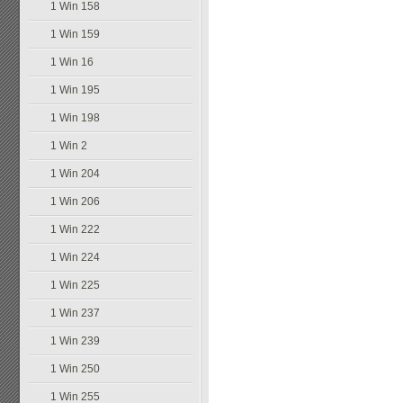
1 Win 158
1 Win 159
1 Win 16
1 Win 195
1 Win 198
1 Win 2
1 Win 204
1 Win 206
1 Win 222
1 Win 224
1 Win 225
1 Win 237
1 Win 239
1 Win 250
1 Win 255