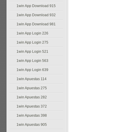
1win App Download 915
1win App Download 932
1win App Download 981
1win App Login 226
1win App Login 275
1win App Login 521
1win App Login 563
1win App Login 639
1win Apuestas 114
1win Apuestas 275
1win Apuestas 282
1win Apuestas 372
1win Apuestas 398
1win Apuestas 905