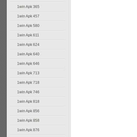
1win Apk 365
1win Apk 457
1win Apk 580
1win Apk 611
1win Apk 624
1win Apk 640
1win Apk 646
1win Apk 713
1win Apk 718
1win Apk 746
1win Apk 818
1win Apk 856
1win Apk 858
1win Apk 876