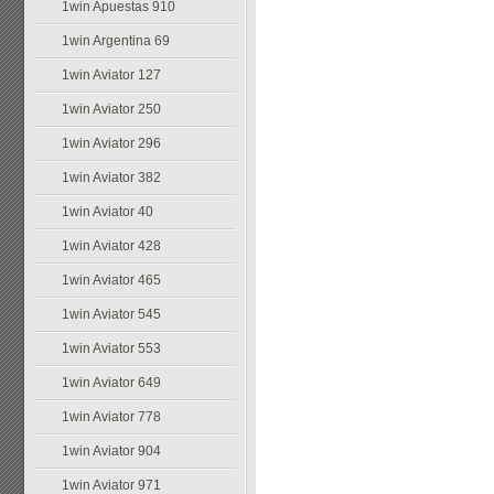
1win Apuestas 910
1win Argentina 69
1win Aviator 127
1win Aviator 250
1win Aviator 296
1win Aviator 382
1win Aviator 40
1win Aviator 428
1win Aviator 465
1win Aviator 545
1win Aviator 553
1win Aviator 649
1win Aviator 778
1win Aviator 904
1win Aviator 971