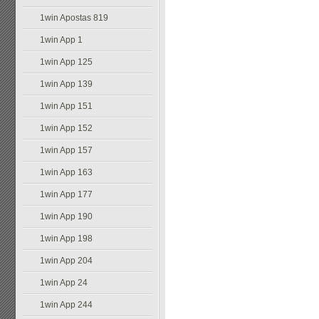
1win Apostas 819
1win App 1
1win App 125
1win App 139
1win App 151
1win App 152
1win App 157
1win App 163
1win App 177
1win App 190
1win App 198
1win App 204
1win App 24
1win App 244