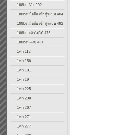
188bet Vui 902
188bet มือถือ เข้าสู่ระบบ 484
188bet มือถือ เข้าสู่ระบบ 492
188bet เข้าไม่ได้ 475
188bet 우회 461
1vin 112
1vin 158
1vin 181
1vin 19
1vin 225
1vin 238
1vin 267
1vin 271
1vin 277