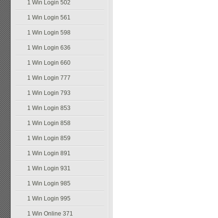
1 Win Login 502
1 Win Login 561
1 Win Login 598
1 Win Login 636
1 Win Login 660
1 Win Login 777
1 Win Login 793
1 Win Login 853
1 Win Login 858
1 Win Login 859
1 Win Login 891
1 Win Login 931
1 Win Login 985
1 Win Login 995
1 Win Online 371