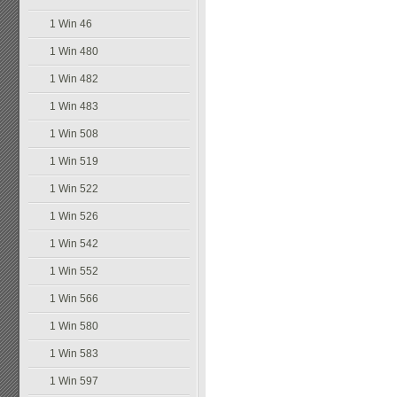
1 Win 46
1 Win 480
1 Win 482
1 Win 483
1 Win 508
1 Win 519
1 Win 522
1 Win 526
1 Win 542
1 Win 552
1 Win 566
1 Win 580
1 Win 583
1 Win 597