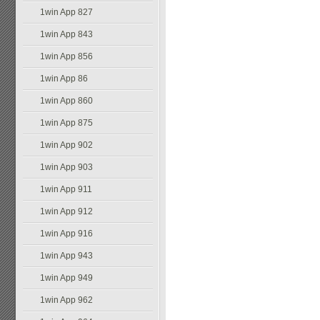
1win App 827
1win App 843
1win App 856
1win App 86
1win App 860
1win App 875
1win App 902
1win App 903
1win App 911
1win App 912
1win App 916
1win App 943
1win App 949
1win App 962