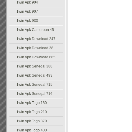
1win Apk 904
1win Apk 907
1win Apk 933
1win Apk Cameroun 45
1win Apk Download 247
1win Apk Download 38
1win Apk Download 685
1win Apk Senegal 388
1win Apk Senegal 493
1win Apk Senegal 715
1win Apk Senegal 716
1win Apk Togo 180
1win Apk Togo 210
1win Apk Togo 379
1win Apk Togo 400