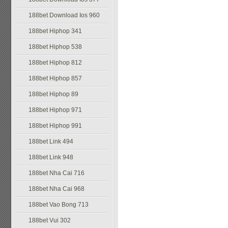
188bet Download Ios 960
188bet Hiphop 341
188bet Hiphop 538
188bet Hiphop 812
188bet Hiphop 857
188bet Hiphop 89
188bet Hiphop 971
188bet Hiphop 991
188bet Link 494
188bet Link 948
188bet Nha Cai 716
188bet Nha Cai 968
188bet Vao Bong 713
188bet Vui 302