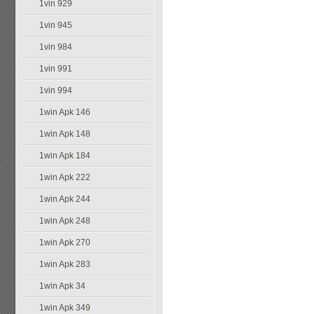
1vin 929
1vin 945
1vin 984
1vin 991
1vin 994
1win Apk 146
1win Apk 148
1win Apk 184
1win Apk 222
1win Apk 244
1win Apk 248
1win Apk 270
1win Apk 283
1win Apk 34
1win Apk 349