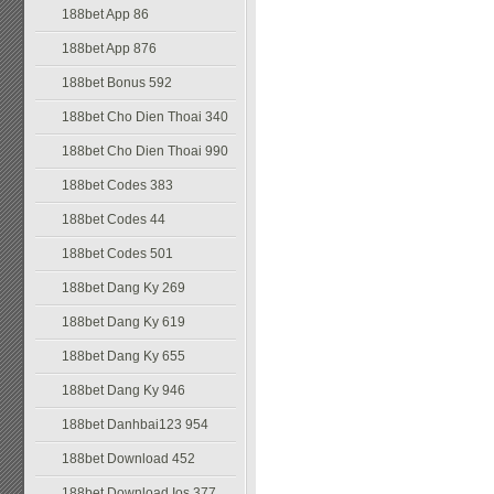
188bet App 86
188bet App 876
188bet Bonus 592
188bet Cho Dien Thoai 340
188bet Cho Dien Thoai 990
188bet Codes 383
188bet Codes 44
188bet Codes 501
188bet Dang Ky 269
188bet Dang Ky 619
188bet Dang Ky 655
188bet Dang Ky 946
188bet Danhbai123 954
188bet Download 452
188bet Download Ios 377