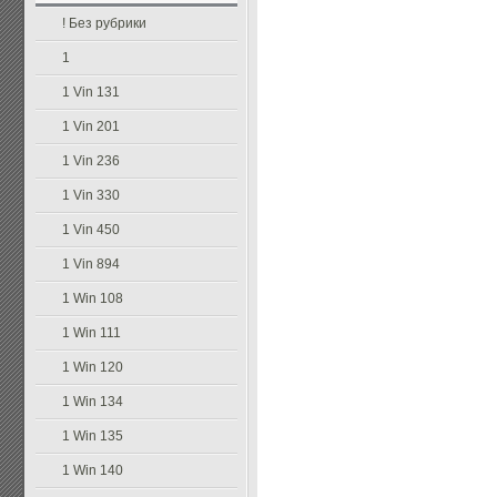
! Без рубрики
1
1 Vin 131
1 Vin 201
1 Vin 236
1 Vin 330
1 Vin 450
1 Vin 894
1 Win 108
1 Win 111
1 Win 120
1 Win 134
1 Win 135
1 Win 140