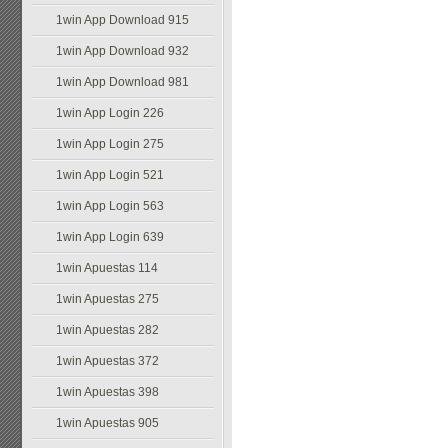
1win App Download 915
1win App Download 932
1win App Download 981
1win App Login 226
1win App Login 275
1win App Login 521
1win App Login 563
1win App Login 639
1win Apuestas 114
1win Apuestas 275
1win Apuestas 282
1win Apuestas 372
1win Apuestas 398
1win Apuestas 905