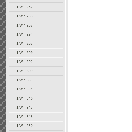
1 Win 257
1 Win 266
1 Win 267
1 Win 294
1 Win 295
1 Win 299
1 Win 303
1 Win 309
1 Win 331
1 Win 334
1 Win 340
1 Win 345
1 Win 348
1 Win 350