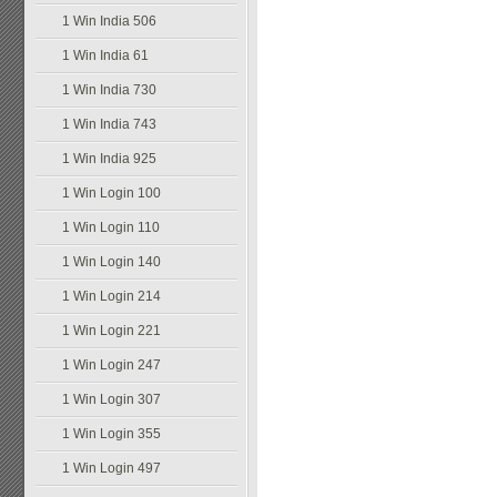
1 Win India 506
1 Win India 61
1 Win India 730
1 Win India 743
1 Win India 925
1 Win Login 100
1 Win Login 110
1 Win Login 140
1 Win Login 214
1 Win Login 221
1 Win Login 247
1 Win Login 307
1 Win Login 355
1 Win Login 497