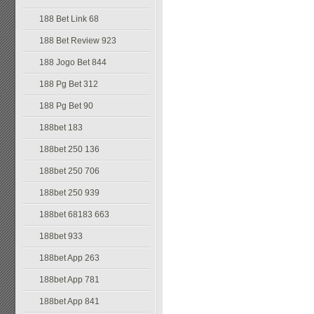
188 Bet Link 68
188 Bet Review 923
188 Jogo Bet 844
188 Pg Bet 312
188 Pg Bet 90
188bet 183
188bet 250 136
188bet 250 706
188bet 250 939
188bet 68183 663
188bet 933
188bet App 263
188bet App 781
188bet App 841