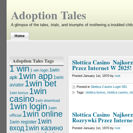
Adoption Tales
A glimpse of the tales, trials, and triumphs of mothering a troubled chi
Home
Adoption Tales Tags
Slottica Casino ️ Najkor
Przez Internet W 2025!
1 win
1win
1 win login
1win app
Posted January 1st, 1970 by
root
apk
1win
1win bet
aviator
Posted in
Slottica Casino Login 581
1win
Tags:
slottica bonus
,
slottica casino
,
sl
1win bonus
casino
1win download
1win login
1win
1win online
Slottica Casino ️ Najkor
official
Rozrywki Przez Interne
1win
1win register
вход
1win казино
Posted January 1st, 1970 by
root