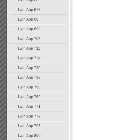
1win App 663
1win App 678
1win App 68
1win App 698
1win App 703
1win App 711
1win App 724
1win App 730
1win App 738
1win App 760
1win App 769
1win App 771
1win App 779
1win App 795
1win App 800