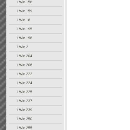
1 Win 158
1 Win 159
1 Win 16
1 Win 195
1 Win 198
1 Win 2
1 Win 204
1 Win 206
1 Win 222
1 Win 224
1 Win 225
1 Win 237
1 Win 239
1 Win 250
1 Win 255