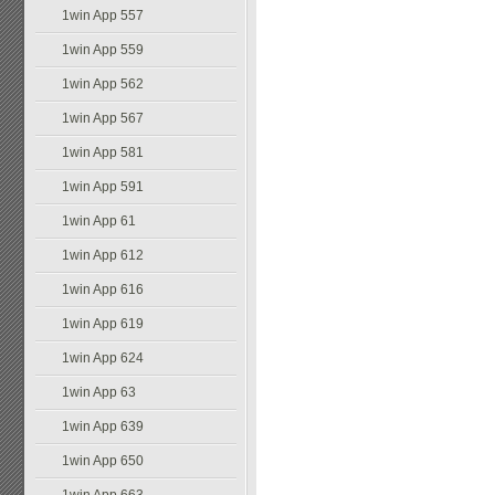
1win App 557
1win App 559
1win App 562
1win App 567
1win App 581
1win App 591
1win App 61
1win App 612
1win App 616
1win App 619
1win App 624
1win App 63
1win App 639
1win App 650