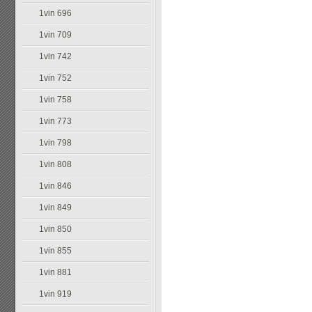
1vin 696
1vin 709
1vin 742
1vin 752
1vin 758
1vin 773
1vin 798
1vin 808
1vin 846
1vin 849
1vin 850
1vin 855
1vin 881
1vin 919