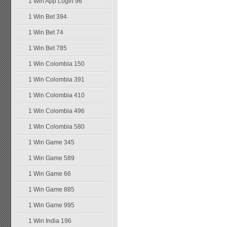
1 Win App Login 96
1 Win Bet 394
1 Win Bet 74
1 Win Bet 785
1 Win Colombia 150
1 Win Colombia 391
1 Win Colombia 410
1 Win Colombia 496
1 Win Colombia 580
1 Win Game 345
1 Win Game 589
1 Win Game 66
1 Win Game 885
1 Win Game 995
1 Win India 196