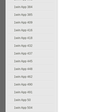
1win App 384
1win App 385
1win App 409
1win App 416
1win App 418
1win App 432
1win App 437
1win App 445
1win App 448
1win App 462
1win App 490
1win App 491
1win App 50
1win App 504