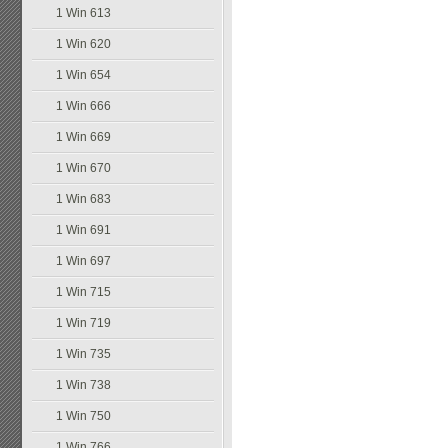
1 Win 613
1 Win 620
1 Win 654
1 Win 666
1 Win 669
1 Win 670
1 Win 683
1 Win 691
1 Win 697
1 Win 715
1 Win 719
1 Win 735
1 Win 738
1 Win 750
1 Win 766