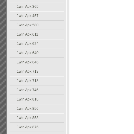
1win Apk 365
1win Apk 457
1win Apk 580
1win Apk 611
1win Apk 624
1win Apk 640
1win Apk 646
1win Apk 713
1win Apk 718
1win Apk 746
1win Apk 818
1win Apk 856
1win Apk 858
1win Apk 876