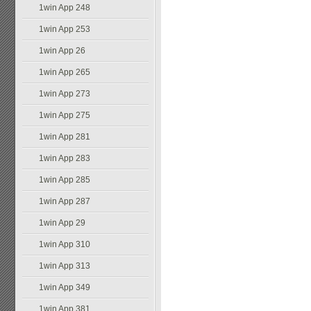
1win App 248
1win App 253
1win App 26
1win App 265
1win App 273
1win App 275
1win App 281
1win App 283
1win App 285
1win App 287
1win App 29
1win App 310
1win App 313
1win App 349
1win App 381