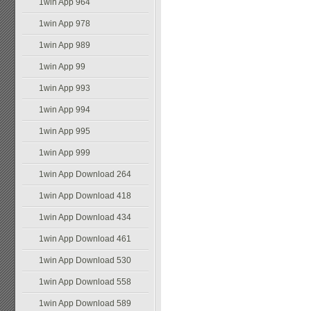
1win App 964
1win App 978
1win App 989
1win App 99
1win App 993
1win App 994
1win App 995
1win App 999
1win App Download 264
1win App Download 418
1win App Download 434
1win App Download 461
1win App Download 530
1win App Download 558
1win App Download 589