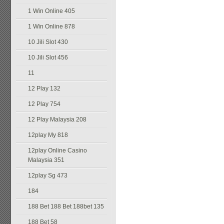
1 Win Online 405
1 Win Online 878
10 Jili Slot 430
10 Jili Slot 456
11
12 Play 132
12 Play 754
12 Play Malaysia 208
12play My 818
12play Online Casino
Malaysia 351
12play Sg 473
184
188 Bet 188 Bet 188bet 135
188 Bet 58