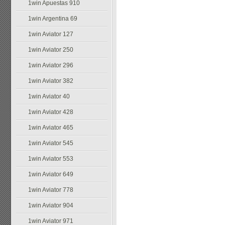
1win Apuestas 910
1win Argentina 69
1win Aviator 127
1win Aviator 250
1win Aviator 296
1win Aviator 382
1win Aviator 40
1win Aviator 428
1win Aviator 465
1win Aviator 545
1win Aviator 553
1win Aviator 649
1win Aviator 778
1win Aviator 904
1win Aviator 971