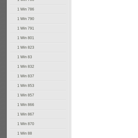
1 Win 786
1 Win 790
1 Win 791
1 Win 801
1 Win 823
1 Win 83
1 Win 832
1 Win 837
1 Win 853
1 Win 857
1 Win 866
1 Win 867
1 Win 870
1 Win 88