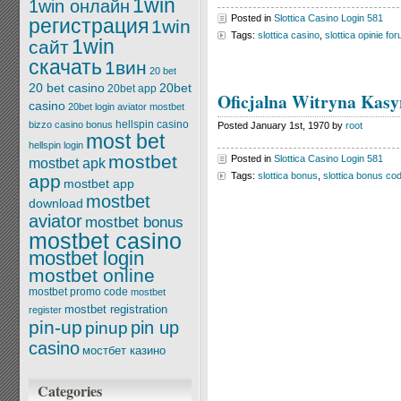
1win
1win онлайн
Posted in
Slottica Casino Login 581
регистрация
1win
Tags:
slottica casino
,
slottica opinie fo
1win
сайт
скачать
1вин
20 bet
20 bet casino
20bet
20bet app
Oficjalna Witryna Kasy
casino
20bet login
aviator mostbet
hellspin casino
bizzo casino bonus
Posted January 1st, 1970 by
root
most bet
hellspin login
mostbet
Posted in
Slottica Casino Login 581
mostbet apk
Tags:
slottica bonus
,
slottica bonus co
app
mostbet app
mostbet
download
aviator
mostbet bonus
mostbet casino
mostbet login
mostbet online
mostbet promo code
mostbet
mostbet registration
register
pin-up
pin up
pinup
casino
мостбет казино
Categories