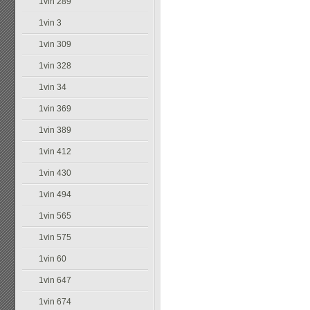
1vin 289
1vin 3
1vin 309
1vin 328
1vin 34
1vin 369
1vin 389
1vin 412
1vin 430
1vin 494
1vin 565
1vin 575
1vin 60
1vin 647
1vin 674