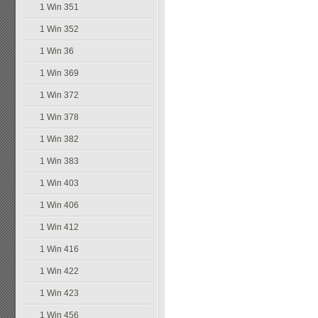
1 Win 351
1 Win 352
1 Win 36
1 Win 369
1 Win 372
1 Win 378
1 Win 382
1 Win 383
1 Win 403
1 Win 406
1 Win 412
1 Win 416
1 Win 422
1 Win 423
1 Win 456