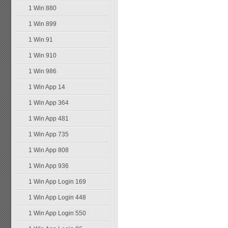
1 Win 880
1 Win 899
1 Win 91
1 Win 910
1 Win 986
1 Win App 14
1 Win App 364
1 Win App 481
1 Win App 735
1 Win App 808
1 Win App 936
1 Win App Login 169
1 Win App Login 448
1 Win App Login 550