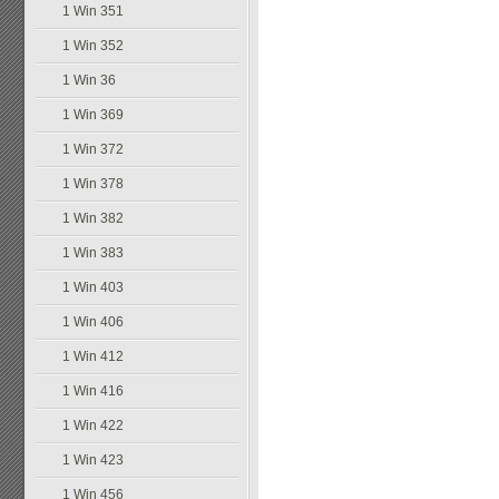
1 Win 351
1 Win 352
1 Win 36
1 Win 369
1 Win 372
1 Win 378
1 Win 382
1 Win 383
1 Win 403
1 Win 406
1 Win 412
1 Win 416
1 Win 422
1 Win 423
1 Win 456