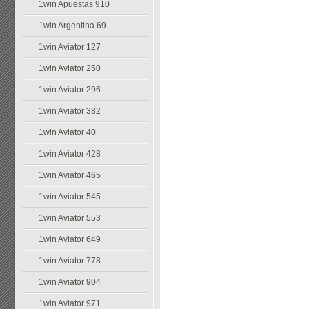
1win Apuestas 910
1win Argentina 69
1win Aviator 127
1win Aviator 250
1win Aviator 296
1win Aviator 382
1win Aviator 40
1win Aviator 428
1win Aviator 465
1win Aviator 545
1win Aviator 553
1win Aviator 649
1win Aviator 778
1win Aviator 904
1win Aviator 971