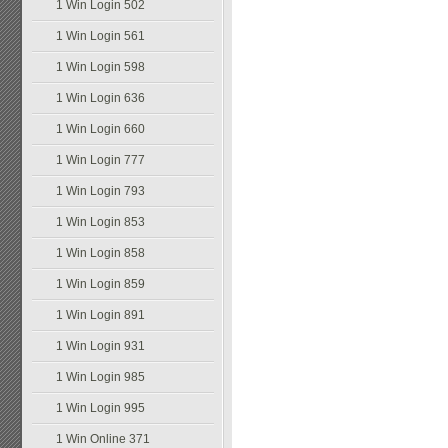
1 Win Login 502
1 Win Login 561
1 Win Login 598
1 Win Login 636
1 Win Login 660
1 Win Login 777
1 Win Login 793
1 Win Login 853
1 Win Login 858
1 Win Login 859
1 Win Login 891
1 Win Login 931
1 Win Login 985
1 Win Login 995
1 Win Online 371