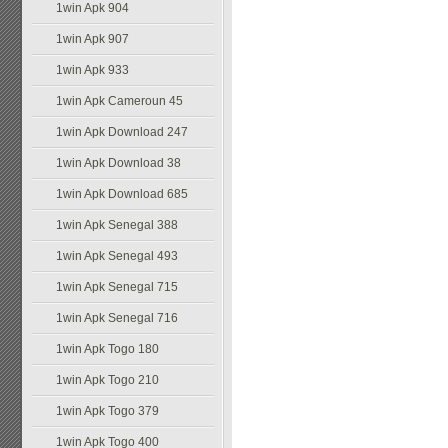
1win Apk 904
1win Apk 907
1win Apk 933
1win Apk Cameroun 45
1win Apk Download 247
1win Apk Download 38
1win Apk Download 685
1win Apk Senegal 388
1win Apk Senegal 493
1win Apk Senegal 715
1win Apk Senegal 716
1win Apk Togo 180
1win Apk Togo 210
1win Apk Togo 379
1win Apk Togo 400