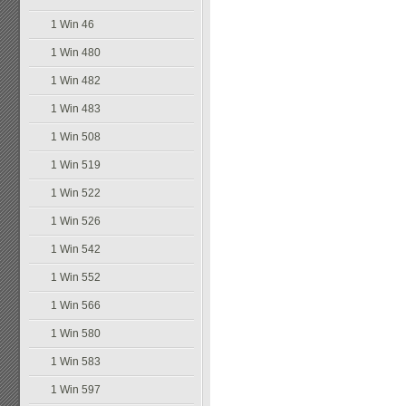
1 Win 46
1 Win 480
1 Win 482
1 Win 483
1 Win 508
1 Win 519
1 Win 522
1 Win 526
1 Win 542
1 Win 552
1 Win 566
1 Win 580
1 Win 583
1 Win 597