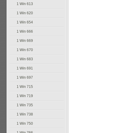
1 Win 613
1 Win 620
1 Win 654
1 Win 666
1 Win 669
1 Win 670
1 Win 683
1 Win 691
1 Win 697
1 Win 715
1 Win 719
1 Win 735
1 Win 738
1 Win 750
1 Win 766