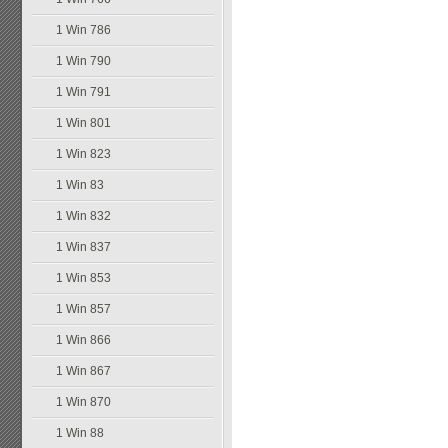
1 Win 786
1 Win 790
1 Win 791
1 Win 801
1 Win 823
1 Win 83
1 Win 832
1 Win 837
1 Win 853
1 Win 857
1 Win 866
1 Win 867
1 Win 870
1 Win 88