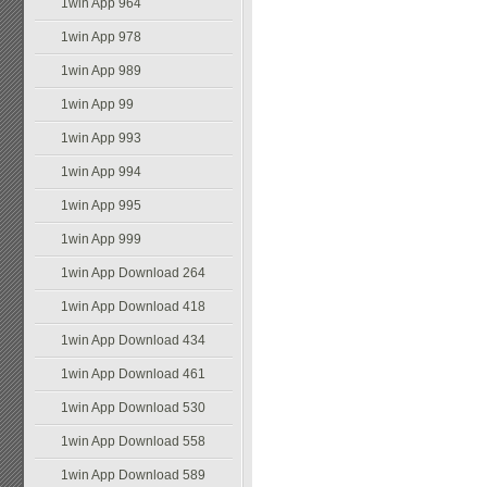
1win App 964
1win App 978
1win App 989
1win App 99
1win App 993
1win App 994
1win App 995
1win App 999
1win App Download 264
1win App Download 418
1win App Download 434
1win App Download 461
1win App Download 530
1win App Download 558
1win App Download 589