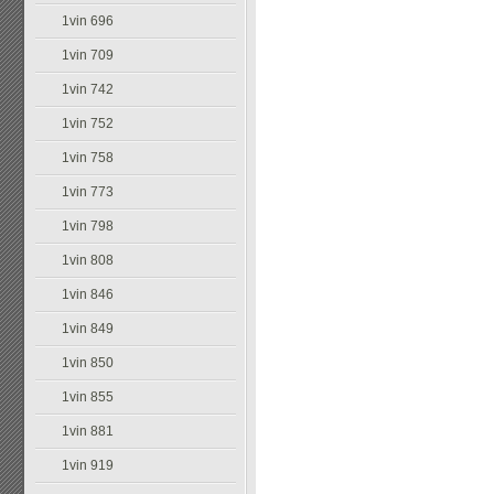
1vin 696
1vin 709
1vin 742
1vin 752
1vin 758
1vin 773
1vin 798
1vin 808
1vin 846
1vin 849
1vin 850
1vin 855
1vin 881
1vin 919