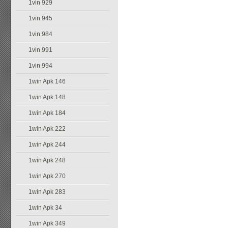
1vin 929
1vin 945
1vin 984
1vin 991
1vin 994
1win Apk 146
1win Apk 148
1win Apk 184
1win Apk 222
1win Apk 244
1win Apk 248
1win Apk 270
1win Apk 283
1win Apk 34
1win Apk 349