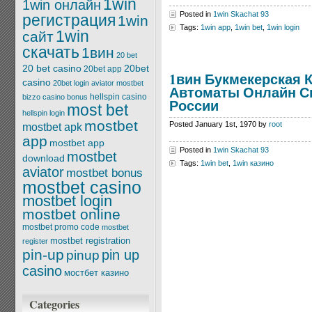
1win
1win онлайн
Posted in
1win Skachat 93
регистрация
1win
Tags:
1win app
,
1win bet
,
1win login
1win
сайт
скачать
1вин
20 bet
20 bet casino
20bet
20bet app
1вин Букмекерская 
casino
20bet login
aviator mostbet
Автоматы Онлайн С
hellspin casino
bizzo casino bonus
России
most bet
hellspin login
mostbet
Posted January 1st, 1970 by
root
mostbet apk
app
mostbet app
Posted in
1win Skachat 93
mostbet
download
Tags:
1win bet
,
1win казино
aviator
mostbet bonus
mostbet casino
mostbet login
mostbet online
mostbet promo code
mostbet
mostbet registration
register
pin-up
pin up
pinup
casino
мостбет казино
Categories