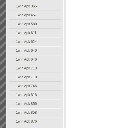
1win Apk 365
1win Apk 457
1win Apk 580
1win Apk 611
1win Apk 624
1win Apk 640
1win Apk 646
1win Apk 713
1win Apk 718
1win Apk 746
1win Apk 818
1win Apk 856
1win Apk 858
1win Apk 876