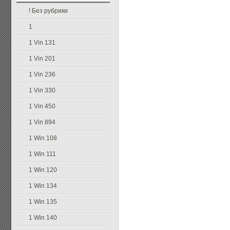
! Без рубрики
1
1 Vin 131
1 Vin 201
1 Vin 236
1 Vin 330
1 Vin 450
1 Vin 894
1 Win 108
1 Win 111
1 Win 120
1 Win 134
1 Win 135
1 Win 140