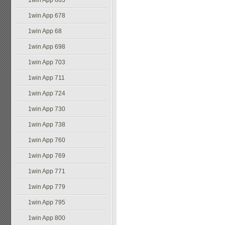
1win App 663
1win App 678
1win App 68
1win App 698
1win App 703
1win App 711
1win App 724
1win App 730
1win App 738
1win App 760
1win App 769
1win App 771
1win App 779
1win App 795
1win App 800