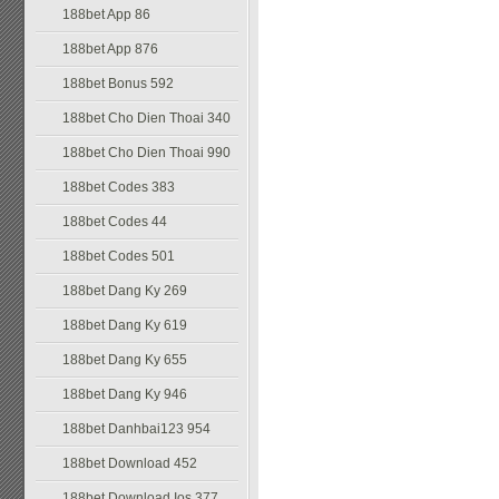
188bet App 86
188bet App 876
188bet Bonus 592
188bet Cho Dien Thoai 340
188bet Cho Dien Thoai 990
188bet Codes 383
188bet Codes 44
188bet Codes 501
188bet Dang Ky 269
188bet Dang Ky 619
188bet Dang Ky 655
188bet Dang Ky 946
188bet Danhbai123 954
188bet Download 452
188bet Download Ios 377