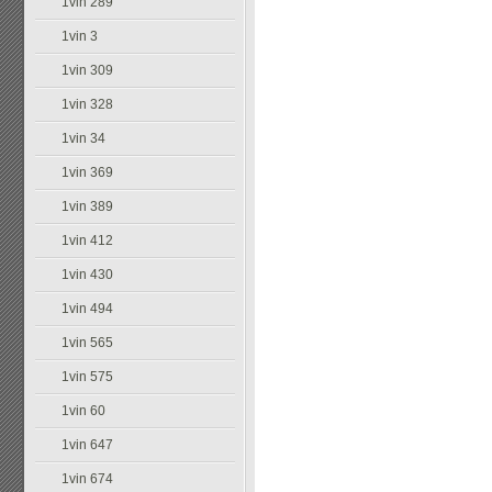
1vin 289
1vin 3
1vin 309
1vin 328
1vin 34
1vin 369
1vin 389
1vin 412
1vin 430
1vin 494
1vin 565
1vin 575
1vin 60
1vin 647
1vin 674