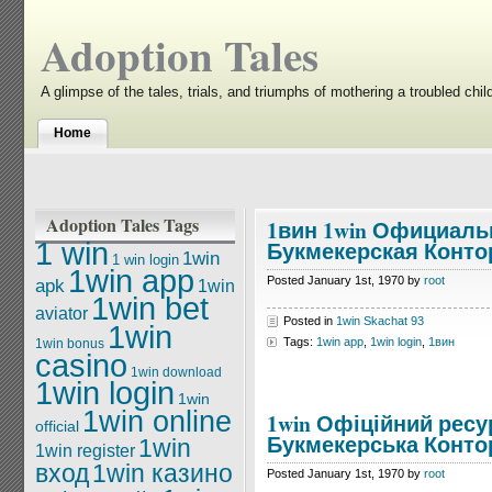
Adoption Tales
A glimpse of the tales, trials, and triumphs of mothering a troubled chi
Home
Adoption Tales Tags
1вин 1win Официальн
Букмекерская Контор
1 win
1win
1 win login
1win app
Posted January 1st, 1970 by
root
apk
1win
1win bet
aviator
Posted in
1win Skachat 93
1win
Tags:
1win app
,
1win login
,
1вин
1win bonus
casino
1win download
1win login
1win
1win online
1win Офіційний ресу
official
Букмекерська Контор
1win
1win register
вход
1win казино
Posted January 1st, 1970 by
root