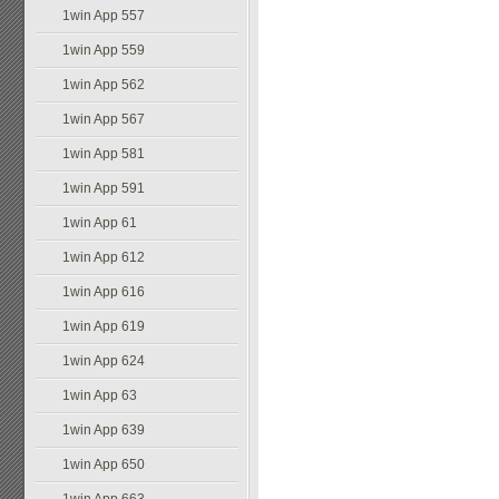
1win App 557
1win App 559
1win App 562
1win App 567
1win App 581
1win App 591
1win App 61
1win App 612
1win App 616
1win App 619
1win App 624
1win App 63
1win App 639
1win App 650