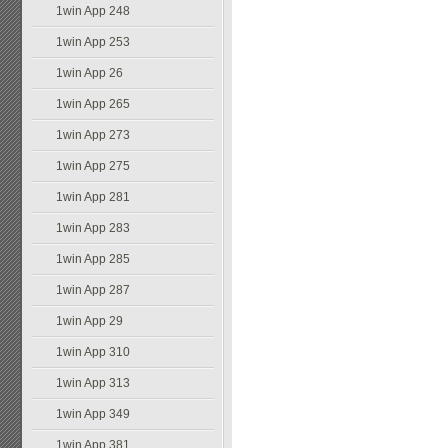
1win App 248
1win App 253
1win App 26
1win App 265
1win App 273
1win App 275
1win App 281
1win App 283
1win App 285
1win App 287
1win App 29
1win App 310
1win App 313
1win App 349
1win App 381