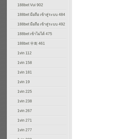
188bet Vui 902
188bet มือถือ เข้าสู่ระบบ 484
188bet มือถือ เข้าสู่ระบบ 492
188bet เข้าไม่ได้ 475
188bet 우회 461
1vin 112
1vin 158
1vin 181
1vin 19
1vin 225
1vin 238
1vin 267
1vin 271
1vin 277