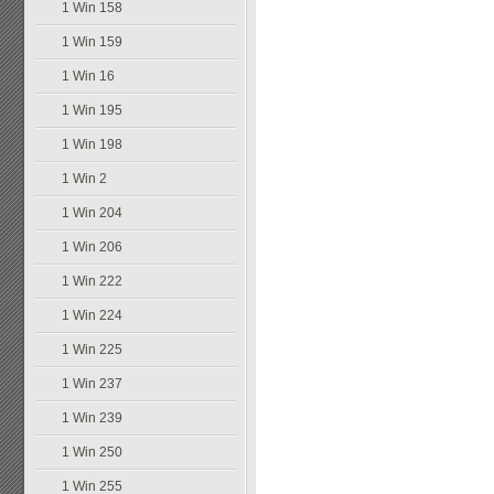
1 Win 158
1 Win 159
1 Win 16
1 Win 195
1 Win 198
1 Win 2
1 Win 204
1 Win 206
1 Win 222
1 Win 224
1 Win 225
1 Win 237
1 Win 239
1 Win 250
1 Win 255