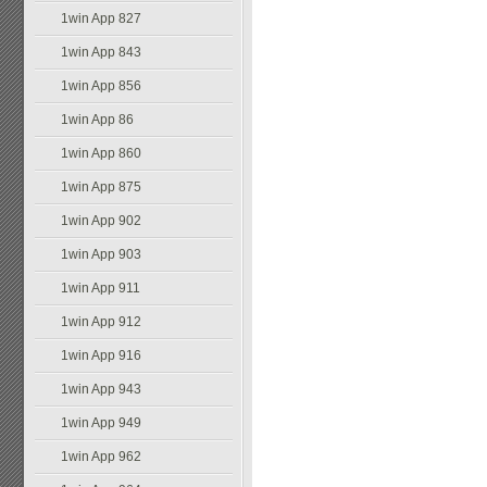
1win App 827
1win App 843
1win App 856
1win App 86
1win App 860
1win App 875
1win App 902
1win App 903
1win App 911
1win App 912
1win App 916
1win App 943
1win App 949
1win App 962