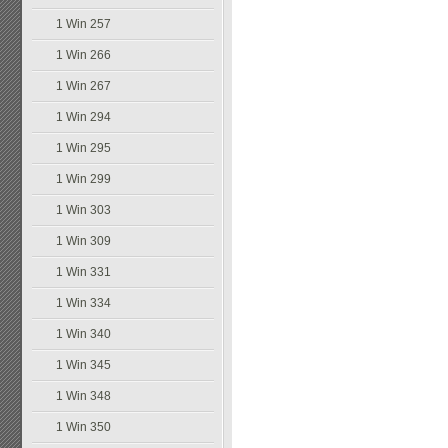
1 Win 257
1 Win 266
1 Win 267
1 Win 294
1 Win 295
1 Win 299
1 Win 303
1 Win 309
1 Win 331
1 Win 334
1 Win 340
1 Win 345
1 Win 348
1 Win 350