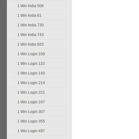
1 Win India 506
1 Win India 61
1 Win India 730
1 Win India 743
1 Win India 925
1 Win Login 100
1 Win Login 110
1 Win Login 140
1 Win Login 214
1 Win Login 221
1 Win Login 247
1 Win Login 307
1 Win Login 355
1 Win Login 497