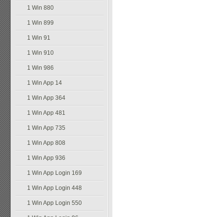
1 Win 880
1 Win 899
1 Win 91
1 Win 910
1 Win 986
1 Win App 14
1 Win App 364
1 Win App 481
1 Win App 735
1 Win App 808
1 Win App 936
1 Win App Login 169
1 Win App Login 448
1 Win App Login 550