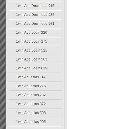
1win App Download 915
1win App Download 932
1win App Download 981
1win App Login 226
1win App Login 275
1win App Login 521
1win App Login 563
1win App Login 639
1win Apuestas 114
1win Apuestas 275
1win Apuestas 282
1win Apuestas 372
1win Apuestas 398
1win Apuestas 905