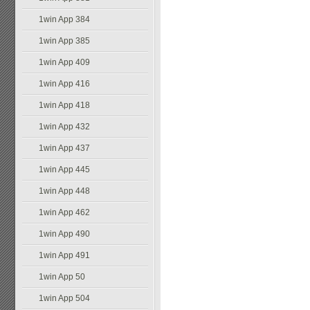
1win App 384
1win App 385
1win App 409
1win App 416
1win App 418
1win App 432
1win App 437
1win App 445
1win App 448
1win App 462
1win App 490
1win App 491
1win App 50
1win App 504