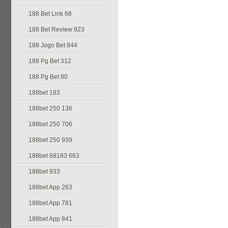
188 Bet Link 68
188 Bet Review 923
188 Jogo Bet 844
188 Pg Bet 312
188 Pg Bet 90
188bet 183
188bet 250 136
188bet 250 706
188bet 250 939
188bet 68183 663
188bet 933
188bet App 263
188bet App 781
188bet App 841