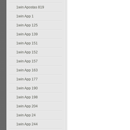
1win Apostas 819
1win App 1
1win App 125
1win App 139
1win App 151
1win App 152
1win App 157
1win App 163
1win App 177
1win App 190
1win App 198
1win App 204
1win App 24
1win App 244