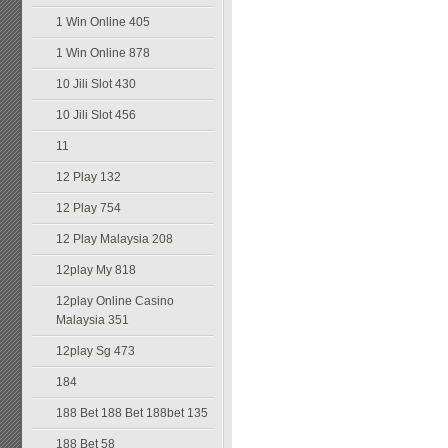
1 Win Online 405
1 Win Online 878
10 Jili Slot 430
10 Jili Slot 456
11
12 Play 132
12 Play 754
12 Play Malaysia 208
12play My 818
12play Online Casino
Malaysia 351
12play Sg 473
184
188 Bet 188 Bet 188bet 135
188 Bet 58