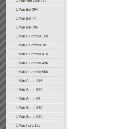
1 Win App Login 96
1 Win Bet 394
1 Win Bet 74
1 Win Bet 785
1 Win Colombia 150
1 Win Colombia 391
1 Win Colombia 410
1 Win Colombia 496
1 Win Colombia 580
1 Win Game 345
1 Win Game 589
1 Win Game 66
1 Win Game 885
1 Win Game 995
1 Win India 196