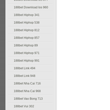
188bet Download Ios 960
188bet Hiphop 341
188bet Hiphop 538
188bet Hiphop 812
188bet Hiphop 857
188bet Hiphop 89
188bet Hiphop 971
188bet Hiphop 991
188bet Link 494
188bet Link 948
188bet Nha Cai 716
188bet Nha Cai 968
188bet Vao Bong 713
188bet Vui 302