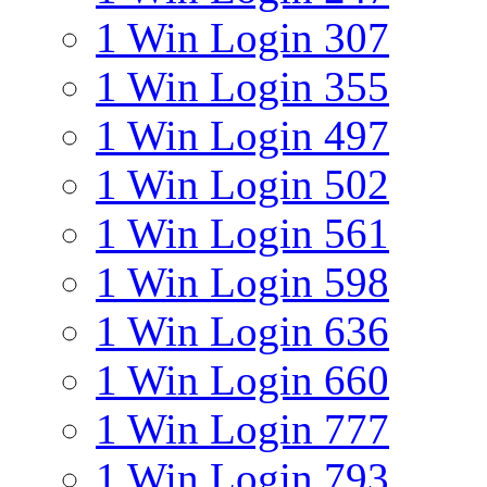
1 Win Login 307
1 Win Login 355
1 Win Login 497
1 Win Login 502
1 Win Login 561
1 Win Login 598
1 Win Login 636
1 Win Login 660
1 Win Login 777
1 Win Login 793