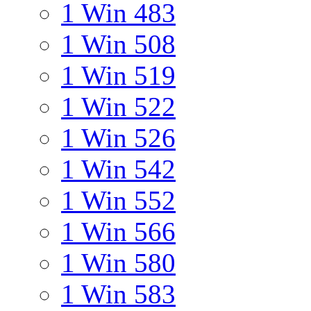
1 Win 483
1 Win 508
1 Win 519
1 Win 522
1 Win 526
1 Win 542
1 Win 552
1 Win 566
1 Win 580
1 Win 583