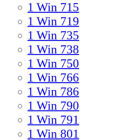
1 Win 715
1 Win 719
1 Win 735
1 Win 738
1 Win 750
1 Win 766
1 Win 786
1 Win 790
1 Win 791
1 Win 801