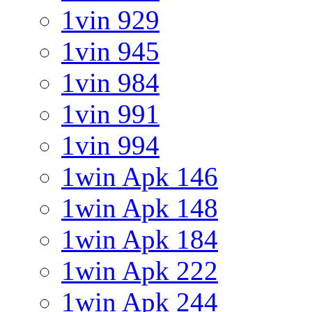
1vin 929
1vin 945
1vin 984
1vin 991
1vin 994
1win Apk 146
1win Apk 148
1win Apk 184
1win Apk 222
1win Apk 244