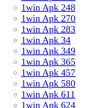
1win Apk 248
1win Apk 270
1win Apk 283
1win Apk 34
1win Apk 349
1win Apk 365
1win Apk 457
1win Apk 580
1win Apk 611
1win Apk 624