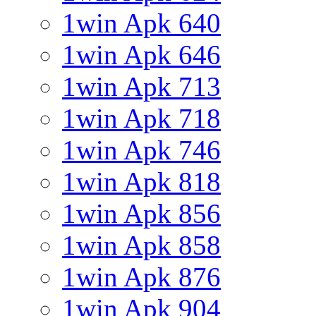
1win Apk 640
1win Apk 646
1win Apk 713
1win Apk 718
1win Apk 746
1win Apk 818
1win Apk 856
1win Apk 858
1win Apk 876
1win Apk 904