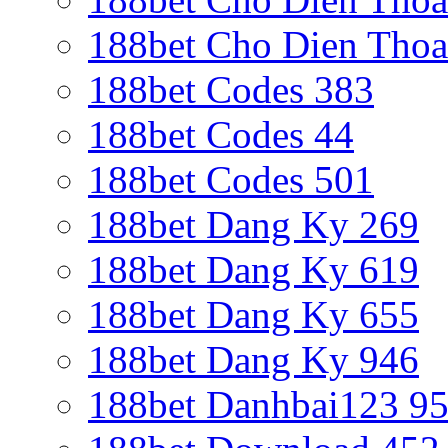
188bet Cho Dien Thoa
188bet Codes 383
188bet Codes 44
188bet Codes 501
188bet Dang Ky 269
188bet Dang Ky 619
188bet Dang Ky 655
188bet Dang Ky 946
188bet Danhbai123 9