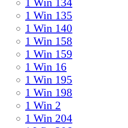
1 Win 134
1 Win 135
1 Win 140
1 Win 158
1 Win 159
1 Win 16
1 Win 195
1 Win 198
1 Win 2
1 Win 204