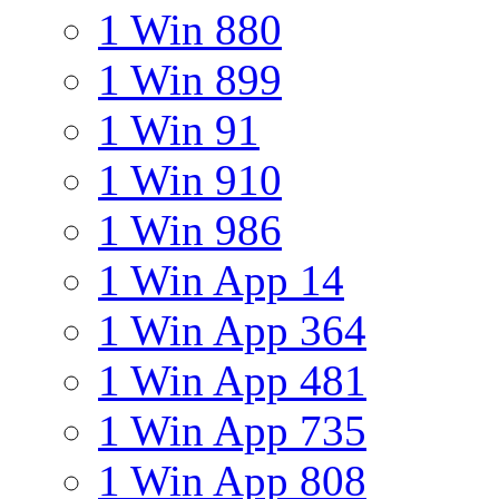
1 Win 880
1 Win 899
1 Win 91
1 Win 910
1 Win 986
1 Win App 14
1 Win App 364
1 Win App 481
1 Win App 735
1 Win App 808