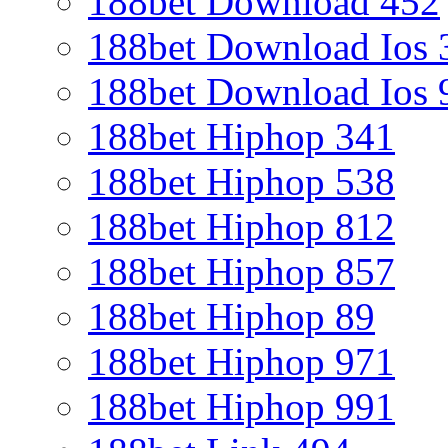
188bet Download 452
188bet Download Ios 
188bet Download Ios 
188bet Hiphop 341
188bet Hiphop 538
188bet Hiphop 812
188bet Hiphop 857
188bet Hiphop 89
188bet Hiphop 971
188bet Hiphop 991