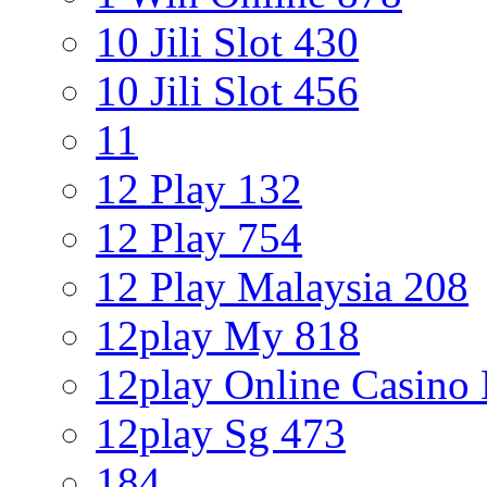
10 Jili Slot 430
10 Jili Slot 456
11
12 Play 132
12 Play 754
12 Play Malaysia 208
12play My 818
12play Online Casino
12play Sg 473
184