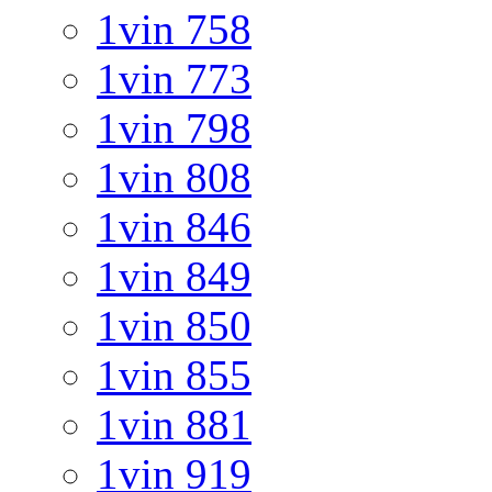
1vin 758
1vin 773
1vin 798
1vin 808
1vin 846
1vin 849
1vin 850
1vin 855
1vin 881
1vin 919