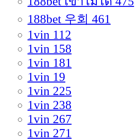
188bet เข้าไม่ได้ 475
188bet 우회 461
1vin 112
1vin 158
1vin 181
1vin 19
1vin 225
1vin 238
1vin 267
1vin 271