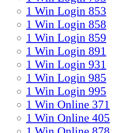
1 Win Login 853
1 Win Login 858
1 Win Login 859
1 Win Login 891
1 Win Login 931
1 Win Login 985
1 Win Login 995
1 Win Online 371
1 Win Online 405
1 Win Online 878