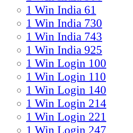
1 Win India 61
1 Win India 730
1 Win India 743
1 Win India 925
1 Win Login 100
1 Win Login 110
1 Win Login 140
1 Win Login 214
1 Win Login 221
1 Win Login 247