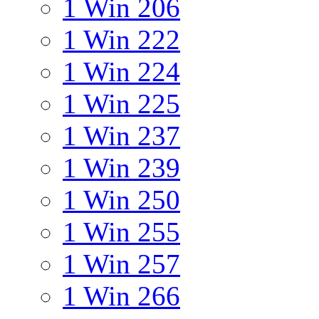
1 Win 206
1 Win 222
1 Win 224
1 Win 225
1 Win 237
1 Win 239
1 Win 250
1 Win 255
1 Win 257
1 Win 266