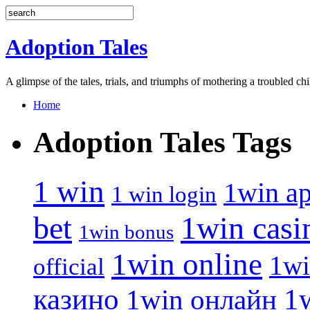
Adoption Tales
A glimpse of the tales, trials, and triumphs of mothering a troubled c
Home
Adoption Tales Tags
1 win
1win a
1 win login
bet
1win casi
1win bonus
1win online
1wi
official
казино
1
1win онлайн