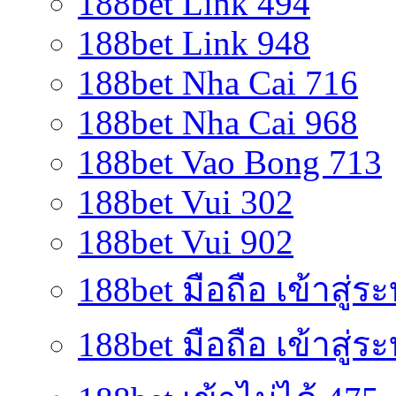
188bet Link 494
188bet Link 948
188bet Nha Cai 716
188bet Nha Cai 968
188bet Vao Bong 713
188bet Vui 302
188bet Vui 902
188bet มือถือ เข้าสู่ร
188bet มือถือ เข้าสู่ร