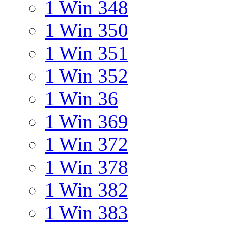
1 Win 348
1 Win 350
1 Win 351
1 Win 352
1 Win 36
1 Win 369
1 Win 372
1 Win 378
1 Win 382
1 Win 383