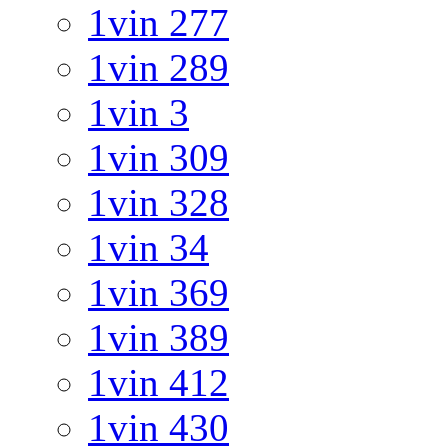
1vin 277
1vin 289
1vin 3
1vin 309
1vin 328
1vin 34
1vin 369
1vin 389
1vin 412
1vin 430