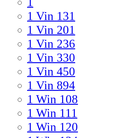
1
1 Vin 131
1 Vin 201
1 Vin 236
1 Vin 330
1 Vin 450
1 Vin 894
1 Win 108
1 Win 111
1 Win 120