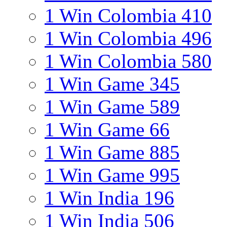
1 Win Colombia 410
1 Win Colombia 496
1 Win Colombia 580
1 Win Game 345
1 Win Game 589
1 Win Game 66
1 Win Game 885
1 Win Game 995
1 Win India 196
1 Win India 506