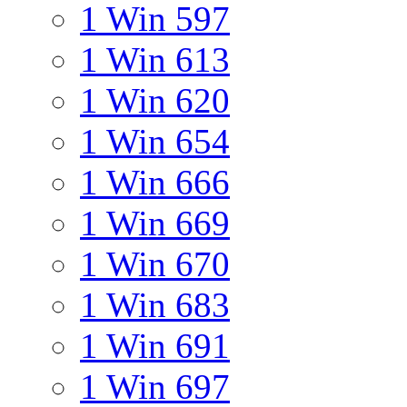
1 Win 597
1 Win 613
1 Win 620
1 Win 654
1 Win 666
1 Win 669
1 Win 670
1 Win 683
1 Win 691
1 Win 697