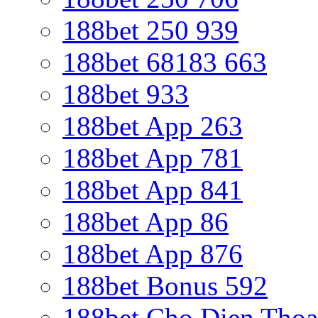
188bet 250 939
188bet 68183 663
188bet 933
188bet App 263
188bet App 781
188bet App 841
188bet App 86
188bet App 876
188bet Bonus 592
188bet Cho Dien Thoa