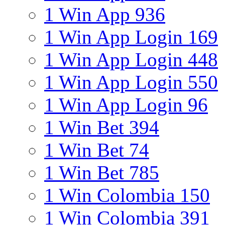
1 Win App 936
1 Win App Login 169
1 Win App Login 448
1 Win App Login 550
1 Win App Login 96
1 Win Bet 394
1 Win Bet 74
1 Win Bet 785
1 Win Colombia 150
1 Win Colombia 391