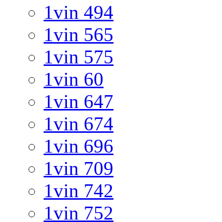
1vin 494
1vin 565
1vin 575
1vin 60
1vin 647
1vin 674
1vin 696
1vin 709
1vin 742
1vin 752