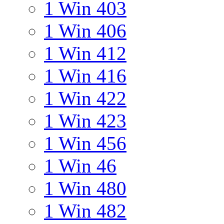
1 Win 403
1 Win 406
1 Win 412
1 Win 416
1 Win 422
1 Win 423
1 Win 456
1 Win 46
1 Win 480
1 Win 482