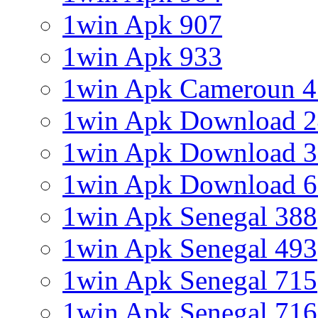
1win Apk 907
1win Apk 933
1win Apk Cameroun 4
1win Apk Download 
1win Apk Download 
1win Apk Download 
1win Apk Senegal 388
1win Apk Senegal 493
1win Apk Senegal 715
1win Apk Senegal 716