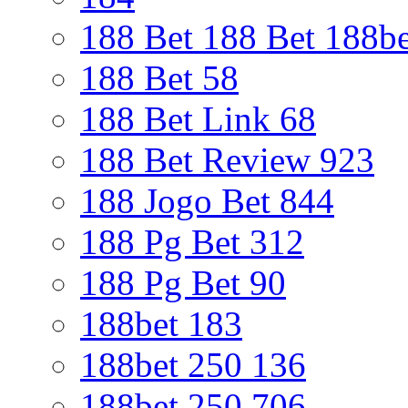
188 Bet 188 Bet 188b
188 Bet 58
188 Bet Link 68
188 Bet Review 923
188 Jogo Bet 844
188 Pg Bet 312
188 Pg Bet 90
188bet 183
188bet 250 136
188bet 250 706