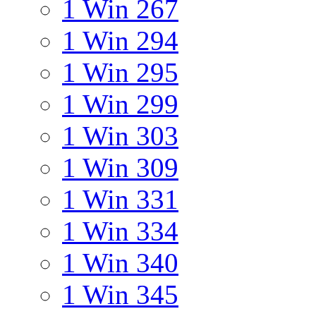
1 Win 267
1 Win 294
1 Win 295
1 Win 299
1 Win 303
1 Win 309
1 Win 331
1 Win 334
1 Win 340
1 Win 345