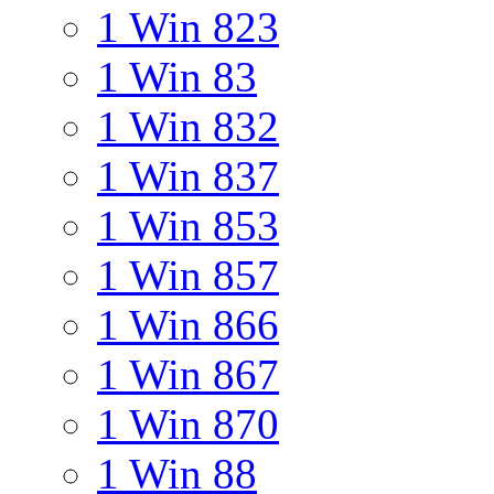
1 Win 823
1 Win 83
1 Win 832
1 Win 837
1 Win 853
1 Win 857
1 Win 866
1 Win 867
1 Win 870
1 Win 88