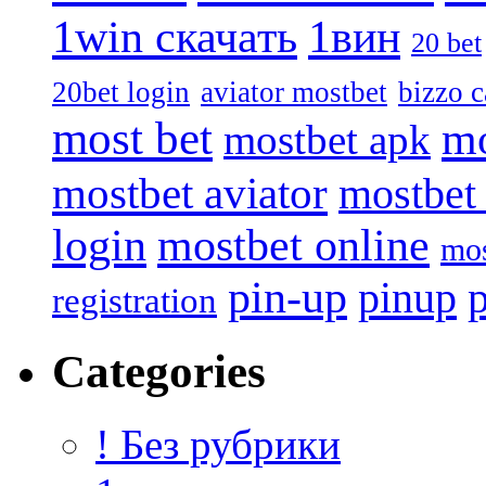
1win скачать
1вин
20 bet
20bet login
aviator mostbet
bizzo 
most bet
mo
mostbet apk
mostbet aviator
mostbet
login
mostbet online
mos
pin-up
p
pinup
registration
Categories
! Без рубрики