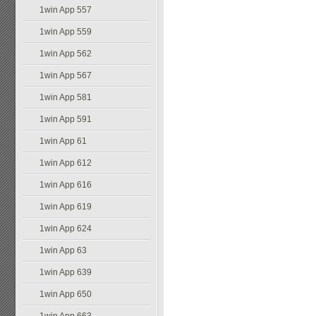
1win App 557
1win App 559
1win App 562
1win App 567
1win App 581
1win App 591
1win App 61
1win App 612
1win App 616
1win App 619
1win App 624
1win App 63
1win App 639
1win App 650