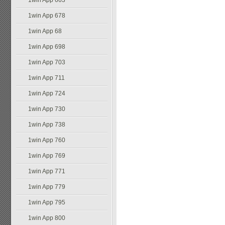
1win App 663
1win App 678
1win App 68
1win App 698
1win App 703
1win App 711
1win App 724
1win App 730
1win App 738
1win App 760
1win App 769
1win App 771
1win App 779
1win App 795
1win App 800