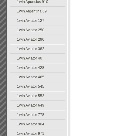
1win Apuestas 910
1win Argentina 69
1win Aviator 127
1win Aviator 250
1win Aviator 296
1win Aviator 382
1win Aviator 40
1win Aviator 428
1win Aviator 465
1win Aviator 545
1win Aviator 553
1win Aviator 649
1win Aviator 778
1win Aviator 904
1win Aviator 971