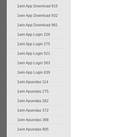
1win App Download 915
1win App Download 932
1win App Download 981
1win App Login 226
1win App Login 275
1win App Login 521
1win App Login 563
1win App Login 639
1win Apuestas 114
1win Apuestas 275
1win Apuestas 282
1win Apuestas 372
1win Apuestas 398
1win Apuestas 905