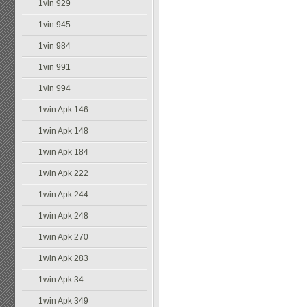
1vin 929
1vin 945
1vin 984
1vin 991
1vin 994
1win Apk 146
1win Apk 148
1win Apk 184
1win Apk 222
1win Apk 244
1win Apk 248
1win Apk 270
1win Apk 283
1win Apk 34
1win Apk 349