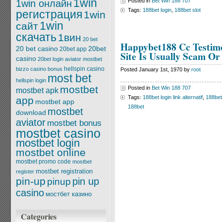
1win
Posted in
Bet Win 188 707
1win онлайн
Tags:
188bet login
,
188bet slot
регистрация
1win
1win
сайт
скачать
1вин
20 bet
Happybet188 Cc Testimon
20 bet casino
20bet
20bet app
Site Is Usually Scam Or
casino
20bet login
aviator mostbet
hellspin casino
bizzo casino bonus
Posted January 1st, 1970 by
root
most bet
hellspin login
mostbet
Posted in
Bet Win 188 707
mostbet apk
Tags:
188bet login link alternatif
,
188bet
app
mostbet app
188bet
mostbet
download
aviator
mostbet bonus
mostbet casino
mostbet login
mostbet online
mostbet promo code
mostbet
mostbet registration
register
pin-up
pin up
pinup
casino
мостбет казино
Categories