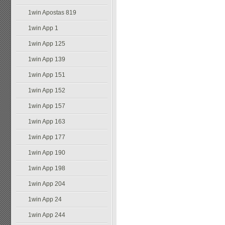
1win Apostas 819
1win App 1
1win App 125
1win App 139
1win App 151
1win App 152
1win App 157
1win App 163
1win App 177
1win App 190
1win App 198
1win App 204
1win App 24
1win App 244