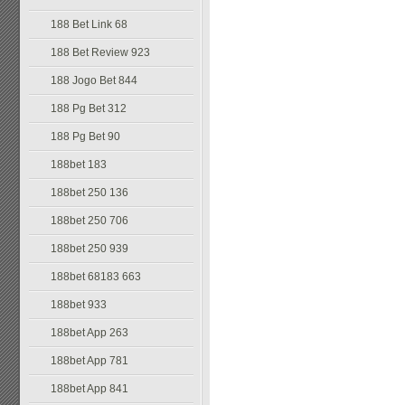
188 Bet Link 68
188 Bet Review 923
188 Jogo Bet 844
188 Pg Bet 312
188 Pg Bet 90
188bet 183
188bet 250 136
188bet 250 706
188bet 250 939
188bet 68183 663
188bet 933
188bet App 263
188bet App 781
188bet App 841