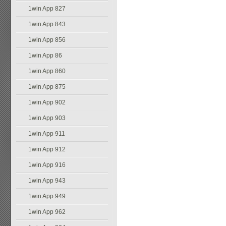
1win App 827
1win App 843
1win App 856
1win App 86
1win App 860
1win App 875
1win App 902
1win App 903
1win App 911
1win App 912
1win App 916
1win App 943
1win App 949
1win App 962