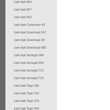
1win Apk 904
1win Apk 907
1win Apk 933
1win Apk Cameroun 45
1win Apk Download 247
1win Apk Download 38
1win Apk Download 685
1win Apk Senegal 388
1win Apk Senegal 493
1win Apk Senegal 715
1win Apk Senegal 716
1win Apk Togo 180
1win Apk Togo 210
1win Apk Togo 379
1win Apk Togo 400