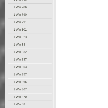
1 Win 786
1 Win 790
1 Win 791
1 Win 801
1 Win 823
1 Win 83
1 Win 832
1 Win 837
1 Win 853
1 Win 857
1 Win 866
1 Win 867
1 Win 870
1 Win 88