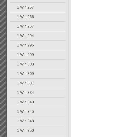
1 Win 257
1 Win 266
1 Win 267
1 Win 294
1 Win 295
1 Win 299
1 Win 303
1 Win 309
1 Win 331
1 Win 334
1 Win 340
1 Win 345
1 Win 348
1 Win 350