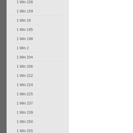
1 Win 158
1 Win 159
1 Win 16
1 Win 195
1 Win 198
1 Win 2
1 Win 204
1 Win 206
1 Win 222
1 Win 224
1 Win 225
1 Win 237
1 Win 239
1 Win 250
1 Win 255