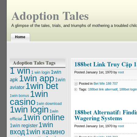
Adoption Tales
A glimpse of the tales, trials, and triumphs of mothering a troubled chi
Home
Adoption Tales Tags
188bet Link Truy Cập 1
1 win
1win
1 win login
Posted January 1st, 1970 by
root
1win app
apk
1win
1win bet
Posted in
Bet Win 188 707
aviator
Tags:
188bet link alternatif
,
188bet login
1win
1win bonus
casino
1win download
1win login
188bet Alternatif: Find
1win
1win online
Wagering Systems
official
1win
1win register
Posted January 1st, 1970 by
root
вход
1win казино