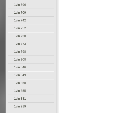
1vin 696
1vin 709
1vin 742
1vin 752
1vin 758
1vin 773
1vin 798
1vin 808
1vin 846
1vin 849
1vin 850
1vin 855
1vin 881
1vin 919