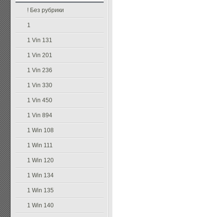
! Без рубрики
1
1 Vin 131
1 Vin 201
1 Vin 236
1 Vin 330
1 Vin 450
1 Vin 894
1 Win 108
1 Win 111
1 Win 120
1 Win 134
1 Win 135
1 Win 140