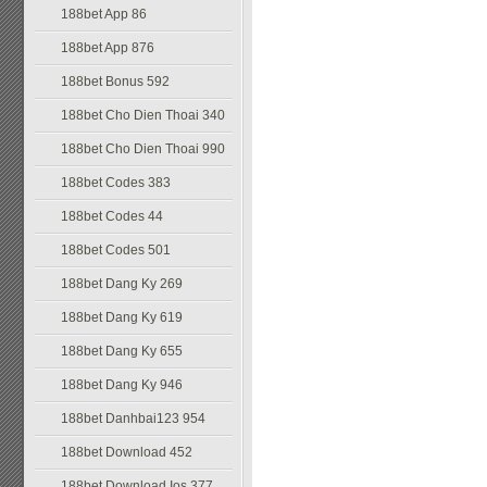
188bet App 86
188bet App 876
188bet Bonus 592
188bet Cho Dien Thoai 340
188bet Cho Dien Thoai 990
188bet Codes 383
188bet Codes 44
188bet Codes 501
188bet Dang Ky 269
188bet Dang Ky 619
188bet Dang Ky 655
188bet Dang Ky 946
188bet Danhbai123 954
188bet Download 452
188bet Download Ios 377