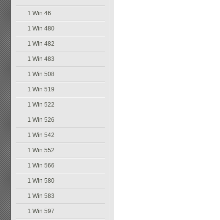
1 Win 46
1 Win 480
1 Win 482
1 Win 483
1 Win 508
1 Win 519
1 Win 522
1 Win 526
1 Win 542
1 Win 552
1 Win 566
1 Win 580
1 Win 583
1 Win 597