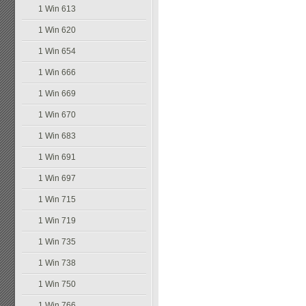
1 Win 613
1 Win 620
1 Win 654
1 Win 666
1 Win 669
1 Win 670
1 Win 683
1 Win 691
1 Win 697
1 Win 715
1 Win 719
1 Win 735
1 Win 738
1 Win 750
1 Win 766