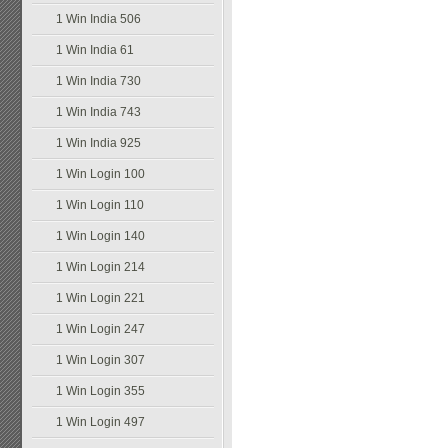
1 Win India 506
1 Win India 61
1 Win India 730
1 Win India 743
1 Win India 925
1 Win Login 100
1 Win Login 110
1 Win Login 140
1 Win Login 214
1 Win Login 221
1 Win Login 247
1 Win Login 307
1 Win Login 355
1 Win Login 497