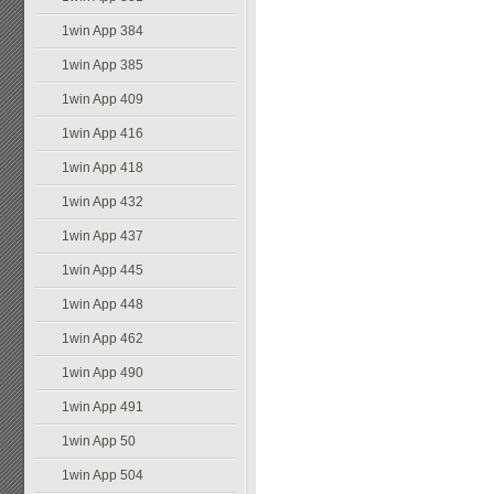
1win App 384
1win App 385
1win App 409
1win App 416
1win App 418
1win App 432
1win App 437
1win App 445
1win App 448
1win App 462
1win App 490
1win App 491
1win App 50
1win App 504