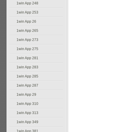
1win App 248
1win App 253
1win App 26
1win App 265
1win App 273
1win App 275
1win App 281
1win App 283
1win App 285
1win App 287
1win App 29
1win App 310
1win App 313
1win App 349
1win App 381