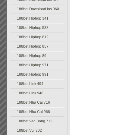
188bet Download Ios 960
188bet Hiphop 341
188bet Hiphop 538
188bet Hiphop 812
188bet Hiphop 857
188bet Hiphop 89
188bet Hiphop 971
188bet Hiphop 991
188bet Link 494
188bet Link 948
188bet Nha Cai 716
188bet Nha Cai 968
188bet Vao Bong 713
188bet Vui 302