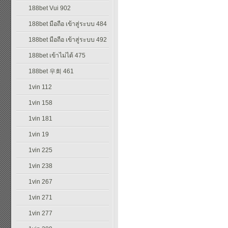
188bet Vui 902
188bet มือถือ เข้าสู่ระบบ 484
188bet มือถือ เข้าสู่ระบบ 492
188bet เข้าไม่ได้ 475
188bet 우회 461
1vin 112
1vin 158
1vin 181
1vin 19
1vin 225
1vin 238
1vin 267
1vin 271
1vin 277