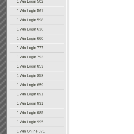
1 Win Login 502
1 Win Login 561
1 Win Login 598
1 Win Login 636
1 Win Login 660
1 Win Login 777
1 Win Login 793
1 Win Login 853
1 Win Login 858
1 Win Login 859
1 Win Login 891
1 Win Login 931
1 Win Login 985
1 Win Login 995
1 Win Online 371