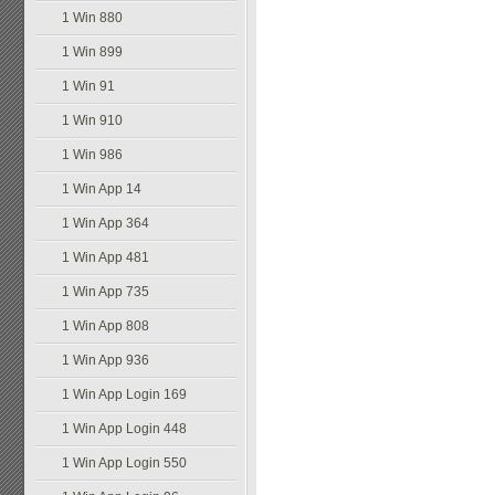
1 Win 880
1 Win 899
1 Win 91
1 Win 910
1 Win 986
1 Win App 14
1 Win App 364
1 Win App 481
1 Win App 735
1 Win App 808
1 Win App 936
1 Win App Login 169
1 Win App Login 448
1 Win App Login 550