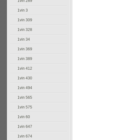
1vin 289
1vin 3
1vin 309
1vin 328
1vin 34
1vin 369
1vin 389
1vin 412
1vin 430
1vin 494
1vin 565
1vin 575
1vin 60
1vin 647
1vin 674