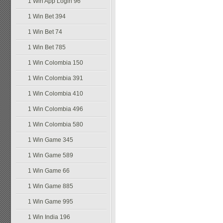
1 Win App Login 96
1 Win Bet 394
1 Win Bet 74
1 Win Bet 785
1 Win Colombia 150
1 Win Colombia 391
1 Win Colombia 410
1 Win Colombia 496
1 Win Colombia 580
1 Win Game 345
1 Win Game 589
1 Win Game 66
1 Win Game 885
1 Win Game 995
1 Win India 196