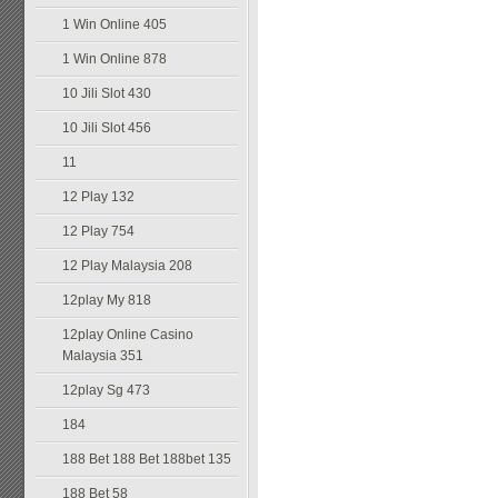
1 Win Online 405
1 Win Online 878
10 Jili Slot 430
10 Jili Slot 456
11
12 Play 132
12 Play 754
12 Play Malaysia 208
12play My 818
12play Online Casino
Malaysia 351
12play Sg 473
184
188 Bet 188 Bet 188bet 135
188 Bet 58