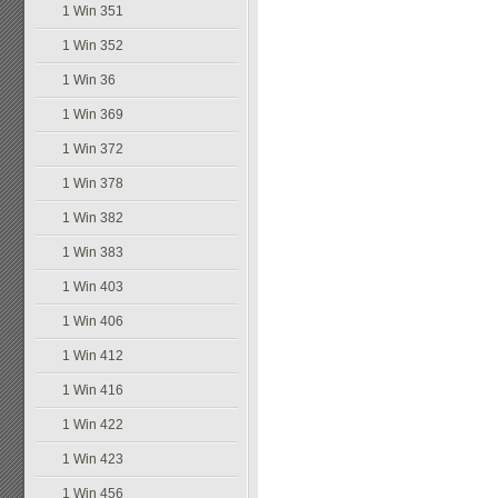
1 Win 351
1 Win 352
1 Win 36
1 Win 369
1 Win 372
1 Win 378
1 Win 382
1 Win 383
1 Win 403
1 Win 406
1 Win 412
1 Win 416
1 Win 422
1 Win 423
1 Win 456