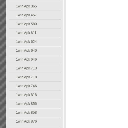
1win Apk 365
1win Apk 457
1win Apk 580
1win Apk 611
1win Apk 624
1win Apk 640
1win Apk 646
1win Apk 713
1win Apk 718
1win Apk 746
1win Apk 818
1win Apk 856
1win Apk 858
1win Apk 876