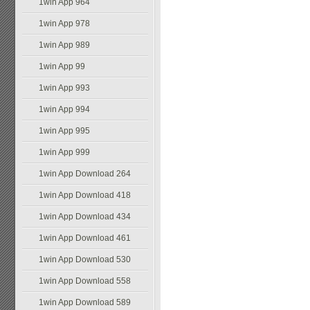
1win App 964
1win App 978
1win App 989
1win App 99
1win App 993
1win App 994
1win App 995
1win App 999
1win App Download 264
1win App Download 418
1win App Download 434
1win App Download 461
1win App Download 530
1win App Download 558
1win App Download 589