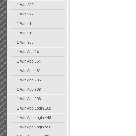
1 Win 880
1 Win 899
1 Win 91
1 Win 910
1 Win 986
1 Win App 14
1 Win App 364
1 Win App 481
1 Win App 735
1 Win App 808
1 Win App 936
1 Win App Login 169
1 Win App Login 448
1 Win App Login 550