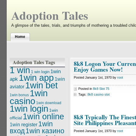
Adoption Tales
A glimpse of the tales, trials, and triumphs of mothering a troubled chi
Home
Adoption Tales Tags
8k8 Logon Your Curren
Enjoy Games Now!
1 win
1win
1 win login
1win app
Posted January 1st, 1970 by
root
apk
1win
1win bet
aviator
Posted in
8k8 Slot 75
1win
Tags:
8k8 casino slot
1win bonus
casino
1win download
1win login
1win
1win online
8k8 Typically The Fines
official
Site Philippines Pleasa
1win
1win register
вход
1win казино
Posted January 1st, 1970 by
root