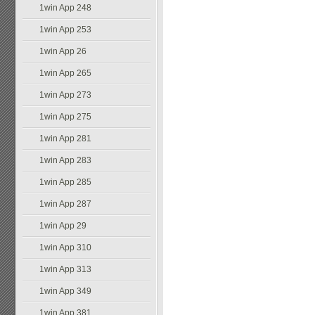
1win App 248
1win App 253
1win App 26
1win App 265
1win App 273
1win App 275
1win App 281
1win App 283
1win App 285
1win App 287
1win App 29
1win App 310
1win App 313
1win App 349
1win App 381