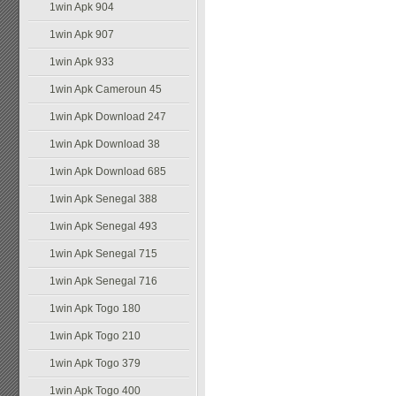
1win Apk 904
1win Apk 907
1win Apk 933
1win Apk Cameroun 45
1win Apk Download 247
1win Apk Download 38
1win Apk Download 685
1win Apk Senegal 388
1win Apk Senegal 493
1win Apk Senegal 715
1win Apk Senegal 716
1win Apk Togo 180
1win Apk Togo 210
1win Apk Togo 379
1win Apk Togo 400