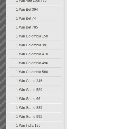
1 Win App Login 96
1 Win Bet 394
1 Win Bet 74
1 Win Bet 785
1 Win Colombia 150
1 Win Colombia 391
1 Win Colombia 410
1 Win Colombia 496
1 Win Colombia 580
1 Win Game 345
1 Win Game 589
1 Win Game 66
1 Win Game 885
1 Win Game 995
1 Win India 196