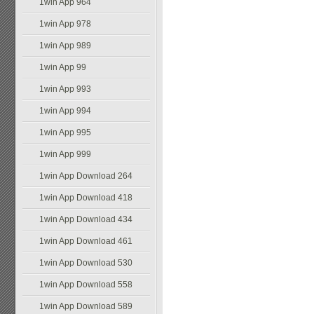
1win App 964
1win App 978
1win App 989
1win App 99
1win App 993
1win App 994
1win App 995
1win App 999
1win App Download 264
1win App Download 418
1win App Download 434
1win App Download 461
1win App Download 530
1win App Download 558
1win App Download 589