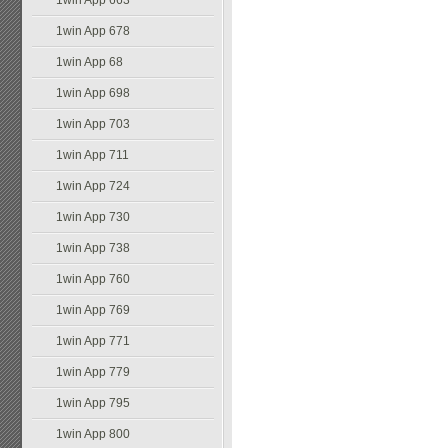
1win App 663
1win App 678
1win App 68
1win App 698
1win App 703
1win App 711
1win App 724
1win App 730
1win App 738
1win App 760
1win App 769
1win App 771
1win App 779
1win App 795
1win App 800