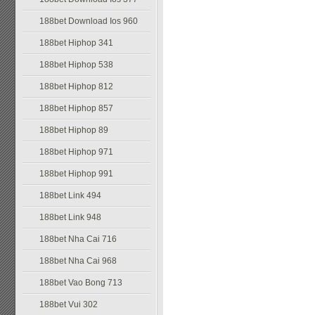
188bet Download Ios 960
188bet Hiphop 341
188bet Hiphop 538
188bet Hiphop 812
188bet Hiphop 857
188bet Hiphop 89
188bet Hiphop 971
188bet Hiphop 991
188bet Link 494
188bet Link 948
188bet Nha Cai 716
188bet Nha Cai 968
188bet Vao Bong 713
188bet Vui 302