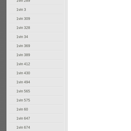
1vin 289
1vin 3
1vin 309
1vin 328
1vin 34
1vin 369
1vin 389
1vin 412
1vin 430
1vin 494
1vin 565
1vin 575
1vin 60
1vin 647
1vin 674