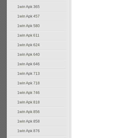
1win Apk 365
1win Apk 457
1win Apk 580
1win Apk 611
1win Apk 624
1win Apk 640
1win Apk 646
1win Apk 713
1win Apk 718
1win Apk 746
1win Apk 818
1win Apk 856
1win Apk 858
1win Apk 876