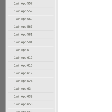
1win App 557
1win App 559
1win App 562
1win App 567
1win App 581
1win App 591
1win App 61
1win App 612
1win App 616
1win App 619
1win App 624
1win App 63
1win App 639
1win App 650