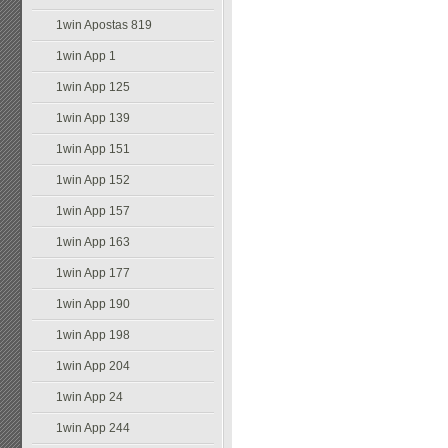
1win Apostas 819
1win App 1
1win App 125
1win App 139
1win App 151
1win App 152
1win App 157
1win App 163
1win App 177
1win App 190
1win App 198
1win App 204
1win App 24
1win App 244