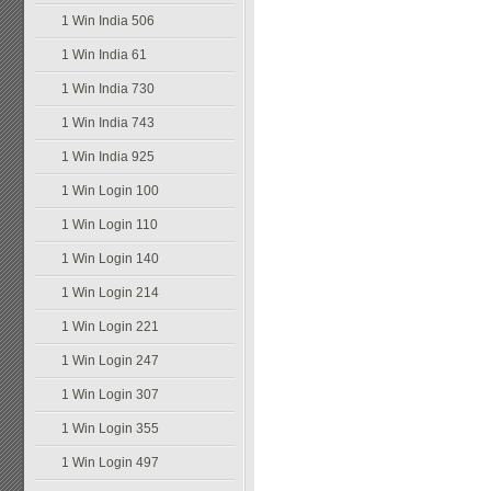
1 Win India 506
1 Win India 61
1 Win India 730
1 Win India 743
1 Win India 925
1 Win Login 100
1 Win Login 110
1 Win Login 140
1 Win Login 214
1 Win Login 221
1 Win Login 247
1 Win Login 307
1 Win Login 355
1 Win Login 497