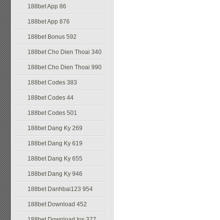
188bet App 86
188bet App 876
188bet Bonus 592
188bet Cho Dien Thoai 340
188bet Cho Dien Thoai 990
188bet Codes 383
188bet Codes 44
188bet Codes 501
188bet Dang Ky 269
188bet Dang Ky 619
188bet Dang Ky 655
188bet Dang Ky 946
188bet Danhbai123 954
188bet Download 452
188bet Download Ios 377