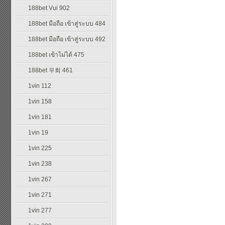
188bet Vui 902
188bet มือถือ เข้าสู่ระบบ 484
188bet มือถือ เข้าสู่ระบบ 492
188bet เข้าไม่ได้ 475
188bet 우회 461
1vin 112
1vin 158
1vin 181
1vin 19
1vin 225
1vin 238
1vin 267
1vin 271
1vin 277