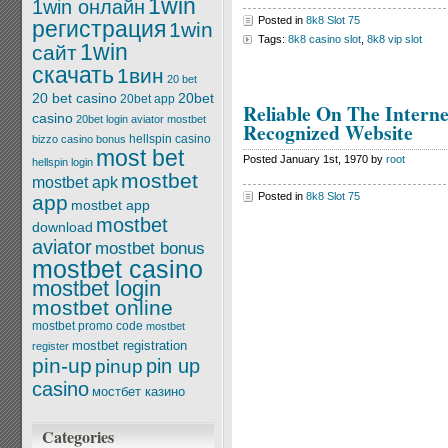
1win
1win онлайн
Posted in
8k8 Slot 75
регистрация
1win
Tags:
8k8 casino slot
,
8k8 vip slot
1win
сайт
скачать
1вин
20 bet
20 bet casino
20bet
20bet app
Reliable On The Interne
casino
20bet login
aviator mostbet
Recognized Website
hellspin casino
bizzo casino bonus
most bet
Posted January 1st, 1970 by
root
hellspin login
mostbet
mostbet apk
Posted in
8k8 Slot 75
app
mostbet app
mostbet
download
aviator
mostbet bonus
mostbet casino
mostbet login
mostbet online
mostbet promo code
mostbet
mostbet registration
register
pin-up
pin up
pinup
casino
мостбет казино
Categories