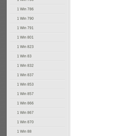
1 Win 786
1 Win 790
1 Win 791
1 Win 801
1 Win 823
1 Win 83
1 Win 832
1 Win 837
1 Win 853
1 Win 857
1 Win 866
1 Win 867
1 Win 870
1 Win 88