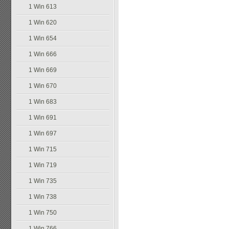
1 Win 613
1 Win 620
1 Win 654
1 Win 666
1 Win 669
1 Win 670
1 Win 683
1 Win 691
1 Win 697
1 Win 715
1 Win 719
1 Win 735
1 Win 738
1 Win 750
1 Win 766