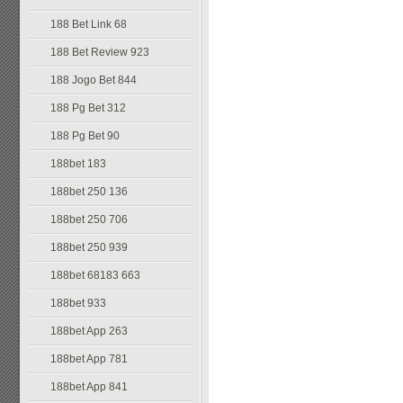
188 Bet Link 68
188 Bet Review 923
188 Jogo Bet 844
188 Pg Bet 312
188 Pg Bet 90
188bet 183
188bet 250 136
188bet 250 706
188bet 250 939
188bet 68183 663
188bet 933
188bet App 263
188bet App 781
188bet App 841