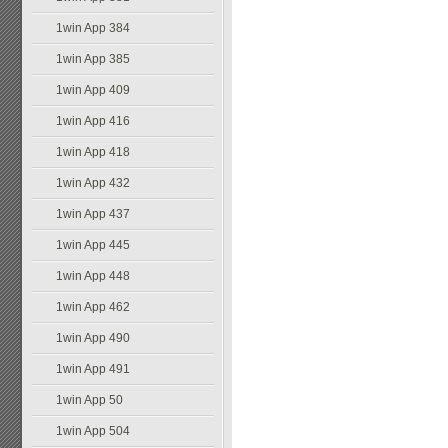
1win App 384
1win App 385
1win App 409
1win App 416
1win App 418
1win App 432
1win App 437
1win App 445
1win App 448
1win App 462
1win App 490
1win App 491
1win App 50
1win App 504