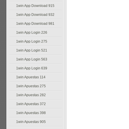
1win App Download 915
1win App Download 932
1win App Download 981
1win App Login 226
1win App Login 275
1win App Login 521
1win App Login 563
1win App Login 639
1win Apuestas 114
1win Apuestas 275
1win Apuestas 282
1win Apuestas 372
1win Apuestas 398
1win Apuestas 905