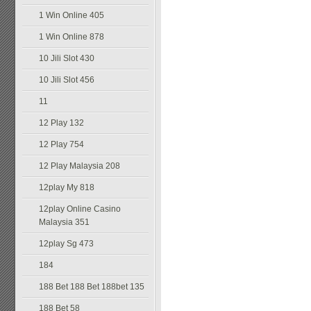
1 Win Online 405
1 Win Online 878
10 Jili Slot 430
10 Jili Slot 456
11
12 Play 132
12 Play 754
12 Play Malaysia 208
12play My 818
12play Online Casino
Malaysia 351
12play Sg 473
184
188 Bet 188 Bet 188bet 135
188 Bet 58