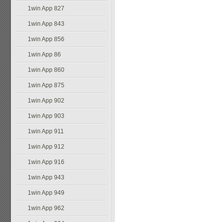
1win App 827
1win App 843
1win App 856
1win App 86
1win App 860
1win App 875
1win App 902
1win App 903
1win App 911
1win App 912
1win App 916
1win App 943
1win App 949
1win App 962