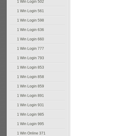
1 Win Login 502
1 Win Login 561
1 Win Login 598
1 Win Login 636
1 Win Login 660
1 Win Login 777
1 Win Login 793
1 Win Login 853
1 Win Login 858
1 Win Login 859
1 Win Login 891
1 Win Login 931
1 Win Login 985
1 Win Login 995
1 Win Online 371