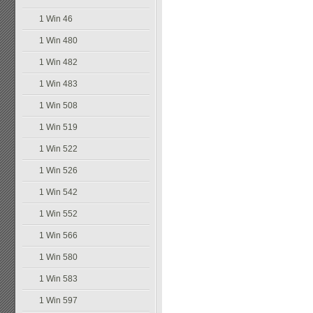
1 Win 46
1 Win 480
1 Win 482
1 Win 483
1 Win 508
1 Win 519
1 Win 522
1 Win 526
1 Win 542
1 Win 552
1 Win 566
1 Win 580
1 Win 583
1 Win 597