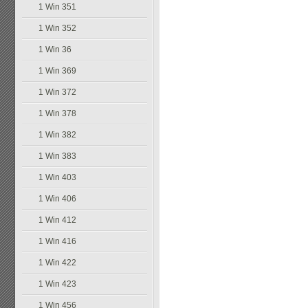
1 Win 351
1 Win 352
1 Win 36
1 Win 369
1 Win 372
1 Win 378
1 Win 382
1 Win 383
1 Win 403
1 Win 406
1 Win 412
1 Win 416
1 Win 422
1 Win 423
1 Win 456