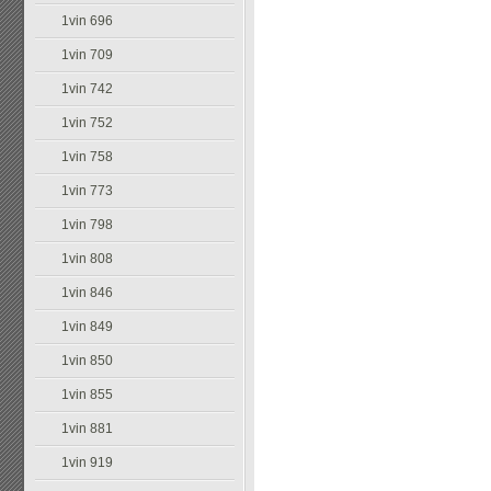
1vin 696
1vin 709
1vin 742
1vin 752
1vin 758
1vin 773
1vin 798
1vin 808
1vin 846
1vin 849
1vin 850
1vin 855
1vin 881
1vin 919