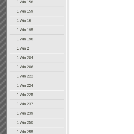
1 Win 158
1 Win 159
1 Win 16
1 Win 195
1 Win 198
1 Win 2
1 Win 204
1 Win 206
1 Win 222
1 Win 224
1 Win 225
1 Win 237
1 Win 239
1 Win 250
1 Win 255