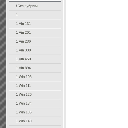
! Без рубрики
1
1 Vin 131
1 Vin 201
1 Vin 236
1 Vin 330
1 Vin 450
1 Vin 894
1 Win 108
1 Win 111
1 Win 120
1 Win 134
1 Win 135
1 Win 140