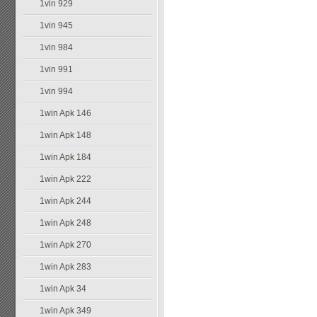
1vin 929
1vin 945
1vin 984
1vin 991
1vin 994
1win Apk 146
1win Apk 148
1win Apk 184
1win Apk 222
1win Apk 244
1win Apk 248
1win Apk 270
1win Apk 283
1win Apk 34
1win Apk 349