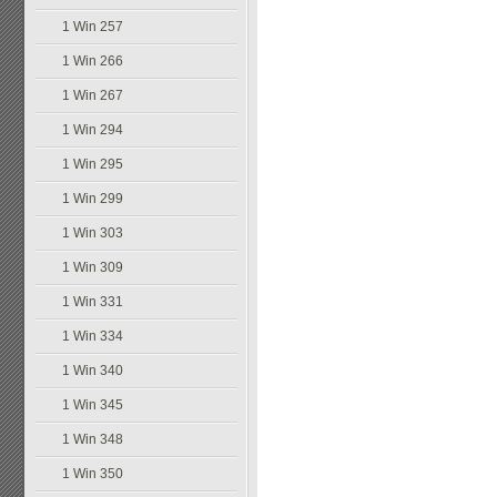
1 Win 257
1 Win 266
1 Win 267
1 Win 294
1 Win 295
1 Win 299
1 Win 303
1 Win 309
1 Win 331
1 Win 334
1 Win 340
1 Win 345
1 Win 348
1 Win 350