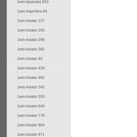
1win Apuestas 910
1win Argentina 69
1win Aviator 127
1win Aviator 250
1win Aviator 296
1win Aviator 382
1win Aviator 40
1win Aviator 428
1win Aviator 465
1win Aviator 545
1win Aviator 553
1win Aviator 649
1win Aviator 778
1win Aviator 904
1win Aviator 971