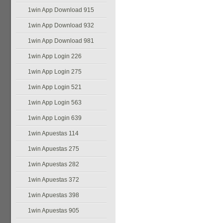
1win App Download 915
1win App Download 932
1win App Download 981
1win App Login 226
1win App Login 275
1win App Login 521
1win App Login 563
1win App Login 639
1win Apuestas 114
1win Apuestas 275
1win Apuestas 282
1win Apuestas 372
1win Apuestas 398
1win Apuestas 905