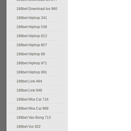
188bet Download Ios 960
188bet Hiphop 341
188bet Hiphop 538
188bet Hiphop 812
188bet Hiphop 857
188bet Hiphop 89
188bet Hiphop 971
188bet Hiphop 991
188bet Link 494
188bet Link 948
188bet Nha Cai 716
188bet Nha Cai 968
188bet Vao Bong 713
188bet Vui 302