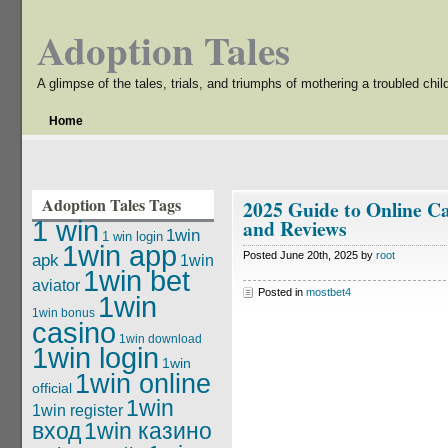
Adoption Tales
A glimpse of the tales, trials, and triumphs of mothering a troubled chi
Home
Adoption Tales Tags
2025 Guide to Online Cas
and Reviews
1 win
1win
1 win login
1win app
Posted June 20th, 2025 by
root
apk
1win
1win bet
aviator
Posted in
mostbet4
1win
1win bonus
casino
1win download
1win login
1win
1win online
official
1win
1win register
вход
1win казино