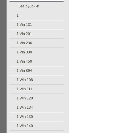
! Без рубрики
1
1 Vin 131
1 Vin 201
1 Vin 236
1 Vin 330
1 Vin 450
1 Vin 894
1 Win 108
1 Win 111
1 Win 120
1 Win 134
1 Win 135
1 Win 140