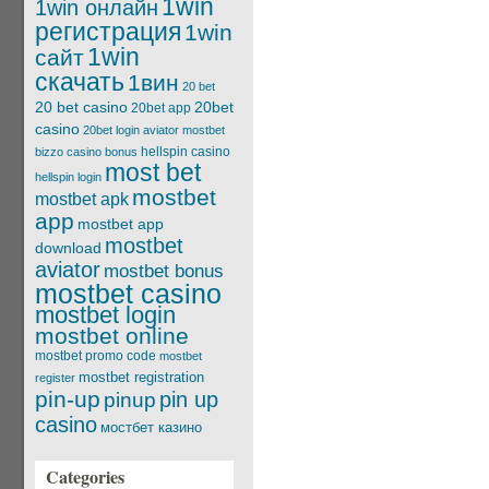
1win
1win онлайн
регистрация
1win
1win
сайт
скачать
1вин
20 bet
20 bet casino
20bet
20bet app
casino
20bet login
aviator mostbet
hellspin casino
bizzo casino bonus
most bet
hellspin login
mostbet
mostbet apk
app
mostbet app
mostbet
download
aviator
mostbet bonus
mostbet casino
mostbet login
mostbet online
mostbet promo code
mostbet
mostbet registration
register
pin-up
pin up
pinup
casino
мостбет казино
Categories