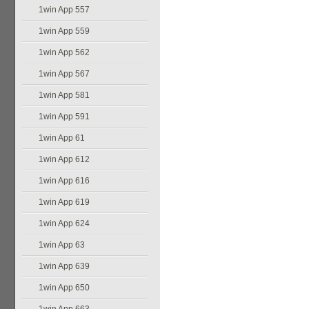
1win App 557
1win App 559
1win App 562
1win App 567
1win App 581
1win App 591
1win App 61
1win App 612
1win App 616
1win App 619
1win App 624
1win App 63
1win App 639
1win App 650