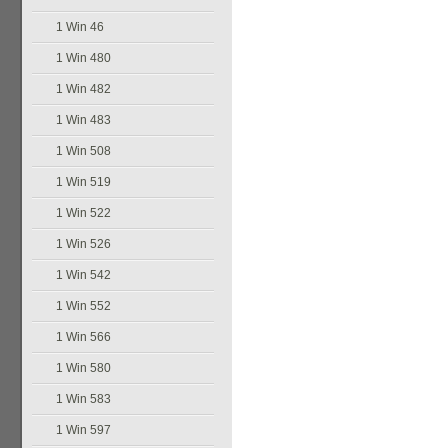
1 Win 46
1 Win 480
1 Win 482
1 Win 483
1 Win 508
1 Win 519
1 Win 522
1 Win 526
1 Win 542
1 Win 552
1 Win 566
1 Win 580
1 Win 583
1 Win 597