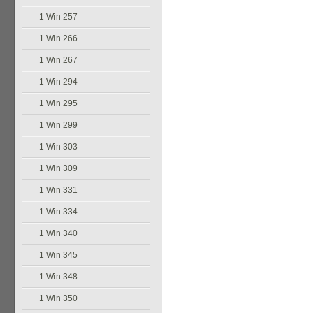
1 Win 257
1 Win 266
1 Win 267
1 Win 294
1 Win 295
1 Win 299
1 Win 303
1 Win 309
1 Win 331
1 Win 334
1 Win 340
1 Win 345
1 Win 348
1 Win 350