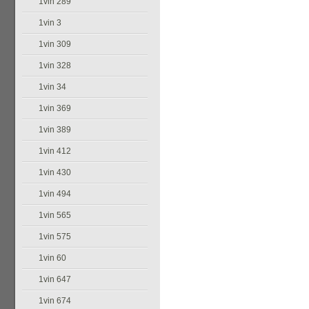
1vin 289
1vin 3
1vin 309
1vin 328
1vin 34
1vin 369
1vin 389
1vin 412
1vin 430
1vin 494
1vin 565
1vin 575
1vin 60
1vin 647
1vin 674