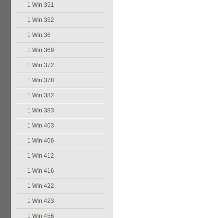
1 Win 351
1 Win 352
1 Win 36
1 Win 369
1 Win 372
1 Win 378
1 Win 382
1 Win 383
1 Win 403
1 Win 406
1 Win 412
1 Win 416
1 Win 422
1 Win 423
1 Win 456