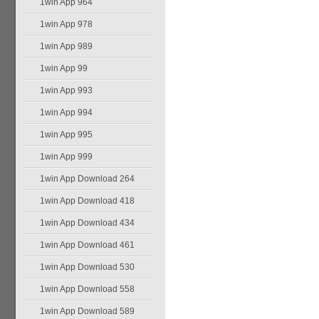
1win App 964
1win App 978
1win App 989
1win App 99
1win App 993
1win App 994
1win App 995
1win App 999
1win App Download 264
1win App Download 418
1win App Download 434
1win App Download 461
1win App Download 530
1win App Download 558
1win App Download 589