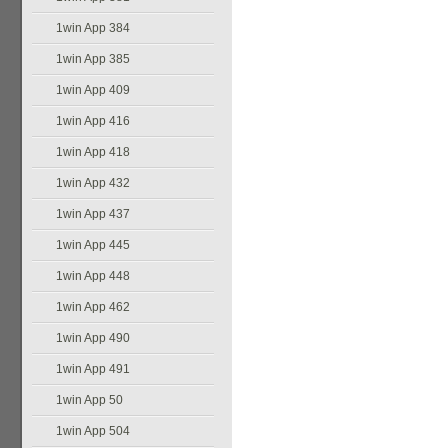
1win App 384
1win App 385
1win App 409
1win App 416
1win App 418
1win App 432
1win App 437
1win App 445
1win App 448
1win App 462
1win App 490
1win App 491
1win App 50
1win App 504