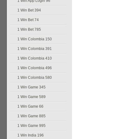
1 Win App Login 96
1 Win Bet 394
1 Win Bet 74
1 Win Bet 785
1 Win Colombia 150
1 Win Colombia 391
1 Win Colombia 410
1 Win Colombia 496
1 Win Colombia 580
1 Win Game 345
1 Win Game 589
1 Win Game 66
1 Win Game 885
1 Win Game 995
1 Win India 196