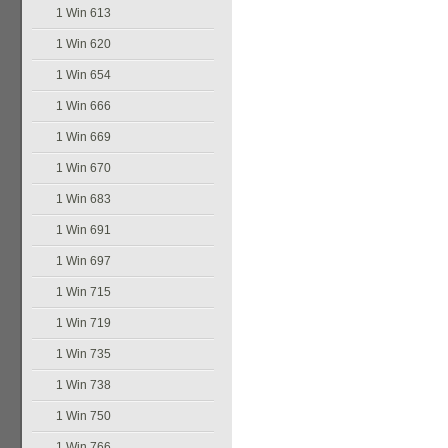
1 Win 613
1 Win 620
1 Win 654
1 Win 666
1 Win 669
1 Win 670
1 Win 683
1 Win 691
1 Win 697
1 Win 715
1 Win 719
1 Win 735
1 Win 738
1 Win 750
1 Win 766