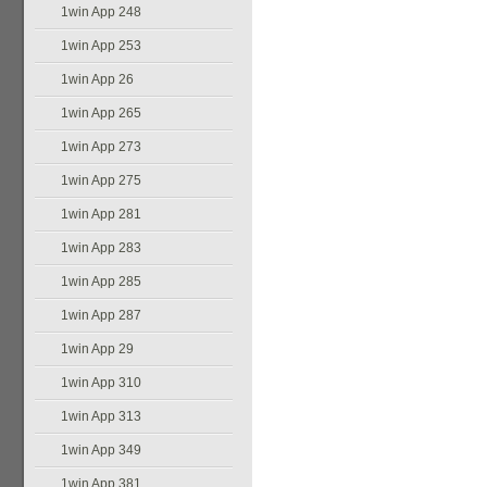
1win App 248
1win App 253
1win App 26
1win App 265
1win App 273
1win App 275
1win App 281
1win App 283
1win App 285
1win App 287
1win App 29
1win App 310
1win App 313
1win App 349
1win App 381