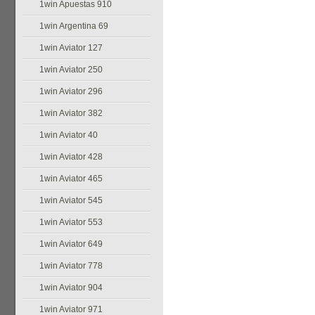
1win Apuestas 910
1win Argentina 69
1win Aviator 127
1win Aviator 250
1win Aviator 296
1win Aviator 382
1win Aviator 40
1win Aviator 428
1win Aviator 465
1win Aviator 545
1win Aviator 553
1win Aviator 649
1win Aviator 778
1win Aviator 904
1win Aviator 971