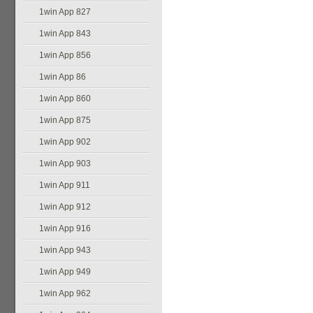
1win App 827
1win App 843
1win App 856
1win App 86
1win App 860
1win App 875
1win App 902
1win App 903
1win App 911
1win App 912
1win App 916
1win App 943
1win App 949
1win App 962