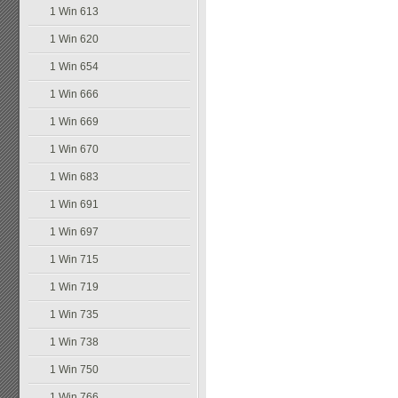
1 Win 613
1 Win 620
1 Win 654
1 Win 666
1 Win 669
1 Win 670
1 Win 683
1 Win 691
1 Win 697
1 Win 715
1 Win 719
1 Win 735
1 Win 738
1 Win 750
1 Win 766