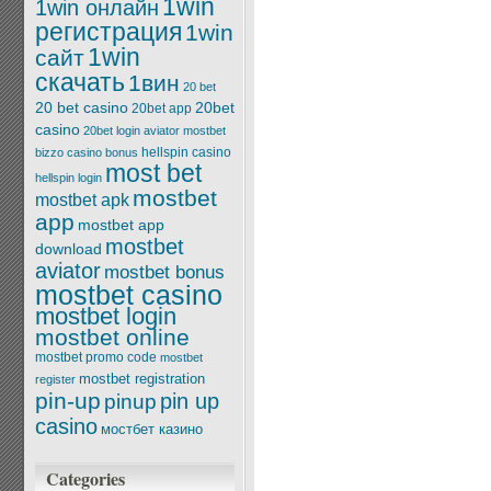
1win
1win онлайн
регистрация
1win
1win
сайт
скачать
1вин
20 bet
20 bet casino
20bet
20bet app
casino
20bet login
aviator mostbet
hellspin casino
bizzo casino bonus
most bet
hellspin login
mostbet
mostbet apk
app
mostbet app
mostbet
download
aviator
mostbet bonus
mostbet casino
mostbet login
mostbet online
mostbet promo code
mostbet
mostbet registration
register
pin-up
pin up
pinup
casino
мостбет казино
Categories