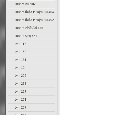
188bet Vui 902
188bet มือถือ เข้าสู่ระบบ 484
188bet มือถือ เข้าสู่ระบบ 492
188bet เข้าไม่ได้ 475
188bet 우회 461
1vin 112
1vin 158
1vin 181
1vin 19
1vin 225
1vin 238
1vin 267
1vin 271
1vin 277