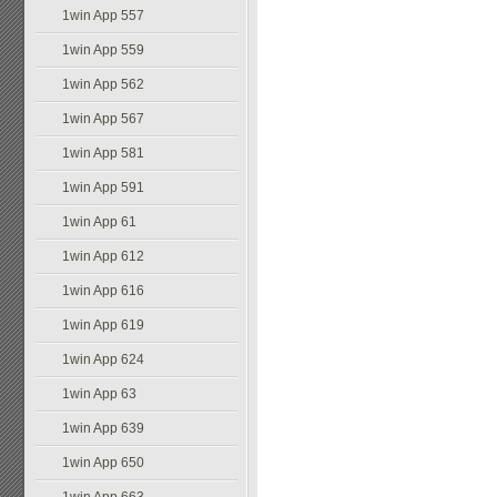
1win App 557
1win App 559
1win App 562
1win App 567
1win App 581
1win App 591
1win App 61
1win App 612
1win App 616
1win App 619
1win App 624
1win App 63
1win App 639
1win App 650