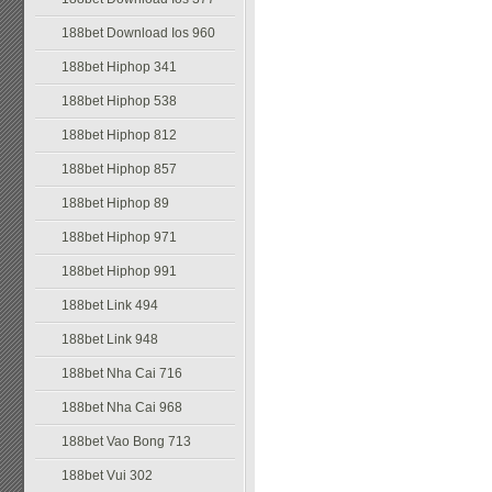
188bet Download Ios 960
188bet Hiphop 341
188bet Hiphop 538
188bet Hiphop 812
188bet Hiphop 857
188bet Hiphop 89
188bet Hiphop 971
188bet Hiphop 991
188bet Link 494
188bet Link 948
188bet Nha Cai 716
188bet Nha Cai 968
188bet Vao Bong 713
188bet Vui 302