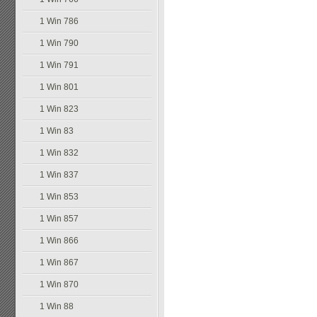
1 Win 786
1 Win 790
1 Win 791
1 Win 801
1 Win 823
1 Win 83
1 Win 832
1 Win 837
1 Win 853
1 Win 857
1 Win 866
1 Win 867
1 Win 870
1 Win 88