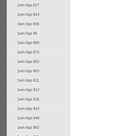
1win App 827
1win App 843
1win App 856
1win App 86
1win App 860
1win App 875
1win App 902
1win App 903
1win App 911
1win App 912
1win App 916
1win App 943
1win App 949
1win App 962