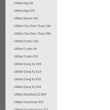
188bet App 86
188bet App 876
188bet Bonus 592
188bet Cho Dien Thoai 340
188bet Cho Dien Thoai 990
188bet Codes 383
188bet Codes 44
188bet Codes 501
188bet Dang Ky 269
188bet Dang Ky 619
188bet Dang Ky 655
188bet Dang Ky 946
188bet Danhbai123 954
188bet Download 452
188bet Download Ios 377