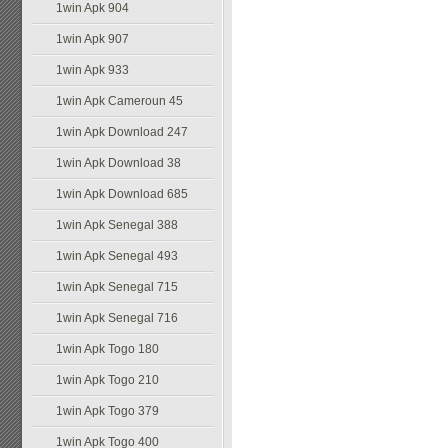
1win Apk 904
1win Apk 907
1win Apk 933
1win Apk Cameroun 45
1win Apk Download 247
1win Apk Download 38
1win Apk Download 685
1win Apk Senegal 388
1win Apk Senegal 493
1win Apk Senegal 715
1win Apk Senegal 716
1win Apk Togo 180
1win Apk Togo 210
1win Apk Togo 379
1win Apk Togo 400