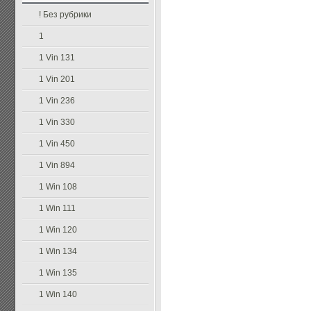
! Без рубрики
1
1 Vin 131
1 Vin 201
1 Vin 236
1 Vin 330
1 Vin 450
1 Vin 894
1 Win 108
1 Win 111
1 Win 120
1 Win 134
1 Win 135
1 Win 140