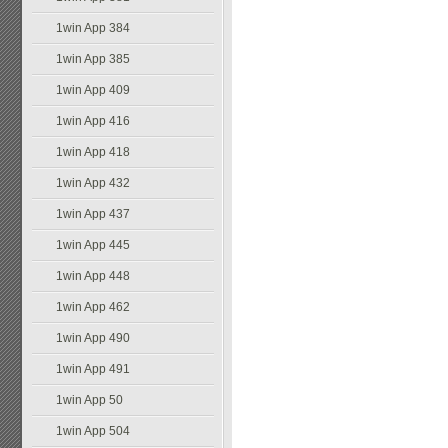
1win App 384
1win App 385
1win App 409
1win App 416
1win App 418
1win App 432
1win App 437
1win App 445
1win App 448
1win App 462
1win App 490
1win App 491
1win App 50
1win App 504