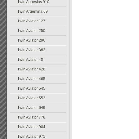
1win Apuestas 910
1win Argentina 69
1win Aviator 127
1win Aviator 250
1win Aviator 296
1win Aviator 382
1win Aviator 40
1win Aviator 428
1win Aviator 465
1win Aviator 545
1win Aviator 553
1win Aviator 649
1win Aviator 778
1win Aviator 904
1win Aviator 971