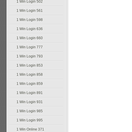
1 Win Login 502
1 Win Login 561
1 Win Login 598
1 Win Login 636
1 Win Login 660
1 Win Login 777
1 Win Login 793
1 Win Login 853
1 Win Login 858
1 Win Login 859
1 Win Login 891
1 Win Login 931
1 Win Login 985
1 Win Login 995
1 Win Online 371