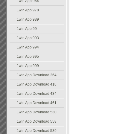
1win App 964
1win App 978
1win App 989
1win App 99
1win App 993
1win App 994
1win App 995
1win App 999
1win App Download 264
1win App Download 418
1win App Download 434
1win App Download 461
1win App Download 530
1win App Download 558
1win App Download 589