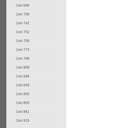
1vin 696
1vin 709
1vin 742
1vin 752
1vin 758
1vin 773
1vin 798
1vin 808
1vin 846
1vin 849
1vin 850
1vin 855
1vin 881
1vin 919