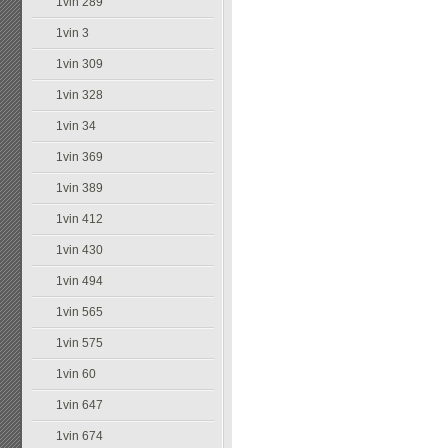
1vin 289
1vin 3
1vin 309
1vin 328
1vin 34
1vin 369
1vin 389
1vin 412
1vin 430
1vin 494
1vin 565
1vin 575
1vin 60
1vin 647
1vin 674