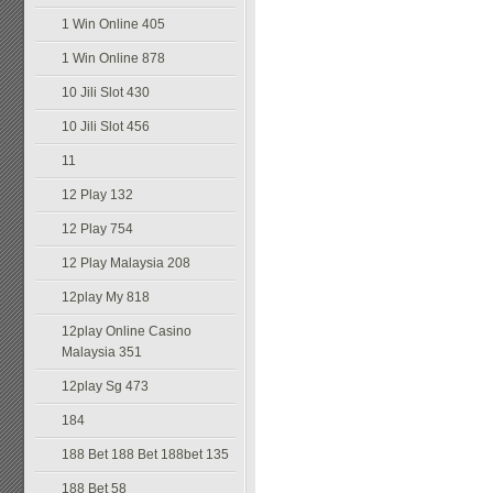
1 Win Online 405
1 Win Online 878
10 Jili Slot 430
10 Jili Slot 456
11
12 Play 132
12 Play 754
12 Play Malaysia 208
12play My 818
12play Online Casino
Malaysia 351
12play Sg 473
184
188 Bet 188 Bet 188bet 135
188 Bet 58