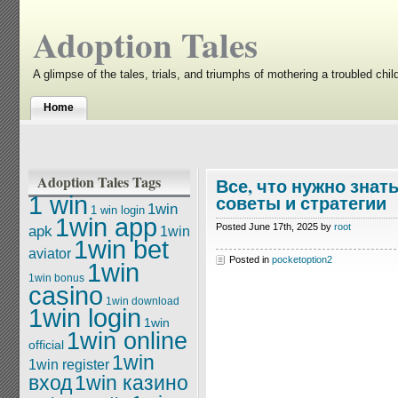
Adoption Tales
A glimpse of the tales, trials, and triumphs of mothering a troubled chi
Home
Adoption Tales Tags
Все, что нужно знать 
советы и стратегии
1 win
1win
1 win login
1win app
Posted June 17th, 2025 by
root
apk
1win
1win bet
aviator
Posted in
pocketoption2
1win
1win bonus
casino
1win download
1win login
1win
1win online
official
1win
1win register
вход
1win казино