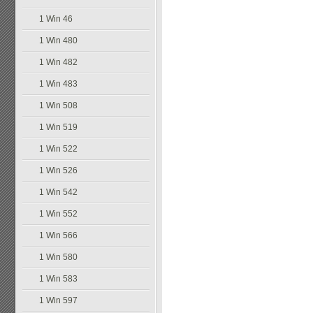
1 Win 46
1 Win 480
1 Win 482
1 Win 483
1 Win 508
1 Win 519
1 Win 522
1 Win 526
1 Win 542
1 Win 552
1 Win 566
1 Win 580
1 Win 583
1 Win 597