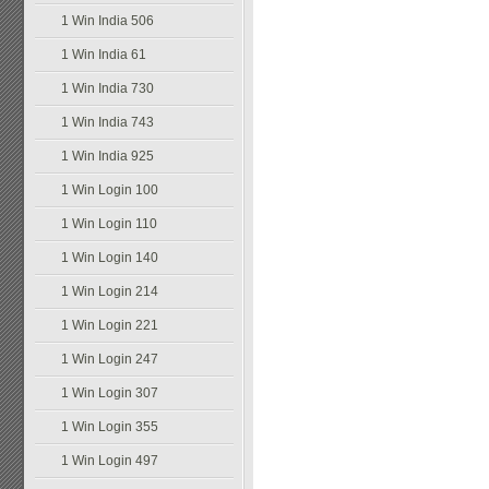
1 Win India 506
1 Win India 61
1 Win India 730
1 Win India 743
1 Win India 925
1 Win Login 100
1 Win Login 110
1 Win Login 140
1 Win Login 214
1 Win Login 221
1 Win Login 247
1 Win Login 307
1 Win Login 355
1 Win Login 497