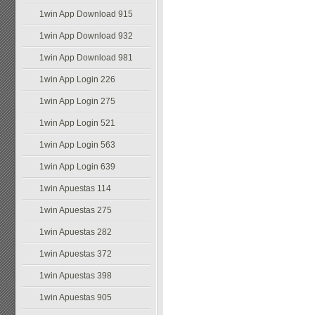
1win App Download 915
1win App Download 932
1win App Download 981
1win App Login 226
1win App Login 275
1win App Login 521
1win App Login 563
1win App Login 639
1win Apuestas 114
1win Apuestas 275
1win Apuestas 282
1win Apuestas 372
1win Apuestas 398
1win Apuestas 905