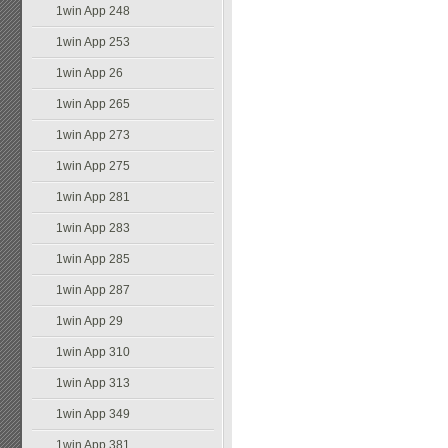
1win App 248
1win App 253
1win App 26
1win App 265
1win App 273
1win App 275
1win App 281
1win App 283
1win App 285
1win App 287
1win App 29
1win App 310
1win App 313
1win App 349
1win App 381