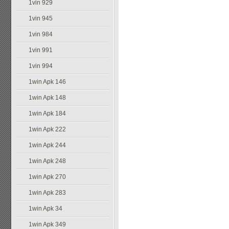
1vin 929
1vin 945
1vin 984
1vin 991
1vin 994
1win Apk 146
1win Apk 148
1win Apk 184
1win Apk 222
1win Apk 244
1win Apk 248
1win Apk 270
1win Apk 283
1win Apk 34
1win Apk 349