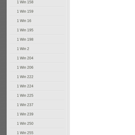
1 Win 158
1 Win 159
1 Win 16
1 Win 195
1 Win 198
1 Win 2
1 Win 204
1 Win 206
1 Win 222
1 Win 224
1 Win 225
1 Win 237
1 Win 239
1 Win 250
1 Win 255