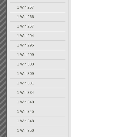
1 Win 257
1 Win 266
1 Win 267
1 Win 294
1 Win 295
1 Win 299
1 Win 303
1 Win 309
1 Win 331
1 Win 334
1 Win 340
1 Win 345
1 Win 348
1 Win 350