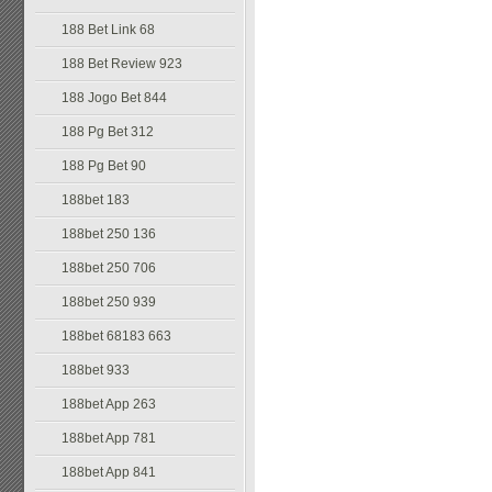
188 Bet Link 68
188 Bet Review 923
188 Jogo Bet 844
188 Pg Bet 312
188 Pg Bet 90
188bet 183
188bet 250 136
188bet 250 706
188bet 250 939
188bet 68183 663
188bet 933
188bet App 263
188bet App 781
188bet App 841