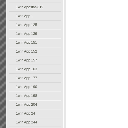
1win Apostas 819
1win App 1
1win App 125
1win App 139
1win App 151
1win App 152
1win App 157
1win App 163
1win App 177
1win App 190
1win App 198
1win App 204
1win App 24
1win App 244