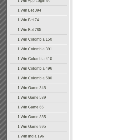
1 Win App Login 96
1 Win Bet 394
1 Win Bet 74
1 Win Bet 785
1 Win Colombia 150
1 Win Colombia 391
1 Win Colombia 410
1 Win Colombia 496
1 Win Colombia 580
1 Win Game 345
1 Win Game 589
1 Win Game 66
1 Win Game 885
1 Win Game 995
1 Win India 196