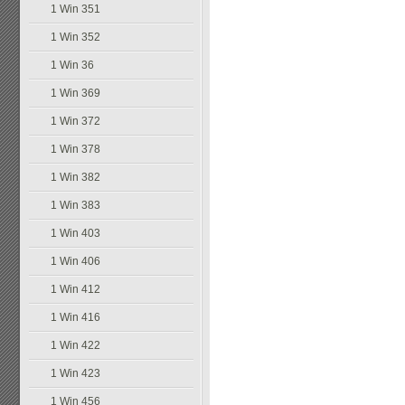
1 Win 351
1 Win 352
1 Win 36
1 Win 369
1 Win 372
1 Win 378
1 Win 382
1 Win 383
1 Win 403
1 Win 406
1 Win 412
1 Win 416
1 Win 422
1 Win 423
1 Win 456