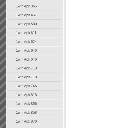
1win Apk 365
1win Apk 457
1win Apk 580
1win Apk 611
1win Apk 624
1win Apk 640
1win Apk 646
1win Apk 713
1win Apk 718
1win Apk 746
1win Apk 818
1win Apk 856
1win Apk 858
1win Apk 876