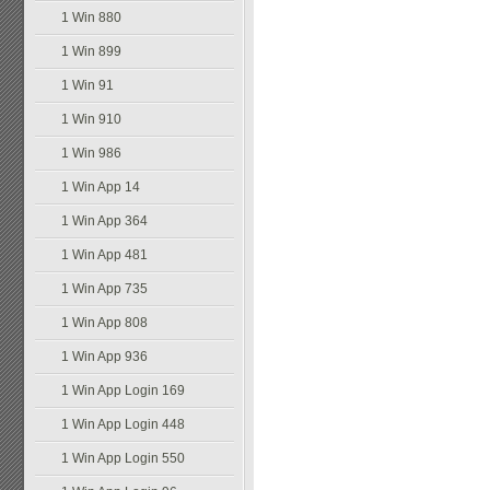
1 Win 880
1 Win 899
1 Win 91
1 Win 910
1 Win 986
1 Win App 14
1 Win App 364
1 Win App 481
1 Win App 735
1 Win App 808
1 Win App 936
1 Win App Login 169
1 Win App Login 448
1 Win App Login 550