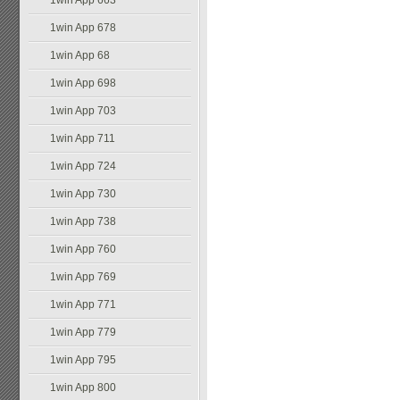
1win App 663
1win App 678
1win App 68
1win App 698
1win App 703
1win App 711
1win App 724
1win App 730
1win App 738
1win App 760
1win App 769
1win App 771
1win App 779
1win App 795
1win App 800