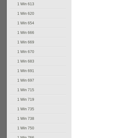
1 Win 613
1 Win 620
1 Win 654
1 Win 666
1 Win 669
1 Win 670
1 Win 683
1 Win 691
1 Win 697
1 Win 715
1 Win 719
1 Win 735
1 Win 738
1 Win 750
1 Win 766