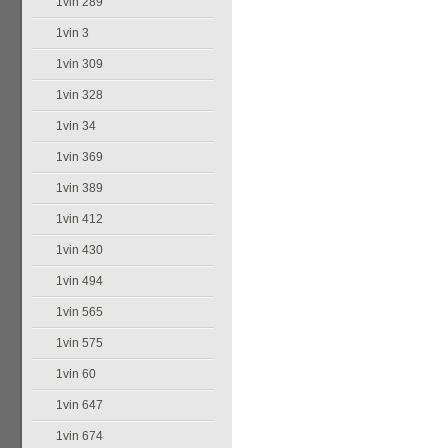
1vin 289
1vin 3
1vin 309
1vin 328
1vin 34
1vin 369
1vin 389
1vin 412
1vin 430
1vin 494
1vin 565
1vin 575
1vin 60
1vin 647
1vin 674