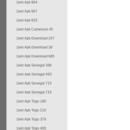
1win Apk 904
1win Apk 907
1win Apk 933
1win Apk Cameroun 45
1win Apk Download 247
1win Apk Download 38
1win Apk Download 685
1win Apk Senegal 388
1win Apk Senegal 493
1win Apk Senegal 715
1win Apk Senegal 716
1win Apk Togo 180
1win Apk Togo 210
1win Apk Togo 379
1win Apk Togo 400