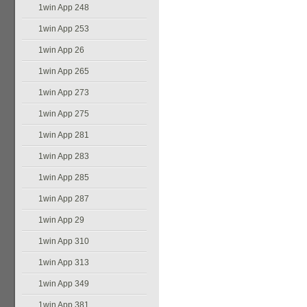
1win App 248
1win App 253
1win App 26
1win App 265
1win App 273
1win App 275
1win App 281
1win App 283
1win App 285
1win App 287
1win App 29
1win App 310
1win App 313
1win App 349
1win App 381