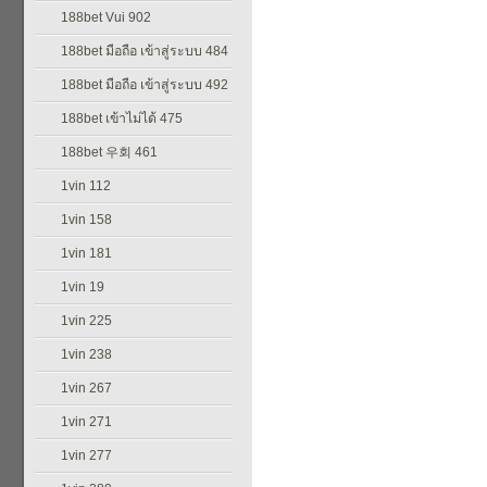
188bet Vui 902
188bet มือถือ เข้าสู่ระบบ 484
188bet มือถือ เข้าสู่ระบบ 492
188bet เข้าไม่ได้ 475
188bet 우회 461
1vin 112
1vin 158
1vin 181
1vin 19
1vin 225
1vin 238
1vin 267
1vin 271
1vin 277