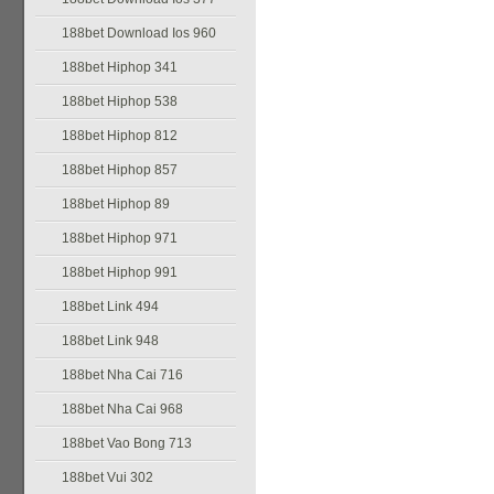
188bet Download Ios 960
188bet Hiphop 341
188bet Hiphop 538
188bet Hiphop 812
188bet Hiphop 857
188bet Hiphop 89
188bet Hiphop 971
188bet Hiphop 991
188bet Link 494
188bet Link 948
188bet Nha Cai 716
188bet Nha Cai 968
188bet Vao Bong 713
188bet Vui 302