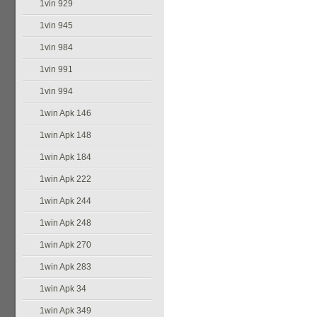
1vin 929
1vin 945
1vin 984
1vin 991
1vin 994
1win Apk 146
1win Apk 148
1win Apk 184
1win Apk 222
1win Apk 244
1win Apk 248
1win Apk 270
1win Apk 283
1win Apk 34
1win Apk 349