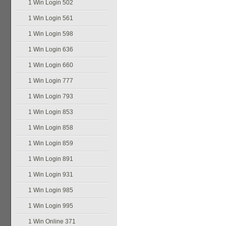
1 Win Login 502
1 Win Login 561
1 Win Login 598
1 Win Login 636
1 Win Login 660
1 Win Login 777
1 Win Login 793
1 Win Login 853
1 Win Login 858
1 Win Login 859
1 Win Login 891
1 Win Login 931
1 Win Login 985
1 Win Login 995
1 Win Online 371