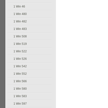
1 Win 46
1 Win 480
1 Win 482
1 Win 483
1 Win 508
1 Win 519
1 Win 522
1 Win 526
1 Win 542
1 Win 552
1 Win 566
1 Win 580
1 Win 583
1 Win 597