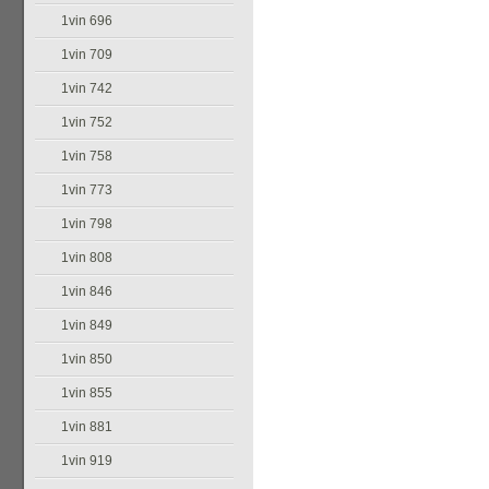
1vin 696
1vin 709
1vin 742
1vin 752
1vin 758
1vin 773
1vin 798
1vin 808
1vin 846
1vin 849
1vin 850
1vin 855
1vin 881
1vin 919