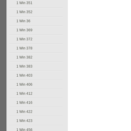
1 Win 351
1 Win 352
1 Win 36
1 Win 369
1 Win 372
1 Win 378
1 Win 382
1 Win 383
1 Win 403
1 Win 406
1 Win 412
1 Win 416
1 Win 422
1 Win 423
1 Win 456