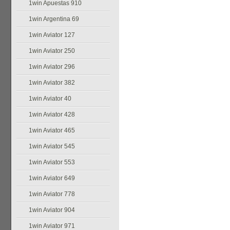
1win Apuestas 910
1win Argentina 69
1win Aviator 127
1win Aviator 250
1win Aviator 296
1win Aviator 382
1win Aviator 40
1win Aviator 428
1win Aviator 465
1win Aviator 545
1win Aviator 553
1win Aviator 649
1win Aviator 778
1win Aviator 904
1win Aviator 971