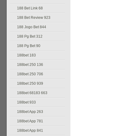
188 Bet Link 68
188 Bet Review 923
188 Jogo Bet 844
188 Pg Bet 312
188 Pg Bet 90
188bet 183
188bet 250 136
188bet 250 706
188bet 250 939
188bet 68183 663
188bet 933
188bet App 263
188bet App 781
188bet App 841