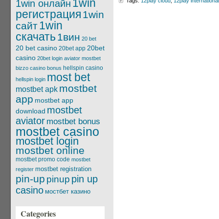
1win
Tags:
12play cloud
,
12play international
1win онлайн
регистрация
1win
1win
сайт
скачать
1вин
20 bet
20 bet casino
20bet
20bet app
casino
20bet login
aviator mostbet
hellspin casino
bizzo casino bonus
most bet
hellspin login
mostbet
mostbet apk
app
mostbet app
mostbet
download
aviator
mostbet bonus
mostbet casino
mostbet login
mostbet online
mostbet promo code
mostbet
mostbet registration
register
pin-up
pin up
pinup
casino
мостбет казино
Categories