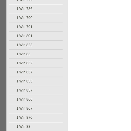
1 Win 786
1 Win 790
1 Win 791
1 Win 801
1 Win 823
1 Win 83
1 Win 832
1 Win 837
1 Win 853
1 Win 857
1 Win 866
1 Win 867
1 Win 870
1 Win 88