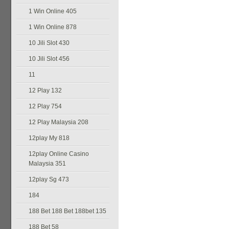
1 Win Online 405
1 Win Online 878
10 Jili Slot 430
10 Jili Slot 456
11
12 Play 132
12 Play 754
12 Play Malaysia 208
12play My 818
12play Online Casino
Malaysia 351
12play Sg 473
184
188 Bet 188 Bet 188bet 135
188 Bet 58