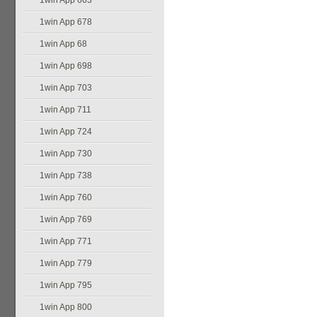
1win App 663
1win App 678
1win App 68
1win App 698
1win App 703
1win App 711
1win App 724
1win App 730
1win App 738
1win App 760
1win App 769
1win App 771
1win App 779
1win App 795
1win App 800