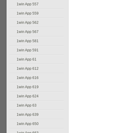
1win App 557
1win App 559
1win App 562
1win App 567
1win App 581
1win App 591
1win App 61
1win App 612
1win App 616
1win App 619
1win App 624
1win App 63
1win App 639
1win App 650