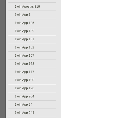
1win Apostas 819
1win App 1
1win App 125
1win App 139
1win App 151
1win App 152
1win App 157
1win App 163
1win App 177
1win App 190
1win App 198
1win App 204
1win App 24
1win App 244