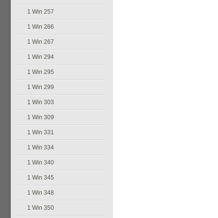
1 Win 257
1 Win 266
1 Win 267
1 Win 294
1 Win 295
1 Win 299
1 Win 303
1 Win 309
1 Win 331
1 Win 334
1 Win 340
1 Win 345
1 Win 348
1 Win 350