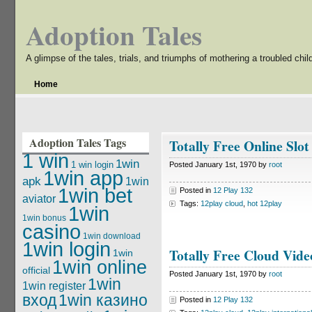
Adoption Tales
A glimpse of the tales, trials, and triumphs of mothering a troubled chi
Home
Adoption Tales Tags
Totally Free Online Slo
1 win
1win
1 win login
Posted January 1st, 1970 by
root
1win app
apk
1win
1win bet
Posted in
12 Play 132
aviator
Tags:
12play cloud
,
hot 12play
1win
1win bonus
casino
1win download
1win login
Totally Free Cloud Vid
1win
1win online
official
Posted January 1st, 1970 by
root
1win
1win register
вход
1win казино
Posted in
12 Play 132