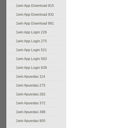
1win App Download 915
1win App Download 932
1win App Download 981
1win App Login 226
1win App Login 275
1win App Login 521
1win App Login 563
1win App Login 639
1win Apuestas 114
1win Apuestas 275
1win Apuestas 282
1win Apuestas 372
1win Apuestas 398
1win Apuestas 905