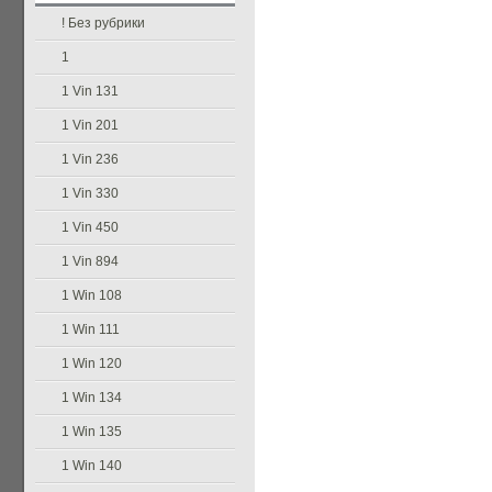
! Без рубрики
1
1 Vin 131
1 Vin 201
1 Vin 236
1 Vin 330
1 Vin 450
1 Vin 894
1 Win 108
1 Win 111
1 Win 120
1 Win 134
1 Win 135
1 Win 140