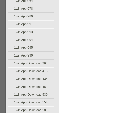
1win App 964
1win App 978
1win App 989
1win App 99
1win App 993
1win App 994
1win App 995
1win App 999
1win App Download 264
1win App Download 418
1win App Download 434
1win App Download 461
1win App Download 530
1win App Download 558
1win App Download 589