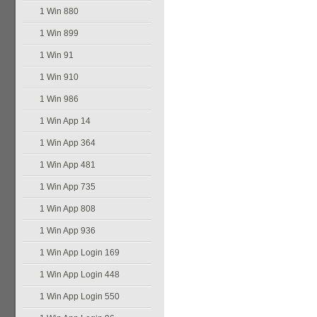
1 Win 880
1 Win 899
1 Win 91
1 Win 910
1 Win 986
1 Win App 14
1 Win App 364
1 Win App 481
1 Win App 735
1 Win App 808
1 Win App 936
1 Win App Login 169
1 Win App Login 448
1 Win App Login 550