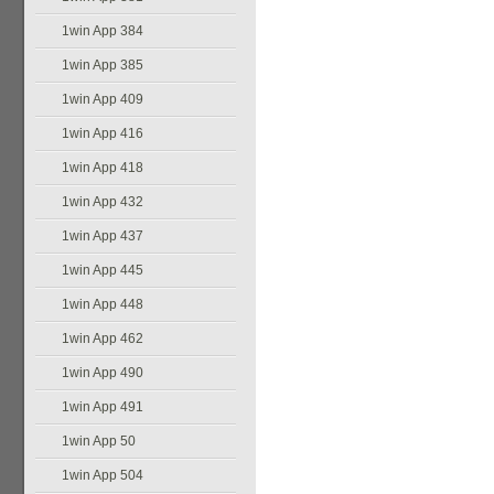
1win App 384
1win App 385
1win App 409
1win App 416
1win App 418
1win App 432
1win App 437
1win App 445
1win App 448
1win App 462
1win App 490
1win App 491
1win App 50
1win App 504