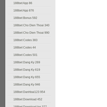
188bet App 86
188bet App 876
188bet Bonus 592
188bet Cho Dien Thoai 340
188bet Cho Dien Thoai 990
188bet Codes 383
188bet Codes 44
188bet Codes 501
188bet Dang Ky 269
188bet Dang Ky 619
188bet Dang Ky 655
188bet Dang Ky 946
188bet Danhbai123 954
188bet Download 452
188bet Download Ios 377