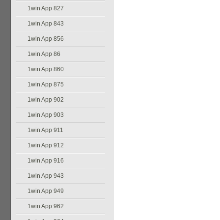
1win App 827
1win App 843
1win App 856
1win App 86
1win App 860
1win App 875
1win App 902
1win App 903
1win App 911
1win App 912
1win App 916
1win App 943
1win App 949
1win App 962