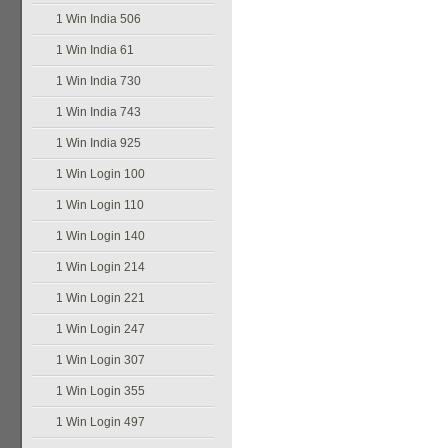
1 Win India 506
1 Win India 61
1 Win India 730
1 Win India 743
1 Win India 925
1 Win Login 100
1 Win Login 110
1 Win Login 140
1 Win Login 214
1 Win Login 221
1 Win Login 247
1 Win Login 307
1 Win Login 355
1 Win Login 497