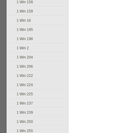
1 Win 158
1 Win 159
1 Win 16
1 Win 195
1 Win 198
1 Win 2
1 Win 204
1 Win 206
1 Win 222
1 Win 224
1 Win 225
1 Win 237
1 Win 239
1 Win 250
1 Win 255