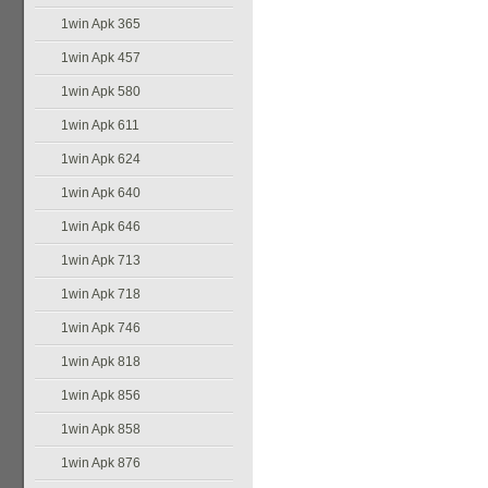
1win Apk 365
1win Apk 457
1win Apk 580
1win Apk 611
1win Apk 624
1win Apk 640
1win Apk 646
1win Apk 713
1win Apk 718
1win Apk 746
1win Apk 818
1win Apk 856
1win Apk 858
1win Apk 876