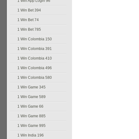
1 Win App Login 96
1 Win Bet 394
1 Win Bet 74
1 Win Bet 785
1 Win Colombia 150
1 Win Colombia 391
1 Win Colombia 410
1 Win Colombia 496
1 Win Colombia 580
1 Win Game 345
1 Win Game 589
1 Win Game 66
1 Win Game 885
1 Win Game 995
1 Win India 196