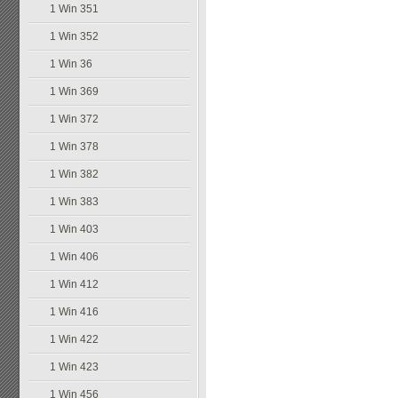
1 Win 351
1 Win 352
1 Win 36
1 Win 369
1 Win 372
1 Win 378
1 Win 382
1 Win 383
1 Win 403
1 Win 406
1 Win 412
1 Win 416
1 Win 422
1 Win 423
1 Win 456