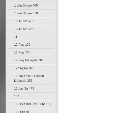
1 Win Online 405
1 Win Online 878
10 Jili Slot 430
10 Jili Slot 456
11
12 Play 132
12 Play 754
12 Play Malaysia 208
12play My 818
12play Online Casino
Malaysia 351
12play Sg 473
184
188 Bet 188 Bet 188bet 135
188 Bet 58