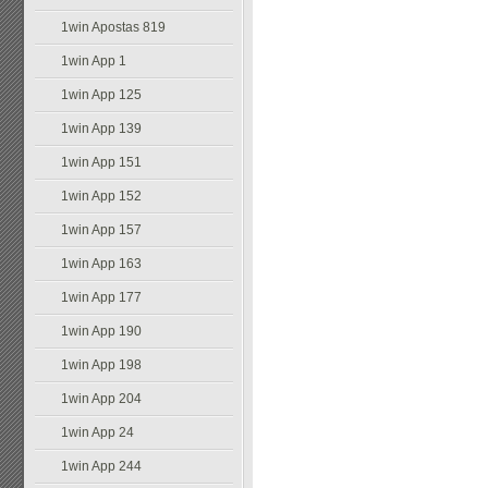
1win Apostas 819
1win App 1
1win App 125
1win App 139
1win App 151
1win App 152
1win App 157
1win App 163
1win App 177
1win App 190
1win App 198
1win App 204
1win App 24
1win App 244