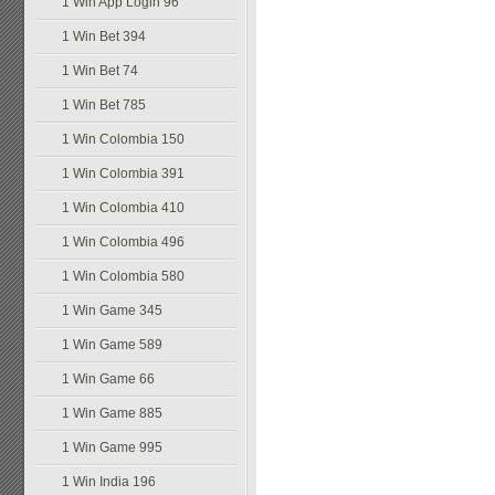
1 Win App Login 96
1 Win Bet 394
1 Win Bet 74
1 Win Bet 785
1 Win Colombia 150
1 Win Colombia 391
1 Win Colombia 410
1 Win Colombia 496
1 Win Colombia 580
1 Win Game 345
1 Win Game 589
1 Win Game 66
1 Win Game 885
1 Win Game 995
1 Win India 196