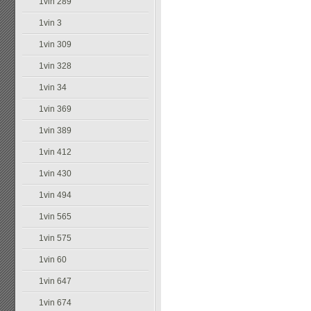
1vin 289
1vin 3
1vin 309
1vin 328
1vin 34
1vin 369
1vin 389
1vin 412
1vin 430
1vin 494
1vin 565
1vin 575
1vin 60
1vin 647
1vin 674