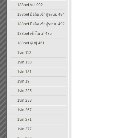
188bet Vui 902
188bet มือถือ เข้าสู่ระบบ 484
188bet มือถือ เข้าสู่ระบบ 492
188bet เข้าไม่ได้ 475
188bet 우회 461
1vin 112
1vin 158
1vin 181
1vin 19
1vin 225
1vin 238
1vin 267
1vin 271
1vin 277