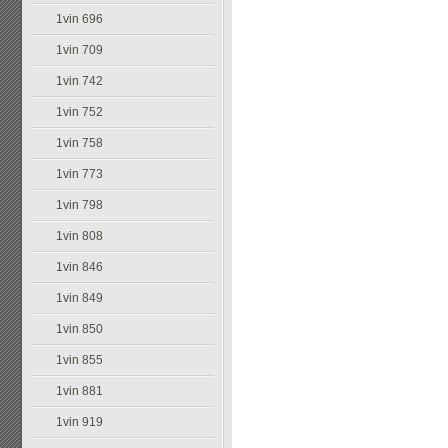
1vin 696
1vin 709
1vin 742
1vin 752
1vin 758
1vin 773
1vin 798
1vin 808
1vin 846
1vin 849
1vin 850
1vin 855
1vin 881
1vin 919