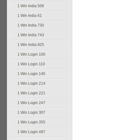
1 Win India 506
1 Win India 61
1 Win India 730
1 Win India 743
1 Win India 925
1 Win Login 100
1 Win Login 110
1 Win Login 140
1 Win Login 214
1 Win Login 221
1 Win Login 247
1 Win Login 307
1 Win Login 355
1 Win Login 497