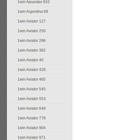
1win Apuestas 910
1win Argentina 69
1win Aviator 127
1win Aviator 250
1win Aviator 296
1win Aviator 382
1win Aviator 40
1win Aviator 428
1win Aviator 465
1win Aviator 545
1win Aviator 553
1win Aviator 649
1win Aviator 778
1win Aviator 904
1win Aviator 971