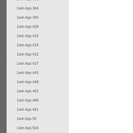
1win App 384
1win App 385
1win App 409
1win App 416
1win App 418
1win App 432
1win App 437
1win App 445
1win App 448
1win App 462
1win App 490
1win App 491
1win App 50
1win App 504