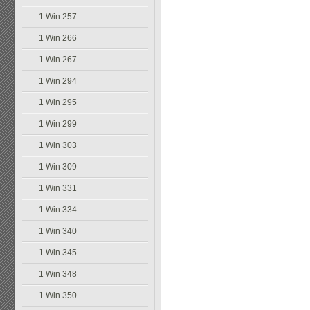
1 Win 257
1 Win 266
1 Win 267
1 Win 294
1 Win 295
1 Win 299
1 Win 303
1 Win 309
1 Win 331
1 Win 334
1 Win 340
1 Win 345
1 Win 348
1 Win 350