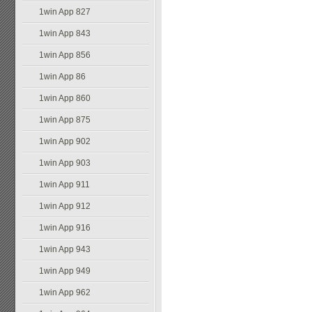
1win App 827
1win App 843
1win App 856
1win App 86
1win App 860
1win App 875
1win App 902
1win App 903
1win App 911
1win App 912
1win App 916
1win App 943
1win App 949
1win App 962