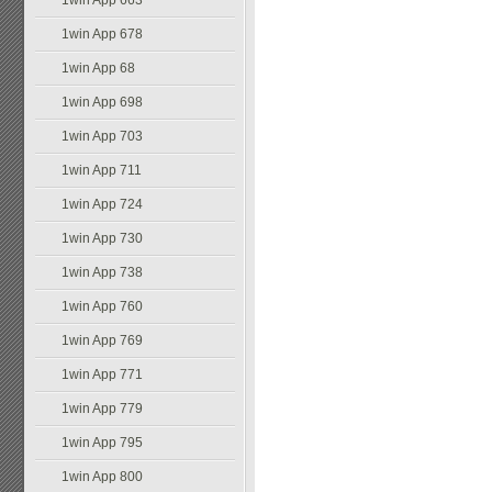
1win App 663
1win App 678
1win App 68
1win App 698
1win App 703
1win App 711
1win App 724
1win App 730
1win App 738
1win App 760
1win App 769
1win App 771
1win App 779
1win App 795
1win App 800