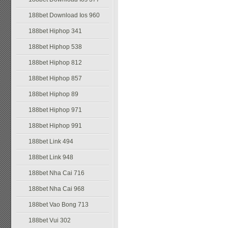
188bet Download Ios 960
188bet Hiphop 341
188bet Hiphop 538
188bet Hiphop 812
188bet Hiphop 857
188bet Hiphop 89
188bet Hiphop 971
188bet Hiphop 991
188bet Link 494
188bet Link 948
188bet Nha Cai 716
188bet Nha Cai 968
188bet Vao Bong 713
188bet Vui 302