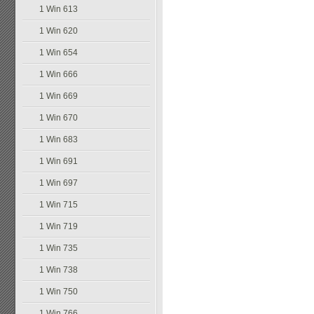
1 Win 613
1 Win 620
1 Win 654
1 Win 666
1 Win 669
1 Win 670
1 Win 683
1 Win 691
1 Win 697
1 Win 715
1 Win 719
1 Win 735
1 Win 738
1 Win 750
1 Win 766