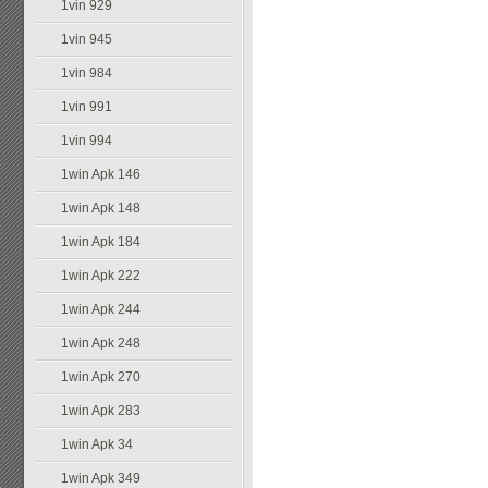
1vin 929
1vin 945
1vin 984
1vin 991
1vin 994
1win Apk 146
1win Apk 148
1win Apk 184
1win Apk 222
1win Apk 244
1win Apk 248
1win Apk 270
1win Apk 283
1win Apk 34
1win Apk 349