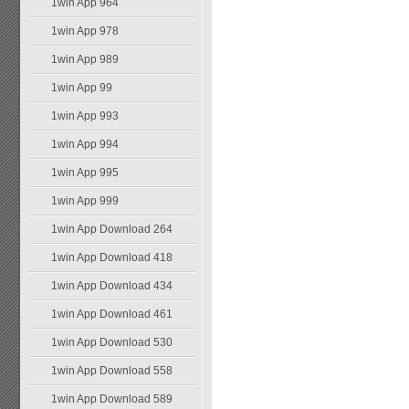
1win App 964
1win App 978
1win App 989
1win App 99
1win App 993
1win App 994
1win App 995
1win App 999
1win App Download 264
1win App Download 418
1win App Download 434
1win App Download 461
1win App Download 530
1win App Download 558
1win App Download 589