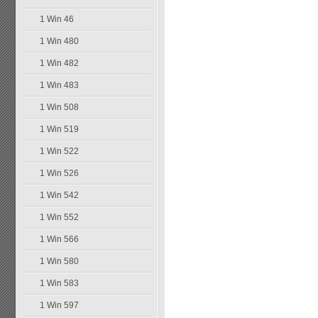
1 Win 46
1 Win 480
1 Win 482
1 Win 483
1 Win 508
1 Win 519
1 Win 522
1 Win 526
1 Win 542
1 Win 552
1 Win 566
1 Win 580
1 Win 583
1 Win 597