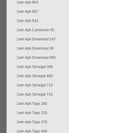
1win Apk 904
1win Apk 907
1win Apk 933
1win Apk Cameroun 45
1win Apk Download 247
1win Apk Download 38
1win Apk Download 685
1win Apk Senegal 388
1win Apk Senegal 493
1win Apk Senegal 715
1win Apk Senegal 716
1win Apk Togo 180
1win Apk Togo 210
1win Apk Togo 379
1win Apk Togo 400