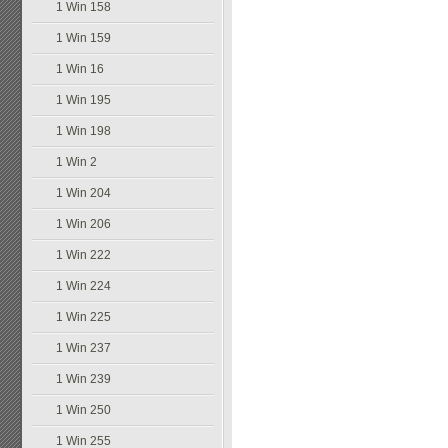
1 Win 158
1 Win 159
1 Win 16
1 Win 195
1 Win 198
1 Win 2
1 Win 204
1 Win 206
1 Win 222
1 Win 224
1 Win 225
1 Win 237
1 Win 239
1 Win 250
1 Win 255