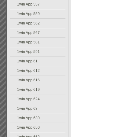
1win App 557
1win App 559
1win App 562
1win App 567
1win App 581
1win App 591
1win App 61
1win App 612
1win App 616
1win App 619
1win App 624
1win App 63
1win App 639
1win App 650