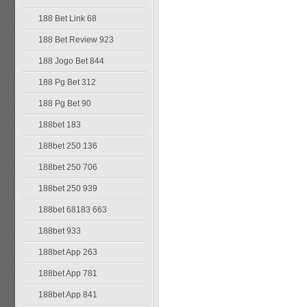
188 Bet Link 68
188 Bet Review 923
188 Jogo Bet 844
188 Pg Bet 312
188 Pg Bet 90
188bet 183
188bet 250 136
188bet 250 706
188bet 250 939
188bet 68183 663
188bet 933
188bet App 263
188bet App 781
188bet App 841