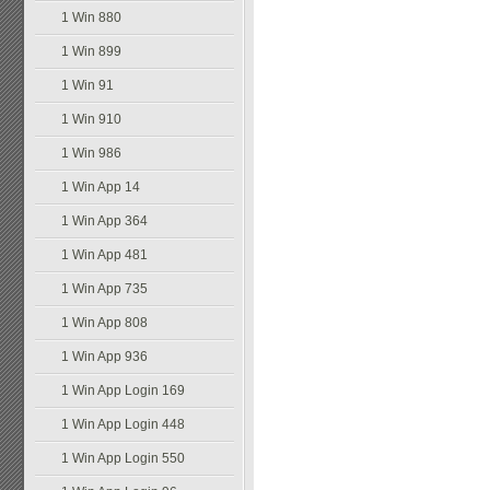
1 Win 880
1 Win 899
1 Win 91
1 Win 910
1 Win 986
1 Win App 14
1 Win App 364
1 Win App 481
1 Win App 735
1 Win App 808
1 Win App 936
1 Win App Login 169
1 Win App Login 448
1 Win App Login 550