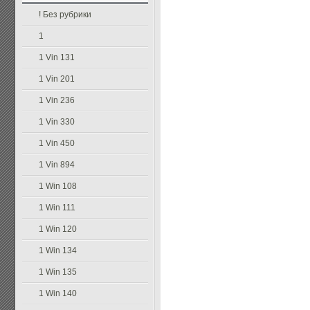
! Без рубрики
1
1 Vin 131
1 Vin 201
1 Vin 236
1 Vin 330
1 Vin 450
1 Vin 894
1 Win 108
1 Win 111
1 Win 120
1 Win 134
1 Win 135
1 Win 140