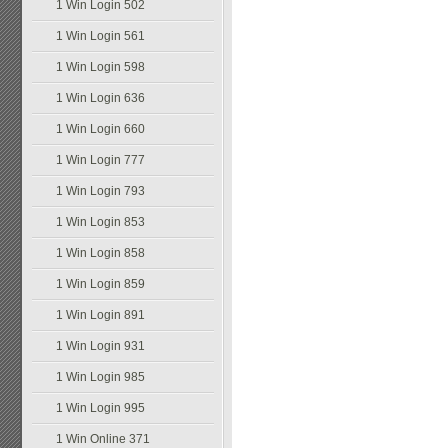
1 Win Login 502
1 Win Login 561
1 Win Login 598
1 Win Login 636
1 Win Login 660
1 Win Login 777
1 Win Login 793
1 Win Login 853
1 Win Login 858
1 Win Login 859
1 Win Login 891
1 Win Login 931
1 Win Login 985
1 Win Login 995
1 Win Online 371