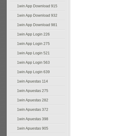
1win App Download 915
1win App Download 932
1win App Download 981
1win App Login 226
1win App Login 275
1win App Login 521
1win App Login 563
1win App Login 639
1win Apuestas 114
1win Apuestas 275
1win Apuestas 282
1win Apuestas 372
1win Apuestas 398
1win Apuestas 905