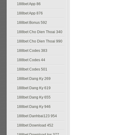
188bet App 86
188bet App 876
188bet Bonus 592
188bet Cho Dien Thoai 340
188bet Cho Dien Thoai 990
188bet Codes 383
188bet Codes 44
188bet Codes 501
188bet Dang Ky 269
188bet Dang Ky 619
188bet Dang Ky 655
188bet Dang Ky 946
188bet Danhbai123 954
188bet Download 452
188bet Download Ios 377