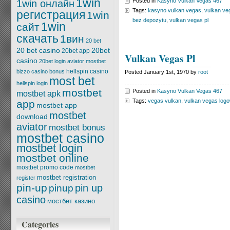
1win
Posted in
Kasyno Vulkan Vegas 467
1win онлайн
Tags:
kasyno vulkan vegas
,
vulkan ve
регистрация
1win
bez depozytu
,
vulkan vegas pl
1win
сайт
скачать
1вин
20 bet
20 bet casino
20bet
20bet app
Vulkan Vegas Pl
casino
20bet login
aviator mostbet
hellspin casino
bizzo casino bonus
Posted January 1st, 1970 by
root
most bet
hellspin login
mostbet
Posted in
Kasyno Vulkan Vegas 467
mostbet apk
Tags:
vegas vulkan
,
vulkan vegas log
app
mostbet app
mostbet
download
aviator
mostbet bonus
mostbet casino
mostbet login
mostbet online
mostbet promo code
mostbet
mostbet registration
register
pin-up
pin up
pinup
casino
мостбет казино
Categories