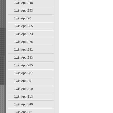
1win App 248
1win App 253
1win App 26
1win App 265
1win App 273
1win App 275
1win App 281
1win App 283
1win App 285
1win App 287
1win App 29
1win App 310
1win App 313
1win App 349
1win App 381