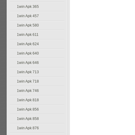
1win Apk 365
1win Apk 457
1win Apk 580
1win Apk 611
1win Apk 624
1win Apk 640
1win Apk 646
1win Apk 713
1win Apk 718
1win Apk 746
1win Apk 818
1win Apk 856
1win Apk 858
1win Apk 876