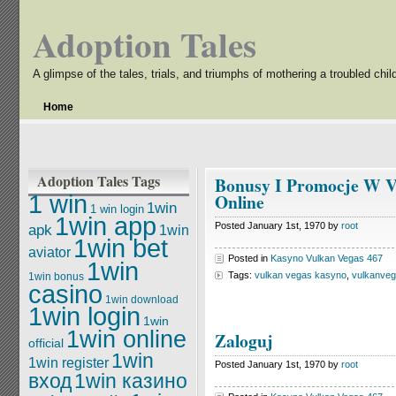
Adoption Tales
A glimpse of the tales, trials, and triumphs of mothering a troubled chi
Home
Adoption Tales Tags
Bonusy I Promocje W V
Online
1 win
1win
1 win login
1win app
Posted January 1st, 1970 by
root
apk
1win
1win bet
aviator
Posted in
Kasyno Vulkan Vegas 467
1win
Tags:
vulkan vegas kasyno
,
vulkanve
1win bonus
casino
1win download
1win login
1win
1win online
Zaloguj
official
1win
1win register
Posted January 1st, 1970 by
root
вход
1win казино