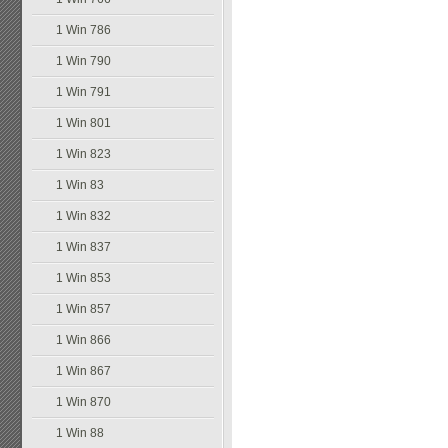
1 Win 786
1 Win 790
1 Win 791
1 Win 801
1 Win 823
1 Win 83
1 Win 832
1 Win 837
1 Win 853
1 Win 857
1 Win 866
1 Win 867
1 Win 870
1 Win 88