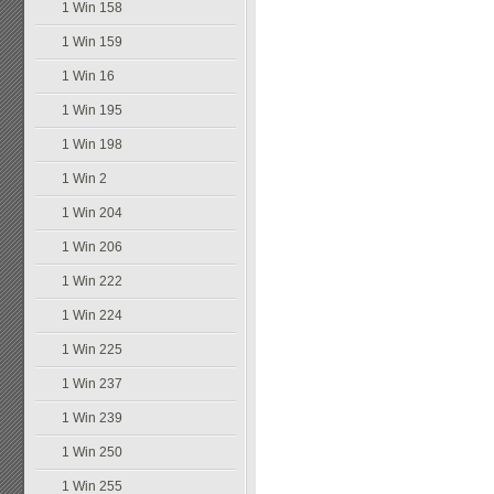
1 Win 158
1 Win 159
1 Win 16
1 Win 195
1 Win 198
1 Win 2
1 Win 204
1 Win 206
1 Win 222
1 Win 224
1 Win 225
1 Win 237
1 Win 239
1 Win 250
1 Win 255