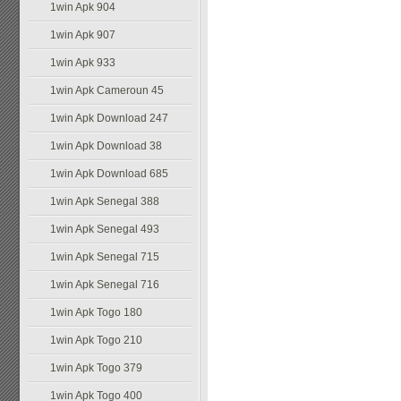
1win Apk 904
1win Apk 907
1win Apk 933
1win Apk Cameroun 45
1win Apk Download 247
1win Apk Download 38
1win Apk Download 685
1win Apk Senegal 388
1win Apk Senegal 493
1win Apk Senegal 715
1win Apk Senegal 716
1win Apk Togo 180
1win Apk Togo 210
1win Apk Togo 379
1win Apk Togo 400