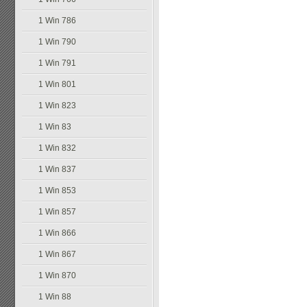
1 Win 786
1 Win 790
1 Win 791
1 Win 801
1 Win 823
1 Win 83
1 Win 832
1 Win 837
1 Win 853
1 Win 857
1 Win 866
1 Win 867
1 Win 870
1 Win 88