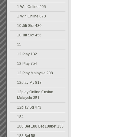
1 Win Online 405
1 Win Online 878
10 Jili Slot 430
10 Jili Slot 456
11
12 Play 132
12 Play 754
12 Play Malaysia 208
12play My 818
12play Online Casino
Malaysia 351
12play Sg 473
184
188 Bet 188 Bet 188bet 135
188 Bet 58