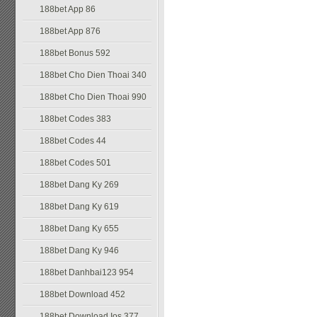
188bet App 86
188bet App 876
188bet Bonus 592
188bet Cho Dien Thoai 340
188bet Cho Dien Thoai 990
188bet Codes 383
188bet Codes 44
188bet Codes 501
188bet Dang Ky 269
188bet Dang Ky 619
188bet Dang Ky 655
188bet Dang Ky 946
188bet Danhbai123 954
188bet Download 452
188bet Download Ios 377