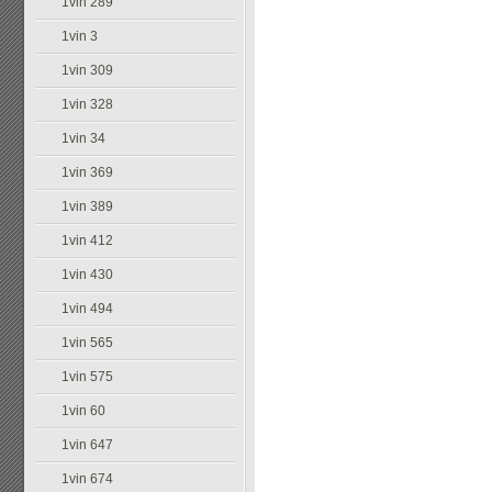
1vin 289
1vin 3
1vin 309
1vin 328
1vin 34
1vin 369
1vin 389
1vin 412
1vin 430
1vin 494
1vin 565
1vin 575
1vin 60
1vin 647
1vin 674