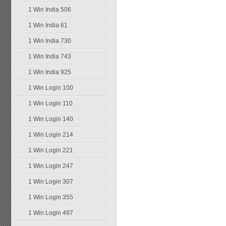
1 Win India 506
1 Win India 61
1 Win India 730
1 Win India 743
1 Win India 925
1 Win Login 100
1 Win Login 110
1 Win Login 140
1 Win Login 214
1 Win Login 221
1 Win Login 247
1 Win Login 307
1 Win Login 355
1 Win Login 497