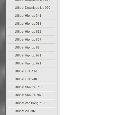
188bet Download Ios 960
188bet Hiphop 341
188bet Hiphop 538
188bet Hiphop 812
188bet Hiphop 857
188bet Hiphop 89
188bet Hiphop 971
188bet Hiphop 991
188bet Link 494
188bet Link 948
188bet Nha Cai 716
188bet Nha Cai 968
188bet Vao Bong 713
188bet Vui 302