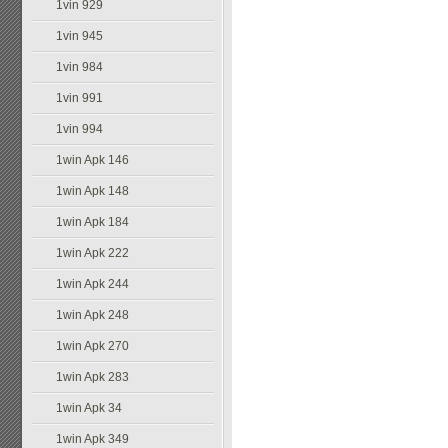
1vin 929
1vin 945
1vin 984
1vin 991
1vin 994
1win Apk 146
1win Apk 148
1win Apk 184
1win Apk 222
1win Apk 244
1win Apk 248
1win Apk 270
1win Apk 283
1win Apk 34
1win Apk 349