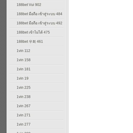
188bet Vui 902
188bet มือถือ เข้าสู่ระบบ 484
188bet มือถือ เข้าสู่ระบบ 492
188bet เข้าไม่ได้ 475
188bet 우회 461
1vin 112
1vin 158
1vin 181
1vin 19
1vin 225
1vin 238
1vin 267
1vin 271
1vin 277