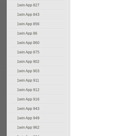
1win App 827
1win App 843
1win App 856
1win App 86
1win App 860
1win App 875
1win App 902
1win App 903
1win App 911
1win App 912
1win App 916
1win App 943
1win App 949
1win App 962