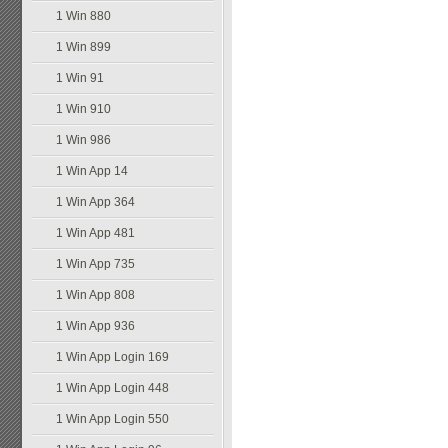
1 Win 880
1 Win 899
1 Win 91
1 Win 910
1 Win 986
1 Win App 14
1 Win App 364
1 Win App 481
1 Win App 735
1 Win App 808
1 Win App 936
1 Win App Login 169
1 Win App Login 448
1 Win App Login 550