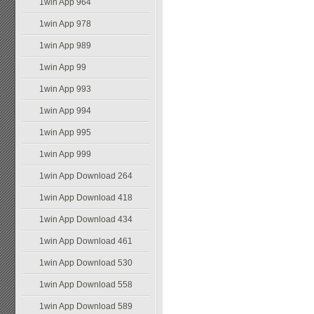
1win App 964
1win App 978
1win App 989
1win App 99
1win App 993
1win App 994
1win App 995
1win App 999
1win App Download 264
1win App Download 418
1win App Download 434
1win App Download 461
1win App Download 530
1win App Download 558
1win App Download 589