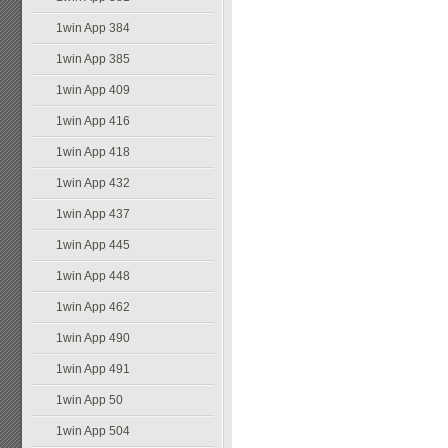
1win App 384
1win App 385
1win App 409
1win App 416
1win App 418
1win App 432
1win App 437
1win App 445
1win App 448
1win App 462
1win App 490
1win App 491
1win App 50
1win App 504