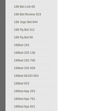
188 Bet Link 68
188 Bet Review 923
188 Jogo Bet 844
188 Pg Bet 312
188 Pg Bet 90
188bet 183
188bet 250 136
188bet 250 706
188bet 250 939
188bet 68183 663
188bet 933
188bet App 263
188bet App 781
188bet App 841