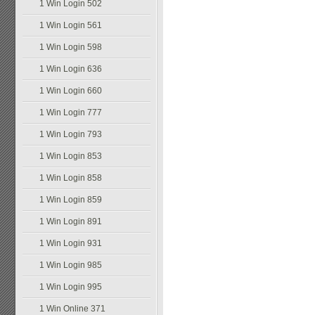
1 Win Login 502
1 Win Login 561
1 Win Login 598
1 Win Login 636
1 Win Login 660
1 Win Login 777
1 Win Login 793
1 Win Login 853
1 Win Login 858
1 Win Login 859
1 Win Login 891
1 Win Login 931
1 Win Login 985
1 Win Login 995
1 Win Online 371