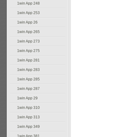
1win App 248
1win App 253
1win App 26
1win App 265
1win App 273
1win App 275
1win App 281
1win App 283
1win App 285
1win App 287
1win App 29
1win App 310
1win App 313
1win App 349
1win App 381