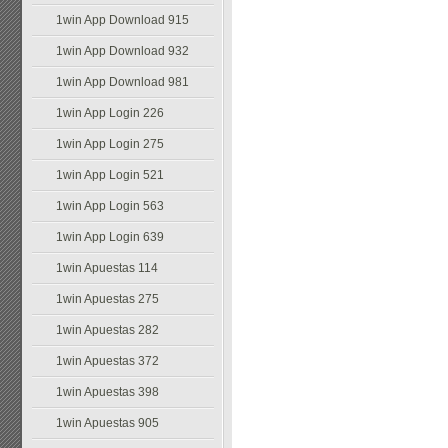
1win App Download 915
1win App Download 932
1win App Download 981
1win App Login 226
1win App Login 275
1win App Login 521
1win App Login 563
1win App Login 639
1win Apuestas 114
1win Apuestas 275
1win Apuestas 282
1win Apuestas 372
1win Apuestas 398
1win Apuestas 905