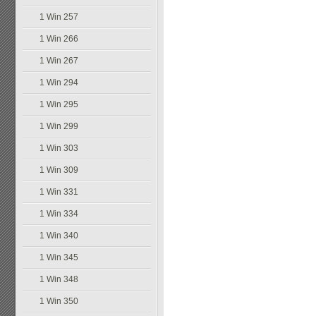
1 Win 257
1 Win 266
1 Win 267
1 Win 294
1 Win 295
1 Win 299
1 Win 303
1 Win 309
1 Win 331
1 Win 334
1 Win 340
1 Win 345
1 Win 348
1 Win 350