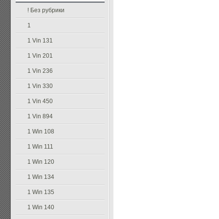
! Без рубрики
1
1 Vin 131
1 Vin 201
1 Vin 236
1 Vin 330
1 Vin 450
1 Vin 894
1 Win 108
1 Win 111
1 Win 120
1 Win 134
1 Win 135
1 Win 140