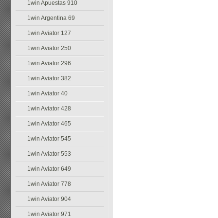
1win Apuestas 910
1win Argentina 69
1win Aviator 127
1win Aviator 250
1win Aviator 296
1win Aviator 382
1win Aviator 40
1win Aviator 428
1win Aviator 465
1win Aviator 545
1win Aviator 553
1win Aviator 649
1win Aviator 778
1win Aviator 904
1win Aviator 971