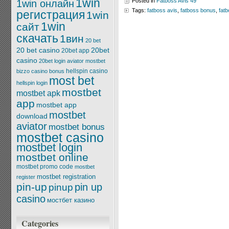
1win
Posted in
Fatboss Avis 49
1win онлайн
Tags:
fatboss avis
,
fatboss bonus
,
fatb
регистрация
1win
1win
сайт
скачать
1вин
20 bet
20 bet casino
20bet
20bet app
casino
20bet login
aviator mostbet
hellspin casino
bizzo casino bonus
most bet
hellspin login
mostbet
mostbet apk
app
mostbet app
mostbet
download
aviator
mostbet bonus
mostbet casino
mostbet login
mostbet online
mostbet promo code
mostbet
mostbet registration
register
pin-up
pin up
pinup
casino
мостбет казино
Categories