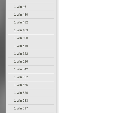
1 Win 46
1 Win 480
1 Win 482
1 Win 483
1 Win 508
1 Win 519
1 Win 522
1 Win 526
1 Win 542
1 Win 552
1 Win 566
1 Win 580
1 Win 583
1 Win 597