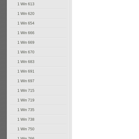
1 Win 613
1 Win 620
1 Win 654
1 Win 666
1 Win 669
1 Win 670
1 Win 683
1 Win 691
1 Win 697
1 Win 715
1 Win 719
1 Win 735
1 Win 738
1 Win 750
1 Win 766