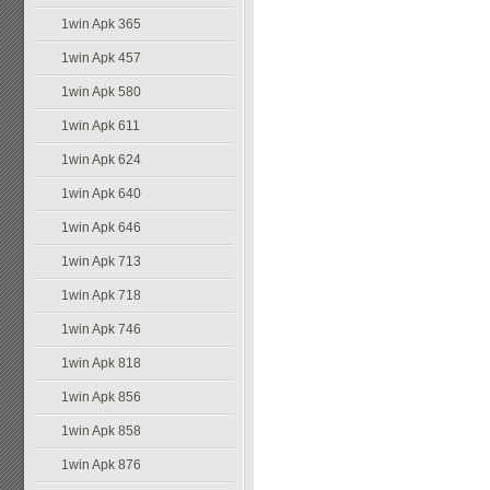
1win Apk 365
1win Apk 457
1win Apk 580
1win Apk 611
1win Apk 624
1win Apk 640
1win Apk 646
1win Apk 713
1win Apk 718
1win Apk 746
1win Apk 818
1win Apk 856
1win Apk 858
1win Apk 876