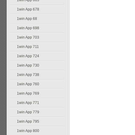
1win App 663
1win App 678
1win App 68
1win App 698
1win App 703
1win App 711
1win App 724
1win App 730
1win App 738
1win App 760
1win App 769
1win App 771
1win App 779
1win App 795
1win App 800