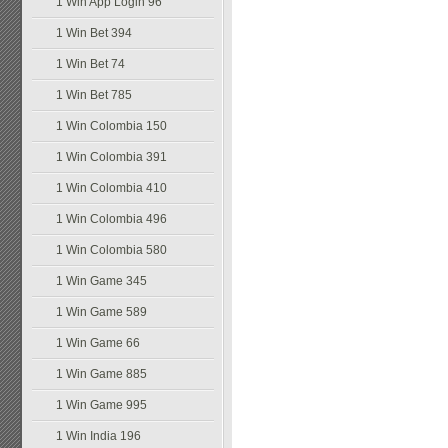
1 Win App Login 96
1 Win Bet 394
1 Win Bet 74
1 Win Bet 785
1 Win Colombia 150
1 Win Colombia 391
1 Win Colombia 410
1 Win Colombia 496
1 Win Colombia 580
1 Win Game 345
1 Win Game 589
1 Win Game 66
1 Win Game 885
1 Win Game 995
1 Win India 196