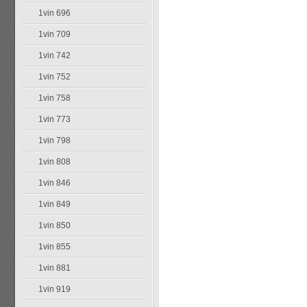
1vin 696
1vin 709
1vin 742
1vin 752
1vin 758
1vin 773
1vin 798
1vin 808
1vin 846
1vin 849
1vin 850
1vin 855
1vin 881
1vin 919