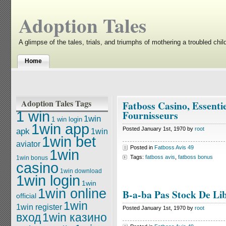
Adoption Tales
A glimpse of the tales, trials, and triumphs of mothering a troubled chi
Home
Adoption Tales Tags
Fatboss Casino, Essenti
Fournisseurs
1 win
1win
1 win login
1win app
Posted January 1st, 1970 by
root
apk
1win
1win bet
aviator
Posted in
Fatboss Avis 49
1win
Tags:
fatboss avis
,
fatboss bonus
1win bonus
casino
1win download
1win login
1win
1win online
B-a-ba Pas Stock De Li
official
1win
1win register
Posted January 1st, 1970 by
root
вход
1win казино