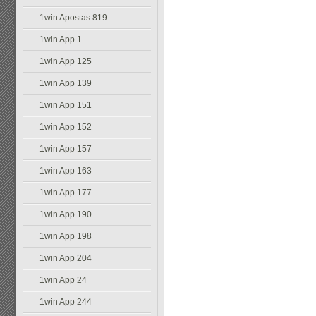
1win Apostas 819
1win App 1
1win App 125
1win App 139
1win App 151
1win App 152
1win App 157
1win App 163
1win App 177
1win App 190
1win App 198
1win App 204
1win App 24
1win App 244