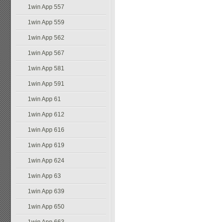
1win App 557
1win App 559
1win App 562
1win App 567
1win App 581
1win App 591
1win App 61
1win App 612
1win App 616
1win App 619
1win App 624
1win App 63
1win App 639
1win App 650