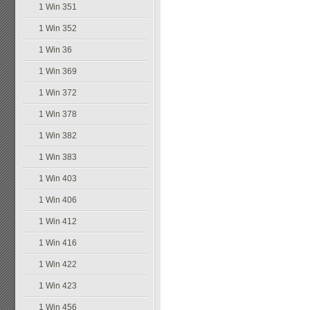
1 Win 351
1 Win 352
1 Win 36
1 Win 369
1 Win 372
1 Win 378
1 Win 382
1 Win 383
1 Win 403
1 Win 406
1 Win 412
1 Win 416
1 Win 422
1 Win 423
1 Win 456