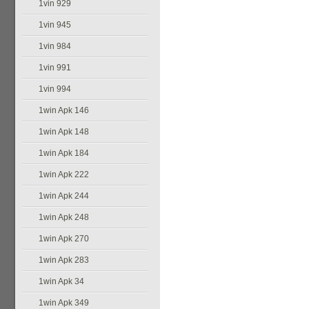
1vin 929
1vin 945
1vin 984
1vin 991
1vin 994
1win Apk 146
1win Apk 148
1win Apk 184
1win Apk 222
1win Apk 244
1win Apk 248
1win Apk 270
1win Apk 283
1win Apk 34
1win Apk 349