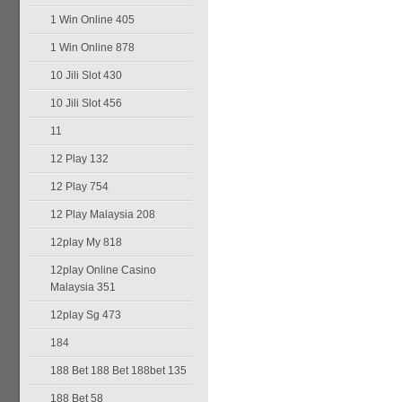
1 Win Online 405
1 Win Online 878
10 Jili Slot 430
10 Jili Slot 456
11
12 Play 132
12 Play 754
12 Play Malaysia 208
12play My 818
12play Online Casino
Malaysia 351
12play Sg 473
184
188 Bet 188 Bet 188bet 135
188 Bet 58