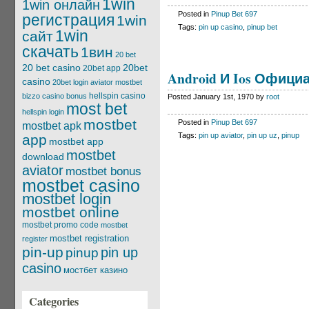
1win
1win онлайн
Posted in
Pinup Bet 697
регистрация
1win
Tags:
pin up casino
,
pinup bet
1win
сайт
скачать
1вин
20 bet
20 bet casino
20bet
20bet app
Android И Ios Офиц
casino
20bet login
aviator mostbet
hellspin casino
bizzo casino bonus
Posted January 1st, 1970 by
root
most bet
hellspin login
mostbet
Posted in
Pinup Bet 697
mostbet apk
Tags:
pin up aviator
,
pin up uz
,
pinup
app
mostbet app
mostbet
download
aviator
mostbet bonus
mostbet casino
mostbet login
mostbet online
mostbet promo code
mostbet
mostbet registration
register
pin-up
pin up
pinup
casino
мостбет казино
Categories