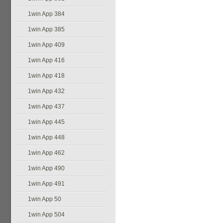
1win App 384
1win App 385
1win App 409
1win App 416
1win App 418
1win App 432
1win App 437
1win App 445
1win App 448
1win App 462
1win App 490
1win App 491
1win App 50
1win App 504