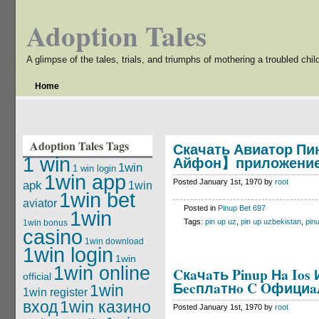
Adoption Tales
A glimpse of the tales, trials, and triumphs of mothering a troubled chi
Home
Adoption Tales Tags
Скачать Авиатор Пи
Айфон】приложени
1 win
1win
1 win login
1win app
Posted January 1st, 1970 by
root
apk
1win
1win bet
aviator
Posted in
Pinup Bet 697
1win
Tags:
pin up uz
,
pin up uzbekistan
,
pin
1win bonus
casino
1win download
1win login
1win
1win online
Cкaчaть Pinup Нa Ios 
official
Бecплaтнo C Oфициa
1win
1win register
вход
1win казино
Posted January 1st, 1970 by
root