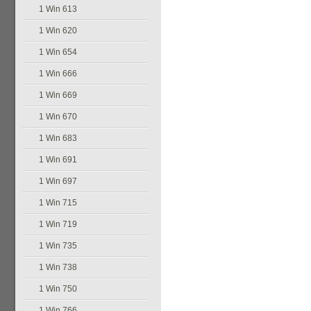
1 Win 613
1 Win 620
1 Win 654
1 Win 666
1 Win 669
1 Win 670
1 Win 683
1 Win 691
1 Win 697
1 Win 715
1 Win 719
1 Win 735
1 Win 738
1 Win 750
1 Win 766