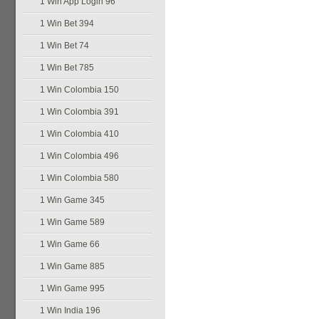
1 Win App Login 96
1 Win Bet 394
1 Win Bet 74
1 Win Bet 785
1 Win Colombia 150
1 Win Colombia 391
1 Win Colombia 410
1 Win Colombia 496
1 Win Colombia 580
1 Win Game 345
1 Win Game 589
1 Win Game 66
1 Win Game 885
1 Win Game 995
1 Win India 196