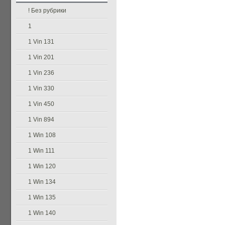
! Без рубрики
1
1 Vin 131
1 Vin 201
1 Vin 236
1 Vin 330
1 Vin 450
1 Vin 894
1 Win 108
1 Win 111
1 Win 120
1 Win 134
1 Win 135
1 Win 140