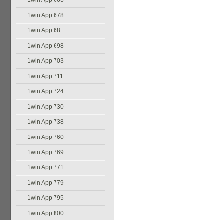
1win App 663
1win App 678
1win App 68
1win App 698
1win App 703
1win App 711
1win App 724
1win App 730
1win App 738
1win App 760
1win App 769
1win App 771
1win App 779
1win App 795
1win App 800