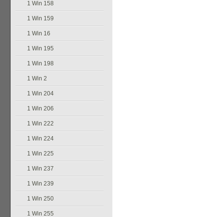
1 Win 158
1 Win 159
1 Win 16
1 Win 195
1 Win 198
1 Win 2
1 Win 204
1 Win 206
1 Win 222
1 Win 224
1 Win 225
1 Win 237
1 Win 239
1 Win 250
1 Win 255