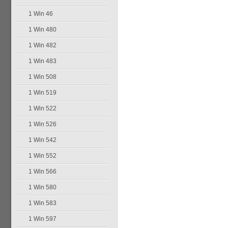
1 Win 46
1 Win 480
1 Win 482
1 Win 483
1 Win 508
1 Win 519
1 Win 522
1 Win 526
1 Win 542
1 Win 552
1 Win 566
1 Win 580
1 Win 583
1 Win 597