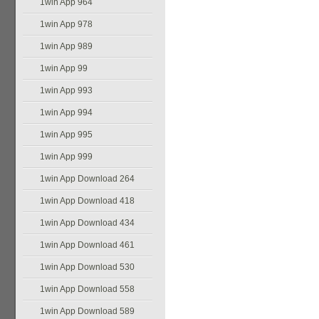
1win App 964
1win App 978
1win App 989
1win App 99
1win App 993
1win App 994
1win App 995
1win App 999
1win App Download 264
1win App Download 418
1win App Download 434
1win App Download 461
1win App Download 530
1win App Download 558
1win App Download 589