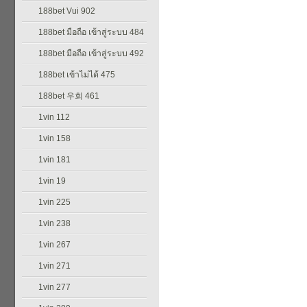
188bet Vui 902
188bet มือถือ เข้าสู่ระบบ 484
188bet มือถือ เข้าสู่ระบบ 492
188bet เข้าไม่ได้ 475
188bet 우회 461
1vin 112
1vin 158
1vin 181
1vin 19
1vin 225
1vin 238
1vin 267
1vin 271
1vin 277