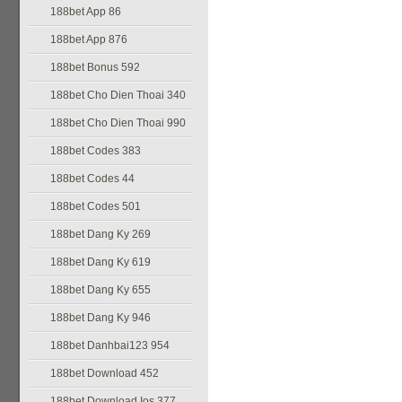
188bet App 86
188bet App 876
188bet Bonus 592
188bet Cho Dien Thoai 340
188bet Cho Dien Thoai 990
188bet Codes 383
188bet Codes 44
188bet Codes 501
188bet Dang Ky 269
188bet Dang Ky 619
188bet Dang Ky 655
188bet Dang Ky 946
188bet Danhbai123 954
188bet Download 452
188bet Download Ios 377