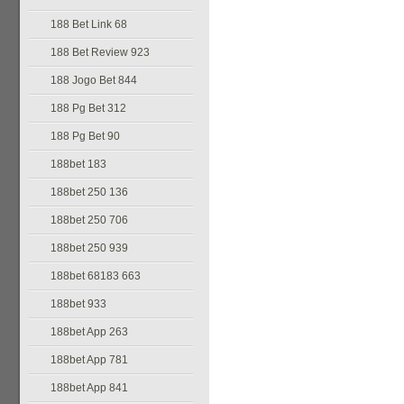
188 Bet Link 68
188 Bet Review 923
188 Jogo Bet 844
188 Pg Bet 312
188 Pg Bet 90
188bet 183
188bet 250 136
188bet 250 706
188bet 250 939
188bet 68183 663
188bet 933
188bet App 263
188bet App 781
188bet App 841