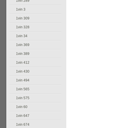
1vin 289
1vin 3
1vin 309
1vin 328
1vin 34
1vin 369
1vin 389
1vin 412
1vin 430
1vin 494
1vin 565
1vin 575
1vin 60
1vin 647
1vin 674