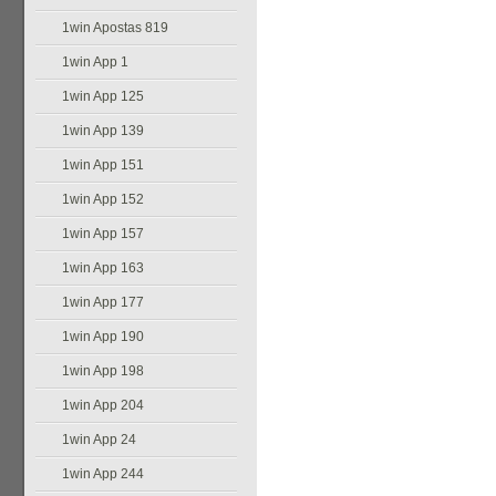
1win Apostas 819
1win App 1
1win App 125
1win App 139
1win App 151
1win App 152
1win App 157
1win App 163
1win App 177
1win App 190
1win App 198
1win App 204
1win App 24
1win App 244