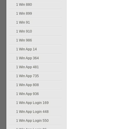
1 Win 880
1 Win 899
1 Win 91
1 Win 910
1 Win 986
1 Win App 14
1 Win App 364
1 Win App 481
1 Win App 735
1 Win App 808
1 Win App 936
1 Win App Login 169
1 Win App Login 448
1 Win App Login 550