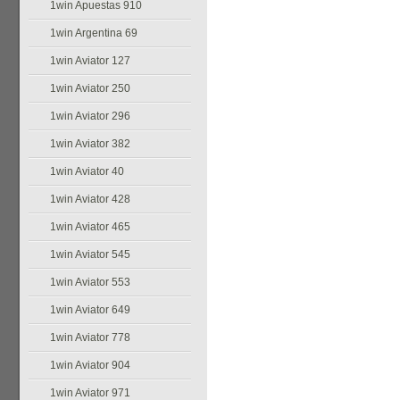
1win Apuestas 910
1win Argentina 69
1win Aviator 127
1win Aviator 250
1win Aviator 296
1win Aviator 382
1win Aviator 40
1win Aviator 428
1win Aviator 465
1win Aviator 545
1win Aviator 553
1win Aviator 649
1win Aviator 778
1win Aviator 904
1win Aviator 971