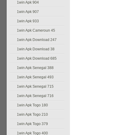
1win Apk 904
1win Apk 907
1win Apk 933
1win Apk Cameroun 45
1win Apk Download 247
1win Apk Download 38
1win Apk Download 685
1win Apk Senegal 388
1win Apk Senegal 493
1win Apk Senegal 715
1win Apk Senegal 716
1win Apk Togo 180
1win Apk Togo 210
1win Apk Togo 379
1win Apk Togo 400