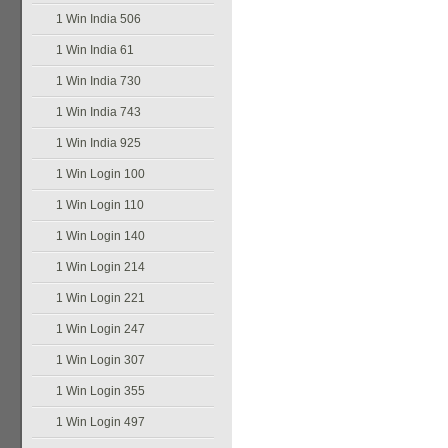
1 Win India 506
1 Win India 61
1 Win India 730
1 Win India 743
1 Win India 925
1 Win Login 100
1 Win Login 110
1 Win Login 140
1 Win Login 214
1 Win Login 221
1 Win Login 247
1 Win Login 307
1 Win Login 355
1 Win Login 497