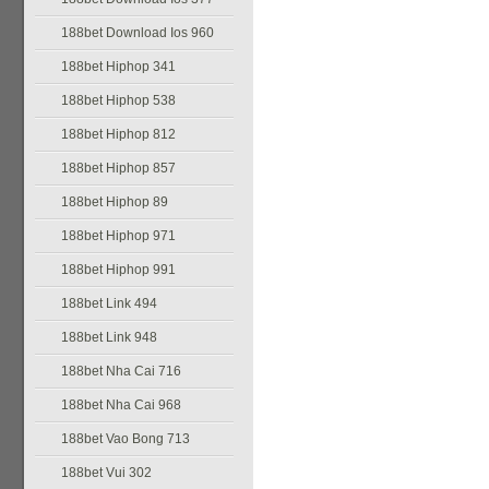
188bet Download Ios 960
188bet Hiphop 341
188bet Hiphop 538
188bet Hiphop 812
188bet Hiphop 857
188bet Hiphop 89
188bet Hiphop 971
188bet Hiphop 991
188bet Link 494
188bet Link 948
188bet Nha Cai 716
188bet Nha Cai 968
188bet Vao Bong 713
188bet Vui 302