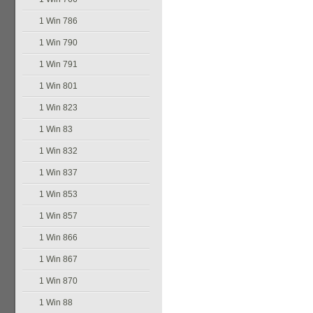
1 Win 786
1 Win 790
1 Win 791
1 Win 801
1 Win 823
1 Win 83
1 Win 832
1 Win 837
1 Win 853
1 Win 857
1 Win 866
1 Win 867
1 Win 870
1 Win 88