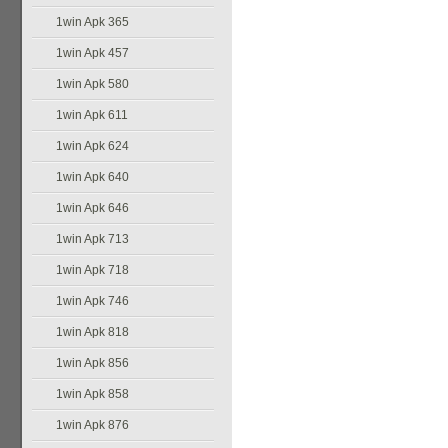
1win Apk 365
1win Apk 457
1win Apk 580
1win Apk 611
1win Apk 624
1win Apk 640
1win Apk 646
1win Apk 713
1win Apk 718
1win Apk 746
1win Apk 818
1win Apk 856
1win Apk 858
1win Apk 876