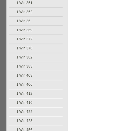
1 Win 351
1 Win 352
1 Win 36
1 Win 369
1 Win 372
1 Win 378
1 Win 382
1 Win 383
1 Win 403
1 Win 406
1 Win 412
1 Win 416
1 Win 422
1 Win 423
1 Win 456