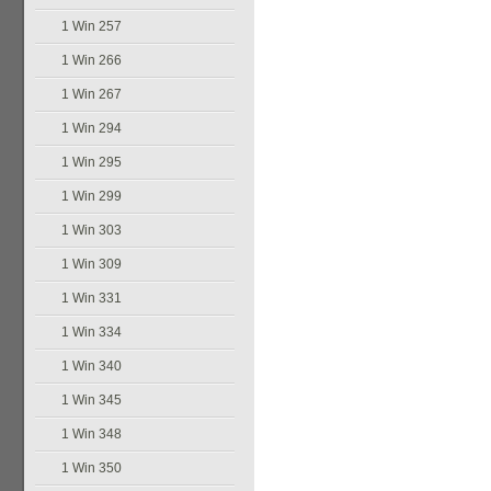
1 Win 257
1 Win 266
1 Win 267
1 Win 294
1 Win 295
1 Win 299
1 Win 303
1 Win 309
1 Win 331
1 Win 334
1 Win 340
1 Win 345
1 Win 348
1 Win 350