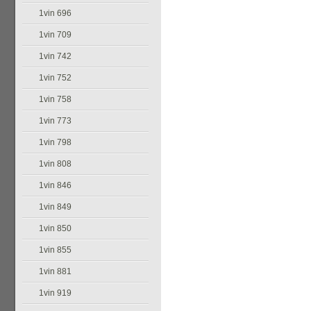
1vin 696
1vin 709
1vin 742
1vin 752
1vin 758
1vin 773
1vin 798
1vin 808
1vin 846
1vin 849
1vin 850
1vin 855
1vin 881
1vin 919