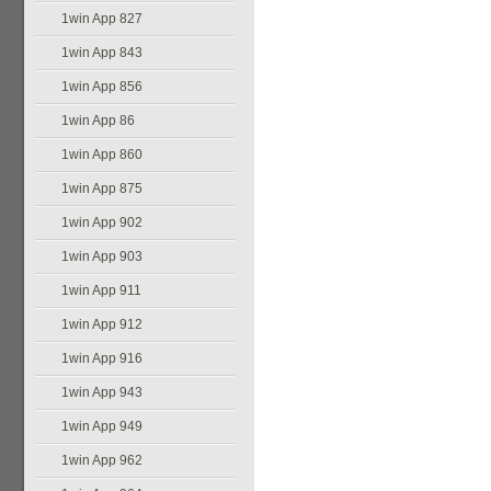
1win App 827
1win App 843
1win App 856
1win App 86
1win App 860
1win App 875
1win App 902
1win App 903
1win App 911
1win App 912
1win App 916
1win App 943
1win App 949
1win App 962