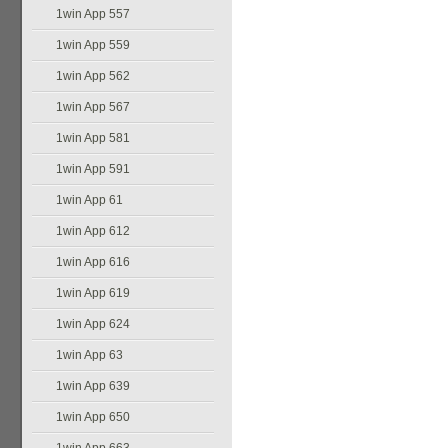
1win App 557
1win App 559
1win App 562
1win App 567
1win App 581
1win App 591
1win App 61
1win App 612
1win App 616
1win App 619
1win App 624
1win App 63
1win App 639
1win App 650