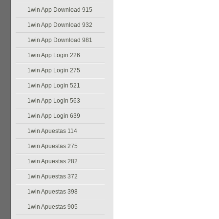
1win App Download 915
1win App Download 932
1win App Download 981
1win App Login 226
1win App Login 275
1win App Login 521
1win App Login 563
1win App Login 639
1win Apuestas 114
1win Apuestas 275
1win Apuestas 282
1win Apuestas 372
1win Apuestas 398
1win Apuestas 905