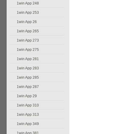
1win App 248
1win App 253
1win App 26
1win App 265
1win App 273
1win App 275
1win App 281
1win App 283
1win App 285
1win App 287
1win App 29
1win App 310
1win App 313
1win App 349
1win App 381