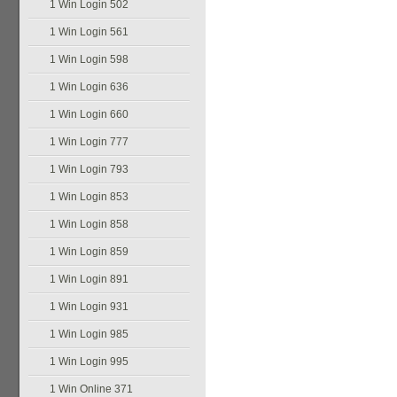
1 Win Login 502
1 Win Login 561
1 Win Login 598
1 Win Login 636
1 Win Login 660
1 Win Login 777
1 Win Login 793
1 Win Login 853
1 Win Login 858
1 Win Login 859
1 Win Login 891
1 Win Login 931
1 Win Login 985
1 Win Login 995
1 Win Online 371