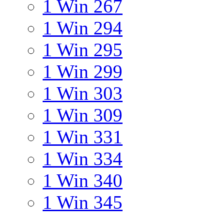
1 Win 267
1 Win 294
1 Win 295
1 Win 299
1 Win 303
1 Win 309
1 Win 331
1 Win 334
1 Win 340
1 Win 345