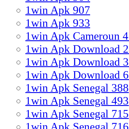
1win Apk 907
1win Apk 933
1win Apk Cameroun 4
1win Apk Download 
1win Apk Download 
1win Apk Download 
1win Apk Senegal 388
1win Apk Senegal 493
1win Apk Senegal 715
1win Apk Senegal 716