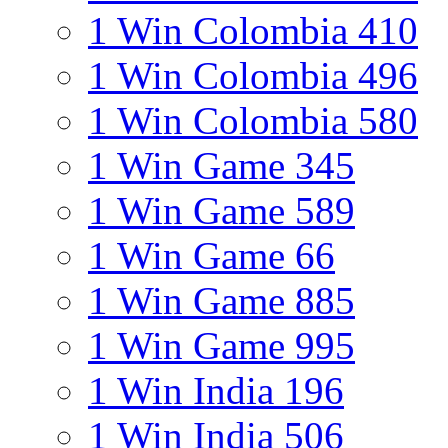
1 Win Colombia 410
1 Win Colombia 496
1 Win Colombia 580
1 Win Game 345
1 Win Game 589
1 Win Game 66
1 Win Game 885
1 Win Game 995
1 Win India 196
1 Win India 506