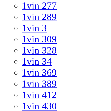
1vin 277
1vin 289
1vin 3
1vin 309
1vin 328
1vin 34
1vin 369
1vin 389
1vin 412
1vin 430