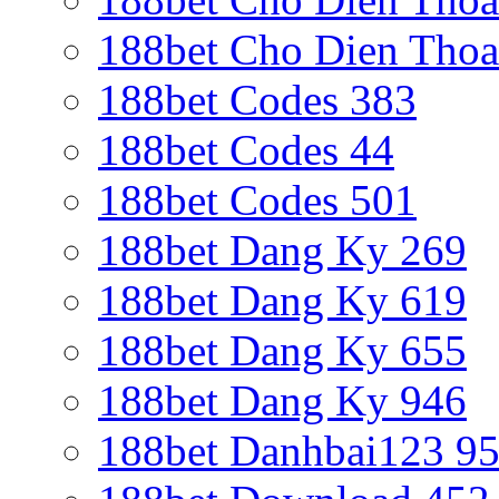
188bet Cho Dien Thoa
188bet Codes 383
188bet Codes 44
188bet Codes 501
188bet Dang Ky 269
188bet Dang Ky 619
188bet Dang Ky 655
188bet Dang Ky 946
188bet Danhbai123 9