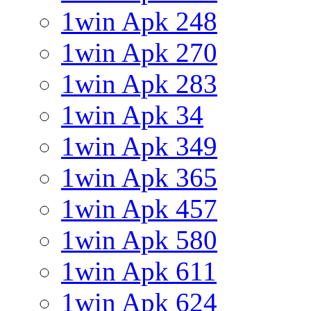
1win Apk 248
1win Apk 270
1win Apk 283
1win Apk 34
1win Apk 349
1win Apk 365
1win Apk 457
1win Apk 580
1win Apk 611
1win Apk 624