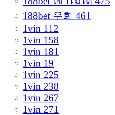
188bet เข้าไม่ได้ 475
188bet 우회 461
1vin 112
1vin 158
1vin 181
1vin 19
1vin 225
1vin 238
1vin 267
1vin 271