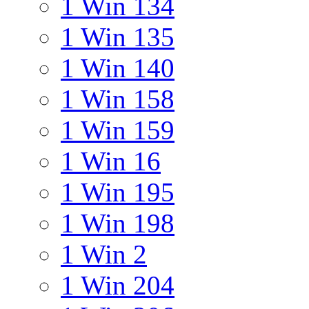
1 Win 134
1 Win 135
1 Win 140
1 Win 158
1 Win 159
1 Win 16
1 Win 195
1 Win 198
1 Win 2
1 Win 204