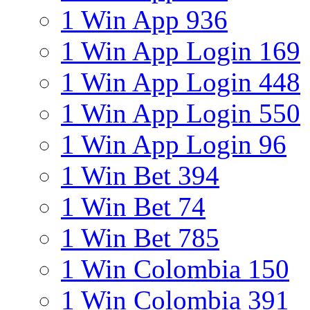
1 Win App 936
1 Win App Login 169
1 Win App Login 448
1 Win App Login 550
1 Win App Login 96
1 Win Bet 394
1 Win Bet 74
1 Win Bet 785
1 Win Colombia 150
1 Win Colombia 391