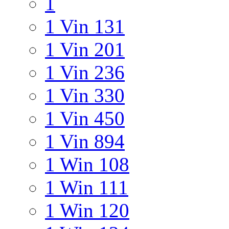
1
1 Vin 131
1 Vin 201
1 Vin 236
1 Vin 330
1 Vin 450
1 Vin 894
1 Win 108
1 Win 111
1 Win 120