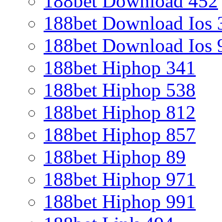
188bet Download 452
188bet Download Ios 
188bet Download Ios 
188bet Hiphop 341
188bet Hiphop 538
188bet Hiphop 812
188bet Hiphop 857
188bet Hiphop 89
188bet Hiphop 971
188bet Hiphop 991