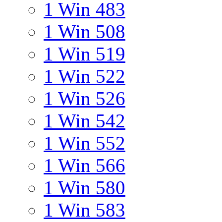
1 Win 483
1 Win 508
1 Win 519
1 Win 522
1 Win 526
1 Win 542
1 Win 552
1 Win 566
1 Win 580
1 Win 583