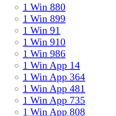
1 Win 880
1 Win 899
1 Win 91
1 Win 910
1 Win 986
1 Win App 14
1 Win App 364
1 Win App 481
1 Win App 735
1 Win App 808