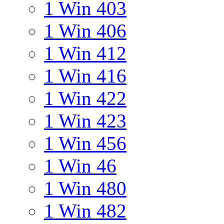
1 Win 403
1 Win 406
1 Win 412
1 Win 416
1 Win 422
1 Win 423
1 Win 456
1 Win 46
1 Win 480
1 Win 482