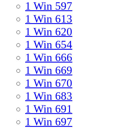
1 Win 597
1 Win 613
1 Win 620
1 Win 654
1 Win 666
1 Win 669
1 Win 670
1 Win 683
1 Win 691
1 Win 697