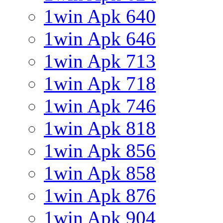
1win Apk 640
1win Apk 646
1win Apk 713
1win Apk 718
1win Apk 746
1win Apk 818
1win Apk 856
1win Apk 858
1win Apk 876
1win Apk 904