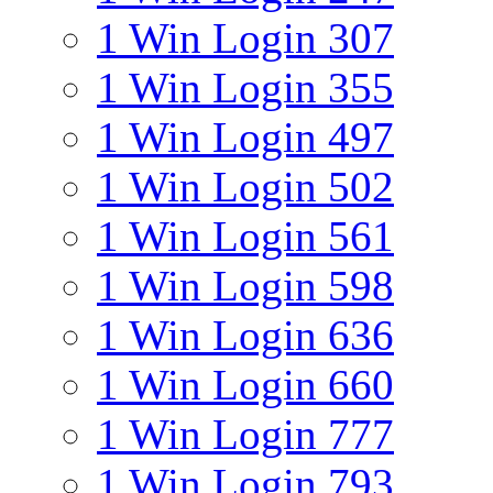
1 Win Login 307
1 Win Login 355
1 Win Login 497
1 Win Login 502
1 Win Login 561
1 Win Login 598
1 Win Login 636
1 Win Login 660
1 Win Login 777
1 Win Login 793