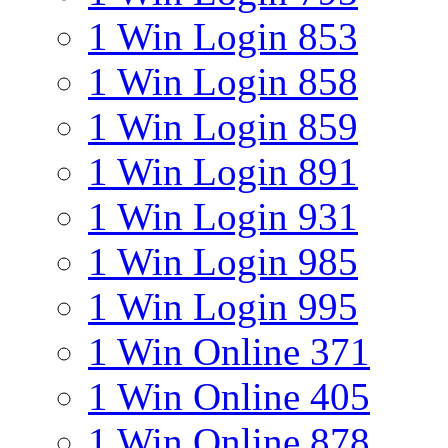
1 Win Login 853
1 Win Login 858
1 Win Login 859
1 Win Login 891
1 Win Login 931
1 Win Login 985
1 Win Login 995
1 Win Online 371
1 Win Online 405
1 Win Online 878