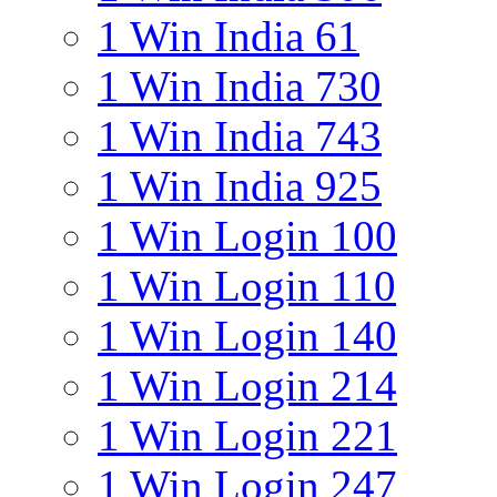
1 Win India 61
1 Win India 730
1 Win India 743
1 Win India 925
1 Win Login 100
1 Win Login 110
1 Win Login 140
1 Win Login 214
1 Win Login 221
1 Win Login 247