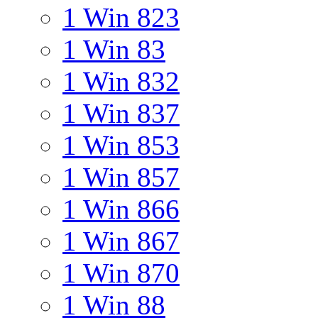
1 Win 823
1 Win 83
1 Win 832
1 Win 837
1 Win 853
1 Win 857
1 Win 866
1 Win 867
1 Win 870
1 Win 88