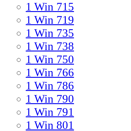
1 Win 715
1 Win 719
1 Win 735
1 Win 738
1 Win 750
1 Win 766
1 Win 786
1 Win 790
1 Win 791
1 Win 801