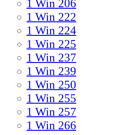
1 Win 206
1 Win 222
1 Win 224
1 Win 225
1 Win 237
1 Win 239
1 Win 250
1 Win 255
1 Win 257
1 Win 266