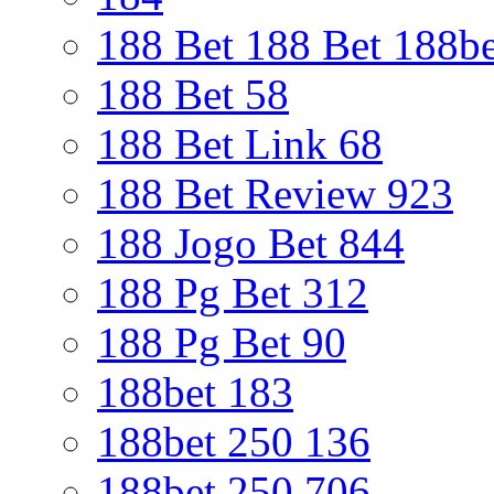
188 Bet 188 Bet 188b
188 Bet 58
188 Bet Link 68
188 Bet Review 923
188 Jogo Bet 844
188 Pg Bet 312
188 Pg Bet 90
188bet 183
188bet 250 136
188bet 250 706