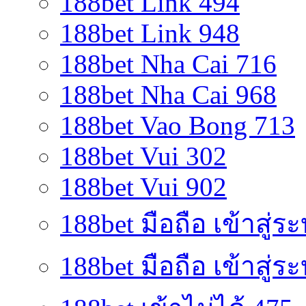
188bet Link 494
188bet Link 948
188bet Nha Cai 716
188bet Nha Cai 968
188bet Vao Bong 713
188bet Vui 302
188bet Vui 902
188bet มือถือ เข้าสู่ร
188bet มือถือ เข้าสู่ร