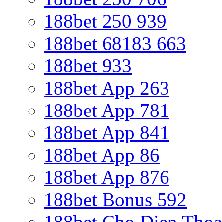
188bet 250 939
188bet 68183 663
188bet 933
188bet App 263
188bet App 781
188bet App 841
188bet App 86
188bet App 876
188bet Bonus 592
188bet Cho Dien Thoa