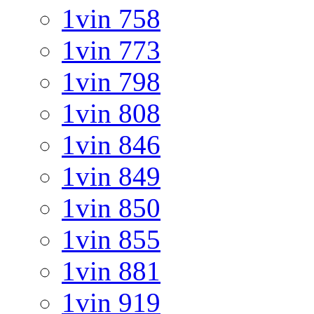
1vin 758
1vin 773
1vin 798
1vin 808
1vin 846
1vin 849
1vin 850
1vin 855
1vin 881
1vin 919