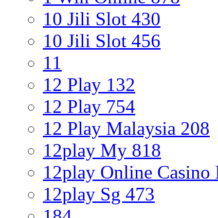
10 Jili Slot 430
10 Jili Slot 456
11
12 Play 132
12 Play 754
12 Play Malaysia 208
12play My 818
12play Online Casino
12play Sg 473
184