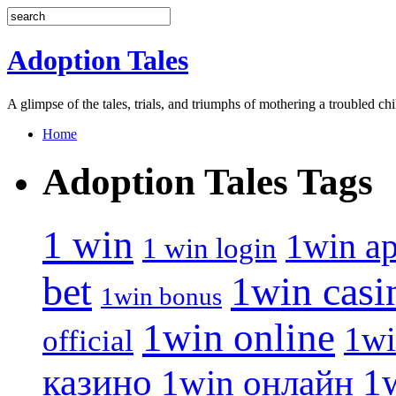
Adoption Tales
A glimpse of the tales, trials, and triumphs of mothering a troubled c
Home
Adoption Tales Tags
1 win
1win a
1 win login
bet
1win casi
1win bonus
1win online
1wi
official
казино
1
1win онлайн