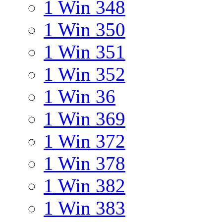
1 Win 348
1 Win 350
1 Win 351
1 Win 352
1 Win 36
1 Win 369
1 Win 372
1 Win 378
1 Win 382
1 Win 383