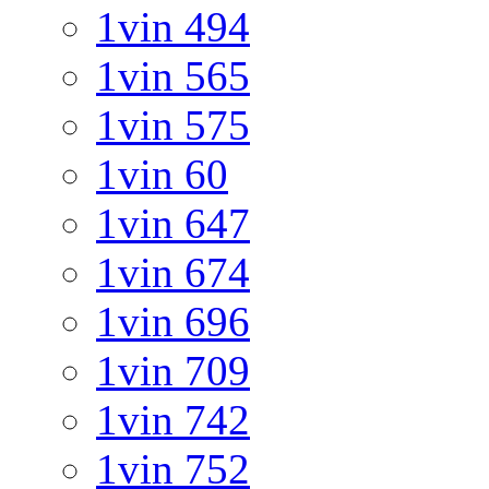
1vin 494
1vin 565
1vin 575
1vin 60
1vin 647
1vin 674
1vin 696
1vin 709
1vin 742
1vin 752