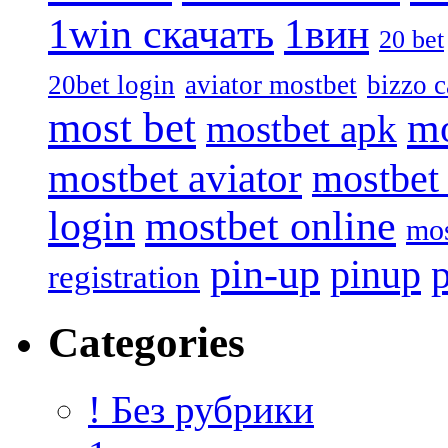
1win скачать
1вин
20 bet
20bet login
aviator mostbet
bizzo 
most bet
mo
mostbet apk
mostbet aviator
mostbet
login
mostbet online
mos
pin-up
p
pinup
registration
Categories
! Без рубрики