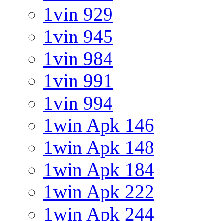
1vin 929
1vin 945
1vin 984
1vin 991
1vin 994
1win Apk 146
1win Apk 148
1win Apk 184
1win Apk 222
1win Apk 244