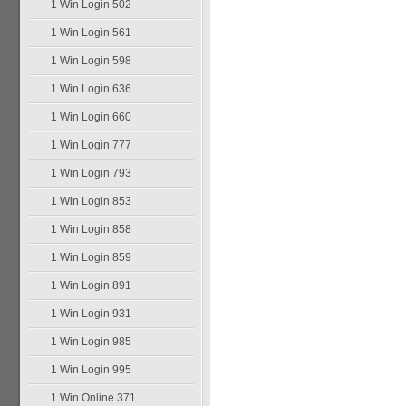
1 Win Login 502
1 Win Login 561
1 Win Login 598
1 Win Login 636
1 Win Login 660
1 Win Login 777
1 Win Login 793
1 Win Login 853
1 Win Login 858
1 Win Login 859
1 Win Login 891
1 Win Login 931
1 Win Login 985
1 Win Login 995
1 Win Online 371