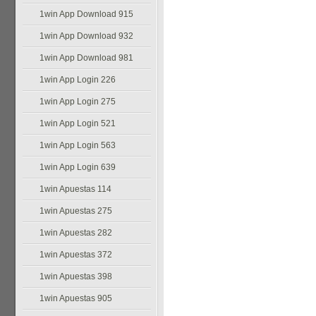
1win App Download 915
1win App Download 932
1win App Download 981
1win App Login 226
1win App Login 275
1win App Login 521
1win App Login 563
1win App Login 639
1win Apuestas 114
1win Apuestas 275
1win Apuestas 282
1win Apuestas 372
1win Apuestas 398
1win Apuestas 905