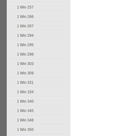
1 Win 257
1 Win 266
1 Win 267
1 Win 294
1 Win 295
1 Win 299
1 Win 303
1 Win 309
1 Win 331
1 Win 334
1 Win 340
1 Win 345
1 Win 348
1 Win 350