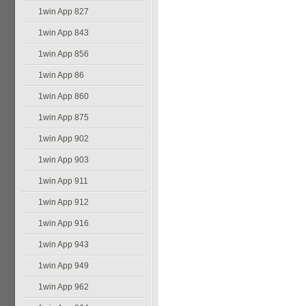
1win App 827
1win App 843
1win App 856
1win App 86
1win App 860
1win App 875
1win App 902
1win App 903
1win App 911
1win App 912
1win App 916
1win App 943
1win App 949
1win App 962