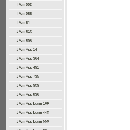
1 Win 880
1 Win 899
1 Win 91
1 Win 910
1 Win 986
1 Win App 14
1 Win App 364
1 Win App 481
1 Win App 735
1 Win App 808
1 Win App 936
1 Win App Login 169
1 Win App Login 448
1 Win App Login 550