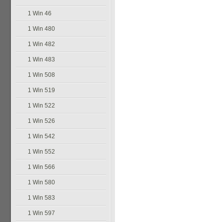
1 Win 46
1 Win 480
1 Win 482
1 Win 483
1 Win 508
1 Win 519
1 Win 522
1 Win 526
1 Win 542
1 Win 552
1 Win 566
1 Win 580
1 Win 583
1 Win 597