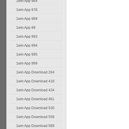
1win App 964
1win App 978
1win App 989
1win App 99
1win App 993
1win App 994
1win App 995
1win App 999
1win App Download 264
1win App Download 418
1win App Download 434
1win App Download 461
1win App Download 530
1win App Download 558
1win App Download 589