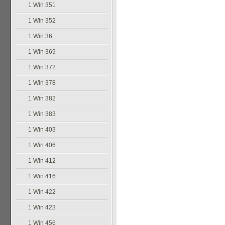
1 Win 351
1 Win 352
1 Win 36
1 Win 369
1 Win 372
1 Win 378
1 Win 382
1 Win 383
1 Win 403
1 Win 406
1 Win 412
1 Win 416
1 Win 422
1 Win 423
1 Win 456