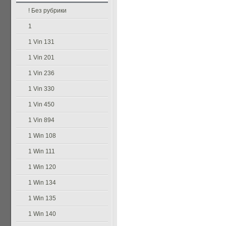
! Без рубрики
1
1 Vin 131
1 Vin 201
1 Vin 236
1 Vin 330
1 Vin 450
1 Vin 894
1 Win 108
1 Win 111
1 Win 120
1 Win 134
1 Win 135
1 Win 140