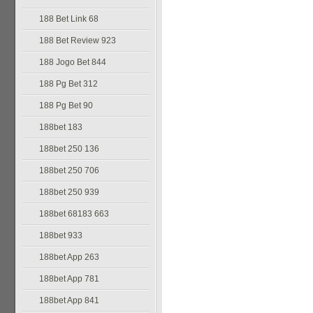
188 Bet Link 68
188 Bet Review 923
188 Jogo Bet 844
188 Pg Bet 312
188 Pg Bet 90
188bet 183
188bet 250 136
188bet 250 706
188bet 250 939
188bet 68183 663
188bet 933
188bet App 263
188bet App 781
188bet App 841