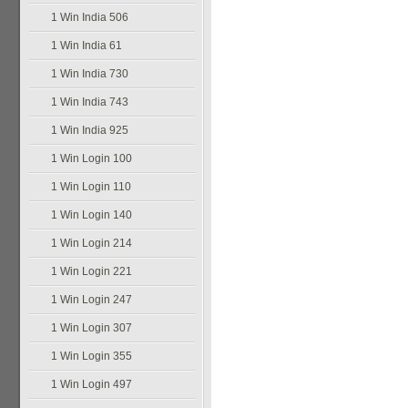
1 Win India 506
1 Win India 61
1 Win India 730
1 Win India 743
1 Win India 925
1 Win Login 100
1 Win Login 110
1 Win Login 140
1 Win Login 214
1 Win Login 221
1 Win Login 247
1 Win Login 307
1 Win Login 355
1 Win Login 497