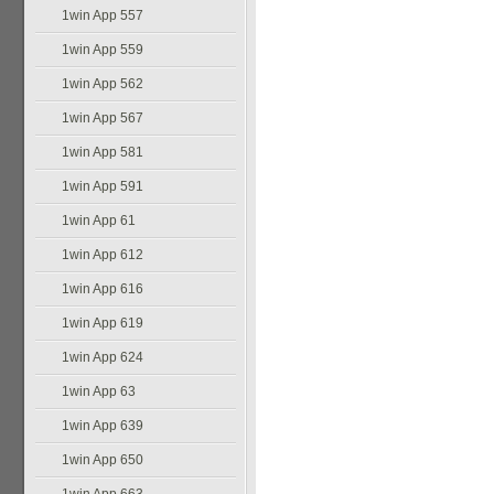
1win App 557
1win App 559
1win App 562
1win App 567
1win App 581
1win App 591
1win App 61
1win App 612
1win App 616
1win App 619
1win App 624
1win App 63
1win App 639
1win App 650