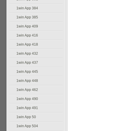
1win App 384
1win App 385
1win App 409
1win App 416
1win App 418
1win App 432
1win App 437
1win App 445
1win App 448
1win App 462
1win App 490
1win App 491
1win App 50
1win App 504