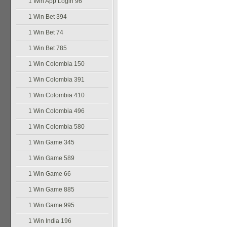
1 Win App Login 96
1 Win Bet 394
1 Win Bet 74
1 Win Bet 785
1 Win Colombia 150
1 Win Colombia 391
1 Win Colombia 410
1 Win Colombia 496
1 Win Colombia 580
1 Win Game 345
1 Win Game 589
1 Win Game 66
1 Win Game 885
1 Win Game 995
1 Win India 196