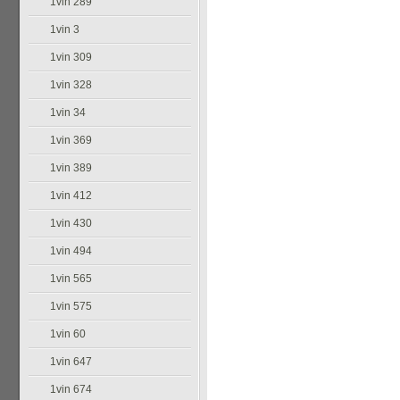
1vin 289
1vin 3
1vin 309
1vin 328
1vin 34
1vin 369
1vin 389
1vin 412
1vin 430
1vin 494
1vin 565
1vin 575
1vin 60
1vin 647
1vin 674