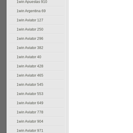
1win Apuestas 910
1win Argentina 69
1win Aviator 127
1win Aviator 250
1win Aviator 296
1win Aviator 382
1win Aviator 40
1win Aviator 428
1win Aviator 465
1win Aviator 545
1win Aviator 553
1win Aviator 649
1win Aviator 778
1win Aviator 904
1win Aviator 971