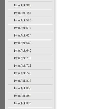
1win Apk 365
1win Apk 457
1win Apk 580
1win Apk 611
1win Apk 624
1win Apk 640
1win Apk 646
1win Apk 713
1win Apk 718
1win Apk 746
1win Apk 818
1win Apk 856
1win Apk 858
1win Apk 876