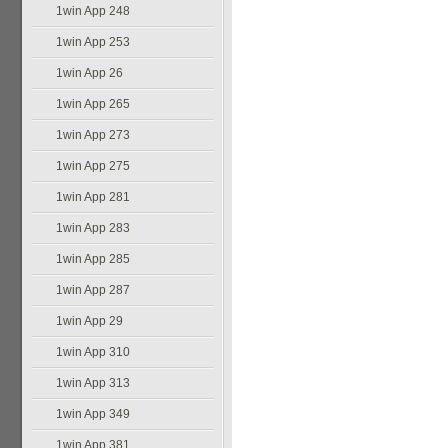
1win App 248
1win App 253
1win App 26
1win App 265
1win App 273
1win App 275
1win App 281
1win App 283
1win App 285
1win App 287
1win App 29
1win App 310
1win App 313
1win App 349
1win App 381