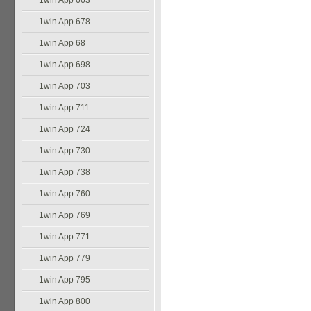
1win App 663
1win App 678
1win App 68
1win App 698
1win App 703
1win App 711
1win App 724
1win App 730
1win App 738
1win App 760
1win App 769
1win App 771
1win App 779
1win App 795
1win App 800