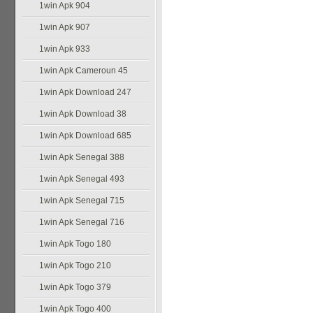
1win Apk 904
1win Apk 907
1win Apk 933
1win Apk Cameroun 45
1win Apk Download 247
1win Apk Download 38
1win Apk Download 685
1win Apk Senegal 388
1win Apk Senegal 493
1win Apk Senegal 715
1win Apk Senegal 716
1win Apk Togo 180
1win Apk Togo 210
1win Apk Togo 379
1win Apk Togo 400