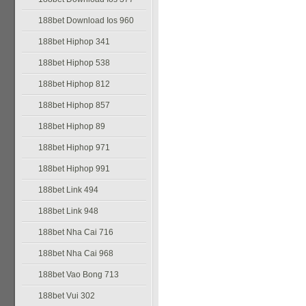
188bet Download Ios 960
188bet Hiphop 341
188bet Hiphop 538
188bet Hiphop 812
188bet Hiphop 857
188bet Hiphop 89
188bet Hiphop 971
188bet Hiphop 991
188bet Link 494
188bet Link 948
188bet Nha Cai 716
188bet Nha Cai 968
188bet Vao Bong 713
188bet Vui 302