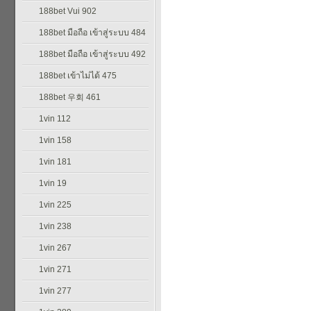
188bet Vui 902
188bet มือถือ เข้าสู่ระบบ 484
188bet มือถือ เข้าสู่ระบบ 492
188bet เข้าไม่ได้ 475
188bet 우회 461
1vin 112
1vin 158
1vin 181
1vin 19
1vin 225
1vin 238
1vin 267
1vin 271
1vin 277