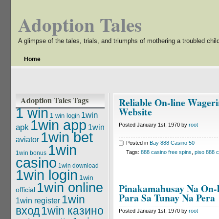
Adoption Tales
A glimpse of the tales, trials, and triumphs of mothering a troubled chi
Home
Adoption Tales Tags
Reliable On-line Wager
Website
1 win
1win
1 win login
1win app
Posted January 1st, 1970 by
root
apk
1win
1win bet
aviator
Posted in
Bay 888 Casino 50
1win
Tags:
888 casino free spins
,
piso 888 
1win bonus
casino
1win download
1win login
1win
1win online
Pinakamahusay Na On-li
official
Para Sa Tunay Na Pera
1win
1win register
вход
1win казино
Posted January 1st, 1970 by
root