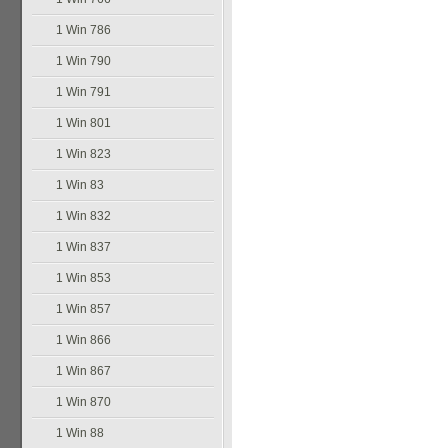
1 Win 786
1 Win 790
1 Win 791
1 Win 801
1 Win 823
1 Win 83
1 Win 832
1 Win 837
1 Win 853
1 Win 857
1 Win 866
1 Win 867
1 Win 870
1 Win 88