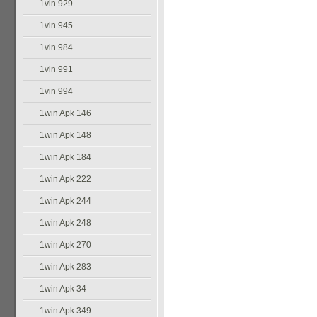
1vin 929
1vin 945
1vin 984
1vin 991
1vin 994
1win Apk 146
1win Apk 148
1win Apk 184
1win Apk 222
1win Apk 244
1win Apk 248
1win Apk 270
1win Apk 283
1win Apk 34
1win Apk 349