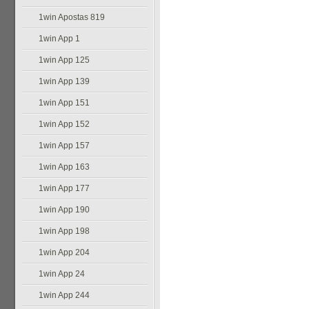
1win Apostas 819
1win App 1
1win App 125
1win App 139
1win App 151
1win App 152
1win App 157
1win App 163
1win App 177
1win App 190
1win App 198
1win App 204
1win App 24
1win App 244