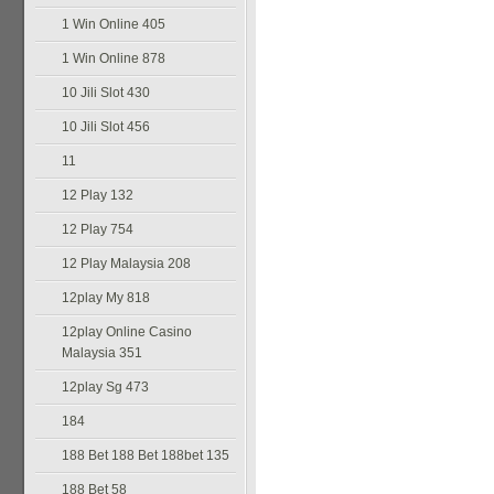
1 Win Online 405
1 Win Online 878
10 Jili Slot 430
10 Jili Slot 456
11
12 Play 132
12 Play 754
12 Play Malaysia 208
12play My 818
12play Online Casino
Malaysia 351
12play Sg 473
184
188 Bet 188 Bet 188bet 135
188 Bet 58