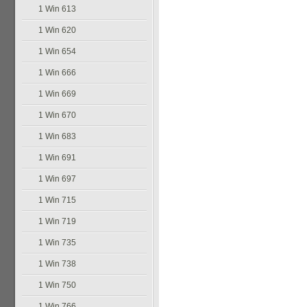
1 Win 613
1 Win 620
1 Win 654
1 Win 666
1 Win 669
1 Win 670
1 Win 683
1 Win 691
1 Win 697
1 Win 715
1 Win 719
1 Win 735
1 Win 738
1 Win 750
1 Win 766