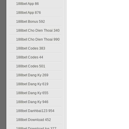
188bet App 86
188bet App 876
188bet Bonus 592
188bet Cho Dien Thoai 340
188bet Cho Dien Thoai 990
188bet Codes 383
188bet Codes 44
188bet Codes 501
188bet Dang Ky 269
188bet Dang Ky 619
188bet Dang Ky 655
188bet Dang Ky 946
188bet Danhbai123 954
188bet Download 452
188bet Download Ios 377