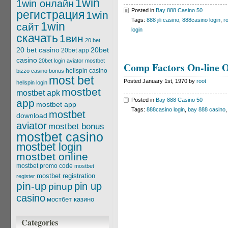
1win
1win онлайн
Posted in
Bay 888 Casino 50
регистрация
1win
Tags:
888 jili casino
,
888casino login
,
r
1win
сайт
login
скачать
1вин
20 bet
20 bet casino
20bet
20bet app
casino
20bet login
aviator mostbet
Comp Factors On-line 
hellspin casino
bizzo casino bonus
most bet
Posted January 1st, 1970 by
root
hellspin login
mostbet
mostbet apk
Posted in
Bay 888 Casino 50
app
mostbet app
Tags:
888casino login
,
bay 888 casino
mostbet
download
aviator
mostbet bonus
mostbet casino
mostbet login
mostbet online
mostbet promo code
mostbet
mostbet registration
register
pin-up
pin up
pinup
casino
мостбет казино
Categories