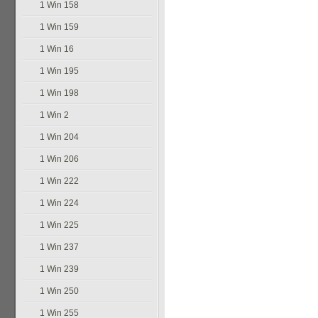
1 Win 158
1 Win 159
1 Win 16
1 Win 195
1 Win 198
1 Win 2
1 Win 204
1 Win 206
1 Win 222
1 Win 224
1 Win 225
1 Win 237
1 Win 239
1 Win 250
1 Win 255