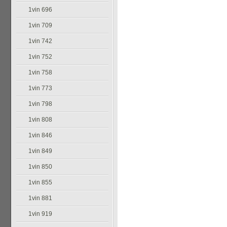
1vin 696
1vin 709
1vin 742
1vin 752
1vin 758
1vin 773
1vin 798
1vin 808
1vin 846
1vin 849
1vin 850
1vin 855
1vin 881
1vin 919