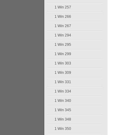
1 Win 257
1 Win 266
1 Win 267
1 Win 294
1 Win 295
1 Win 299
1 Win 303
1 Win 309
1 Win 331
1 Win 334
1 Win 340
1 Win 345
1 Win 348
1 Win 350