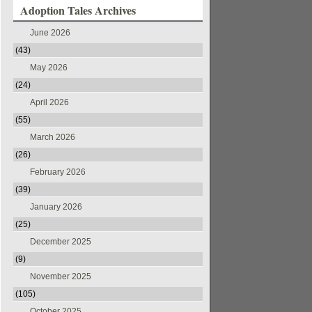
Adoption Tales Archives
June 2026
(43)
May 2026
(24)
April 2026
(55)
March 2026
(26)
February 2026
(39)
January 2026
(25)
December 2025
(9)
November 2025
(105)
October 2025