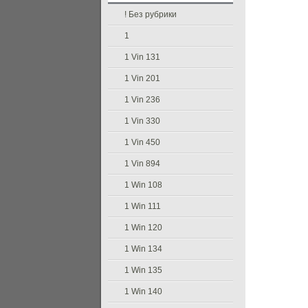
! Без рубрики
1
1 Vin 131
1 Vin 201
1 Vin 236
1 Vin 330
1 Vin 450
1 Vin 894
1 Win 108
1 Win 111
1 Win 120
1 Win 134
1 Win 135
1 Win 140