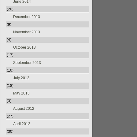
June 2014
(20)
December 2013
(9)
November 2013
(4)
October 2013
(17)
September 2013
(10)
July 2013
(18)
May 2013
(3)
August 2012
(27)
April 2012
(30)