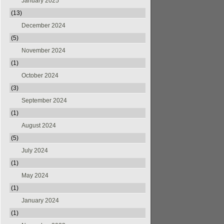
January 2025
(13)
December 2024
(5)
November 2024
(1)
October 2024
(3)
September 2024
(1)
August 2024
(5)
July 2024
(1)
May 2024
(1)
January 2024
(1)