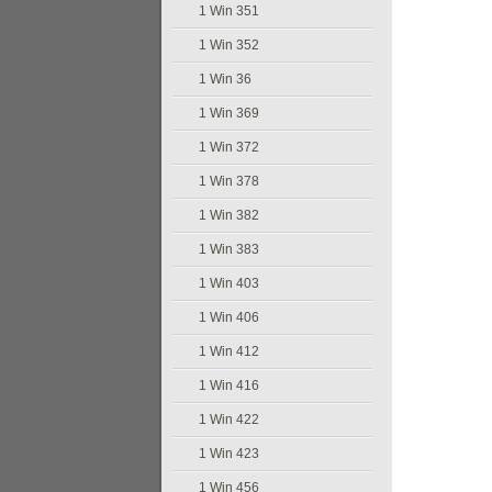
1 Win 351
1 Win 352
1 Win 36
1 Win 369
1 Win 372
1 Win 378
1 Win 382
1 Win 383
1 Win 403
1 Win 406
1 Win 412
1 Win 416
1 Win 422
1 Win 423
1 Win 456