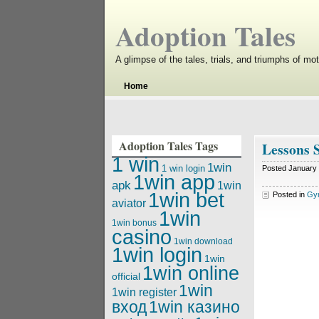
Adoption Tales
A glimpse of the tales, trials, and triumphs of mo
Home
Adoption Tales Tags
Lessons 
1 win
1win
1 win login
Posted January 
1win app
apk
1win
1win bet
Posted in
Gy
aviator
1win
1win bonus
casino
1win download
1win login
1win
1win online
official
1win
1win register
вход
1win казино