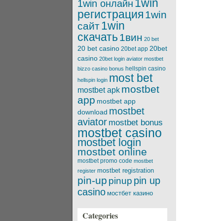
1win
1win онлайн
регистрация
1win
1win
сайт
скачать
1вин
20 bet
20 bet casino
20bet
20bet app
casino
20bet login
aviator mostbet
hellspin casino
bizzo casino bonus
most bet
hellspin login
mostbet
mostbet apk
app
mostbet app
mostbet
download
aviator
mostbet bonus
mostbet casino
mostbet login
mostbet online
mostbet promo code
mostbet
mostbet registration
register
pin-up
pin up
pinup
casino
мостбет казино
Categories