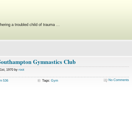
thering a troubled child of trauma …
Southampton Gymnastics Club
1st, 1970 by
root
No Comments
m 536
Tags:
Gym