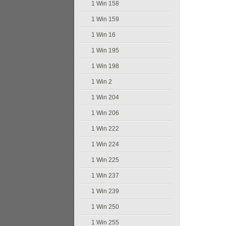
1 Win 158
1 Win 159
1 Win 16
1 Win 195
1 Win 198
1 Win 2
1 Win 204
1 Win 206
1 Win 222
1 Win 224
1 Win 225
1 Win 237
1 Win 239
1 Win 250
1 Win 255