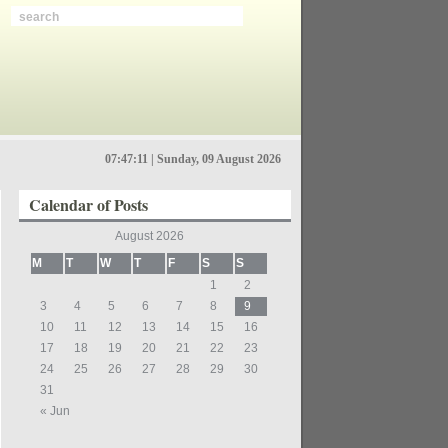
07:47:12 | Sunday, 09 August 2026
Calendar of Posts
August 2026
M
T
W
T
F
S
S
1
2
3
4
5
6
7
8
9
10
11
12
13
14
15
16
17
18
19
20
21
22
23
24
25
26
27
28
29
30
31
« Jun