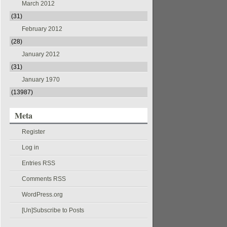
March 2012
(31)
February 2012
(28)
January 2012
(31)
January 1970
(13987)
Meta
Register
Log in
Entries
RSS
Comments
RSS
WordPress.org
[Un]Subscribe to Posts