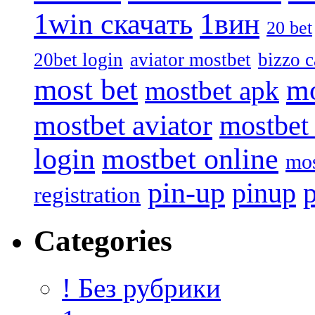
1win скачать
1вин
20 bet
20bet login
aviator mostbet
bizzo 
most bet
mo
mostbet apk
mostbet aviator
mostbet
login
mostbet online
mos
pin-up
p
pinup
registration
Categories
! Без рубрики