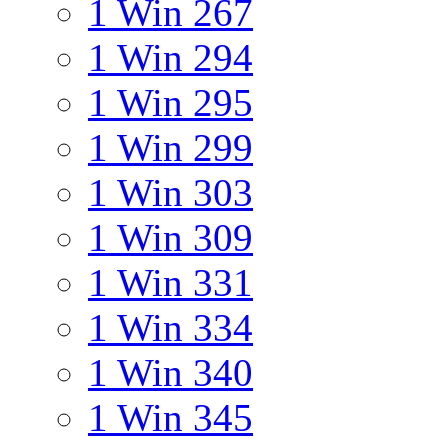
1 Win 267
1 Win 294
1 Win 295
1 Win 299
1 Win 303
1 Win 309
1 Win 331
1 Win 334
1 Win 340
1 Win 345