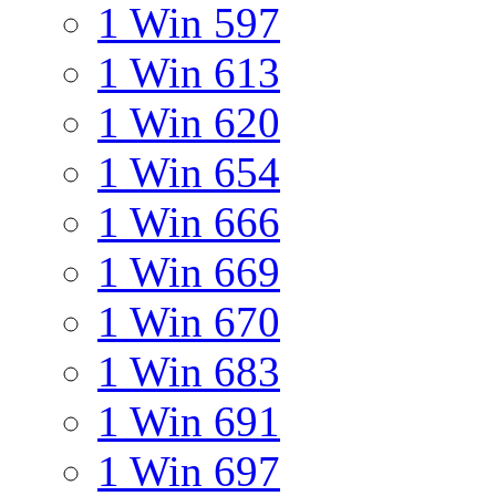
1 Win 597
1 Win 613
1 Win 620
1 Win 654
1 Win 666
1 Win 669
1 Win 670
1 Win 683
1 Win 691
1 Win 697