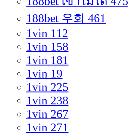
188bet เข้าไม่ได้ 475
188bet 우회 461
1vin 112
1vin 158
1vin 181
1vin 19
1vin 225
1vin 238
1vin 267
1vin 271