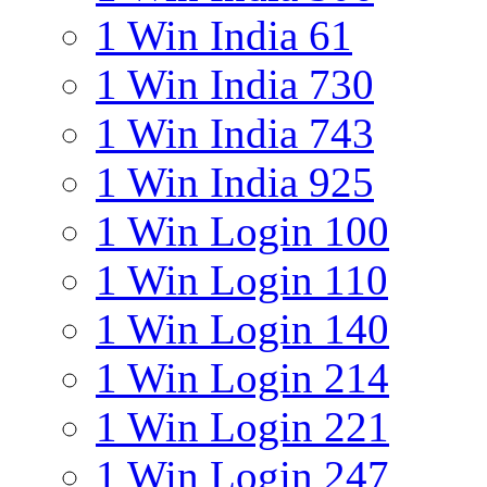
1 Win India 61
1 Win India 730
1 Win India 743
1 Win India 925
1 Win Login 100
1 Win Login 110
1 Win Login 140
1 Win Login 214
1 Win Login 221
1 Win Login 247