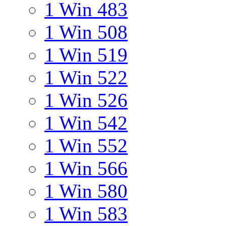
1 Win 483
1 Win 508
1 Win 519
1 Win 522
1 Win 526
1 Win 542
1 Win 552
1 Win 566
1 Win 580
1 Win 583