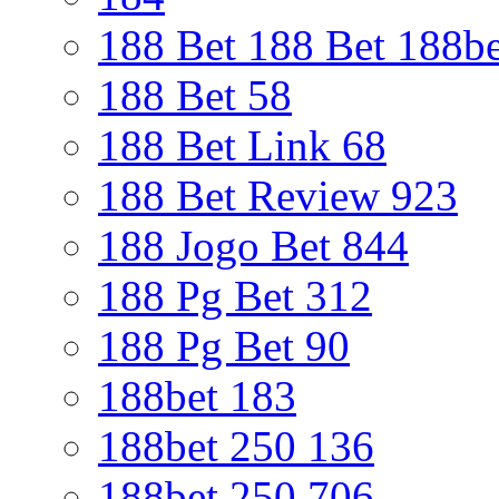
188 Bet 188 Bet 188b
188 Bet 58
188 Bet Link 68
188 Bet Review 923
188 Jogo Bet 844
188 Pg Bet 312
188 Pg Bet 90
188bet 183
188bet 250 136
188bet 250 706