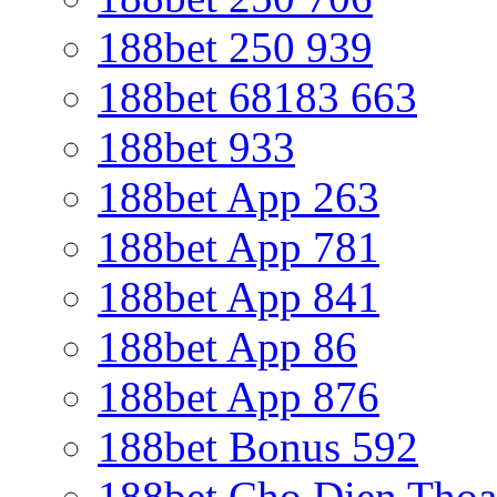
188bet 250 939
188bet 68183 663
188bet 933
188bet App 263
188bet App 781
188bet App 841
188bet App 86
188bet App 876
188bet Bonus 592
188bet Cho Dien Thoa