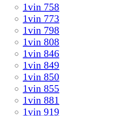
1vin 758
1vin 773
1vin 798
1vin 808
1vin 846
1vin 849
1vin 850
1vin 855
1vin 881
1vin 919