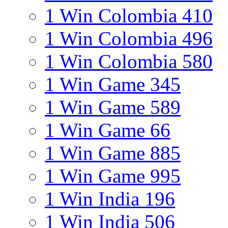
1 Win Colombia 410
1 Win Colombia 496
1 Win Colombia 580
1 Win Game 345
1 Win Game 589
1 Win Game 66
1 Win Game 885
1 Win Game 995
1 Win India 196
1 Win India 506