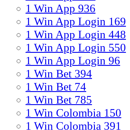
1 Win App 936
1 Win App Login 169
1 Win App Login 448
1 Win App Login 550
1 Win App Login 96
1 Win Bet 394
1 Win Bet 74
1 Win Bet 785
1 Win Colombia 150
1 Win Colombia 391