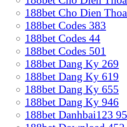
188bet Cho Dien Thoa
188bet Codes 383
188bet Codes 44
188bet Codes 501
188bet Dang Ky 269
188bet Dang Ky 619
188bet Dang Ky 655
188bet Dang Ky 946
188bet Danhbai123 9