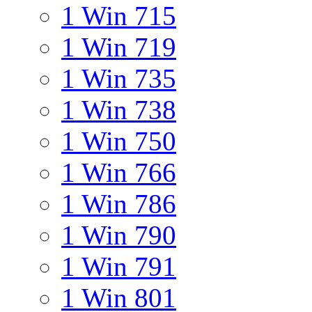
1 Win 715
1 Win 719
1 Win 735
1 Win 738
1 Win 750
1 Win 766
1 Win 786
1 Win 790
1 Win 791
1 Win 801