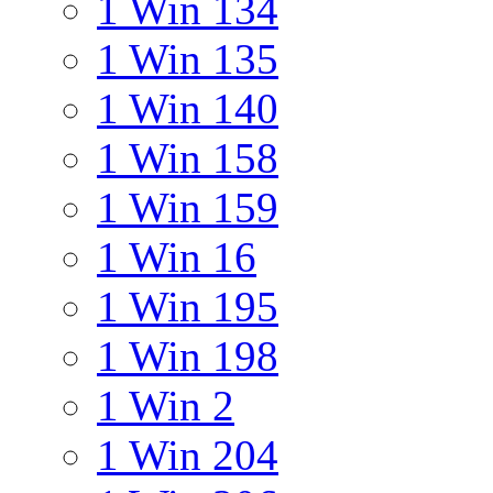
1 Win 134
1 Win 135
1 Win 140
1 Win 158
1 Win 159
1 Win 16
1 Win 195
1 Win 198
1 Win 2
1 Win 204