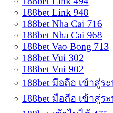
188bet Link 494
188bet Link 948
188bet Nha Cai 716
188bet Nha Cai 968
188bet Vao Bong 713
188bet Vui 302
188bet Vui 902
188bet มือถือ เข้าสู่ร
188bet มือถือ เข้าสู่ร