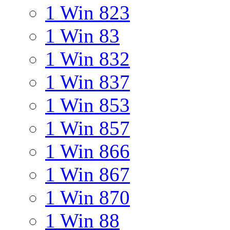
1 Win 823
1 Win 83
1 Win 832
1 Win 837
1 Win 853
1 Win 857
1 Win 866
1 Win 867
1 Win 870
1 Win 88