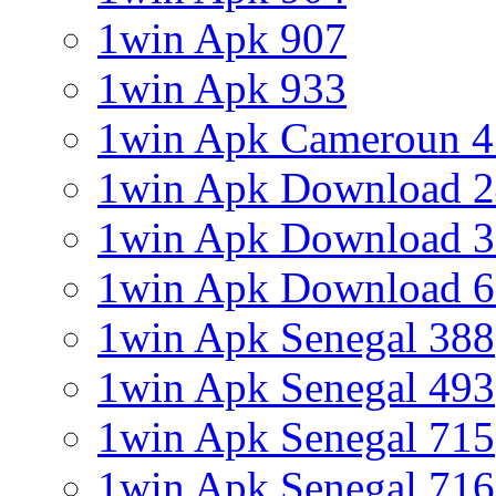
1win Apk 907
1win Apk 933
1win Apk Cameroun 4
1win Apk Download 
1win Apk Download 
1win Apk Download 
1win Apk Senegal 388
1win Apk Senegal 493
1win Apk Senegal 715
1win Apk Senegal 716