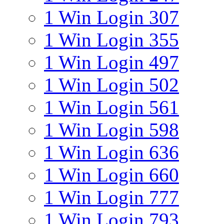
1 Win Login 307
1 Win Login 355
1 Win Login 497
1 Win Login 502
1 Win Login 561
1 Win Login 598
1 Win Login 636
1 Win Login 660
1 Win Login 777
1 Win Login 793