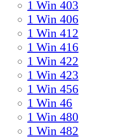
1 Win 403
1 Win 406
1 Win 412
1 Win 416
1 Win 422
1 Win 423
1 Win 456
1 Win 46
1 Win 480
1 Win 482