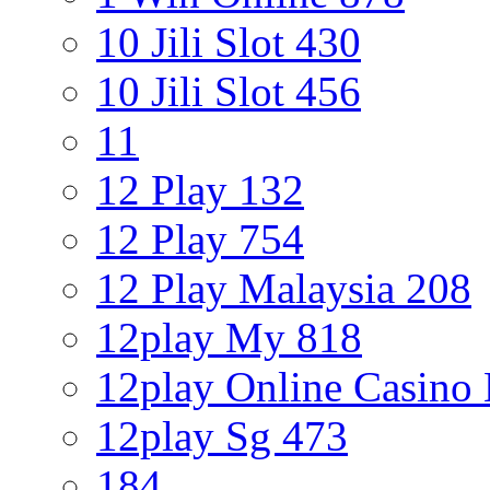
10 Jili Slot 430
10 Jili Slot 456
11
12 Play 132
12 Play 754
12 Play Malaysia 208
12play My 818
12play Online Casino
12play Sg 473
184