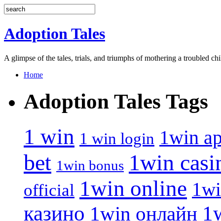
Adoption Tales
A glimpse of the tales, trials, and triumphs of mothering a troubled c
Home
Adoption Tales Tags
1 win
1win a
1 win login
bet
1win casi
1win bonus
1win online
1wi
official
казино
1
1win онлайн