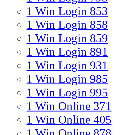
1 Win Login 853
1 Win Login 858
1 Win Login 859
1 Win Login 891
1 Win Login 931
1 Win Login 985
1 Win Login 995
1 Win Online 371
1 Win Online 405
1 Win Online 878