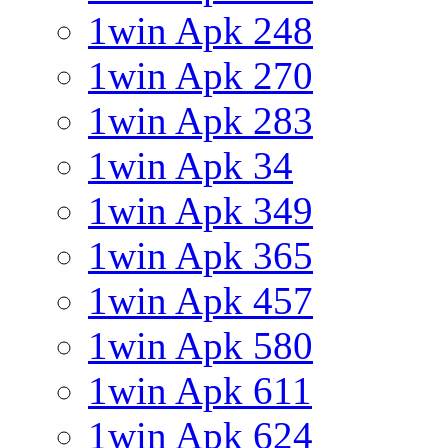
1win Apk 248
1win Apk 270
1win Apk 283
1win Apk 34
1win Apk 349
1win Apk 365
1win Apk 457
1win Apk 580
1win Apk 611
1win Apk 624