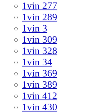
1vin 277
1vin 289
1vin 3
1vin 309
1vin 328
1vin 34
1vin 369
1vin 389
1vin 412
1vin 430