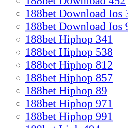
188bet Download 452
188bet Download Ios 
188bet Download Ios 
188bet Hiphop 341
188bet Hiphop 538
188bet Hiphop 812
188bet Hiphop 857
188bet Hiphop 89
188bet Hiphop 971
188bet Hiphop 991