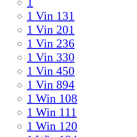
1
1 Vin 131
1 Vin 201
1 Vin 236
1 Vin 330
1 Vin 450
1 Vin 894
1 Win 108
1 Win 111
1 Win 120