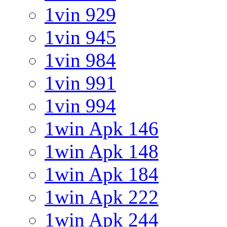
1vin 929
1vin 945
1vin 984
1vin 991
1vin 994
1win Apk 146
1win Apk 148
1win Apk 184
1win Apk 222
1win Apk 244