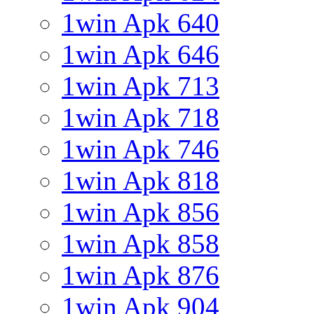
1win Apk 640
1win Apk 646
1win Apk 713
1win Apk 718
1win Apk 746
1win Apk 818
1win Apk 856
1win Apk 858
1win Apk 876
1win Apk 904