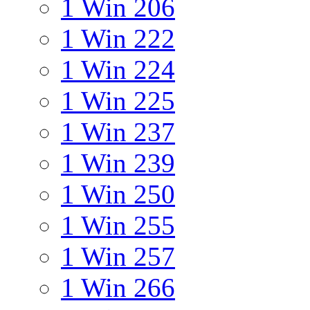
1 Win 206
1 Win 222
1 Win 224
1 Win 225
1 Win 237
1 Win 239
1 Win 250
1 Win 255
1 Win 257
1 Win 266