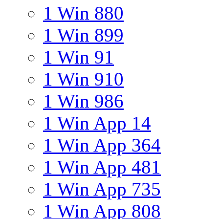
1 Win 880
1 Win 899
1 Win 91
1 Win 910
1 Win 986
1 Win App 14
1 Win App 364
1 Win App 481
1 Win App 735
1 Win App 808