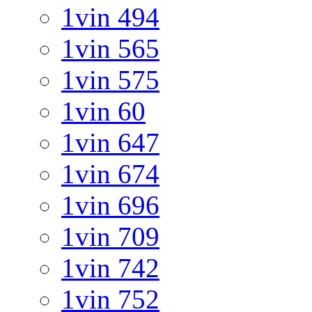
1vin 494
1vin 565
1vin 575
1vin 60
1vin 647
1vin 674
1vin 696
1vin 709
1vin 742
1vin 752