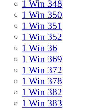
1 Win 348
1 Win 350
1 Win 351
1 Win 352
1 Win 36
1 Win 369
1 Win 372
1 Win 378
1 Win 382
1 Win 383