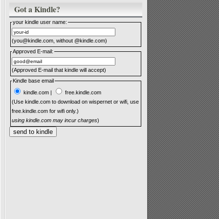
Got a Kindle?
your kindle user name:
(you@kindle.com, without @kindle.com)
Approved E-mail:
(Approved E-mail that kindle will accept)
Kindle base email
kindle.com |
free.kindle.com
(Use kindle.com to download on wispernet or wifi, use
free.kindle.com for wifi only.)
using kindle.com may incur charges
)