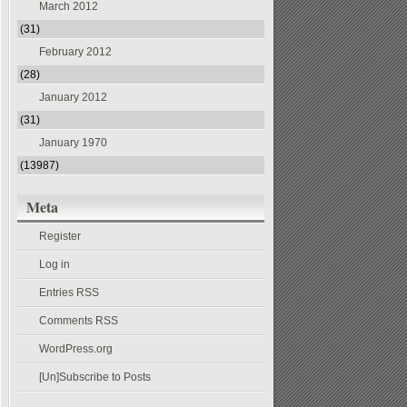
March 2012
(31)
February 2012
(28)
January 2012
(31)
January 1970
(13987)
Meta
Register
Log in
Entries
RSS
Comments
RSS
WordPress.org
[Un]Subscribe to Posts