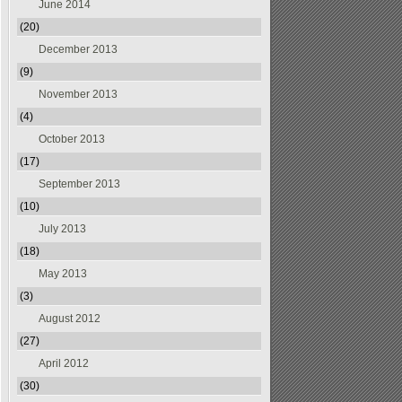
June 2014
(20)
December 2013
(9)
November 2013
(4)
October 2013
(17)
September 2013
(10)
July 2013
(18)
May 2013
(3)
August 2012
(27)
April 2012
(30)