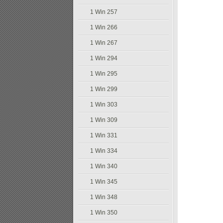
1 Win 257
1 Win 266
1 Win 267
1 Win 294
1 Win 295
1 Win 299
1 Win 303
1 Win 309
1 Win 331
1 Win 334
1 Win 340
1 Win 345
1 Win 348
1 Win 350