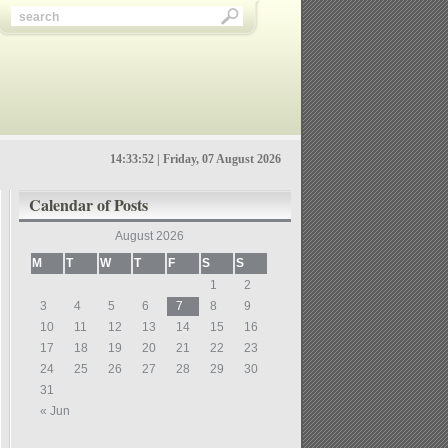
14:33:53 | Friday, 07 August 2026
Calendar of Posts
August 2026
M
T
W
T
F
S
S
1
2
3
4
5
6
7
8
9
10
11
12
13
14
15
16
17
18
19
20
21
22
23
24
25
26
27
28
29
30
31
« Jun