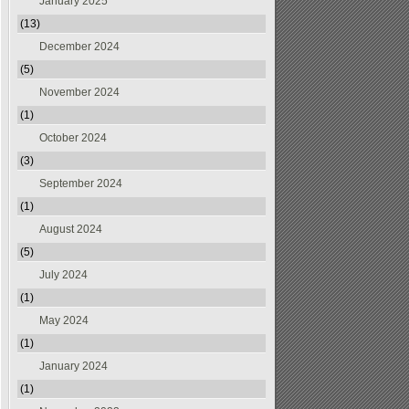
January 2025
(13)
December 2024
(5)
November 2024
(1)
October 2024
(3)
September 2024
(1)
August 2024
(5)
July 2024
(1)
May 2024
(1)
January 2024
(1)