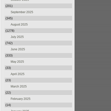
(201)
September 2025
(345)
August 2025
(1278)
July 2025
(742)
June 2025
(333)
May 2025
(33)
April 2025
(23)
March 2025
(22)
February 2025
(14)