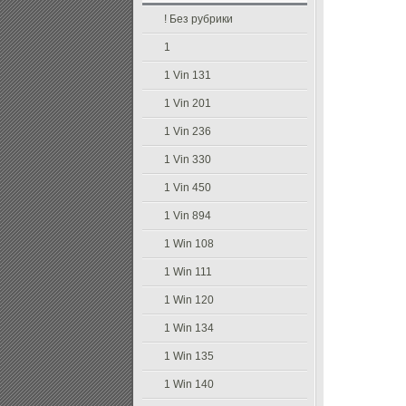
! Без рубрики
1
1 Vin 131
1 Vin 201
1 Vin 236
1 Vin 330
1 Vin 450
1 Vin 894
1 Win 108
1 Win 111
1 Win 120
1 Win 134
1 Win 135
1 Win 140