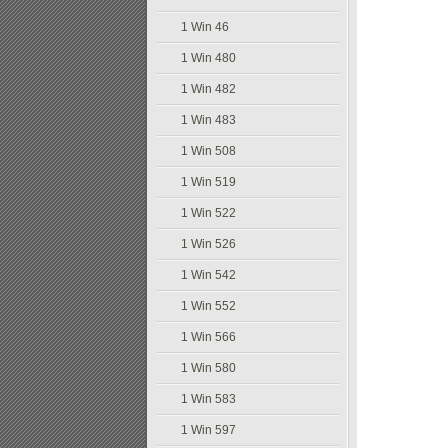
1 Win 46
1 Win 480
1 Win 482
1 Win 483
1 Win 508
1 Win 519
1 Win 522
1 Win 526
1 Win 542
1 Win 552
1 Win 566
1 Win 580
1 Win 583
1 Win 597