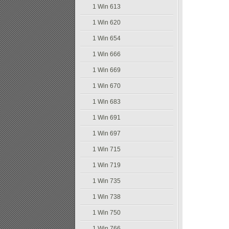
1 Win 613
1 Win 620
1 Win 654
1 Win 666
1 Win 669
1 Win 670
1 Win 683
1 Win 691
1 Win 697
1 Win 715
1 Win 719
1 Win 735
1 Win 738
1 Win 750
1 Win 766