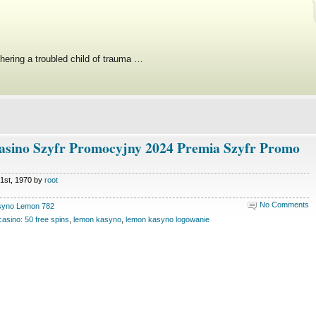
thering a troubled child of trauma …
sino Szyfr Promocyjny 2024 Premia Szyfr Promo
1st, 1970 by
root
No Comments
syno Lemon 782
asino: 50 free spins
,
lemon kasyno
,
lemon kasyno logowanie