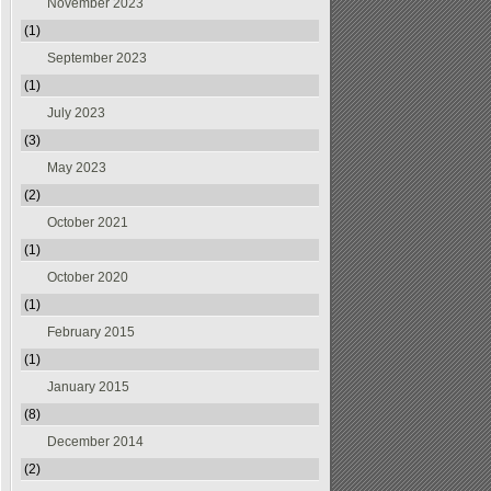
November 2023
(1)
September 2023
(1)
July 2023
(3)
May 2023
(2)
October 2021
(1)
October 2020
(1)
February 2015
(1)
January 2015
(8)
December 2014
(2)