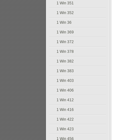
1 Win 351
1 Win 352
1 Win 36
1 Win 369
1 Win 372
1 Win 378
1 Win 382
1 Win 383
1 Win 403
1 Win 406
1 Win 412
1 Win 416
1 Win 422
1 Win 423
1 Win 456