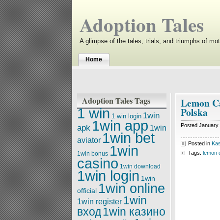
Adoption Tales
A glimpse of the tales, trials, and triumphs of mo
Home
Adoption Tales Tags
Lemon Ca
Polska ️
1 win
1win
1 win login
1win app
Posted January 
apk
1win
1win bet
aviator
Posted in
Ka
1win
Tags:
lemon c
1win bonus
casino
1win download
1win login
1win
1win online
official
1win
1win register
вход
1win казино