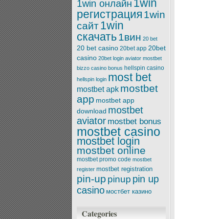
1win
1win онлайн
регистрация
1win
1win
сайт
скачать
1вин
20 bet
20 bet casino
20bet
20bet app
casino
20bet login
aviator mostbet
hellspin casino
bizzo casino bonus
most bet
hellspin login
mostbet
mostbet apk
app
mostbet app
mostbet
download
aviator
mostbet bonus
mostbet casino
mostbet login
mostbet online
mostbet promo code
mostbet
mostbet registration
register
pin-up
pin up
pinup
casino
мостбет казино
Categories