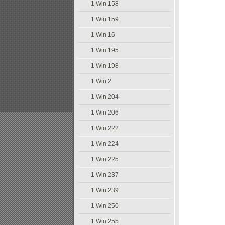
1 Win 158
1 Win 159
1 Win 16
1 Win 195
1 Win 198
1 Win 2
1 Win 204
1 Win 206
1 Win 222
1 Win 224
1 Win 225
1 Win 237
1 Win 239
1 Win 250
1 Win 255