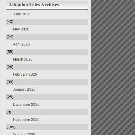
Adoption Tales Archives
June 2026
(43)
May 2026
(24)
April 2026
(55)
March 2026
(26)
February 2026
(39)
January 2026
(25)
December 2025
(9)
November 2025
(105)
October 2025