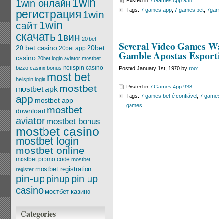
1win
Posted in
7 Games App 938
1win онлайн
Tags:
7 games app
,
7 games bet
,
7gam
регистрация
1win
1win
сайт
скачать
1вин
20 bet
Several Video Games W
20 bet casino
20bet
20bet app
Gamble Apostas Esport
casino
20bet login
aviator mostbet
hellspin casino
bizzo casino bonus
Posted January 1st, 1970 by
root
most bet
hellspin login
mostbet
Posted in
7 Games App 938
mostbet apk
Tags:
7 games bet é confiável
,
7 games
app
mostbet app
games
mostbet
download
aviator
mostbet bonus
mostbet casino
mostbet login
mostbet online
mostbet promo code
mostbet
mostbet registration
register
pin-up
pin up
pinup
casino
мостбет казино
Categories