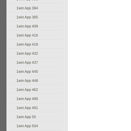
1win App 384
1win App 385
1win App 409
1win App 416
1win App 418
1win App 432
1win App 437
1win App 445
1win App 448
1win App 462
1win App 490
1win App 491
1win App 50
1win App 504