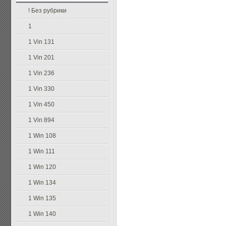
! Без рубрики
1
1 Vin 131
1 Vin 201
1 Vin 236
1 Vin 330
1 Vin 450
1 Vin 894
1 Win 108
1 Win 111
1 Win 120
1 Win 134
1 Win 135
1 Win 140