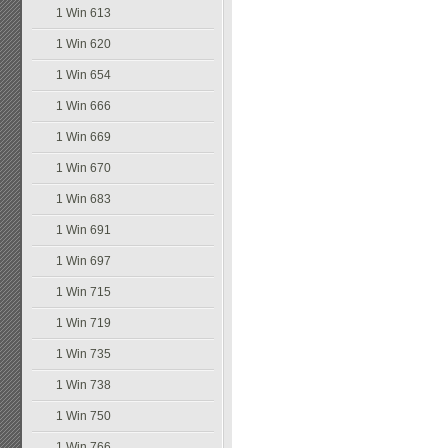
1 Win 613
1 Win 620
1 Win 654
1 Win 666
1 Win 669
1 Win 670
1 Win 683
1 Win 691
1 Win 697
1 Win 715
1 Win 719
1 Win 735
1 Win 738
1 Win 750
1 Win 766