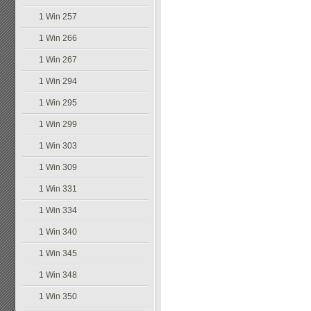
1 Win 257
1 Win 266
1 Win 267
1 Win 294
1 Win 295
1 Win 299
1 Win 303
1 Win 309
1 Win 331
1 Win 334
1 Win 340
1 Win 345
1 Win 348
1 Win 350