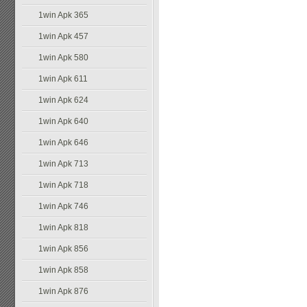
1win Apk 365
1win Apk 457
1win Apk 580
1win Apk 611
1win Apk 624
1win Apk 640
1win Apk 646
1win Apk 713
1win Apk 718
1win Apk 746
1win Apk 818
1win Apk 856
1win Apk 858
1win Apk 876