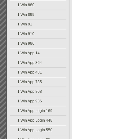
1 Win 880
1 Win 899
1 Win 91
1 Win 910
1 Win 986
1 Win App 14
1 Win App 364
1 Win App 481
1 Win App 735
1 Win App 808
1 Win App 936
1 Win App Login 169
1 Win App Login 448
1 Win App Login 550