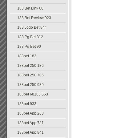
188 Bet Link 68
188 Bet Review 923
188 Jogo Bet 844
188 Pg Bet 312
188 Pg Bet 90
188bet 183
188bet 250 136
188bet 250 706
188bet 250 939
188bet 68183 663
188bet 933
188bet App 263
188bet App 781
188bet App 841