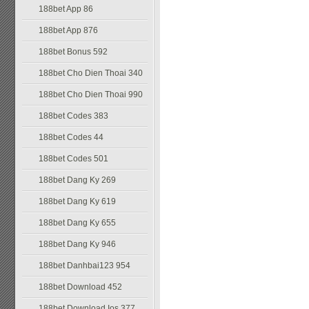
188bet App 86
188bet App 876
188bet Bonus 592
188bet Cho Dien Thoai 340
188bet Cho Dien Thoai 990
188bet Codes 383
188bet Codes 44
188bet Codes 501
188bet Dang Ky 269
188bet Dang Ky 619
188bet Dang Ky 655
188bet Dang Ky 946
188bet Danhbai123 954
188bet Download 452
188bet Download Ios 377