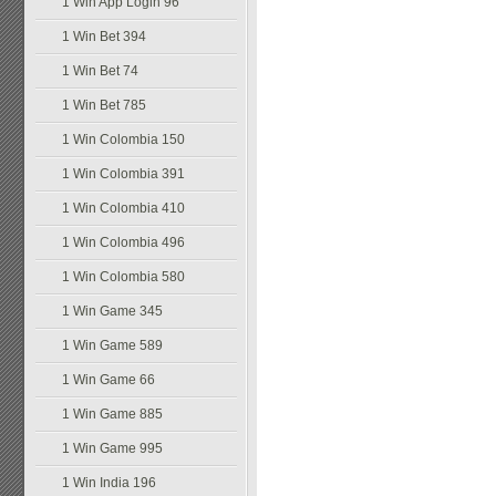
1 Win App Login 96
1 Win Bet 394
1 Win Bet 74
1 Win Bet 785
1 Win Colombia 150
1 Win Colombia 391
1 Win Colombia 410
1 Win Colombia 496
1 Win Colombia 580
1 Win Game 345
1 Win Game 589
1 Win Game 66
1 Win Game 885
1 Win Game 995
1 Win India 196