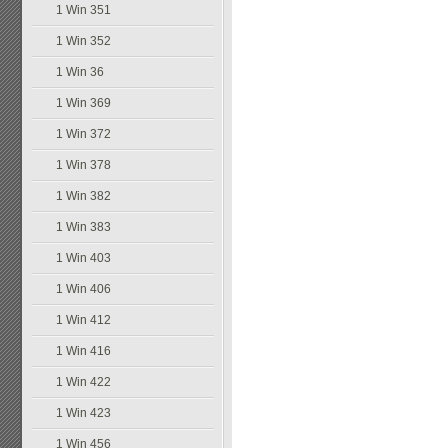
1 Win 351
1 Win 352
1 Win 36
1 Win 369
1 Win 372
1 Win 378
1 Win 382
1 Win 383
1 Win 403
1 Win 406
1 Win 412
1 Win 416
1 Win 422
1 Win 423
1 Win 456