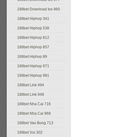
188bet Download Ios 960
188bet Hiphop 341
188bet Hiphop 538
188bet Hiphop 812
188bet Hiphop 857
188bet Hiphop 89
188bet Hiphop 971
188bet Hiphop 991
188bet Link 494
188bet Link 948
188bet Nha Cai 716
188bet Nha Cai 968
188bet Vao Bong 713
188bet Vui 302