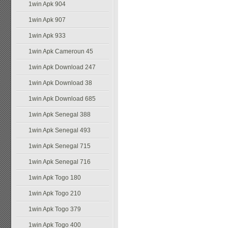
1win Apk 904
1win Apk 907
1win Apk 933
1win Apk Cameroun 45
1win Apk Download 247
1win Apk Download 38
1win Apk Download 685
1win Apk Senegal 388
1win Apk Senegal 493
1win Apk Senegal 715
1win Apk Senegal 716
1win Apk Togo 180
1win Apk Togo 210
1win Apk Togo 379
1win Apk Togo 400