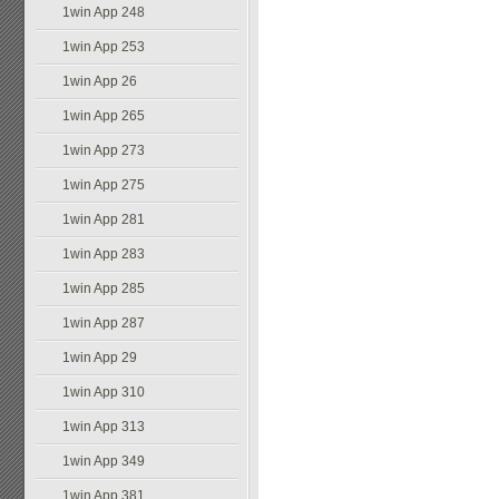
1win App 248
1win App 253
1win App 26
1win App 265
1win App 273
1win App 275
1win App 281
1win App 283
1win App 285
1win App 287
1win App 29
1win App 310
1win App 313
1win App 349
1win App 381