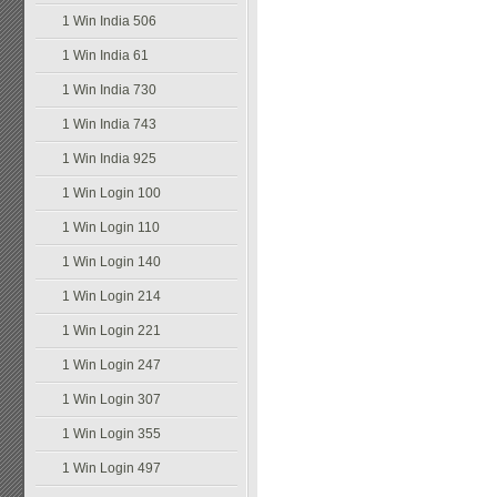
1 Win India 506
1 Win India 61
1 Win India 730
1 Win India 743
1 Win India 925
1 Win Login 100
1 Win Login 110
1 Win Login 140
1 Win Login 214
1 Win Login 221
1 Win Login 247
1 Win Login 307
1 Win Login 355
1 Win Login 497