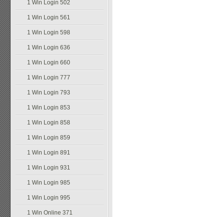
1 Win Login 502
1 Win Login 561
1 Win Login 598
1 Win Login 636
1 Win Login 660
1 Win Login 777
1 Win Login 793
1 Win Login 853
1 Win Login 858
1 Win Login 859
1 Win Login 891
1 Win Login 931
1 Win Login 985
1 Win Login 995
1 Win Online 371