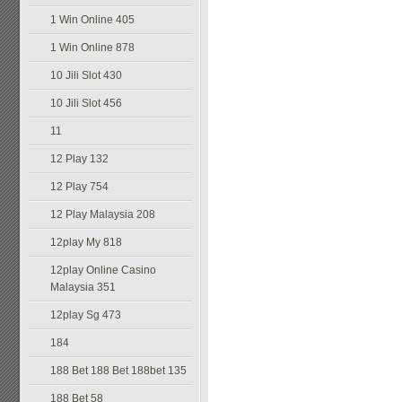
1 Win Online 405
1 Win Online 878
10 Jili Slot 430
10 Jili Slot 456
11
12 Play 132
12 Play 754
12 Play Malaysia 208
12play My 818
12play Online Casino
Malaysia 351
12play Sg 473
184
188 Bet 188 Bet 188bet 135
188 Bet 58