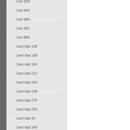
1vin 929
1vin 945
1vin 984
1vin 991
1vin 994
1win Apk 146
1win Apk 148
1win Apk 184
1win Apk 222
1win Apk 244
1win Apk 248
1win Apk 270
1win Apk 283
1win Apk 34
1win Apk 349