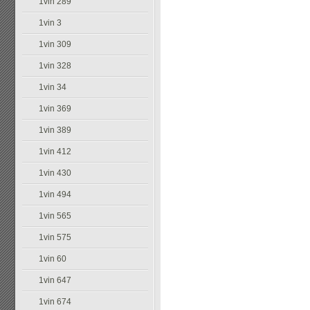
1vin 289
1vin 3
1vin 309
1vin 328
1vin 34
1vin 369
1vin 389
1vin 412
1vin 430
1vin 494
1vin 565
1vin 575
1vin 60
1vin 647
1vin 674