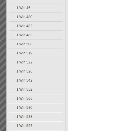
1 Win 46
1 Win 480
1 Win 482
1 Win 483
1 Win 508
1 Win 519
1 Win 522
1 Win 526
1 Win 542
1 Win 552
1 Win 566
1 Win 580
1 Win 583
1 Win 597