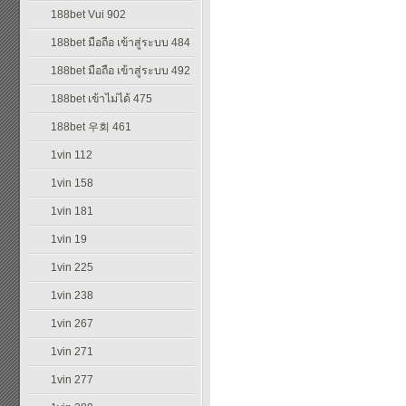
188bet Vui 902
188bet มือถือ เข้าสู่ระบบ 484
188bet มือถือ เข้าสู่ระบบ 492
188bet เข้าไม่ได้ 475
188bet 우회 461
1vin 112
1vin 158
1vin 181
1vin 19
1vin 225
1vin 238
1vin 267
1vin 271
1vin 277