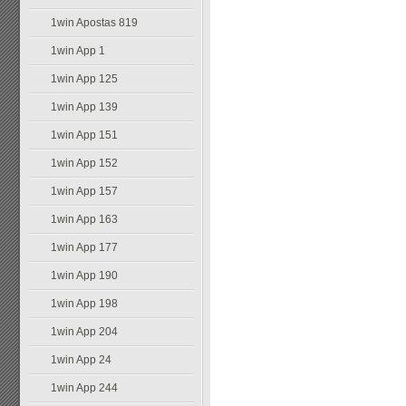
1win Apostas 819
1win App 1
1win App 125
1win App 139
1win App 151
1win App 152
1win App 157
1win App 163
1win App 177
1win App 190
1win App 198
1win App 204
1win App 24
1win App 244