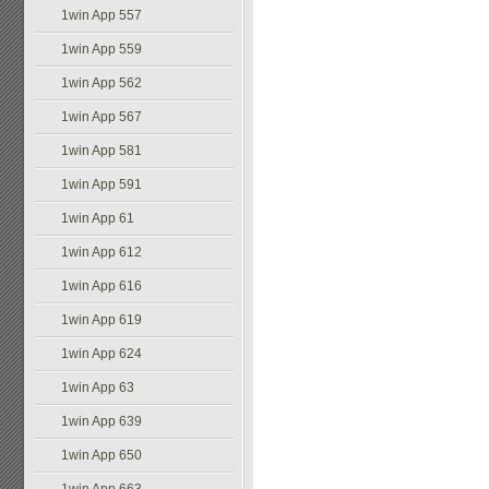
1win App 557
1win App 559
1win App 562
1win App 567
1win App 581
1win App 591
1win App 61
1win App 612
1win App 616
1win App 619
1win App 624
1win App 63
1win App 639
1win App 650