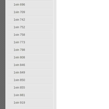
1vin 696
1vin 709
1vin 742
1vin 752
1vin 758
1vin 773
1vin 798
1vin 808
1vin 846
1vin 849
1vin 850
1vin 855
1vin 881
1vin 919