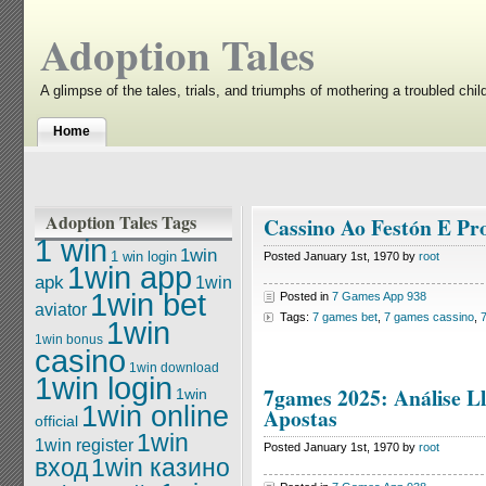
Adoption Tales
A glimpse of the tales, trials, and triumphs of mothering a troubled chi
Home
Adoption Tales Tags
Cassino Ao Festón E Pr
1 win
1win
1 win login
Posted January 1st, 1970 by
root
1win app
apk
1win
1win bet
Posted in
7 Games App 938
aviator
Tags:
7 games bet
,
7 games cassino
,
1win
1win bonus
casino
1win download
1win login
7games 2025: Análise 
1win
1win online
Apostas
official
1win
1win register
Posted January 1st, 1970 by
root
вход
1win казино