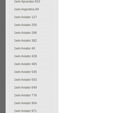
1win Apuestas 910
1win Argentina 69
1win Aviator 127
1win Aviator 250
1win Aviator 296
1win Aviator 382
1win Aviator 40
1win Aviator 428
1win Aviator 465
1win Aviator 545
1win Aviator 553
1win Aviator 649
1win Aviator 778
1win Aviator 904
1win Aviator 971