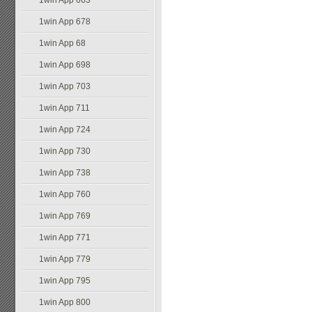
1win App 663
1win App 678
1win App 68
1win App 698
1win App 703
1win App 711
1win App 724
1win App 730
1win App 738
1win App 760
1win App 769
1win App 771
1win App 779
1win App 795
1win App 800