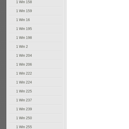
1 Win 158
1 Win 159
1 Win 16
1 Win 195
1 Win 198
1 Win 2
1 Win 204
1 Win 206
1 Win 222
1 Win 224
1 Win 225
1 Win 237
1 Win 239
1 Win 250
1 Win 255