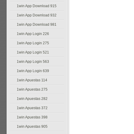
1win App Download 915
1win App Download 932
1win App Download 981
1win App Login 226
1win App Login 275
1win App Login 521
1win App Login 563
1win App Login 639
1win Apuestas 114
1win Apuestas 275
1win Apuestas 282
1win Apuestas 372
1win Apuestas 398
1win Apuestas 905