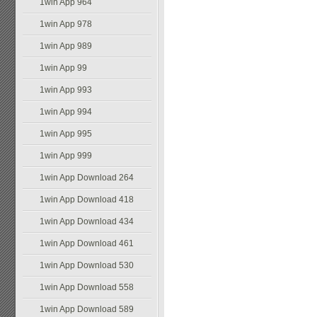
1win App 964
1win App 978
1win App 989
1win App 99
1win App 993
1win App 994
1win App 995
1win App 999
1win App Download 264
1win App Download 418
1win App Download 434
1win App Download 461
1win App Download 530
1win App Download 558
1win App Download 589