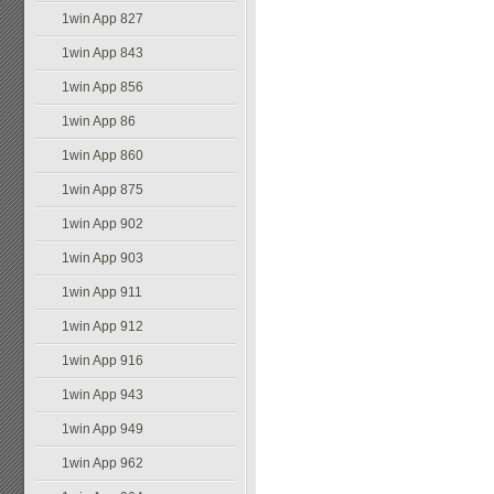
1win App 827
1win App 843
1win App 856
1win App 86
1win App 860
1win App 875
1win App 902
1win App 903
1win App 911
1win App 912
1win App 916
1win App 943
1win App 949
1win App 962