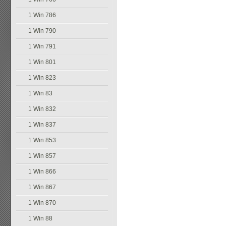
1 Win 786
1 Win 790
1 Win 791
1 Win 801
1 Win 823
1 Win 83
1 Win 832
1 Win 837
1 Win 853
1 Win 857
1 Win 866
1 Win 867
1 Win 870
1 Win 88