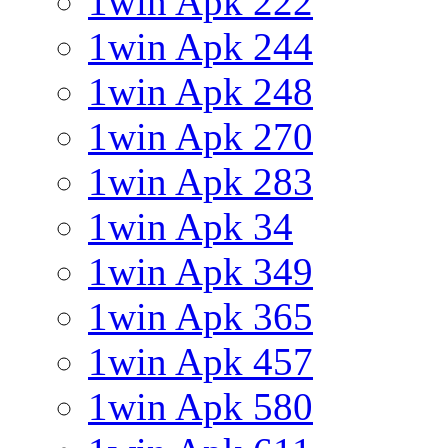
1win Apk 222
1win Apk 244
1win Apk 248
1win Apk 270
1win Apk 283
1win Apk 34
1win Apk 349
1win Apk 365
1win Apk 457
1win Apk 580