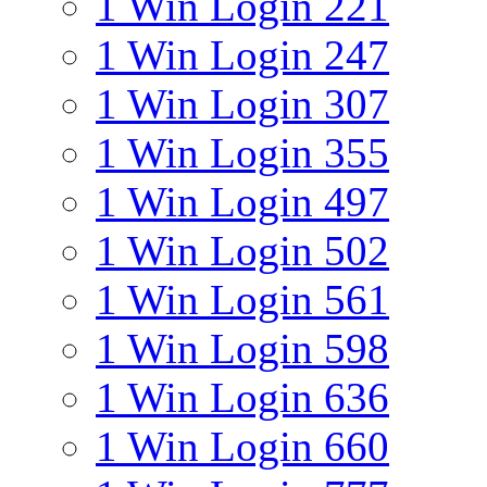
1 Win Login 221
1 Win Login 247
1 Win Login 307
1 Win Login 355
1 Win Login 497
1 Win Login 502
1 Win Login 561
1 Win Login 598
1 Win Login 636
1 Win Login 660