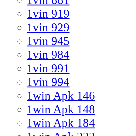
1vin 919
1vin 929
1vin 945
1vin 984
1vin 991
1vin 994
1win Apk 146
1win Apk 148
1win Apk 184