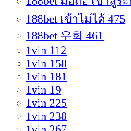
188bet มือถือ เข้าสู่ร
188bet เข้าไม่ได้ 475
188bet 우회 461
1vin 112
1vin 158
1vin 181
1vin 19
1vin 225
1vin 238
1vin 267