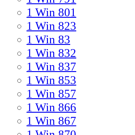
1 Win 801
1 Win 823
1 Win 83
1 Win 832
1 Win 837
1 Win 853
1 Win 857
1 Win 866
1 Win 867
1 Win 870