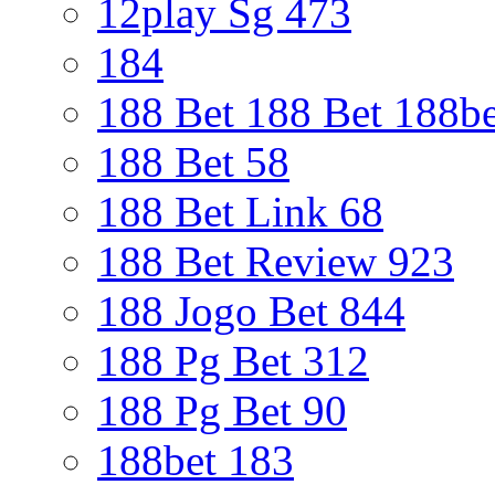
12play Sg 473
184
188 Bet 188 Bet 188b
188 Bet 58
188 Bet Link 68
188 Bet Review 923
188 Jogo Bet 844
188 Pg Bet 312
188 Pg Bet 90
188bet 183