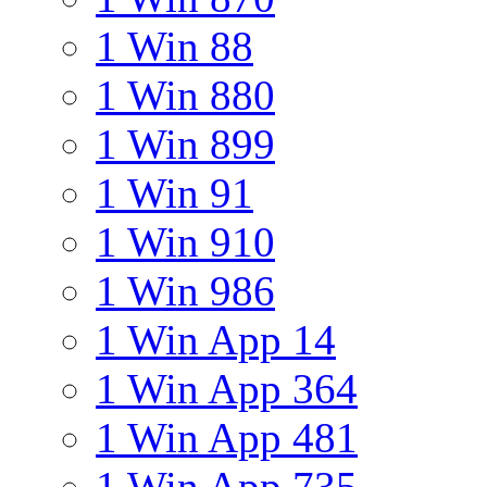
1 Win 88
1 Win 880
1 Win 899
1 Win 91
1 Win 910
1 Win 986
1 Win App 14
1 Win App 364
1 Win App 481
1 Win App 735