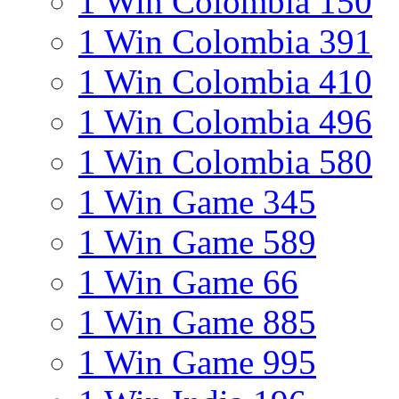
1 Win Colombia 150
1 Win Colombia 391
1 Win Colombia 410
1 Win Colombia 496
1 Win Colombia 580
1 Win Game 345
1 Win Game 589
1 Win Game 66
1 Win Game 885
1 Win Game 995