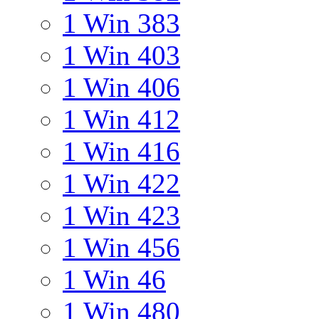
1 Win 383
1 Win 403
1 Win 406
1 Win 412
1 Win 416
1 Win 422
1 Win 423
1 Win 456
1 Win 46
1 Win 480