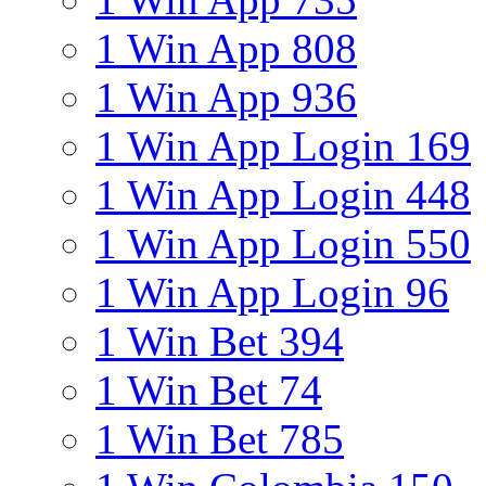
1 Win App 808
1 Win App 936
1 Win App Login 169
1 Win App Login 448
1 Win App Login 550
1 Win App Login 96
1 Win Bet 394
1 Win Bet 74
1 Win Bet 785