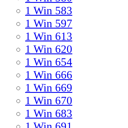
1 Win 583
1 Win 597
1 Win 613
1 Win 620
1 Win 654
1 Win 666
1 Win 669
1 Win 670
1 Win 683
1 Win 691