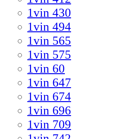
1vin 430
1vin 494
1vin 565
1vin 575
1vin 60
1vin 647
1vin 674
1vin 696
1vin 709
1vin 742