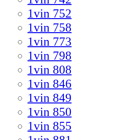
1vin 752
1vin 758
1vin 773
1vin 798
1vin 808
1vin 846
1vin 849
1vin 850
1vin 855
1vin 881