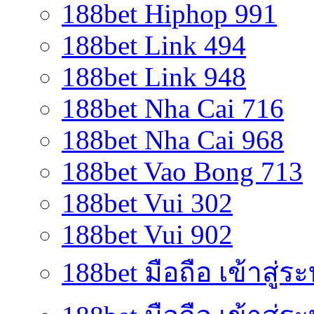
188bet Hiphop 991
188bet Link 494
188bet Link 948
188bet Nha Cai 716
188bet Nha Cai 968
188bet Vao Bong 713
188bet Vui 302
188bet Vui 902
188bet มือถือ เข้าสู่ร