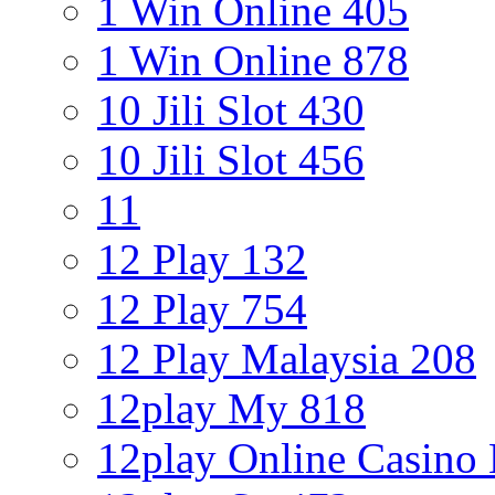
1 Win Online 405
1 Win Online 878
10 Jili Slot 430
10 Jili Slot 456
11
12 Play 132
12 Play 754
12 Play Malaysia 208
12play My 818
12play Online Casino