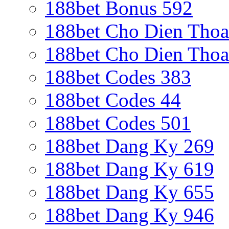
188bet Bonus 592
188bet Cho Dien Thoa
188bet Cho Dien Thoa
188bet Codes 383
188bet Codes 44
188bet Codes 501
188bet Dang Ky 269
188bet Dang Ky 619
188bet Dang Ky 655
188bet Dang Ky 946