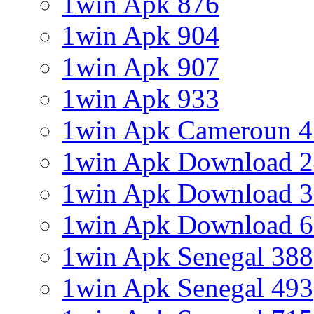
1win Apk 876
1win Apk 904
1win Apk 907
1win Apk 933
1win Apk Cameroun 4
1win Apk Download 
1win Apk Download 
1win Apk Download 
1win Apk Senegal 388
1win Apk Senegal 493