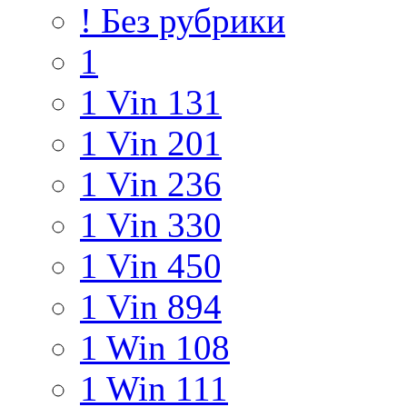
! Без рубрики
1
1 Vin 131
1 Vin 201
1 Vin 236
1 Vin 330
1 Vin 450
1 Vin 894
1 Win 108
1 Win 111