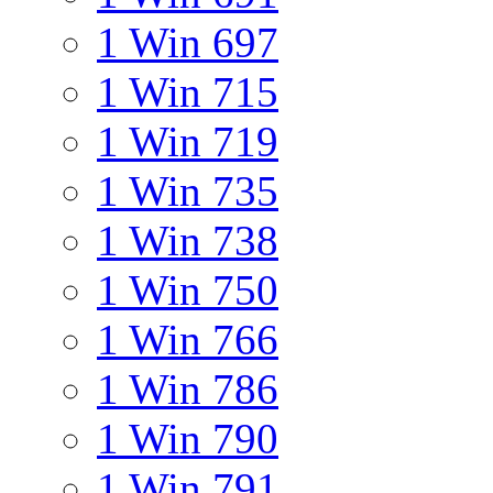
1 Win 697
1 Win 715
1 Win 719
1 Win 735
1 Win 738
1 Win 750
1 Win 766
1 Win 786
1 Win 790
1 Win 791