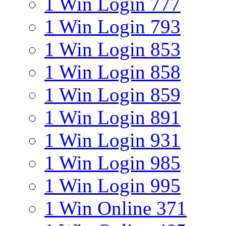
1 Win Login 777
1 Win Login 793
1 Win Login 853
1 Win Login 858
1 Win Login 859
1 Win Login 891
1 Win Login 931
1 Win Login 985
1 Win Login 995
1 Win Online 371