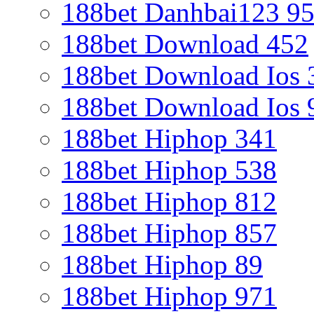
188bet Danhbai123 9
188bet Download 452
188bet Download Ios 
188bet Download Ios 
188bet Hiphop 341
188bet Hiphop 538
188bet Hiphop 812
188bet Hiphop 857
188bet Hiphop 89
188bet Hiphop 971