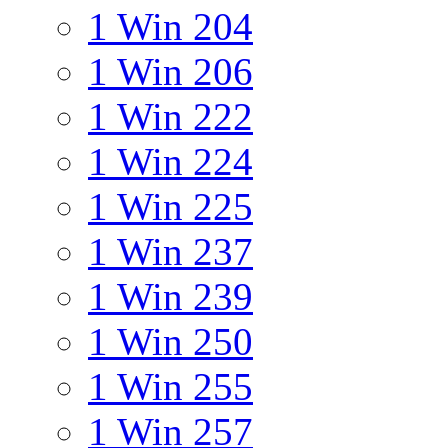
1 Win 204
1 Win 206
1 Win 222
1 Win 224
1 Win 225
1 Win 237
1 Win 239
1 Win 250
1 Win 255
1 Win 257