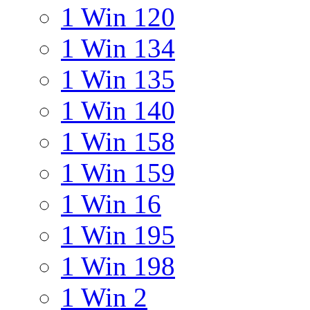
1 Win 120
1 Win 134
1 Win 135
1 Win 140
1 Win 158
1 Win 159
1 Win 16
1 Win 195
1 Win 198
1 Win 2