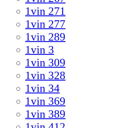
1vin 271
1vin 277
1vin 289
1vin 3
1vin 309
1vin 328
1vin 34
1vin 369
1vin 389
1vin 412