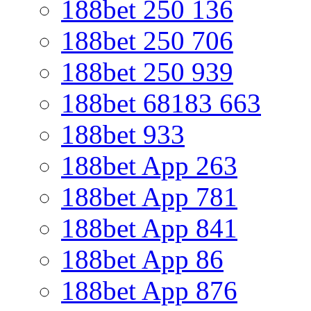
188bet 250 136
188bet 250 706
188bet 250 939
188bet 68183 663
188bet 933
188bet App 263
188bet App 781
188bet App 841
188bet App 86
188bet App 876