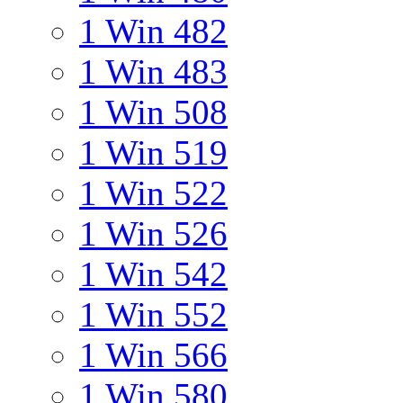
1 Win 482
1 Win 483
1 Win 508
1 Win 519
1 Win 522
1 Win 526
1 Win 542
1 Win 552
1 Win 566
1 Win 580