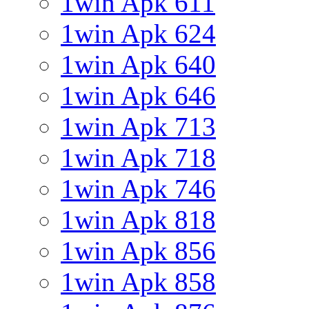
1win Apk 611
1win Apk 624
1win Apk 640
1win Apk 646
1win Apk 713
1win Apk 718
1win Apk 746
1win Apk 818
1win Apk 856
1win Apk 858