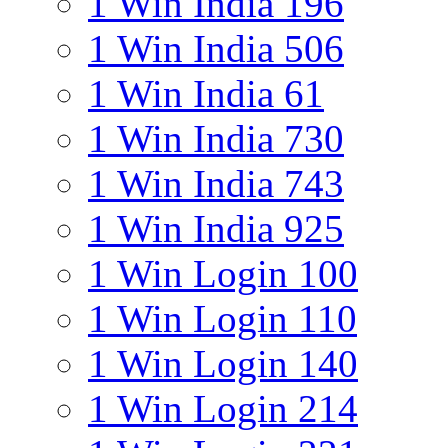
1 Win India 196
1 Win India 506
1 Win India 61
1 Win India 730
1 Win India 743
1 Win India 925
1 Win Login 100
1 Win Login 110
1 Win Login 140
1 Win Login 214