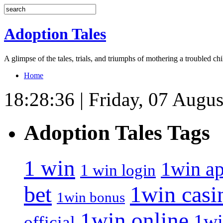
Adoption Tales
A glimpse of the tales, trials, and triumphs of mothering a troubled c
Home
18:28:37 | Friday, 07 Augu
Adoption Tales Tags
1 win
1win a
1 win login
bet
1win casi
1win bonus
1win online
1wi
official