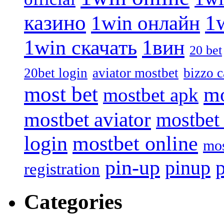
казино
1
1win онлайн
1win скачать
1вин
20 bet
20bet login
aviator mostbet
bizzo 
most bet
mo
mostbet apk
mostbet aviator
mostbet
login
mostbet online
mos
pin-up
p
pinup
registration
Categories