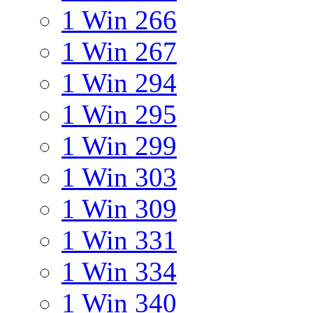
1 Win 266
1 Win 267
1 Win 294
1 Win 295
1 Win 299
1 Win 303
1 Win 309
1 Win 331
1 Win 334
1 Win 340