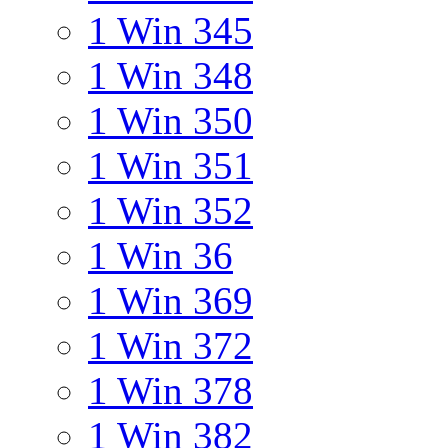
1 Win 345
1 Win 348
1 Win 350
1 Win 351
1 Win 352
1 Win 36
1 Win 369
1 Win 372
1 Win 378
1 Win 382