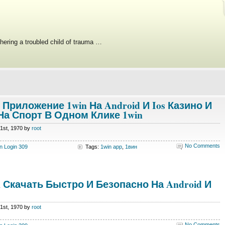
thering a troubled child of trauma …
 Приложение 1win На Android И Ios Казино И
На Спорт В Одном Клике 1win
1st, 1970 by
root
No Comments
n Login 309
Tags:
1win app
,
1вин
k Скачать Быстро И Безопасно На Android И
1st, 1970 by
root
No Comments