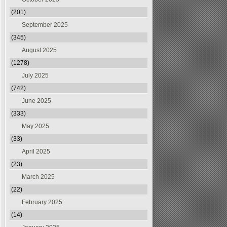
(201)
September 2025
(345)
August 2025
(1278)
July 2025
(742)
June 2025
(333)
May 2025
(33)
April 2025
(23)
March 2025
(22)
February 2025
(14)