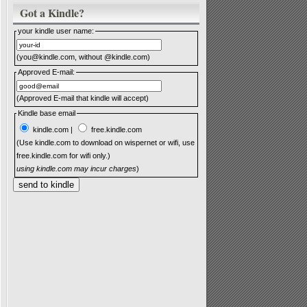
Got a Kindle?
your kindle user name:
(you@kindle.com, without @kindle.com)
Approved E-mail:
(Approved E-mail that kindle will accept)
Kindle base email
kindle.com |
free.kindle.com
(Use kindle.com to download on wispernet or wifi, use
free.kindle.com for wifi only.)
using kindle.com may incur charges
)