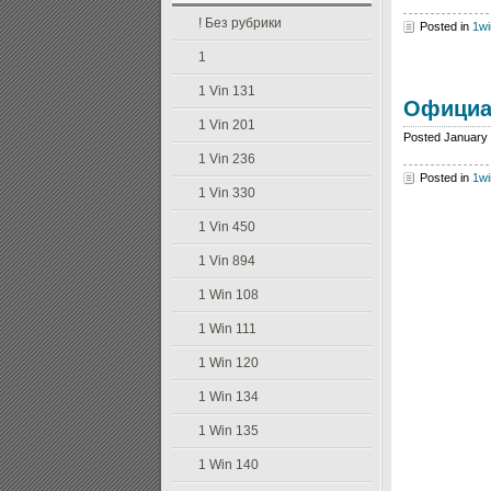
! Без рубрики
Posted in
1wi
1
1 Vin 131
Официал
1 Vin 201
Posted January 
1 Vin 236
Posted in
1wi
1 Vin 330
1 Vin 450
1 Vin 894
1 Win 108
1 Win 111
1 Win 120
1 Win 134
1 Win 135
1 Win 140