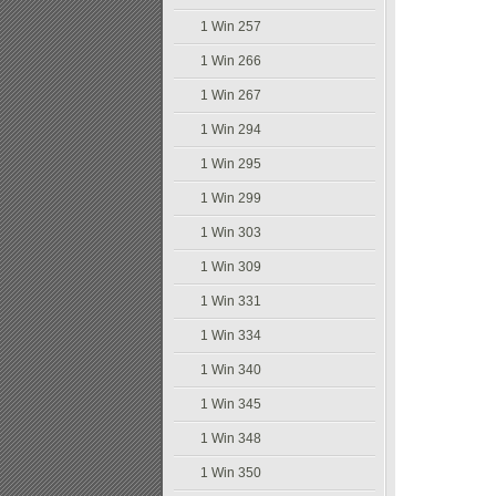
1 Win 257
1 Win 266
1 Win 267
1 Win 294
1 Win 295
1 Win 299
1 Win 303
1 Win 309
1 Win 331
1 Win 334
1 Win 340
1 Win 345
1 Win 348
1 Win 350