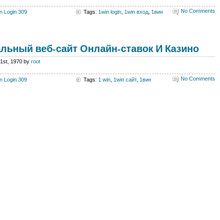
No Comments
n Login 309
Tags:
1win login
,
1win вход
,
1вин
ьный веб-сайт Онлайн-ставок И Казино
1st, 1970 by
root
No Comments
n Login 309
Tags:
1 win
,
1win сайт
,
1вин