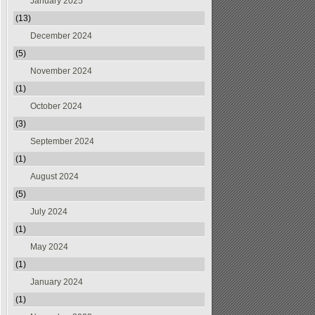
January 2025
(13)
December 2024
(5)
November 2024
(1)
October 2024
(3)
September 2024
(1)
August 2024
(5)
July 2024
(1)
May 2024
(1)
January 2024
(1)