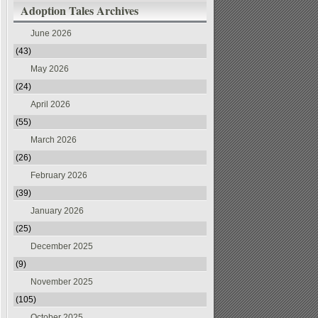
Adoption Tales Archives
June 2026
(43)
May 2026
(24)
April 2026
(55)
March 2026
(26)
February 2026
(39)
January 2026
(25)
December 2025
(9)
November 2025
(105)
October 2025