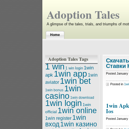
Adoption Tales
A glimpse of the tales, trials, and triumphs of mo
Home
Adoption Tales Tags
Скачать
Ставки 
1 win
1win
1 win login
1win app
Posted January 
apk
1win
1win bet
aviator
Posted in
1wi
1win
1win bonus
casino
1win download
1win login
1win Ap
1win
1win online
Ios
official
1win
1win register
Posted January 
вход
1win казино