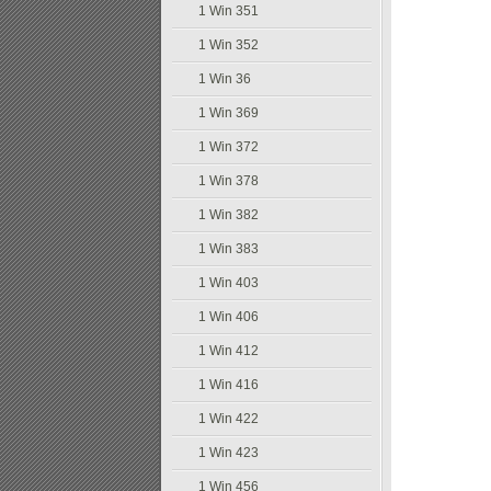
1 Win 351
1 Win 352
1 Win 36
1 Win 369
1 Win 372
1 Win 378
1 Win 382
1 Win 383
1 Win 403
1 Win 406
1 Win 412
1 Win 416
1 Win 422
1 Win 423
1 Win 456