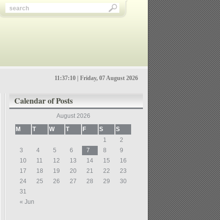
11:37:11 | Friday, 07 August 2026
Calendar of Posts
August 2026
M
T
W
T
F
S
S
1
2
3
4
5
6
7
8
9
10
11
12
13
14
15
16
17
18
19
20
21
22
23
24
25
26
27
28
29
30
31
« Jun