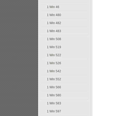
1 Win 46
1 Win 480
1 Win 482
1 Win 483
1 Win 508
1 Win 519
1 Win 522
1 Win 526
1 Win 542
1 Win 552
1 Win 566
1 Win 580
1 Win 583
1 Win 597