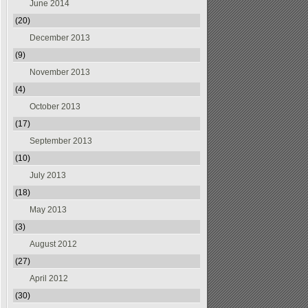
June 2014
(20)
December 2013
(9)
November 2013
(4)
October 2013
(17)
September 2013
(10)
July 2013
(18)
May 2013
(3)
August 2012
(27)
April 2012
(30)