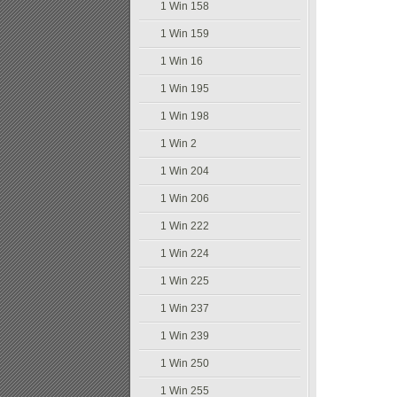
1 Win 158
1 Win 159
1 Win 16
1 Win 195
1 Win 198
1 Win 2
1 Win 204
1 Win 206
1 Win 222
1 Win 224
1 Win 225
1 Win 237
1 Win 239
1 Win 250
1 Win 255