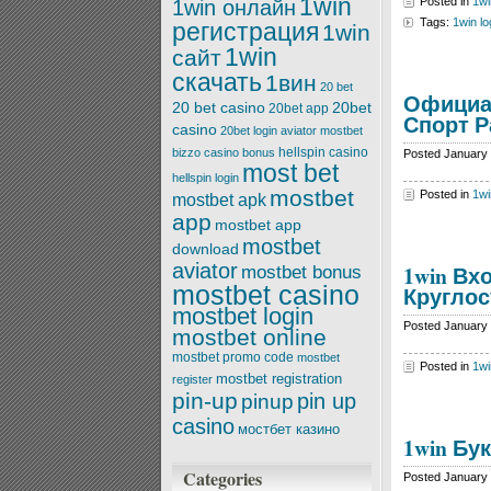
1win
Posted in
1wi
1win онлайн
Tags:
1win lo
регистрация
1win
1win
сайт
скачать
1вин
20 bet
Официал
20 bet casino
20bet
20bet app
Спорт Р
casino
20bet login
aviator mostbet
hellspin casino
bizzo casino bonus
Posted January 
most bet
hellspin login
mostbet
Posted in
1wi
mostbet apk
app
mostbet app
mostbet
download
aviator
1win Вх
mostbet bonus
mostbet casino
Круглос
mostbet login
Posted January 
mostbet online
mostbet promo code
mostbet
Posted in
1wi
mostbet registration
register
pin-up
pin up
pinup
casino
мостбет казино
1win Бу
Categories
Posted January 