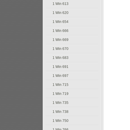
1 Win 613
1 Win 620
1 Win 654
1 Win 666
1 Win 669
1 Win 670
1 Win 683
1 Win 691
1 Win 697
1 Win 715
1 Win 719
1 Win 735
1 Win 738
1 Win 750
1 Win 766