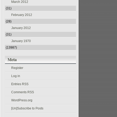
March 2012
(31)
February 2012
(28)
January 2012
(31)
January 1970
(13987)
Meta
Register
Log in
Entries
RSS
Comments
RSS
WordPress.org
[Un]Subscribe to Posts