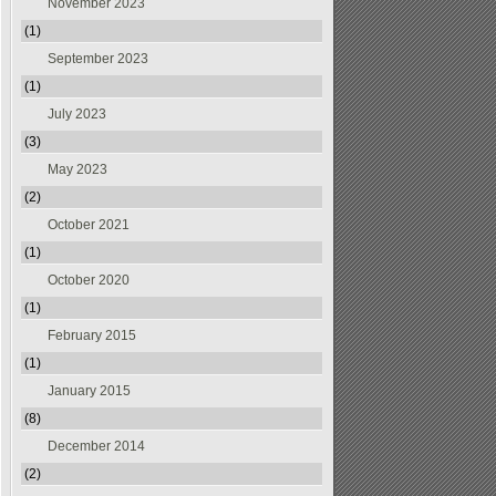
November 2023
(1)
September 2023
(1)
July 2023
(3)
May 2023
(2)
October 2021
(1)
October 2020
(1)
February 2015
(1)
January 2015
(8)
December 2014
(2)