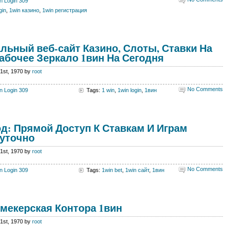
n Login 309
gin
,
1win казино
,
1win регистрация
ьный веб-сайт Казино, Слоты, Ставки На
абочее Зеркало 1вин На Сегодня
1st, 1970 by
root
No Comments
n Login 309
Tags:
1 win
,
1win login
,
1вин
од: Прямой Доступ К Ставкам И Играм
уточно
1st, 1970 by
root
No Comments
n Login 309
Tags:
1win bet
,
1win сайт
,
1вин
кмекерская Контора 1вин
1st, 1970 by
root