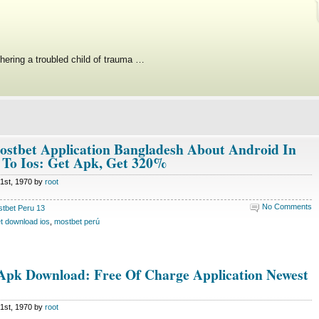
thering a troubled child of trauma …
stbet Application Bangladesh About Android In
n To Ios: Get Apk, Get 320%
1st, 1970 by
root
No Comments
tbet Peru 13
t download ios
,
mostbet perú
Apk Download: Free Of Charge Application Newest
1st, 1970 by
root