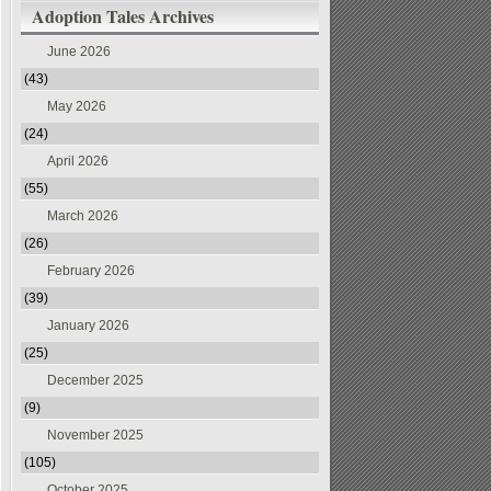
Adoption Tales Archives
June 2026
(43)
May 2026
(24)
April 2026
(55)
March 2026
(26)
February 2026
(39)
January 2026
(25)
December 2025
(9)
November 2025
(105)
October 2025