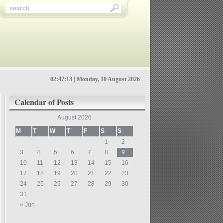
02:47:14 | Monday, 10 August 2026
Calendar of Posts
August 2026
M
T
W
T
F
S
S
1
2
3
4
5
6
7
8
9
10
11
12
13
14
15
16
17
18
19
20
21
22
23
24
25
26
27
28
29
30
31
« Jun