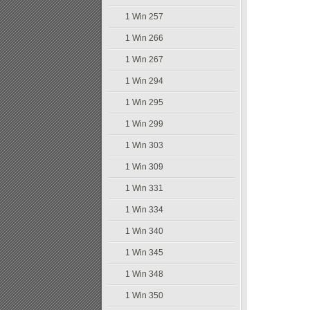
1 Win 257
1 Win 266
1 Win 267
1 Win 294
1 Win 295
1 Win 299
1 Win 303
1 Win 309
1 Win 331
1 Win 334
1 Win 340
1 Win 345
1 Win 348
1 Win 350