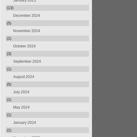
January 2025
(13)
December 2024
(5)
November 2024
(1)
October 2024
(3)
September 2024
(1)
August 2024
(5)
July 2024
(1)
May 2024
(1)
January 2024
(1)