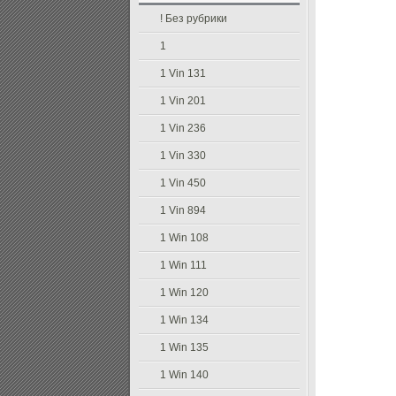
! Без рубрики
1
1 Vin 131
1 Vin 201
1 Vin 236
1 Vin 330
1 Vin 450
1 Vin 894
1 Win 108
1 Win 111
1 Win 120
1 Win 134
1 Win 135
1 Win 140