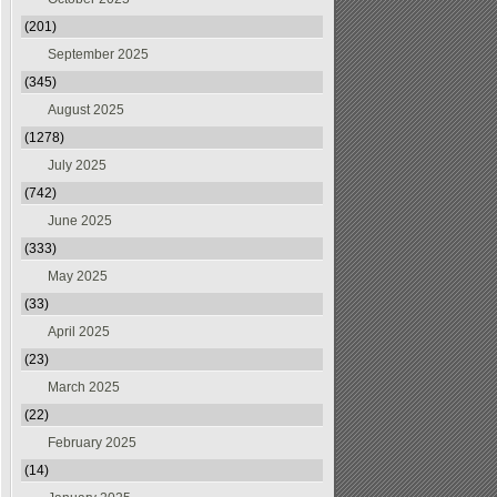
(201)
September 2025
(345)
August 2025
(1278)
July 2025
(742)
June 2025
(333)
May 2025
(33)
April 2025
(23)
March 2025
(22)
February 2025
(14)