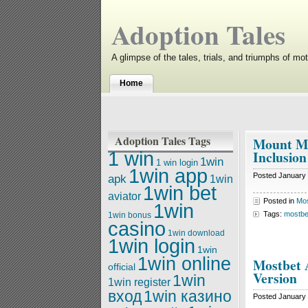
Adoption Tales
A glimpse of the tales, trials, and triumphs of mo
Home
Adoption Tales Tags
Mount Mo
Inclusio
1 win
1win
1 win login
1win app
Posted January 
apk
1win
1win bet
aviator
Posted in
Mos
1win
Tags:
mostbe
1win bonus
casino
1win download
1win login
1win
1win online
Mostbet 
official
Version
1win
1win register
вход
1win казино
Posted January 