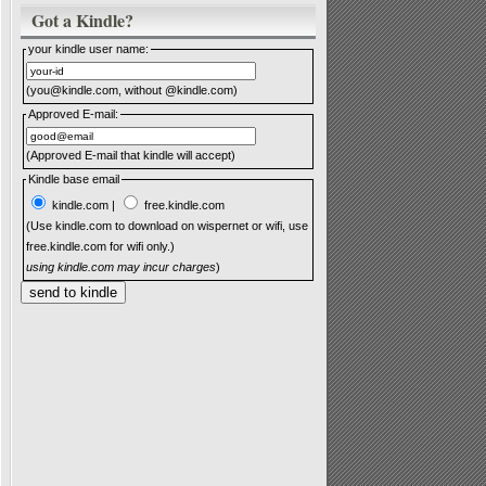
Got a Kindle?
your kindle user name:
(you@kindle.com, without @kindle.com)
Approved E-mail:
(Approved E-mail that kindle will accept)
Kindle base email
kindle.com |
free.kindle.com
(Use kindle.com to download on wispernet or wifi, use
free.kindle.com for wifi only.)
using kindle.com may incur charges
)