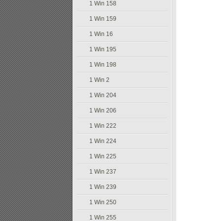
1 Win 158
1 Win 159
1 Win 16
1 Win 195
1 Win 198
1 Win 2
1 Win 204
1 Win 206
1 Win 222
1 Win 224
1 Win 225
1 Win 237
1 Win 239
1 Win 250
1 Win 255