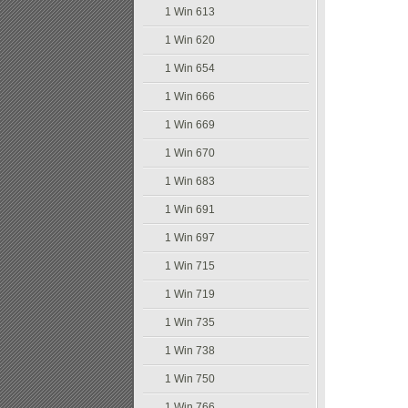
1 Win 613
1 Win 620
1 Win 654
1 Win 666
1 Win 669
1 Win 670
1 Win 683
1 Win 691
1 Win 697
1 Win 715
1 Win 719
1 Win 735
1 Win 738
1 Win 750
1 Win 766