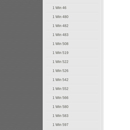
1 Win 46
1 Win 480
1 Win 482
1 Win 483
1 Win 508
1 Win 519
1 Win 522
1 Win 526
1 Win 542
1 Win 552
1 Win 566
1 Win 580
1 Win 583
1 Win 597