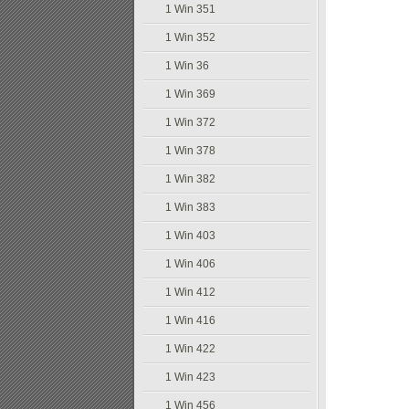
1 Win 351
1 Win 352
1 Win 36
1 Win 369
1 Win 372
1 Win 378
1 Win 382
1 Win 383
1 Win 403
1 Win 406
1 Win 412
1 Win 416
1 Win 422
1 Win 423
1 Win 456