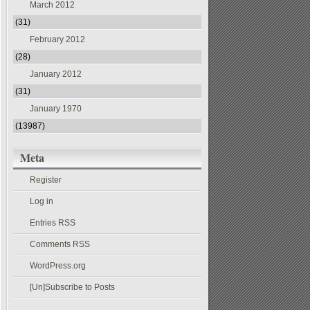
March 2012
(31)
February 2012
(28)
January 2012
(31)
January 1970
(13987)
Meta
Register
Log in
Entries
RSS
Comments
RSS
WordPress.org
[Un]Subscribe to Posts