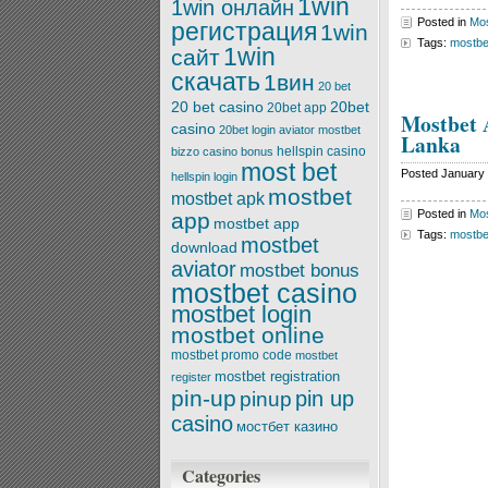
1win
1win онлайн
Posted in
Mos
регистрация
1win
Tags:
mostbet
1win
сайт
скачать
1вин
20 bet
20 bet casino
20bet
20bet app
Mostbet 
casino
20bet login
aviator mostbet
Lanka
hellspin casino
bizzo casino bonus
most bet
Posted January 
hellspin login
mostbet
mostbet apk
Posted in
Mos
app
mostbet app
Tags:
mostbe
mostbet
download
aviator
mostbet bonus
mostbet casino
mostbet login
mostbet online
mostbet promo code
mostbet
mostbet registration
register
pin-up
pin up
pinup
casino
мостбет казино
Categories