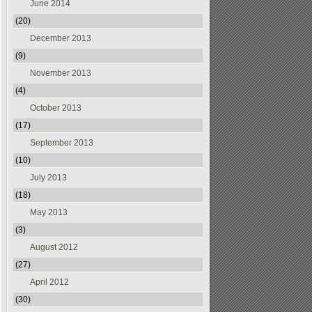
June 2014
(20)
December 2013
(9)
November 2013
(4)
October 2013
(17)
September 2013
(10)
July 2013
(18)
May 2013
(3)
August 2012
(27)
April 2012
(30)