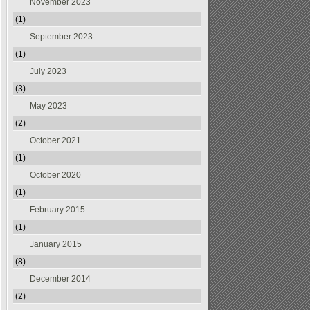
November 2023
(1)
September 2023
(1)
July 2023
(3)
May 2023
(2)
October 2021
(1)
October 2020
(1)
February 2015
(1)
January 2015
(8)
December 2014
(2)