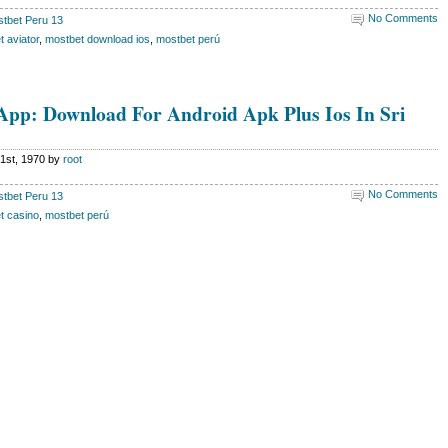
No Comments
tbet Peru 13
 aviator
,
mostbet download ios
,
mostbet perú
App: Download For Android Apk Plus Ios In Sri
1st, 1970 by
root
No Comments
tbet Peru 13
t casino
,
mostbet perú