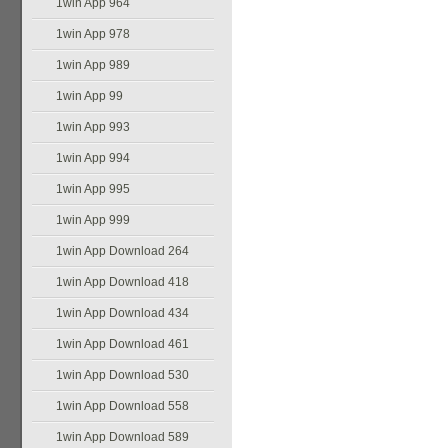
1win App 964
1win App 978
1win App 989
1win App 99
1win App 993
1win App 994
1win App 995
1win App 999
1win App Download 264
1win App Download 418
1win App Download 434
1win App Download 461
1win App Download 530
1win App Download 558
1win App Download 589