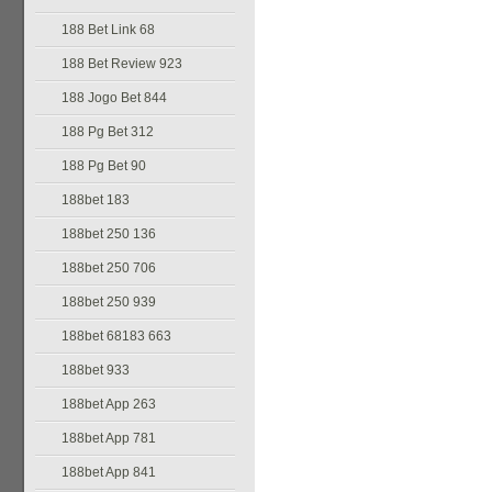
188 Bet Link 68
188 Bet Review 923
188 Jogo Bet 844
188 Pg Bet 312
188 Pg Bet 90
188bet 183
188bet 250 136
188bet 250 706
188bet 250 939
188bet 68183 663
188bet 933
188bet App 263
188bet App 781
188bet App 841