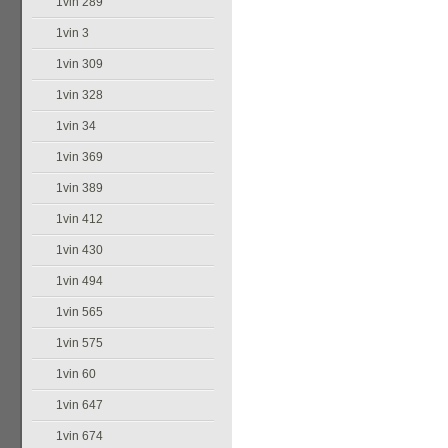
1vin 289
1vin 3
1vin 309
1vin 328
1vin 34
1vin 369
1vin 389
1vin 412
1vin 430
1vin 494
1vin 565
1vin 575
1vin 60
1vin 647
1vin 674