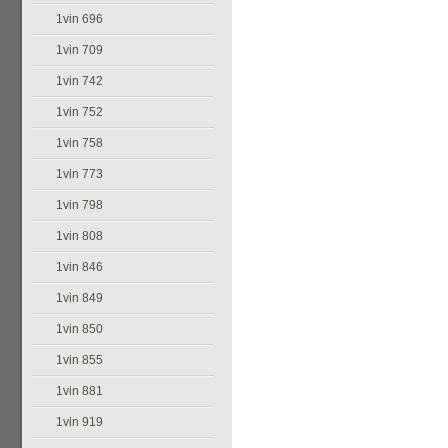
1vin 696
1vin 709
1vin 742
1vin 752
1vin 758
1vin 773
1vin 798
1vin 808
1vin 846
1vin 849
1vin 850
1vin 855
1vin 881
1vin 919