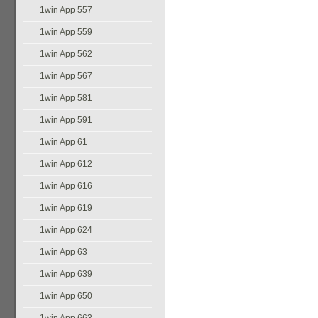
1win App 557
1win App 559
1win App 562
1win App 567
1win App 581
1win App 591
1win App 61
1win App 612
1win App 616
1win App 619
1win App 624
1win App 63
1win App 639
1win App 650