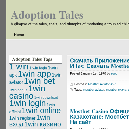
Adoption Tales
A glimpse of the tales, trials, and triumphs of mothering a troubled chi
Home
Adoption Tales Tags
Скачать Приложение 
И Ios: Скачать Mostb
1 win
1win
1 win login
1win app
Posted January 1st, 1970 by
root
apk
1win
1win bet
aviator
Posted in
Mostbet Aviator 457
1win
Tags:
mostbet aviator
,
mostbet скачат
1win bonus
casino
1win download
1win login
1win
1win online
Mostbet Casino Офиц
official
Казахстане: Мостбет
1win
1win register
На сайт
вход
1win казино