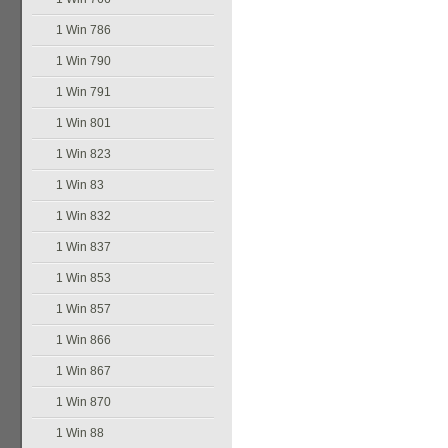
1 Win 786
1 Win 790
1 Win 791
1 Win 801
1 Win 823
1 Win 83
1 Win 832
1 Win 837
1 Win 853
1 Win 857
1 Win 866
1 Win 867
1 Win 870
1 Win 88