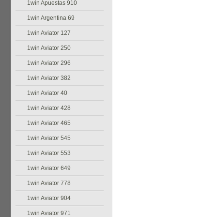
1win Apuestas 910
1win Argentina 69
1win Aviator 127
1win Aviator 250
1win Aviator 296
1win Aviator 382
1win Aviator 40
1win Aviator 428
1win Aviator 465
1win Aviator 545
1win Aviator 553
1win Aviator 649
1win Aviator 778
1win Aviator 904
1win Aviator 971