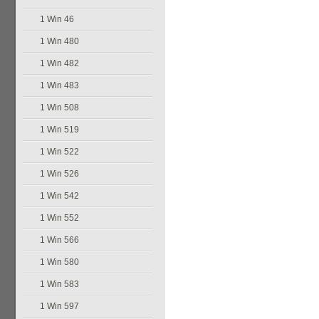
1 Win 46
1 Win 480
1 Win 482
1 Win 483
1 Win 508
1 Win 519
1 Win 522
1 Win 526
1 Win 542
1 Win 552
1 Win 566
1 Win 580
1 Win 583
1 Win 597