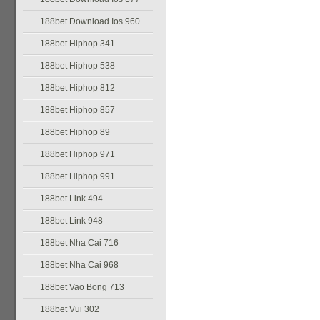
188bet Download Ios 960
188bet Hiphop 341
188bet Hiphop 538
188bet Hiphop 812
188bet Hiphop 857
188bet Hiphop 89
188bet Hiphop 971
188bet Hiphop 991
188bet Link 494
188bet Link 948
188bet Nha Cai 716
188bet Nha Cai 968
188bet Vao Bong 713
188bet Vui 302