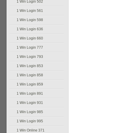
1 Win Login 502
1 Win Login 561
1 Win Login 598
1 Win Login 636
1 Win Login 660
1 Win Login 777
1 Win Login 793
1 Win Login 853
1 Win Login 858
1 Win Login 859
1 Win Login 891
1 Win Login 931
1 Win Login 985
1 Win Login 995
1 Win Online 371