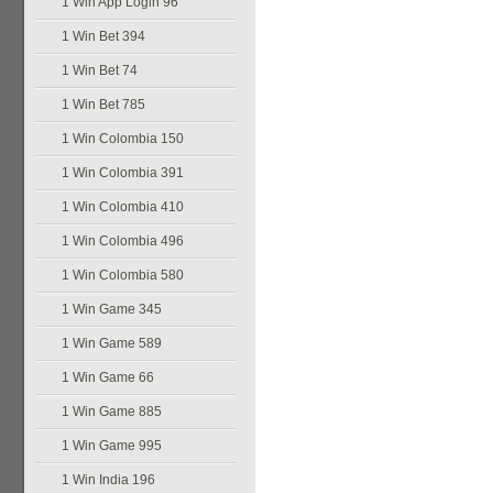
1 Win App Login 96
1 Win Bet 394
1 Win Bet 74
1 Win Bet 785
1 Win Colombia 150
1 Win Colombia 391
1 Win Colombia 410
1 Win Colombia 496
1 Win Colombia 580
1 Win Game 345
1 Win Game 589
1 Win Game 66
1 Win Game 885
1 Win Game 995
1 Win India 196