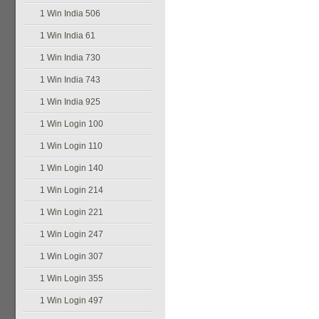
1 Win India 506
1 Win India 61
1 Win India 730
1 Win India 743
1 Win India 925
1 Win Login 100
1 Win Login 110
1 Win Login 140
1 Win Login 214
1 Win Login 221
1 Win Login 247
1 Win Login 307
1 Win Login 355
1 Win Login 497