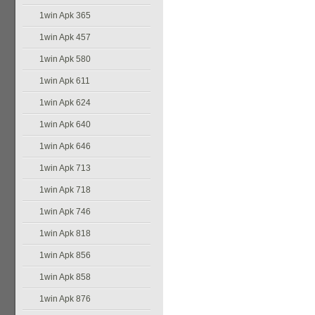
1win Apk 365
1win Apk 457
1win Apk 580
1win Apk 611
1win Apk 624
1win Apk 640
1win Apk 646
1win Apk 713
1win Apk 718
1win Apk 746
1win Apk 818
1win Apk 856
1win Apk 858
1win Apk 876