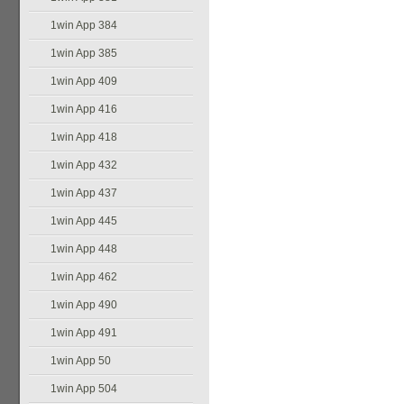
1win App 384
1win App 385
1win App 409
1win App 416
1win App 418
1win App 432
1win App 437
1win App 445
1win App 448
1win App 462
1win App 490
1win App 491
1win App 50
1win App 504