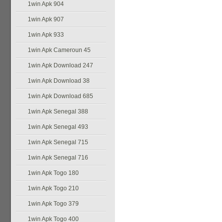
1win Apk 904
1win Apk 907
1win Apk 933
1win Apk Cameroun 45
1win Apk Download 247
1win Apk Download 38
1win Apk Download 685
1win Apk Senegal 388
1win Apk Senegal 493
1win Apk Senegal 715
1win Apk Senegal 716
1win Apk Togo 180
1win Apk Togo 210
1win Apk Togo 379
1win Apk Togo 400