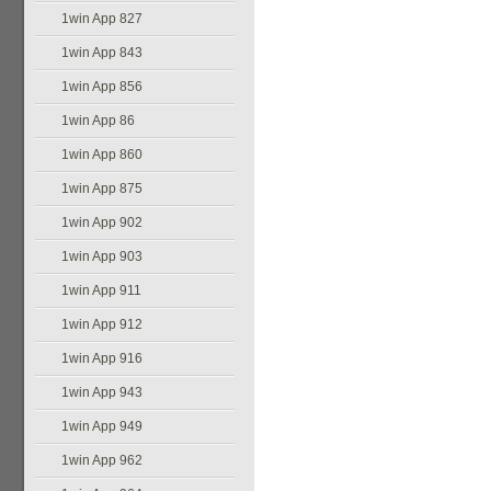
1win App 827
1win App 843
1win App 856
1win App 86
1win App 860
1win App 875
1win App 902
1win App 903
1win App 911
1win App 912
1win App 916
1win App 943
1win App 949
1win App 962