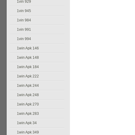
1vin 929
1vin 945
1vin 984
1vin 991
1vin 994
1win Apk 146
1win Apk 148
1win Apk 184
1win Apk 222
1win Apk 244
1win Apk 248
1win Apk 270
1win Apk 283
1win Apk 34
1win Apk 349