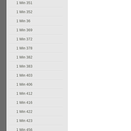
1 Win 351
1 Win 352
1 Win 36
1 Win 369
1 Win 372
1 Win 378
1 Win 382
1 Win 383
1 Win 403
1 Win 406
1 Win 412
1 Win 416
1 Win 422
1 Win 423
1 Win 456