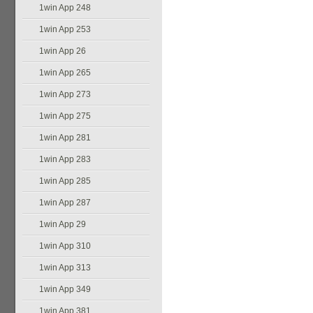
1win App 248
1win App 253
1win App 26
1win App 265
1win App 273
1win App 275
1win App 281
1win App 283
1win App 285
1win App 287
1win App 29
1win App 310
1win App 313
1win App 349
1win App 381