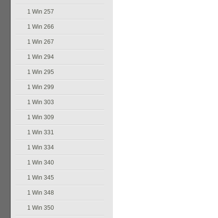
1 Win 257
1 Win 266
1 Win 267
1 Win 294
1 Win 295
1 Win 299
1 Win 303
1 Win 309
1 Win 331
1 Win 334
1 Win 340
1 Win 345
1 Win 348
1 Win 350