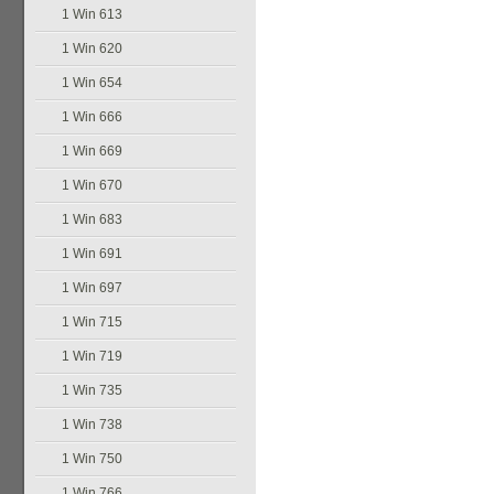
1 Win 613
1 Win 620
1 Win 654
1 Win 666
1 Win 669
1 Win 670
1 Win 683
1 Win 691
1 Win 697
1 Win 715
1 Win 719
1 Win 735
1 Win 738
1 Win 750
1 Win 766