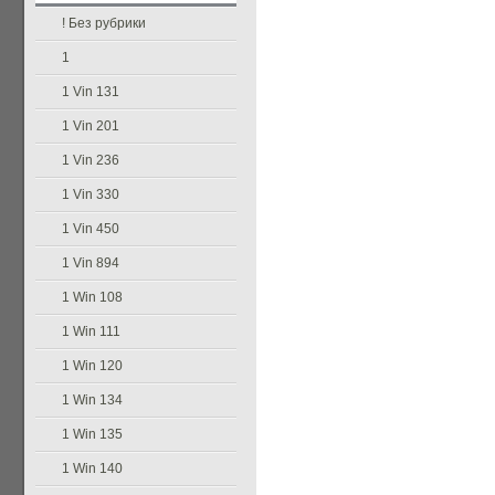
! Без рубрики
1
1 Vin 131
1 Vin 201
1 Vin 236
1 Vin 330
1 Vin 450
1 Vin 894
1 Win 108
1 Win 111
1 Win 120
1 Win 134
1 Win 135
1 Win 140