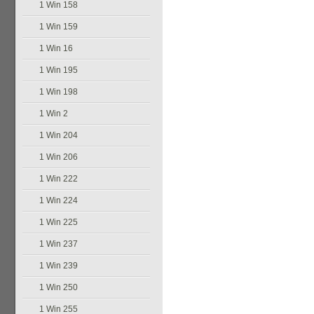
1 Win 158
1 Win 159
1 Win 16
1 Win 195
1 Win 198
1 Win 2
1 Win 204
1 Win 206
1 Win 222
1 Win 224
1 Win 225
1 Win 237
1 Win 239
1 Win 250
1 Win 255