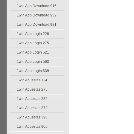
1win App Download 915
1win App Download 932
1win App Download 981
1win App Login 226
1win App Login 275
1win App Login 521
1win App Login 563
1win App Login 639
1win Apuestas 114
1win Apuestas 275
1win Apuestas 282
1win Apuestas 372
1win Apuestas 398
1win Apuestas 905