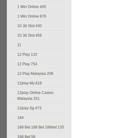
1 Win Online 405
1 Win Online 878
10 Jili Slot 430
10 Jili Slot 456
11
12 Play 132
12 Play 754
12 Play Malaysia 208
12play My 818
12play Online Casino
Malaysia 351
12play Sg 473
184
188 Bet 188 Bet 188bet 135
188 Bet 58