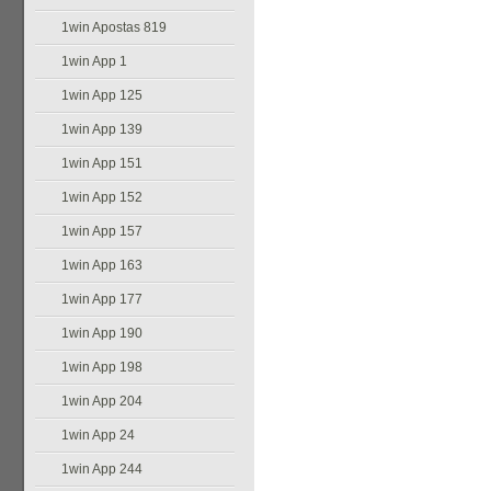
1win Apostas 819
1win App 1
1win App 125
1win App 139
1win App 151
1win App 152
1win App 157
1win App 163
1win App 177
1win App 190
1win App 198
1win App 204
1win App 24
1win App 244