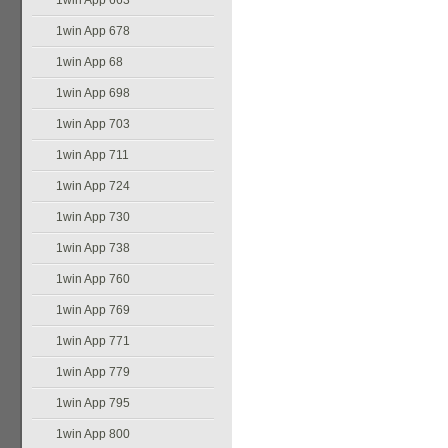
1win App 663
1win App 678
1win App 68
1win App 698
1win App 703
1win App 711
1win App 724
1win App 730
1win App 738
1win App 760
1win App 769
1win App 771
1win App 779
1win App 795
1win App 800