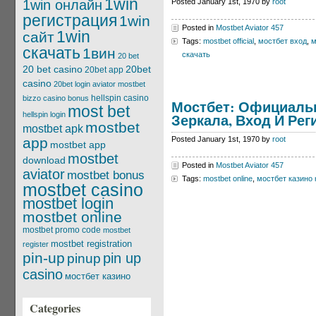
1win
1win онлайн
Posted January 1st, 1970 by
root
регистрация
1win
Posted in
Mostbet Aviator 457
1win
сайт
Tags:
mostbet official
,
мостбет вход
,
м
скачать
1вин
скачать
20 bet
20 bet casino
20bet
20bet app
casino
20bet login
aviator mostbet
hellspin casino
bizzo casino bonus
Мостбет: Официальн
most bet
hellspin login
Зеркала, Вход И Рег
mostbet
mostbet apk
app
Posted January 1st, 1970 by
root
mostbet app
mostbet
download
Posted in
Mostbet Aviator 457
aviator
mostbet bonus
Tags:
mostbet online
,
мостбет казино 
mostbet casino
mostbet login
mostbet online
mostbet promo code
mostbet
mostbet registration
register
pin-up
pin up
pinup
casino
мостбет казино
Categories