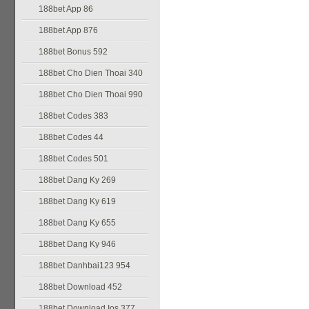
188bet App 86
188bet App 876
188bet Bonus 592
188bet Cho Dien Thoai 340
188bet Cho Dien Thoai 990
188bet Codes 383
188bet Codes 44
188bet Codes 501
188bet Dang Ky 269
188bet Dang Ky 619
188bet Dang Ky 655
188bet Dang Ky 946
188bet Danhbai123 954
188bet Download 452
188bet Download Ios 377