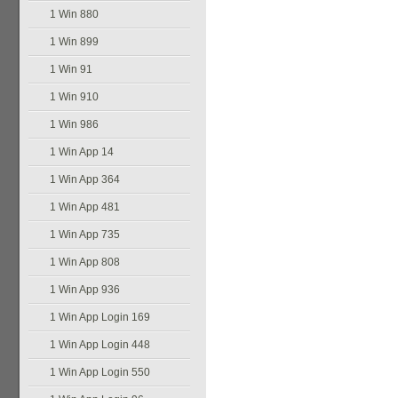
1 Win 880
1 Win 899
1 Win 91
1 Win 910
1 Win 986
1 Win App 14
1 Win App 364
1 Win App 481
1 Win App 735
1 Win App 808
1 Win App 936
1 Win App Login 169
1 Win App Login 448
1 Win App Login 550