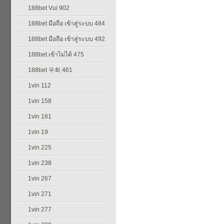
188bet Vui 902
188bet มือถือ เข้าสู่ระบบ 484
188bet มือถือ เข้าสู่ระบบ 492
188bet เข้าไม่ได้ 475
188bet 우회 461
1vin 112
1vin 158
1vin 181
1vin 19
1vin 225
1vin 238
1vin 267
1vin 271
1vin 277