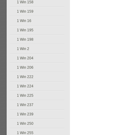
1 Win 158
1 Win 159
1 Win 16
1 Win 195
1 Win 198
1 Win 2
1 Win 204
1 Win 206
1 Win 222
1 Win 224
1 Win 225
1 Win 237
1 Win 239
1 Win 250
1 Win 255