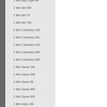
1 Win App Login 96
1 Win Bet 394
1 Win Bet 74
1 Win Bet 785
1 Win Colombia 150
1 Win Colombia 391
1 Win Colombia 410
1 Win Colombia 496
1 Win Colombia 580
1 Win Game 345
1 Win Game 589
1 Win Game 66
1 Win Game 885
1 Win Game 995
1 Win India 196