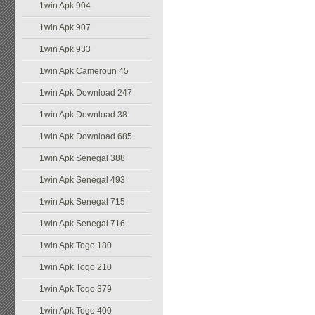
1win Apk 904
1win Apk 907
1win Apk 933
1win Apk Cameroun 45
1win Apk Download 247
1win Apk Download 38
1win Apk Download 685
1win Apk Senegal 388
1win Apk Senegal 493
1win Apk Senegal 715
1win Apk Senegal 716
1win Apk Togo 180
1win Apk Togo 210
1win Apk Togo 379
1win Apk Togo 400