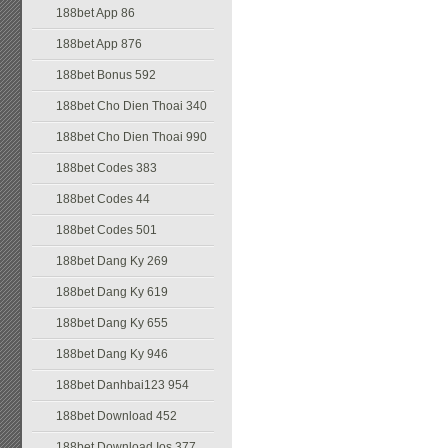
188bet App 86
188bet App 876
188bet Bonus 592
188bet Cho Dien Thoai 340
188bet Cho Dien Thoai 990
188bet Codes 383
188bet Codes 44
188bet Codes 501
188bet Dang Ky 269
188bet Dang Ky 619
188bet Dang Ky 655
188bet Dang Ky 946
188bet Danhbai123 954
188bet Download 452
188bet Download Ios 377