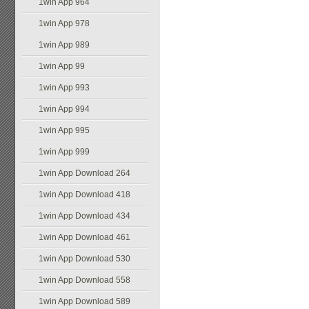
1win App 964
1win App 978
1win App 989
1win App 99
1win App 993
1win App 994
1win App 995
1win App 999
1win App Download 264
1win App Download 418
1win App Download 434
1win App Download 461
1win App Download 530
1win App Download 558
1win App Download 589