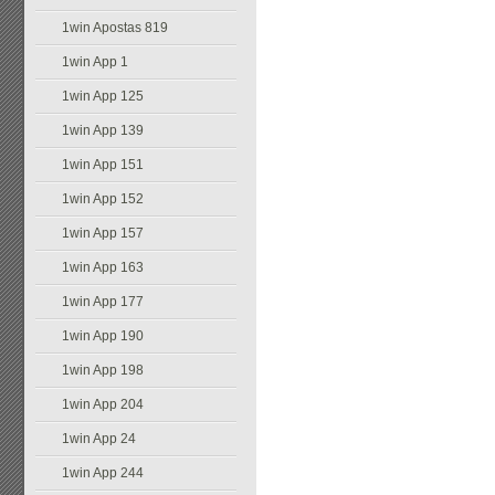
1win Apostas 819
1win App 1
1win App 125
1win App 139
1win App 151
1win App 152
1win App 157
1win App 163
1win App 177
1win App 190
1win App 198
1win App 204
1win App 24
1win App 244