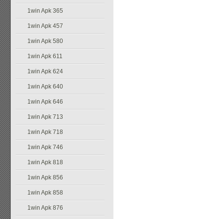
1win Apk 365
1win Apk 457
1win Apk 580
1win Apk 611
1win Apk 624
1win Apk 640
1win Apk 646
1win Apk 713
1win Apk 718
1win Apk 746
1win Apk 818
1win Apk 856
1win Apk 858
1win Apk 876