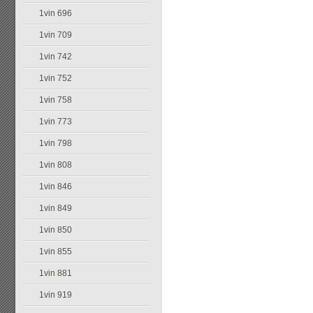
1vin 696
1vin 709
1vin 742
1vin 752
1vin 758
1vin 773
1vin 798
1vin 808
1vin 846
1vin 849
1vin 850
1vin 855
1vin 881
1vin 919