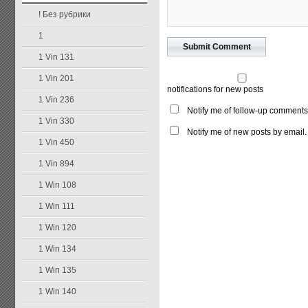
! Без рубрики
1
1 Vin 131
1 Vin 201
notifications for new posts
1 Vin 236
Notify me of follow-up comments
1 Vin 330
Notify me of new posts by email.
1 Vin 450
1 Vin 894
1 Win 108
1 Win 111
1 Win 120
1 Win 134
1 Win 135
1 Win 140