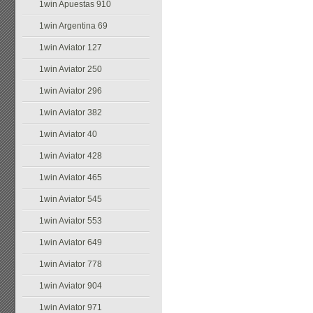
1win Apuestas 910
1win Argentina 69
1win Aviator 127
1win Aviator 250
1win Aviator 296
1win Aviator 382
1win Aviator 40
1win Aviator 428
1win Aviator 465
1win Aviator 545
1win Aviator 553
1win Aviator 649
1win Aviator 778
1win Aviator 904
1win Aviator 971