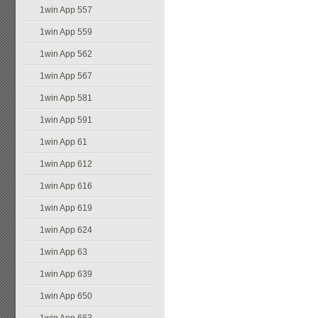
1win App 557
1win App 559
1win App 562
1win App 567
1win App 581
1win App 591
1win App 61
1win App 612
1win App 616
1win App 619
1win App 624
1win App 63
1win App 639
1win App 650