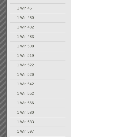
1 Win 46
1 Win 480
1 Win 482
1 Win 483
1 Win 508
1 Win 519
1 Win 522
1 Win 526
1 Win 542
1 Win 552
1 Win 566
1 Win 580
1 Win 583
1 Win 597