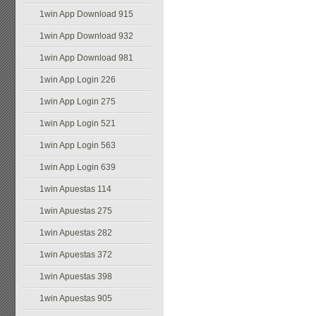
1win App Download 915
1win App Download 932
1win App Download 981
1win App Login 226
1win App Login 275
1win App Login 521
1win App Login 563
1win App Login 639
1win Apuestas 114
1win Apuestas 275
1win Apuestas 282
1win Apuestas 372
1win Apuestas 398
1win Apuestas 905