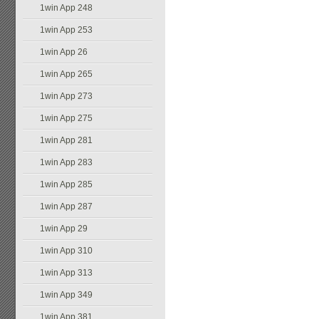
1win App 248
1win App 253
1win App 26
1win App 265
1win App 273
1win App 275
1win App 281
1win App 283
1win App 285
1win App 287
1win App 29
1win App 310
1win App 313
1win App 349
1win App 381