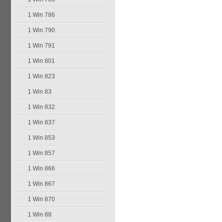
1 Win 786
1 Win 790
1 Win 791
1 Win 801
1 Win 823
1 Win 83
1 Win 832
1 Win 837
1 Win 853
1 Win 857
1 Win 866
1 Win 867
1 Win 870
1 Win 88