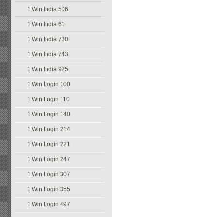
1 Win India 506
1 Win India 61
1 Win India 730
1 Win India 743
1 Win India 925
1 Win Login 100
1 Win Login 110
1 Win Login 140
1 Win Login 214
1 Win Login 221
1 Win Login 247
1 Win Login 307
1 Win Login 355
1 Win Login 497