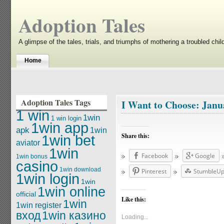
Adoption Tales
A glimpse of the tales, trials, and triumphs of mothering a troubled chi
Home
Adoption Tales Tags
I Want to Choose: Janu
1 win
1win
1 win login
1win app
apk
1win
Share this:
1win bet
aviator
1win
Facebook
Google
1win bonus
casino
1win download
Pinterest
StumbleU
1win login
1win
1win online
official
Like this:
1win
1win register
вход
1win казино
Loading...