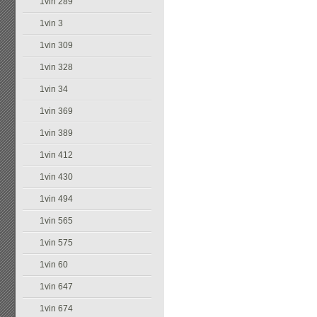
1vin 289
1vin 3
1vin 309
1vin 328
1vin 34
1vin 369
1vin 389
1vin 412
1vin 430
1vin 494
1vin 565
1vin 575
1vin 60
1vin 647
1vin 674