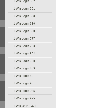
1 Win Login 502
1 Win Login 561
1 Win Login 598
1 Win Login 636
1 Win Login 660
1 Win Login 777
1 Win Login 793
1 Win Login 853
1 Win Login 858
1 Win Login 859
1 Win Login 891
1 Win Login 931
1 Win Login 985
1 Win Login 995
1 Win Online 371