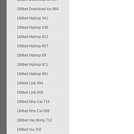
188bet Download Ios 960
188bet Hiphop 341
188bet Hiphop 538
188bet Hiphop 812
188bet Hiphop 857
188bet Hiphop 89
188bet Hiphop 971
188bet Hiphop 991
188bet Link 494
188bet Link 948
188bet Nha Cai 716
188bet Nha Cai 968
188bet Vao Bong 713
188bet Vui 302