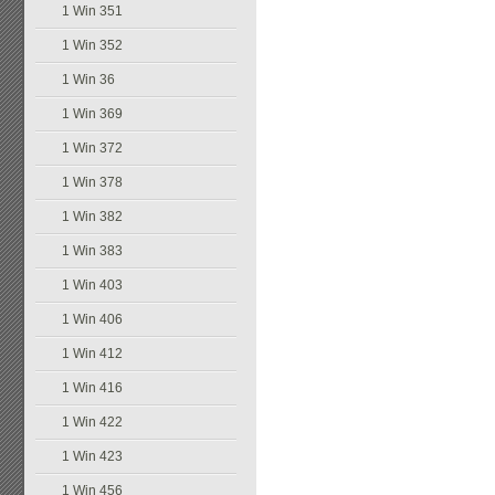
1 Win 351
1 Win 352
1 Win 36
1 Win 369
1 Win 372
1 Win 378
1 Win 382
1 Win 383
1 Win 403
1 Win 406
1 Win 412
1 Win 416
1 Win 422
1 Win 423
1 Win 456