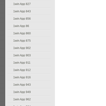
1win App 827
1win App 843
1win App 856
1win App 86
1win App 860
1win App 875
1win App 902
1win App 903
1win App 911
1win App 912
1win App 916
1win App 943
1win App 949
1win App 962