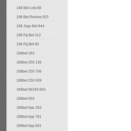
188 Bet Link 68
188 Bet Review 923
188 Jogo Bet 844
188 Pg Bet 312
188 Pg Bet 90
188bet 183
188bet 250 136
188bet 250 706
188bet 250 939
188bet 68183 663
188bet 933
188bet App 263
188bet App 781
188bet App 841