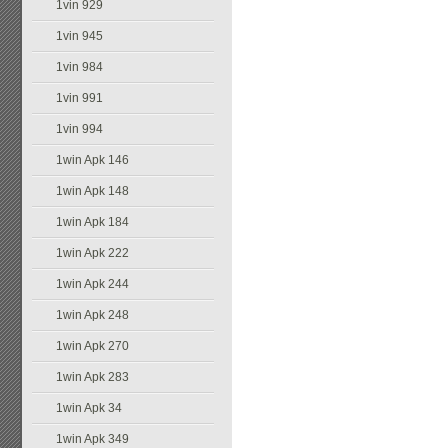
1vin 929
1vin 945
1vin 984
1vin 991
1vin 994
1win Apk 146
1win Apk 148
1win Apk 184
1win Apk 222
1win Apk 244
1win Apk 248
1win Apk 270
1win Apk 283
1win Apk 34
1win Apk 349