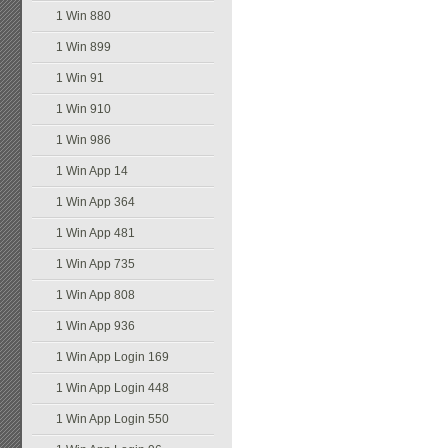
1 Win 880
1 Win 899
1 Win 91
1 Win 910
1 Win 986
1 Win App 14
1 Win App 364
1 Win App 481
1 Win App 735
1 Win App 808
1 Win App 936
1 Win App Login 169
1 Win App Login 448
1 Win App Login 550