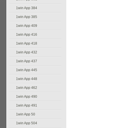
1win App 384
1win App 385
1win App 409
1win App 416
1win App 418
1win App 432
1win App 437
1win App 445
1win App 448
1win App 462
1win App 490
1win App 491
1win App 50
1win App 504