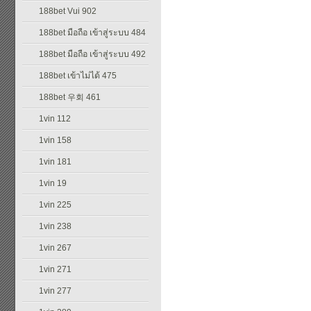
188bet Vui 902
188bet มือถือ เข้าสู่ระบบ 484
188bet มือถือ เข้าสู่ระบบ 492
188bet เข้าไม่ได้ 475
188bet 우회 461
1vin 112
1vin 158
1vin 181
1vin 19
1vin 225
1vin 238
1vin 267
1vin 271
1vin 277