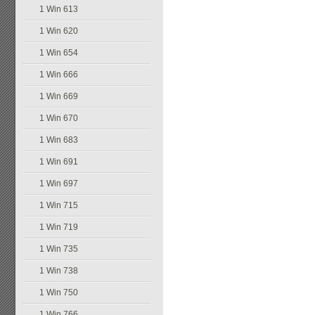
1 Win 613
1 Win 620
1 Win 654
1 Win 666
1 Win 669
1 Win 670
1 Win 683
1 Win 691
1 Win 697
1 Win 715
1 Win 719
1 Win 735
1 Win 738
1 Win 750
1 Win 766