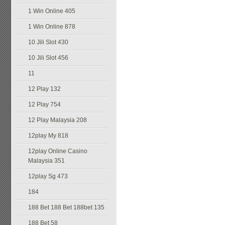
1 Win Online 405
1 Win Online 878
10 Jili Slot 430
10 Jili Slot 456
11
12 Play 132
12 Play 754
12 Play Malaysia 208
12play My 818
12play Online Casino
Malaysia 351
12play Sg 473
184
188 Bet 188 Bet 188bet 135
188 Bet 58