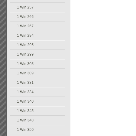
1 Win 257
1 Win 266
1 Win 267
1 Win 294
1 Win 295
1 Win 299
1 Win 303
1 Win 309
1 Win 331
1 Win 334
1 Win 340
1 Win 345
1 Win 348
1 Win 350