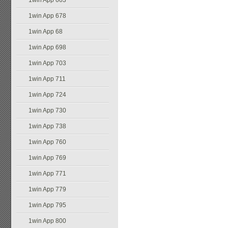
1win App 663
1win App 678
1win App 68
1win App 698
1win App 703
1win App 711
1win App 724
1win App 730
1win App 738
1win App 760
1win App 769
1win App 771
1win App 779
1win App 795
1win App 800