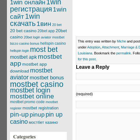
1win
1win онлайн
регистрация
1win
1win
сайт
скачать
1вин
20 bet
20 bet casino
20bet
20bet app
casino
20bet login
aviator mostbet
This entry was written by
Miche
and pos
hellspin casino
bizzo casino bonus
most bet
under
Adoption
,
Attachment
,
Marriage & 
hellspin login
Louisiana
. Bookmark the
permalink
. Fol
mostbet
mostbet apk
for this post
.
app
mostbet app
Leave a Reply
mostbet
download
aviator
mostbet bonus
mostbet casino
mostbet login
(required)
mostbet online
mostbet promo code
mostbet
mostbet registration
register
pin-up
pin up
pinup
casino
мостбет казино
Categories