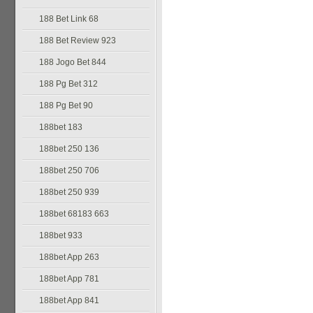
188 Bet Link 68
188 Bet Review 923
188 Jogo Bet 844
188 Pg Bet 312
188 Pg Bet 90
188bet 183
188bet 250 136
188bet 250 706
188bet 250 939
188bet 68183 663
188bet 933
188bet App 263
188bet App 781
188bet App 841