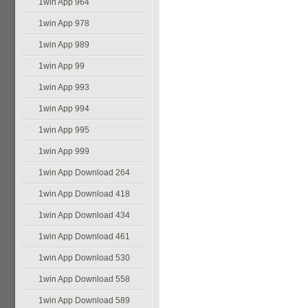
1win App 964
1win App 978
1win App 989
1win App 99
1win App 993
1win App 994
1win App 995
1win App 999
1win App Download 264
1win App Download 418
1win App Download 434
1win App Download 461
1win App Download 530
1win App Download 558
1win App Download 589