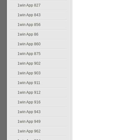
1win App 827
1win App 843
1win App 856
1win App 86
1win App 860
1win App 875
1win App 902
1win App 903
1win App 911
1win App 912
1win App 916
1win App 943
1win App 949
1win App 962