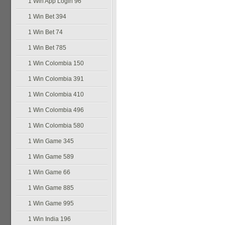
1 Win App Login 96
1 Win Bet 394
1 Win Bet 74
1 Win Bet 785
1 Win Colombia 150
1 Win Colombia 391
1 Win Colombia 410
1 Win Colombia 496
1 Win Colombia 580
1 Win Game 345
1 Win Game 589
1 Win Game 66
1 Win Game 885
1 Win Game 995
1 Win India 196