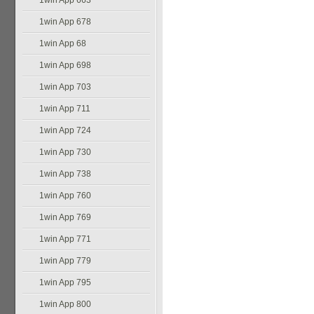
1win App 663
1win App 678
1win App 68
1win App 698
1win App 703
1win App 711
1win App 724
1win App 730
1win App 738
1win App 760
1win App 769
1win App 771
1win App 779
1win App 795
1win App 800