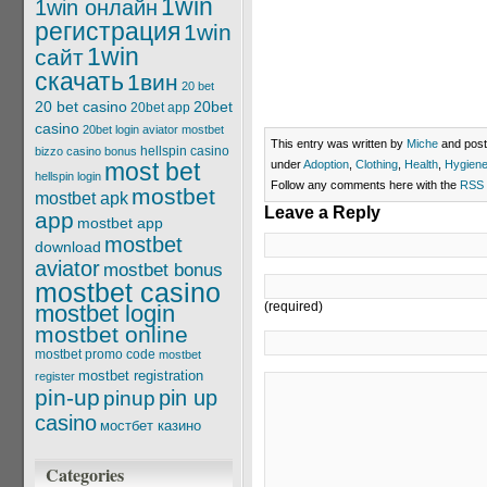
1win
1win онлайн
регистрация
1win
1win
сайт
скачать
1вин
20 bet
20 bet casino
20bet
20bet app
casino
20bet login
aviator mostbet
This entry was written by
Miche
and pos
hellspin casino
bizzo casino bonus
most bet
under
Adoption
,
Clothing
,
Health
,
Hygien
hellspin login
Follow any comments here with the
RSS f
mostbet
mostbet apk
Leave a Reply
app
mostbet app
mostbet
download
aviator
mostbet bonus
mostbet casino
(required)
mostbet login
mostbet online
mostbet promo code
mostbet
mostbet registration
register
pin-up
pin up
pinup
casino
мостбет казино
Categories