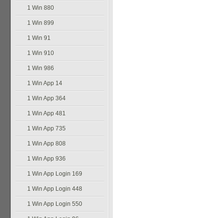
1 Win 880
1 Win 899
1 Win 91
1 Win 910
1 Win 986
1 Win App 14
1 Win App 364
1 Win App 481
1 Win App 735
1 Win App 808
1 Win App 936
1 Win App Login 169
1 Win App Login 448
1 Win App Login 550