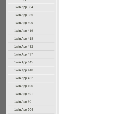
1win App 384
1win App 385
1win App 409
1win App 416
1win App 418
1win App 432
1win App 437
1win App 445
1win App 448
1win App 462
1win App 490
1win App 491
1win App 50
1win App 504