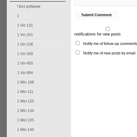
! Без рубрики
1
1 Vin 131
notifications for new posts
1 Vin 201
Notify me of follow-up comments
1 Vin 236
Notify me of new posts by email.
1 Vin 330
1 Vin 450
1 Vin 894
1 Win 108
1 Win 111
1 Win 120
1 Win 134
1 Win 135
1 Win 140