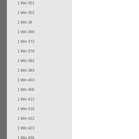
1 Win 351
1 Win 352
1 Win 36
1 Win 369
1 Win 372
1 Win 378
1 Win 382
1 Win 383
1 Win 403
1 Win 406
1 Win 412
1 Win 416
1 Win 422
1 Win 423
1 Win 456