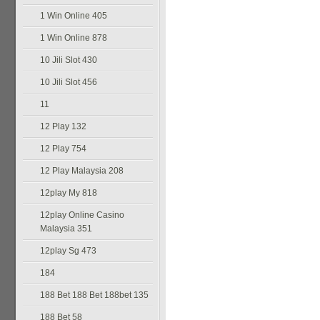
1 Win Online 405
1 Win Online 878
10 Jili Slot 430
10 Jili Slot 456
11
12 Play 132
12 Play 754
12 Play Malaysia 208
12play My 818
12play Online Casino
Malaysia 351
12play Sg 473
184
188 Bet 188 Bet 188bet 135
188 Bet 58