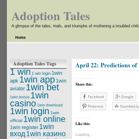
Adoption Tales
A glimpse of the tales, trials, and triumphs of mothering a troubled chi
Home
Adoption Tales Tags
April 22: Predictions o
1 win
1win
1 win login
1win app
apk
1win
Share this:
1win bet
aviator
1win
Facebook
Google
1win bonus
casino
1win download
Pinterest
StumbleU
1win login
1win
1win online
official
Like this:
1win
1win register
вход
1win казино
Loading...