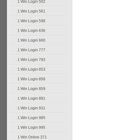
1 Win Login 502
1 Win Login 561
1 Win Login 598
1 Win Login 636
1 Win Login 660
1 Win Login 777
1 Win Login 793
1 Win Login 853
1 Win Login 858
1 Win Login 859
1 Win Login 891
1 Win Login 931
1 Win Login 985
1 Win Login 995
1 Win Online 371