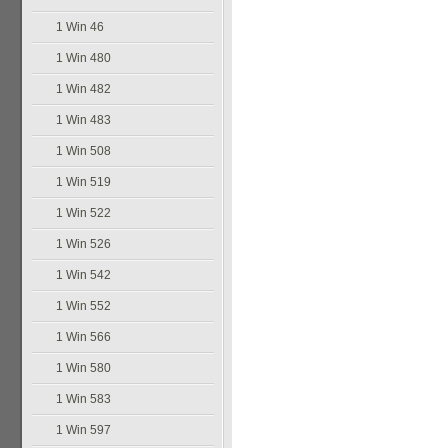
1 Win 46
1 Win 480
1 Win 482
1 Win 483
1 Win 508
1 Win 519
1 Win 522
1 Win 526
1 Win 542
1 Win 552
1 Win 566
1 Win 580
1 Win 583
1 Win 597