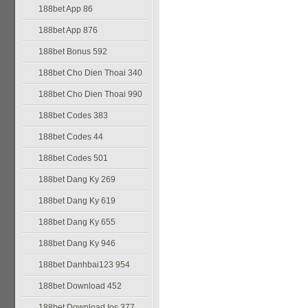
188bet App 86
188bet App 876
188bet Bonus 592
188bet Cho Dien Thoai 340
188bet Cho Dien Thoai 990
188bet Codes 383
188bet Codes 44
188bet Codes 501
188bet Dang Ky 269
188bet Dang Ky 619
188bet Dang Ky 655
188bet Dang Ky 946
188bet Danhbai123 954
188bet Download 452
188bet Download Ios 377