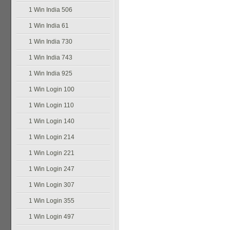
1 Win India 506
1 Win India 61
1 Win India 730
1 Win India 743
1 Win India 925
1 Win Login 100
1 Win Login 110
1 Win Login 140
1 Win Login 214
1 Win Login 221
1 Win Login 247
1 Win Login 307
1 Win Login 355
1 Win Login 497