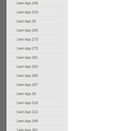
1win App 248
1win App 253
1win App 26
1win App 265
1win App 273
1win App 275
1win App 281
1win App 283
1win App 285
1win App 287
1win App 29
1win App 310
1win App 313
1win App 349
1win App 381