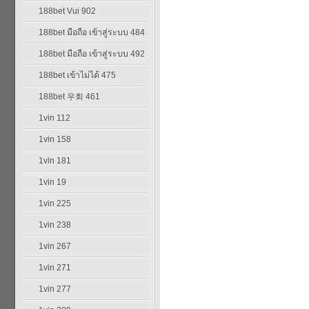
188bet Vui 902
188bet มือถือ เข้าสู่ระบบ 484
188bet มือถือ เข้าสู่ระบบ 492
188bet เข้าไม่ได้ 475
188bet 우회 461
1vin 112
1vin 158
1vin 181
1vin 19
1vin 225
1vin 238
1vin 267
1vin 271
1vin 277