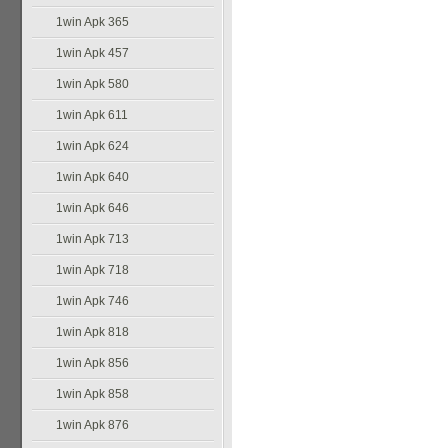
1win Apk 365
1win Apk 457
1win Apk 580
1win Apk 611
1win Apk 624
1win Apk 640
1win Apk 646
1win Apk 713
1win Apk 718
1win Apk 746
1win Apk 818
1win Apk 856
1win Apk 858
1win Apk 876