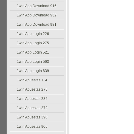
1win App Download 915
1win App Download 932
1win App Download 981
1win App Login 226
1win App Login 275
1win App Login 521
1win App Login 563
1win App Login 639
1win Apuestas 114
1win Apuestas 275
1win Apuestas 282
1win Apuestas 372
1win Apuestas 398
1win Apuestas 905