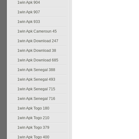
1win Apk 904
1win Apk 907
1win Apk 933
1win Apk Cameroun 45
1win Apk Download 247
1win Apk Download 38
1win Apk Download 685
1win Apk Senegal 388
1win Apk Senegal 493
1win Apk Senegal 715
1win Apk Senegal 716
1win Apk Togo 180
1win Apk Togo 210
1win Apk Togo 379
1win Apk Togo 400