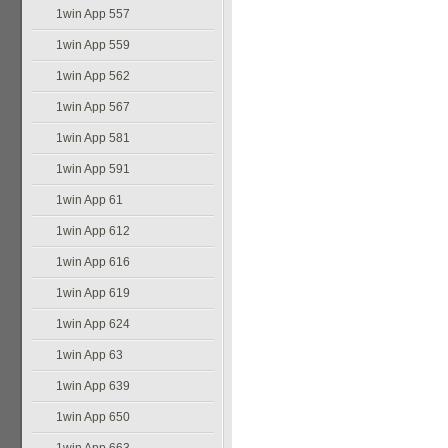
1win App 557
1win App 559
1win App 562
1win App 567
1win App 581
1win App 591
1win App 61
1win App 612
1win App 616
1win App 619
1win App 624
1win App 63
1win App 639
1win App 650