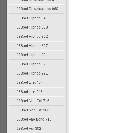
188bet Download Ios 960
188bet Hiphop 341
188bet Hiphop 538
188bet Hiphop 812
188bet Hiphop 857
188bet Hiphop 89
188bet Hiphop 971
188bet Hiphop 991
188bet Link 494
188bet Link 948
188bet Nha Cai 716
188bet Nha Cai 968
188bet Vao Bong 713
188bet Vui 302