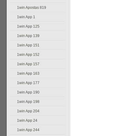
1win Apostas 819
1win App 1
1win App 125
1win App 139
1win App 151
1win App 152
1win App 157
1win App 163
1win App 177
1win App 190
1win App 198
1win App 204
1win App 24
1win App 244