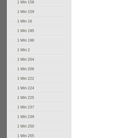
1 Win 158
1 Win 159
1 Win 16
1 Win 195
1 Win 198
1 Win 2
1 Win 204
1 Win 206
1 Win 222
1 Win 224
1 Win 225
1 Win 237
1 Win 239
1 Win 250
1 Win 255