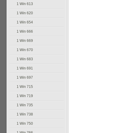
1 Win 613
1 Win 620
1 Win 654
1 Win 666
1 Win 669
1 Win 670
1 Win 683
1 Win 691
1 Win 697
1 Win 715
1 Win 719
1 Win 735
1 Win 738
1 Win 750
1 Win 766