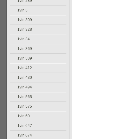
1vin 289
1vin 3
1vin 309
1vin 328
1vin 34
1vin 369
1vin 389
1vin 412
1vin 430
1vin 494
1vin 565
1vin 575
1vin 60
1vin 647
1vin 674