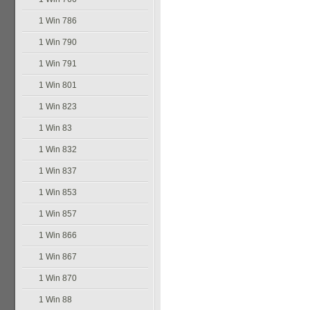
1 Win 786
1 Win 790
1 Win 791
1 Win 801
1 Win 823
1 Win 83
1 Win 832
1 Win 837
1 Win 853
1 Win 857
1 Win 866
1 Win 867
1 Win 870
1 Win 88