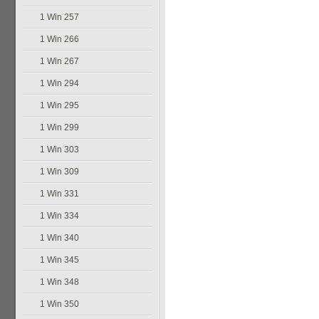
1 Win 257
1 Win 266
1 Win 267
1 Win 294
1 Win 295
1 Win 299
1 Win 303
1 Win 309
1 Win 331
1 Win 334
1 Win 340
1 Win 345
1 Win 348
1 Win 350