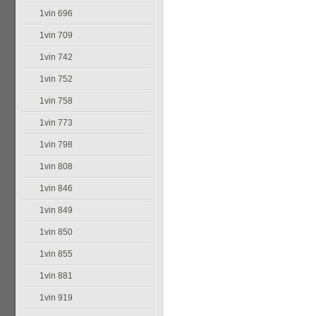
1vin 696
1vin 709
1vin 742
1vin 752
1vin 758
1vin 773
1vin 798
1vin 808
1vin 846
1vin 849
1vin 850
1vin 855
1vin 881
1vin 919