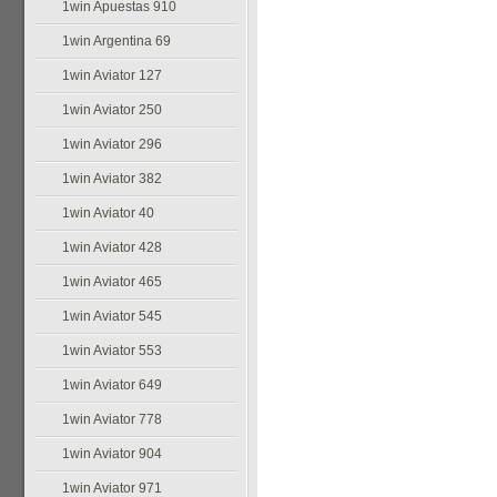
1win Apuestas 910
1win Argentina 69
1win Aviator 127
1win Aviator 250
1win Aviator 296
1win Aviator 382
1win Aviator 40
1win Aviator 428
1win Aviator 465
1win Aviator 545
1win Aviator 553
1win Aviator 649
1win Aviator 778
1win Aviator 904
1win Aviator 971