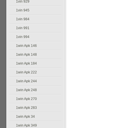
1vin 929
1vin 945
1vin 984
1vin 991
1vin 994
1win Apk 146
1win Apk 148
1win Apk 184
1win Apk 222
1win Apk 244
1win Apk 248
1win Apk 270
1win Apk 283
1win Apk 34
1win Apk 349