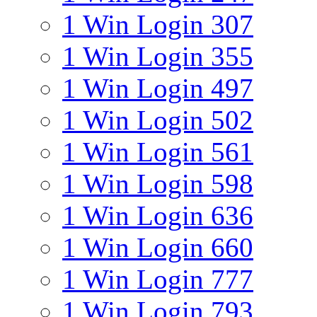
1 Win Login 307
1 Win Login 355
1 Win Login 497
1 Win Login 502
1 Win Login 561
1 Win Login 598
1 Win Login 636
1 Win Login 660
1 Win Login 777
1 Win Login 793