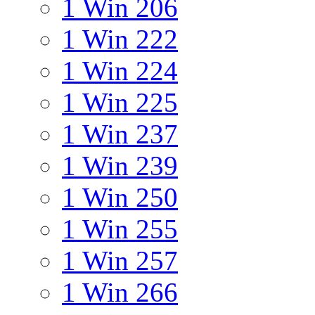
1 Win 206
1 Win 222
1 Win 224
1 Win 225
1 Win 237
1 Win 239
1 Win 250
1 Win 255
1 Win 257
1 Win 266