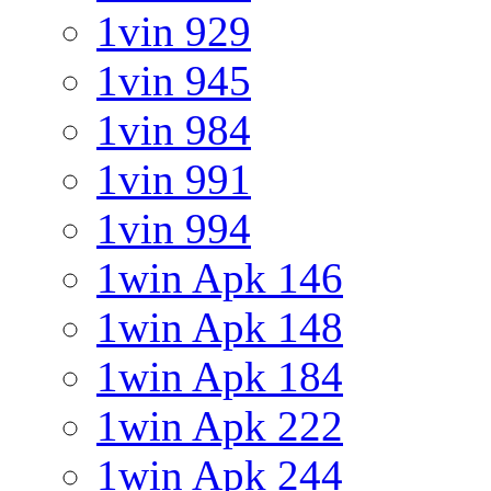
1vin 929
1vin 945
1vin 984
1vin 991
1vin 994
1win Apk 146
1win Apk 148
1win Apk 184
1win Apk 222
1win Apk 244