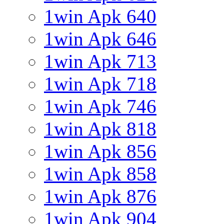
1win Apk 640
1win Apk 646
1win Apk 713
1win Apk 718
1win Apk 746
1win Apk 818
1win Apk 856
1win Apk 858
1win Apk 876
1win Apk 904