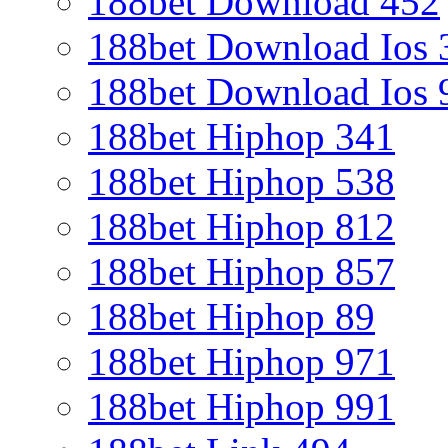
188bet Download 452
188bet Download Ios 
188bet Download Ios 
188bet Hiphop 341
188bet Hiphop 538
188bet Hiphop 812
188bet Hiphop 857
188bet Hiphop 89
188bet Hiphop 971
188bet Hiphop 991