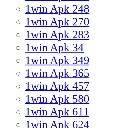
1win Apk 248
1win Apk 270
1win Apk 283
1win Apk 34
1win Apk 349
1win Apk 365
1win Apk 457
1win Apk 580
1win Apk 611
1win Apk 624