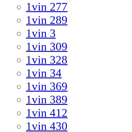
1vin 277
1vin 289
1vin 3
1vin 309
1vin 328
1vin 34
1vin 369
1vin 389
1vin 412
1vin 430