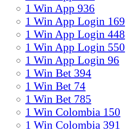
1 Win App 936
1 Win App Login 169
1 Win App Login 448
1 Win App Login 550
1 Win App Login 96
1 Win Bet 394
1 Win Bet 74
1 Win Bet 785
1 Win Colombia 150
1 Win Colombia 391