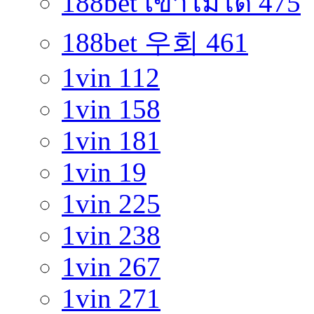
188bet เข้าไม่ได้ 475
188bet 우회 461
1vin 112
1vin 158
1vin 181
1vin 19
1vin 225
1vin 238
1vin 267
1vin 271