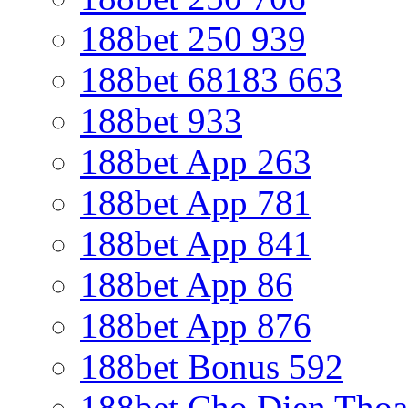
188bet 250 939
188bet 68183 663
188bet 933
188bet App 263
188bet App 781
188bet App 841
188bet App 86
188bet App 876
188bet Bonus 592
188bet Cho Dien Thoa