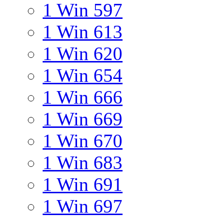
1 Win 597
1 Win 613
1 Win 620
1 Win 654
1 Win 666
1 Win 669
1 Win 670
1 Win 683
1 Win 691
1 Win 697