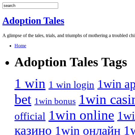
Adoption Tales
A glimpse of the tales, trials, and triumphs of mothering a troubled c
Home
Adoption Tales Tags
1 win
1win a
1 win login
bet
1win casi
1win bonus
1win online
1wi
official
казино
1
1win онлайн