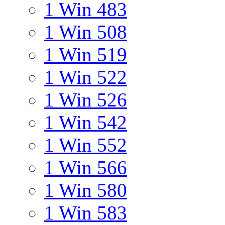
1 Win 483
1 Win 508
1 Win 519
1 Win 522
1 Win 526
1 Win 542
1 Win 552
1 Win 566
1 Win 580
1 Win 583