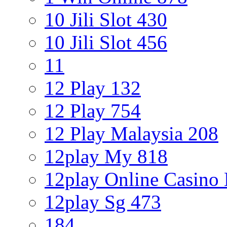
10 Jili Slot 430
10 Jili Slot 456
11
12 Play 132
12 Play 754
12 Play Malaysia 208
12play My 818
12play Online Casino
12play Sg 473
184