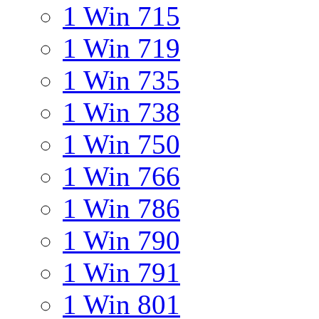
1 Win 715
1 Win 719
1 Win 735
1 Win 738
1 Win 750
1 Win 766
1 Win 786
1 Win 790
1 Win 791
1 Win 801