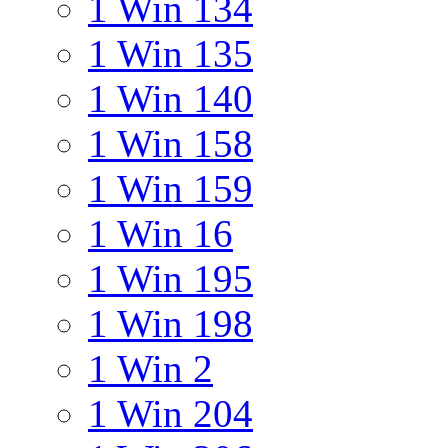
1 Win 134
1 Win 135
1 Win 140
1 Win 158
1 Win 159
1 Win 16
1 Win 195
1 Win 198
1 Win 2
1 Win 204