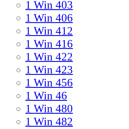
1 Win 403
1 Win 406
1 Win 412
1 Win 416
1 Win 422
1 Win 423
1 Win 456
1 Win 46
1 Win 480
1 Win 482