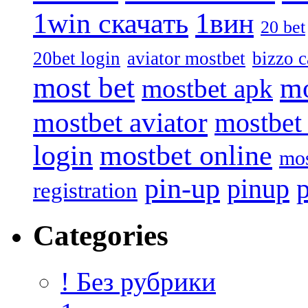
1win скачать
1вин
20 bet
20bet login
aviator mostbet
bizzo 
most bet
mo
mostbet apk
mostbet aviator
mostbet
login
mostbet online
mos
pin-up
p
pinup
registration
Categories
! Без рубрики