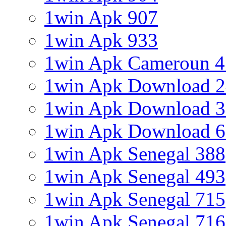
1win Apk 907
1win Apk 933
1win Apk Cameroun 4
1win Apk Download 
1win Apk Download 
1win Apk Download 
1win Apk Senegal 388
1win Apk Senegal 493
1win Apk Senegal 715
1win Apk Senegal 716