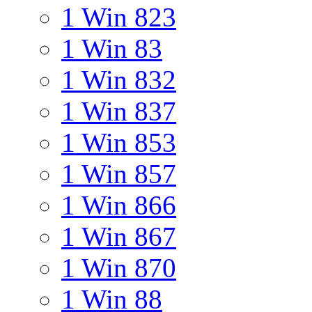
1 Win 823
1 Win 83
1 Win 832
1 Win 837
1 Win 853
1 Win 857
1 Win 866
1 Win 867
1 Win 870
1 Win 88