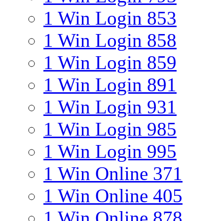
1 Win Login 853
1 Win Login 858
1 Win Login 859
1 Win Login 891
1 Win Login 931
1 Win Login 985
1 Win Login 995
1 Win Online 371
1 Win Online 405
1 Win Online 878