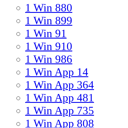
1 Win 880
1 Win 899
1 Win 91
1 Win 910
1 Win 986
1 Win App 14
1 Win App 364
1 Win App 481
1 Win App 735
1 Win App 808