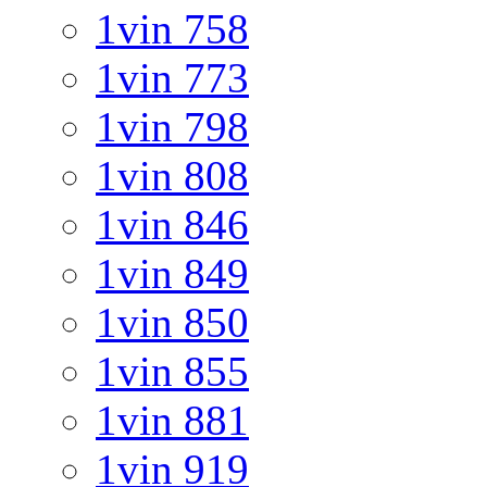
1vin 758
1vin 773
1vin 798
1vin 808
1vin 846
1vin 849
1vin 850
1vin 855
1vin 881
1vin 919