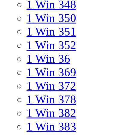
1 Win 348
1 Win 350
1 Win 351
1 Win 352
1 Win 36
1 Win 369
1 Win 372
1 Win 378
1 Win 382
1 Win 383