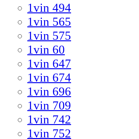
1vin 494
1vin 565
1vin 575
1vin 60
1vin 647
1vin 674
1vin 696
1vin 709
1vin 742
1vin 752