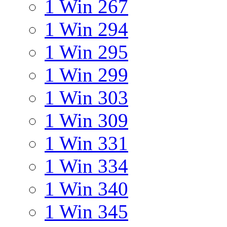
1 Win 267
1 Win 294
1 Win 295
1 Win 299
1 Win 303
1 Win 309
1 Win 331
1 Win 334
1 Win 340
1 Win 345