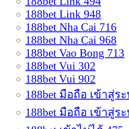
188bet Link 494
188bet Link 948
188bet Nha Cai 716
188bet Nha Cai 968
188bet Vao Bong 713
188bet Vui 302
188bet Vui 902
188bet มือถือ เข้าสู่ร
188bet มือถือ เข้าสู่ร