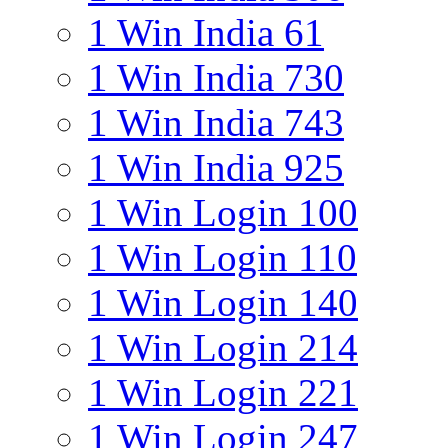
1 Win India 61
1 Win India 730
1 Win India 743
1 Win India 925
1 Win Login 100
1 Win Login 110
1 Win Login 140
1 Win Login 214
1 Win Login 221
1 Win Login 247