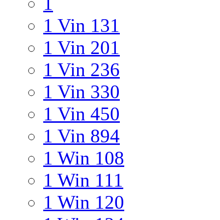
1
1 Vin 131
1 Vin 201
1 Vin 236
1 Vin 330
1 Vin 450
1 Vin 894
1 Win 108
1 Win 111
1 Win 120