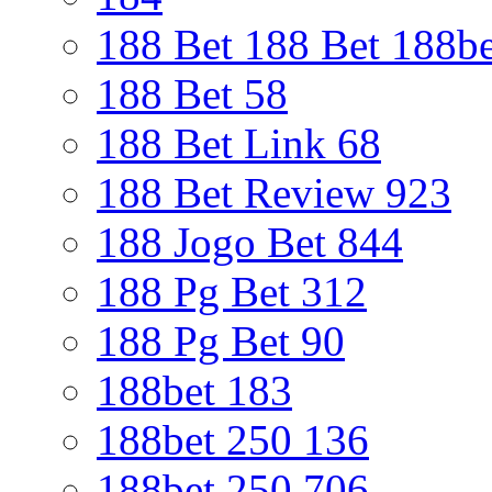
188 Bet 188 Bet 188b
188 Bet 58
188 Bet Link 68
188 Bet Review 923
188 Jogo Bet 844
188 Pg Bet 312
188 Pg Bet 90
188bet 183
188bet 250 136
188bet 250 706