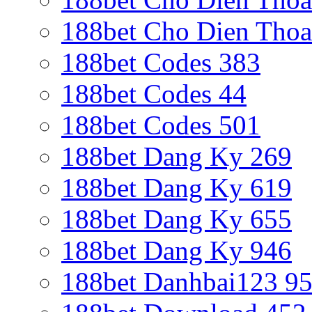
188bet Cho Dien Thoa
188bet Codes 383
188bet Codes 44
188bet Codes 501
188bet Dang Ky 269
188bet Dang Ky 619
188bet Dang Ky 655
188bet Dang Ky 946
188bet Danhbai123 9