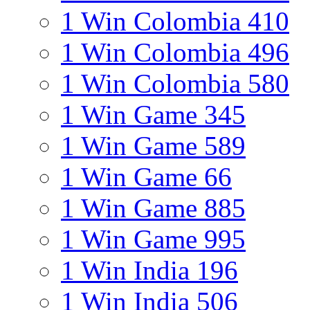
1 Win Colombia 410
1 Win Colombia 496
1 Win Colombia 580
1 Win Game 345
1 Win Game 589
1 Win Game 66
1 Win Game 885
1 Win Game 995
1 Win India 196
1 Win India 506